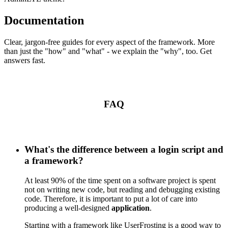
Documentation
Clear, jargon-free guides for every aspect of the framework. More
than just the "how" and "what" - we explain the "why", too. Get
answers fast.
FAQ
What's the difference between a login script and
a framework?
At least 90% of the time spent on a software project is spent
not on writing new code, but reading and debugging existing
code. Therefore, it is important to put a lot of care into
producing a well-designed
application
.
Starting with a framework like UserFrosting is a good way to