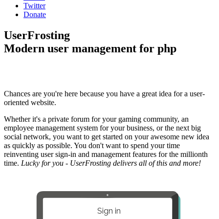
Twitter
Donate
UserFrosting
Modern user management for php
Chances are you're here because you have a great idea for a user-
oriented website.
Whether it's a private forum for your gaming community, an
employee management system for your business, or the next big
social network, you want to get started on your awesome new idea
as quickly as possible. You don't want to spend your time
reinventing user sign-in and management features for the millionth
time.
Lucky for you - UserFrosting delivers all of this and more!