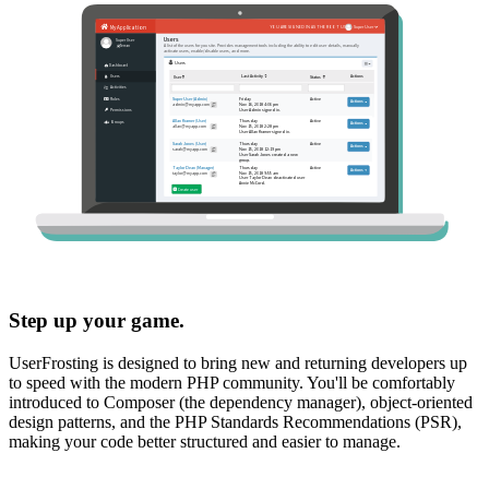
Step up your game.
UserFrosting is designed to bring new and returning developers up
to speed with the modern PHP community. You'll be comfortably
introduced to Composer (the dependency manager), object-oriented
design patterns, and the PHP Standards Recommendations (PSR),
making your code better structured and easier to manage.