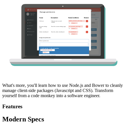
What's more, you'll learn how to use Node.js and Bower to cleanly
manage client-side packages (Javascript and CSS). Transform
yourself from a code monkey into a software engineer.
Features
Modern Specs