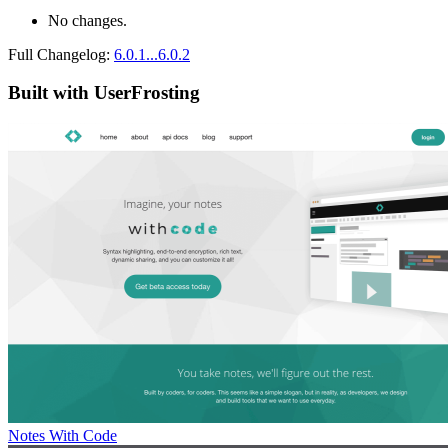
No changes.
Full Changelog:
6.0.1...6.0.2
Built with UserFrosting
Notes With Code