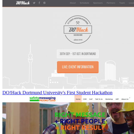
DO!Hack Dortmund University's First Student Hackathon