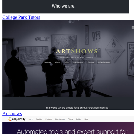
College Park Tutors
Artsho.ws