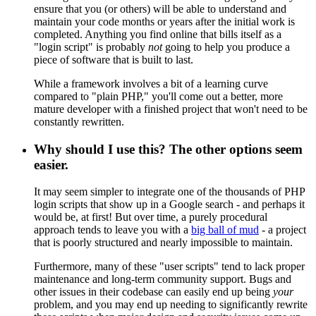
ensure that you (or others) will be able to understand and
maintain your code months or years after the initial work is
completed. Anything you find online that bills itself as a
"login script" is probably
not
going to help you produce a
piece of software that is built to last.
While a framework involves a bit of a learning curve
compared to "plain PHP," you'll come out a better, more
mature developer with a finished project that won't need to be
constantly rewritten.
Why should I use this? The other options seem
easier.
It may seem simpler to integrate one of the thousands of PHP
login scripts that show up in a Google search - and perhaps it
would be, at first! But over time, a purely procedural
approach tends to leave you with a
big ball of mud
- a project
that is poorly structured and nearly impossible to maintain.
Furthermore, many of these "user scripts" tend to lack proper
maintenance and long-term community support. Bugs and
other issues in their codebase can easily end up being
your
problem, and you may end up needing to significantly rewrite