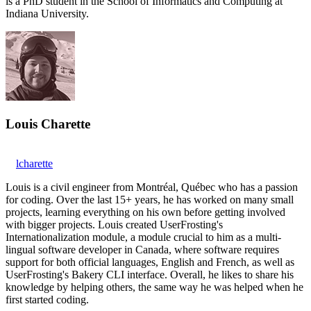
is a PhD student in the School of Informatics and Computing at
Indiana University.
Louis Charette
lcharette
Louis is a civil engineer from Montréal, Québec who has a passion
for coding. Over the last 15+ years, he has worked on many small
projects, learning everything on his own before getting involved
with bigger projects. Louis created UserFrosting's
Internationalization module, a module crucial to him as a multi-
lingual software developer in Canada, where software requires
support for both official languages, English and French, as well as
UserFrosting's Bakery CLI interface. Overall, he likes to share his
knowledge by helping others, the same way he was helped when he
first started coding.