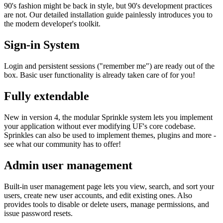
90's fashion might be back in style, but 90's development practices
are not. Our detailed installation guide painlessly introduces you to
the modern developer's toolkit.
Sign-in System
Login and persistent sessions ("remember me") are ready out of the
box. Basic user functionality is already taken care of for you!
Fully extendable
New in version 4, the modular Sprinkle system lets you implement
your application without ever modifying UF's core codebase.
Sprinkles can also be used to implement themes, plugins and more -
see what our community has to offer!
Admin user management
Built-in user management page lets you view, search, and sort your
users, create new user accounts, and edit existing ones. Also
provides tools to disable or delete users, manage permissions, and
issue password resets.