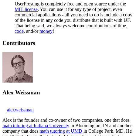
UserFrosting is completely free and open source under the
MIT license
. You can use it for any type of project, even
commercial applications - all you need to do is include a copy
of the license in any code you distribute that is built with UF.
That being said, we always welcome contributions of time,
code
, and/or
money
!
Contributors
Alex Weissman
alexweissman
Alex is the founder and co-owner of two companies, one that does
math tutoring at Indiana University
in Bloomington, IN and another
company that does
math tutoring at UMD
in College Park, MD. He