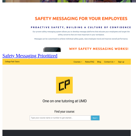
Safety Messaging Prioritized