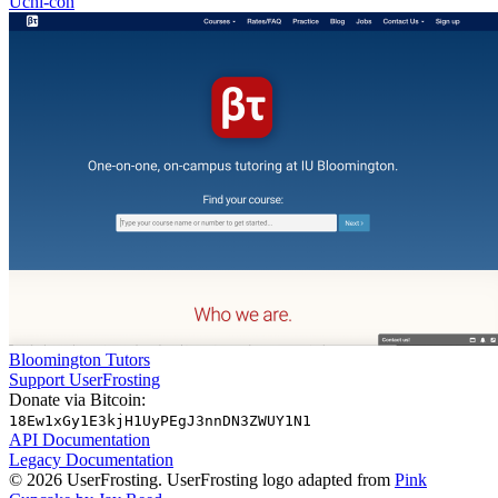
Uchi-con
Bloomington Tutors
Support UserFrosting
Donate via Bitcoin:
18Ew1xGy1E3kjH1UyPEgJ3nnDN3ZWUY1N1
API Documentation
Legacy Documentation
© 2026 UserFrosting. UserFrosting logo adapted from
Pink