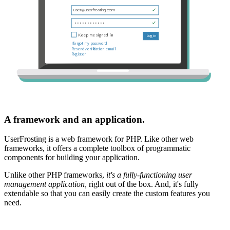
A framework and an application.
UserFrosting is a web framework for PHP. Like other web
frameworks, it offers a complete toolbox of programmatic
components for building your application.
Unlike other PHP frameworks,
it's a fully-functioning user
management application,
right out of the box. And, it's fully
extendable so that you can easily create the custom features you
need.