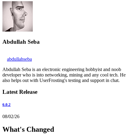
Abdullah Seba
abdullahseba
Abdullah Seba is an electronic engineering hobbyist and noob
developer who is into networking, mining and any cool tech. He
also helps out with UserFrosting's testing and support in chat.
Latest Release
6.0.2
08/02/26
What's Changed