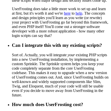
these scripts when major design and security issues come up.
UserFrosting does take a little more work to set up and learn
at first, but it's worth it and we're
here
to
help
. The concepts
and design principles you'll learn as you write (or rewrite)
your project with UserFrosting go far beyond this framework,
and even PHP itself! You'll come out a stronger software
developer with a more robust application - how many other
login scripts can say that?
Can I integrate this with my existing scripts?
Sort of. Actually, you will integrate
your
existing PHP scripts
into a new UserFrosting installation, by implementing a
custom Sprinkle. The Sprinkle system helps you keep your
code completely separate from the core UserFrosting
codebase. This makes it easy to upgrade when a new version
of UserFrosting comes out. And, since UserFrosting builds on
well-known and widely supported components like Slim,
Twig, and Eloquent, much of your code will still be usable
even if you decide to move away from UserFrosting in the
future.
How much does UserFrosting cost?