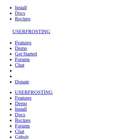
Install
Docs
Recipes
USERFROSTING
Features
Demo
Get Started
Forums
Chat
Donate
USERFROSTING
Features
Demo
Install
Docs
Recipes
Forums
Chat
Github