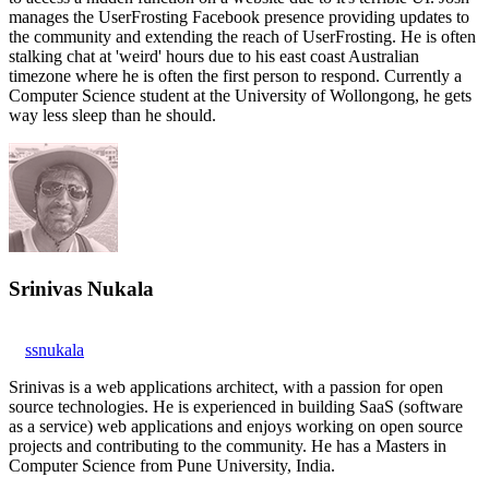
manages the UserFrosting Facebook presence providing updates to
the community and extending the reach of UserFrosting. He is often
stalking chat at 'weird' hours due to his east coast Australian
timezone where he is often the first person to respond. Currently a
Computer Science student at the University of Wollongong, he gets
way less sleep than he should.
Srinivas Nukala
ssnukala
Srinivas is a web applications architect, with a passion for open
source technologies. He is experienced in building SaaS (software
as a service) web applications and enjoys working on open source
projects and contributing to the community. He has a Masters in
Computer Science from Pune University, India.