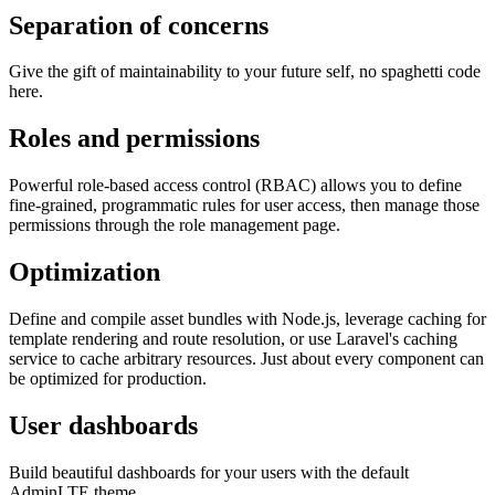
Separation of concerns
Give the gift of maintainability to your future self, no spaghetti code
here.
Roles and permissions
Powerful role-based access control (RBAC) allows you to define
fine-grained, programmatic rules for user access, then manage those
permissions through the role management page.
Optimization
Define and compile asset bundles with Node.js, leverage caching for
template rendering and route resolution, or use Laravel's caching
service to cache arbitrary resources. Just about every component can
be optimized for production.
User dashboards
Build beautiful dashboards for your users with the default
AdminLTE theme.