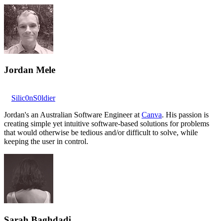
Jordan Mele
Silic0nS0ldier
Jordan's an Australian Software Engineer at
Canva
. His passion is
creating simple yet intuitive software-based solutions for problems
that would otherwise be tedious and/or difficult to solve, while
keeping the user in control.
Sarah Baghdadi