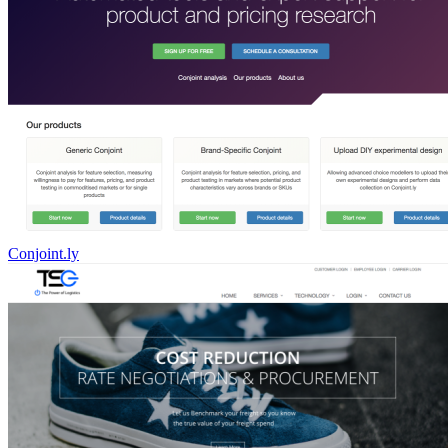
Conjoint.ly