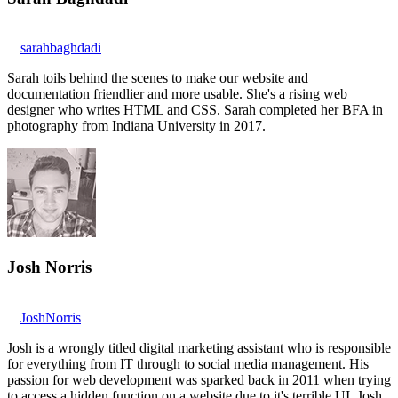
sarahbaghdadi
Sarah toils behind the scenes to make our website and
documentation friendlier and more usable. She's a rising web
designer who writes HTML and CSS. Sarah completed her BFA in
photography from Indiana University in 2017.
Josh Norris
JoshNorris
Josh is a wrongly titled digital marketing assistant who is responsible
for everything from IT through to social media management. His
passion for web development was sparked back in 2011 when trying
to access a hidden function on a website due to it's terrible UI. Josh