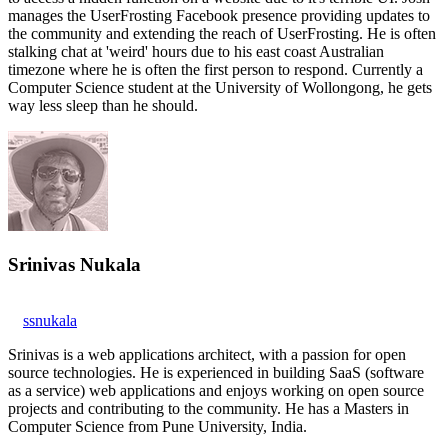
manages the UserFrosting Facebook presence providing updates to
the community and extending the reach of UserFrosting. He is often
stalking chat at 'weird' hours due to his east coast Australian
timezone where he is often the first person to respond. Currently a
Computer Science student at the University of Wollongong, he gets
way less sleep than he should.
Srinivas Nukala
ssnukala
Srinivas is a web applications architect, with a passion for open
source technologies. He is experienced in building SaaS (software
as a service) web applications and enjoys working on open source
projects and contributing to the community. He has a Masters in
Computer Science from Pune University, India.