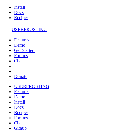
Install
Docs
Recipes
USERFROSTING
Features
Demo
Get Started
Forums
Chat
Donate
USERFROSTING
Features
Demo
Install
Docs
Recipes
Forums
Chat
Github