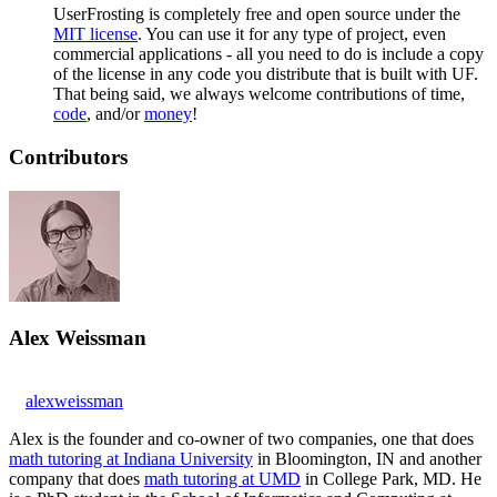
UserFrosting is completely free and open source under the
MIT license
. You can use it for any type of project, even
commercial applications - all you need to do is include a copy
of the license in any code you distribute that is built with UF.
That being said, we always welcome contributions of time,
code
, and/or
money
!
Contributors
Alex Weissman
alexweissman
Alex is the founder and co-owner of two companies, one that does
math tutoring at Indiana University
in Bloomington, IN and another
company that does
math tutoring at UMD
in College Park, MD. He