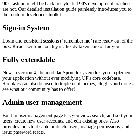
90's fashion might be back in style, but 90's development practices
are not. Our detailed installation guide painlessly introduces you to
the modern developer's toolkit.
Sign-in System
Login and persistent sessions ("remember me") are ready out of the
box. Basic user functionality is already taken care of for you!
Fully extendable
New in version 4, the modular Sprinkle system lets you implement
your application without ever modifying UF's core codebase.
Sprinkles can also be used to implement themes, plugins and more -
see what our community has to offer!
Admin user management
Built-in user management page lets you view, search, and sort your
users, create new user accounts, and edit existing ones. Also
provides tools to disable or delete users, manage permissions, and
issue password resets.