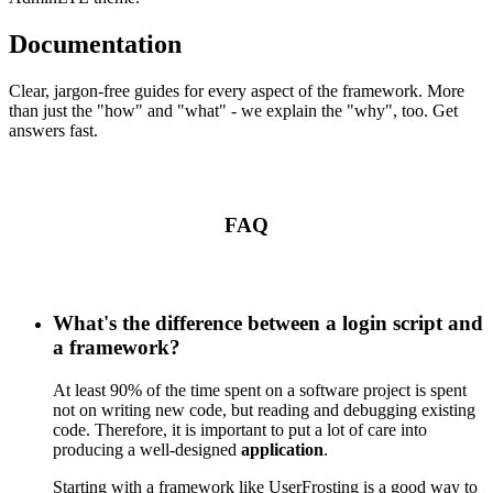
Documentation
Clear, jargon-free guides for every aspect of the framework. More
than just the "how" and "what" - we explain the "why", too. Get
answers fast.
FAQ
What's the difference between a login script and
a framework?
At least 90% of the time spent on a software project is spent
not on writing new code, but reading and debugging existing
code. Therefore, it is important to put a lot of care into
producing a well-designed
application
.
Starting with a framework like UserFrosting is a good way to