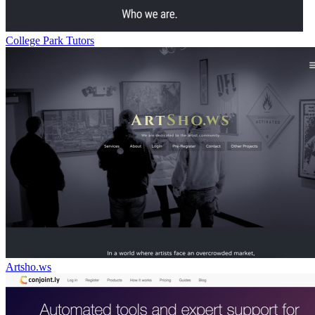
College Park Tutors
Artsho.ws