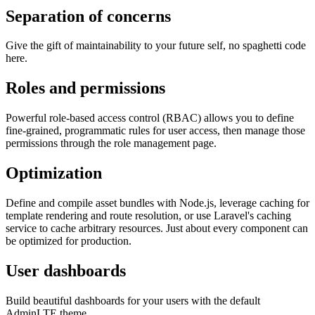
Separation of concerns
Give the gift of maintainability to your future self, no spaghetti code
here.
Roles and permissions
Powerful role-based access control (RBAC) allows you to define
fine-grained, programmatic rules for user access, then manage those
permissions through the role management page.
Optimization
Define and compile asset bundles with Node.js, leverage caching for
template rendering and route resolution, or use Laravel's caching
service to cache arbitrary resources. Just about every component can
be optimized for production.
User dashboards
Build beautiful dashboards for your users with the default
AdminLTE theme.