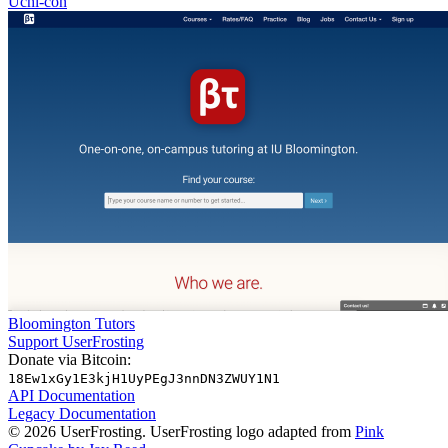
Uchi-con
Bloomington Tutors
Support UserFrosting
Donate via Bitcoin:
18Ew1xGy1E3kjH1UyPEgJ3nnDN3ZWUY1N1
API Documentation
Legacy Documentation
© 2026 UserFrosting. UserFrosting logo adapted from
Pink