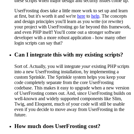
these scripts when major design and security issues come up.
UserFrosting does take a little more work to set up and learn
at first, but it's worth it and we're
here
to
help
. The concepts
and design principles you'll learn as you write (or rewrite)
your project with UserFrosting go far beyond this framework,
and even PHP itself! You'll come out a stronger software
developer with a more robust application - how many other
login scripts can say that?
Can I integrate this with my existing scripts?
Sort of. Actually, you will integrate
your
existing PHP scripts
into a new UserFrosting installation, by implementing a
custom Sprinkle. The Sprinkle system helps you keep your
code completely separate from the core UserFrosting
codebase. This makes it easy to upgrade when a new version
of UserFrosting comes out. And, since UserFrosting builds on
well-known and widely supported components like Slim,
Twig, and Eloquent, much of your code will still be usable
even if you decide to move away from UserFrosting in the
future.
How much does UserFrosting cost?