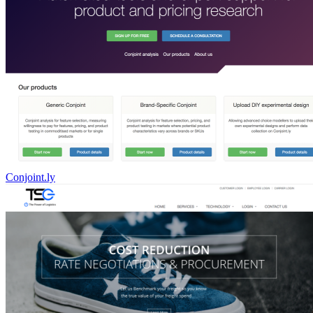
Conjoint.ly