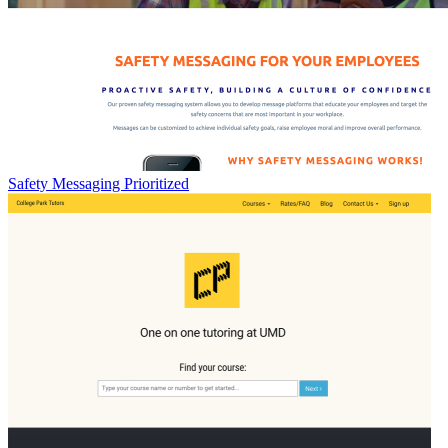
Safety Messaging Prioritized