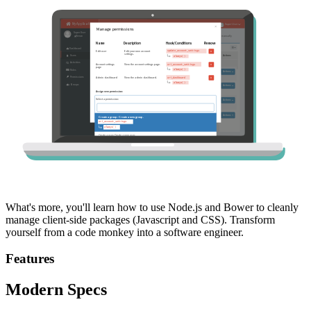
What's more, you'll learn how to use Node.js and Bower to cleanly
manage client-side packages (Javascript and CSS). Transform
yourself from a code monkey into a software engineer.
Features
Modern Specs