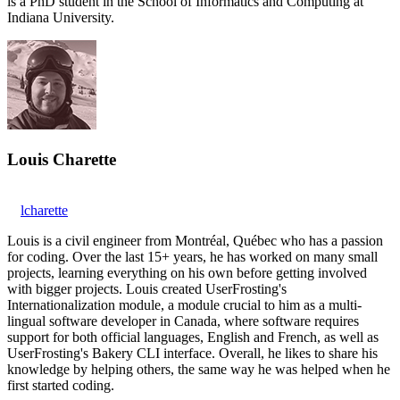
is a PhD student in the School of Informatics and Computing at
Indiana University.
Louis Charette
lcharette
Louis is a civil engineer from Montréal, Québec who has a passion
for coding. Over the last 15+ years, he has worked on many small
projects, learning everything on his own before getting involved
with bigger projects. Louis created UserFrosting's
Internationalization module, a module crucial to him as a multi-
lingual software developer in Canada, where software requires
support for both official languages, English and French, as well as
UserFrosting's Bakery CLI interface. Overall, he likes to share his
knowledge by helping others, the same way he was helped when he
first started coding.