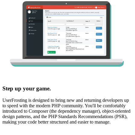
Step up your game.
UserFrosting is designed to bring new and returning developers up
to speed with the modern PHP community. You'll be comfortably
introduced to Composer (the dependency manager), object-oriented
design patterns, and the PHP Standards Recommendations (PSR),
making your code better structured and easier to manage.