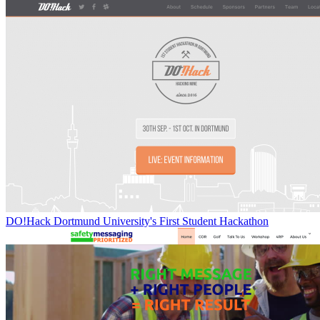
DO!Hack Dortmund University's First Student Hackathon