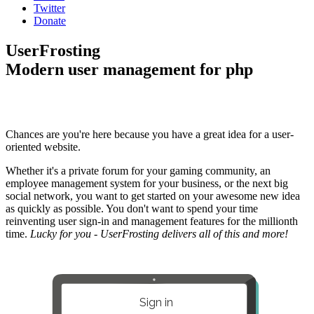
Twitter
Donate
UserFrosting
Modern user management for php
Chances are you're here because you have a great idea for a user-
oriented website.
Whether it's a private forum for your gaming community, an
employee management system for your business, or the next big
social network, you want to get started on your awesome new idea
as quickly as possible. You don't want to spend your time
reinventing user sign-in and management features for the millionth
time.
Lucky for you - UserFrosting delivers all of this and more!