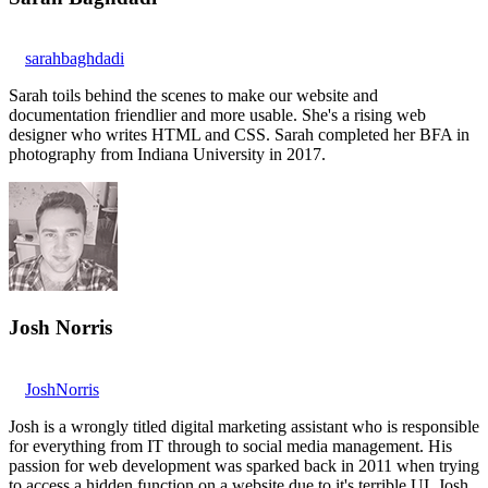
sarahbaghdadi
Sarah toils behind the scenes to make our website and
documentation friendlier and more usable. She's a rising web
designer who writes HTML and CSS. Sarah completed her BFA in
photography from Indiana University in 2017.
Josh Norris
JoshNorris
Josh is a wrongly titled digital marketing assistant who is responsible
for everything from IT through to social media management. His
passion for web development was sparked back in 2011 when trying
to access a hidden function on a website due to it's terrible UI. Josh