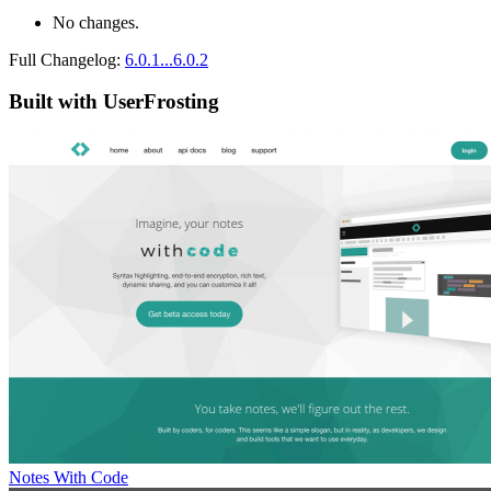
No changes.
Full Changelog:
6.0.1...6.0.2
Built with UserFrosting
Notes With Code