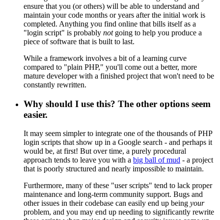
ensure that you (or others) will be able to understand and
maintain your code months or years after the initial work is
completed. Anything you find online that bills itself as a
"login script" is probably
not
going to help you produce a
piece of software that is built to last.
While a framework involves a bit of a learning curve
compared to "plain PHP," you'll come out a better, more
mature developer with a finished project that won't need to be
constantly rewritten.
Why should I use this? The other options seem
easier.
It may seem simpler to integrate one of the thousands of PHP
login scripts that show up in a Google search - and perhaps it
would be, at first! But over time, a purely procedural
approach tends to leave you with a
big ball of mud
- a project
that is poorly structured and nearly impossible to maintain.
Furthermore, many of these "user scripts" tend to lack proper
maintenance and long-term community support. Bugs and
other issues in their codebase can easily end up being
your
problem, and you may end up needing to significantly rewrite