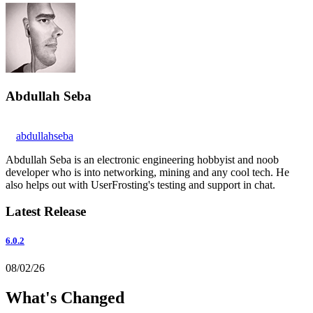
Abdullah Seba
abdullahseba
Abdullah Seba is an electronic engineering hobbyist and noob
developer who is into networking, mining and any cool tech. He
also helps out with UserFrosting's testing and support in chat.
Latest Release
6.0.2
08/02/26
What's Changed