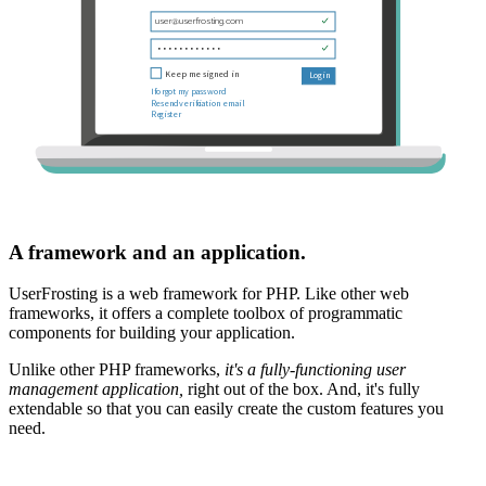
A framework and an application.
UserFrosting is a web framework for PHP. Like other web
frameworks, it offers a complete toolbox of programmatic
components for building your application.
Unlike other PHP frameworks,
it's a fully-functioning user
management application,
right out of the box. And, it's fully
extendable so that you can easily create the custom features you
need.