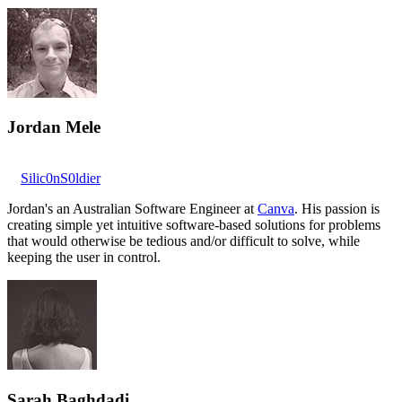
Jordan Mele
Silic0nS0ldier
Jordan's an Australian Software Engineer at
Canva
. His passion is
creating simple yet intuitive software-based solutions for problems
that would otherwise be tedious and/or difficult to solve, while
keeping the user in control.
Sarah Baghdadi