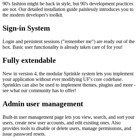
90's fashion might be back in style, but 90's development practices
are not. Our detailed installation guide painlessly introduces you to
the modern developer's toolkit.
Sign-in System
Login and persistent sessions ("remember me") are ready out of the
box. Basic user functionality is already taken care of for you!
Fully extendable
New in version 4, the modular Sprinkle system lets you implement
your application without ever modifying UF's core codebase.
Sprinkles can also be used to implement themes, plugins and more -
see what our community has to offer!
Admin user management
Built-in user management page lets you view, search, and sort your
users, create new user accounts, and edit existing ones. Also
provides tools to disable or delete users, manage permissions, and
issue password resets.