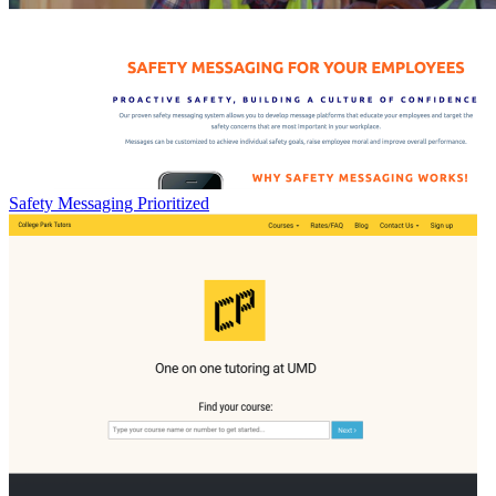
Safety Messaging Prioritized