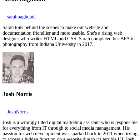
sarahbaghdadi
Sarah toils behind the scenes to make our website and
documentation friendlier and more usable. She's a rising web
designer who writes HTML and CSS. Sarah completed her BFA in
photography from Indiana University in 2017.
Josh Norris
JoshNorris
Josh is a wrongly titled digital marketing assistant who is responsible
for everything from IT through to social media management. His
passion for web development was sparked back in 2011 when trying
to access a hidden function on a website due to it's terrible UI. Josh