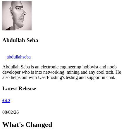
Abdullah Seba
abdullahseba
Abdullah Seba is an electronic engineering hobbyist and noob
developer who is into networking, mining and any cool tech. He
also helps out with UserFrosting's testing and support in chat.
Latest Release
6.0.2
08/02/26
What's Changed