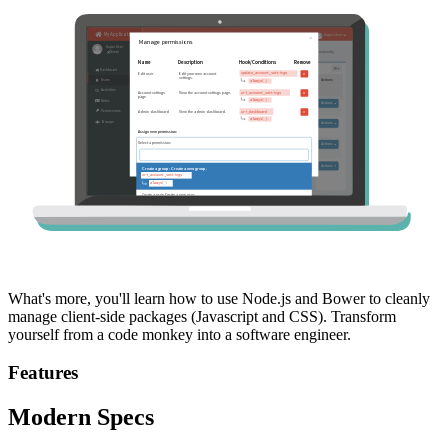
What's more, you'll learn how to use Node.js and Bower to cleanly
manage client-side packages (Javascript and CSS). Transform
yourself from a code monkey into a software engineer.
Features
Modern Specs