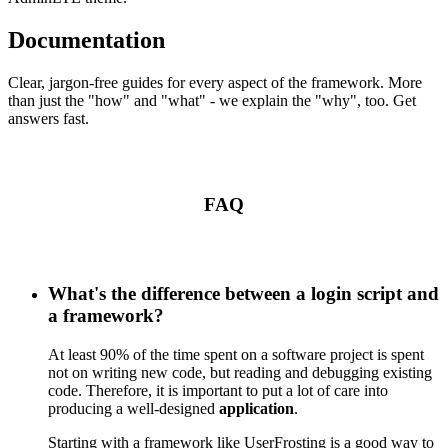
Documentation
Clear, jargon-free guides for every aspect of the framework. More
than just the "how" and "what" - we explain the "why", too. Get
answers fast.
FAQ
What's the difference between a login script and
a framework?
At least 90% of the time spent on a software project is spent
not on writing new code, but reading and debugging existing
code. Therefore, it is important to put a lot of care into
producing a well-designed
application
.
Starting with a framework like UserFrosting is a good way to