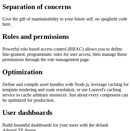
Separation of concerns
Give the gift of maintainability to your future self, no spaghetti code
here.
Roles and permissions
Powerful role-based access control (RBAC) allows you to define
fine-grained, programmatic rules for user access, then manage those
permissions through the role management page.
Optimization
Define and compile asset bundles with Node.js, leverage caching for
template rendering and route resolution, or use Laravel's caching
service to cache arbitrary resources. Just about every component can
be optimized for production.
User dashboards
Build beautiful dashboards for your users with the default
AdminLTE theme.