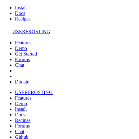
Install
Docs
Recipes
USERFROSTING
Features
Demo
Get Started
Forums
Chat
Donate
USERFROSTING
Features
Demo
Install
Docs
Recipes
Forums
Chat
Github