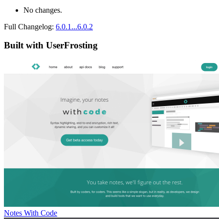
No changes.
Full Changelog:
6.0.1...6.0.2
Built with UserFrosting
Notes With Code