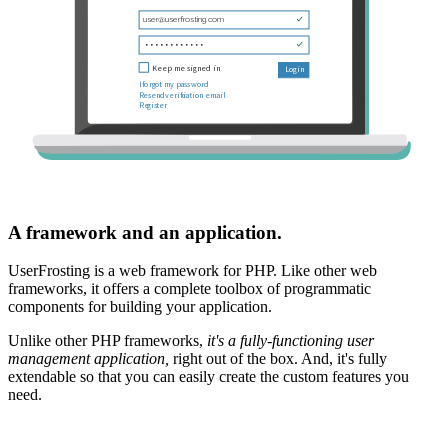
A framework and an application.
UserFrosting is a web framework for PHP. Like other web
frameworks, it offers a complete toolbox of programmatic
components for building your application.
Unlike other PHP frameworks,
it's a fully-functioning user
management application,
right out of the box. And, it's fully
extendable so that you can easily create the custom features you
need.