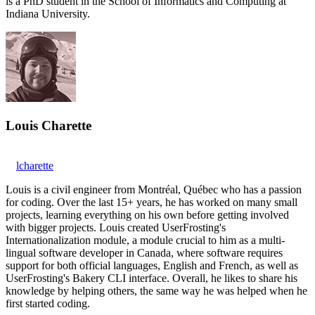
is a PhD student in the School of Informatics and Computing at
Indiana University.
Louis Charette
lcharette
Louis is a civil engineer from Montréal, Québec who has a passion
for coding. Over the last 15+ years, he has worked on many small
projects, learning everything on his own before getting involved
with bigger projects. Louis created UserFrosting's
Internationalization module, a module crucial to him as a multi-
lingual software developer in Canada, where software requires
support for both official languages, English and French, as well as
UserFrosting's Bakery CLI interface. Overall, he likes to share his
knowledge by helping others, the same way he was helped when he
first started coding.