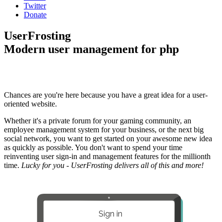
Twitter
Donate
UserFrosting
Modern user management for php
Chances are you're here because you have a great idea for a user-
oriented website.
Whether it's a private forum for your gaming community, an
employee management system for your business, or the next big
social network, you want to get started on your awesome new idea
as quickly as possible. You don't want to spend your time
reinventing user sign-in and management features for the millionth
time.
Lucky for you - UserFrosting delivers all of this and more!