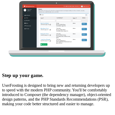
Step up your game.
UserFrosting is designed to bring new and returning developers up
to speed with the modern PHP community. You'll be comfortably
introduced to Composer (the dependency manager), object-oriented
design patterns, and the PHP Standards Recommendations (PSR),
making your code better structured and easier to manage.