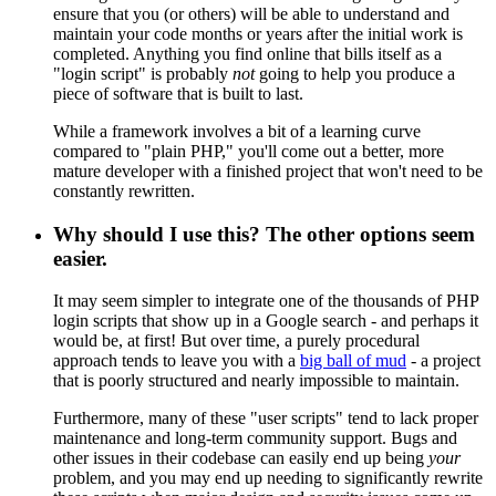
ensure that you (or others) will be able to understand and
maintain your code months or years after the initial work is
completed. Anything you find online that bills itself as a
"login script" is probably
not
going to help you produce a
piece of software that is built to last.
While a framework involves a bit of a learning curve
compared to "plain PHP," you'll come out a better, more
mature developer with a finished project that won't need to be
constantly rewritten.
Why should I use this? The other options seem
easier.
It may seem simpler to integrate one of the thousands of PHP
login scripts that show up in a Google search - and perhaps it
would be, at first! But over time, a purely procedural
approach tends to leave you with a
big ball of mud
- a project
that is poorly structured and nearly impossible to maintain.
Furthermore, many of these "user scripts" tend to lack proper
maintenance and long-term community support. Bugs and
other issues in their codebase can easily end up being
your
problem, and you may end up needing to significantly rewrite