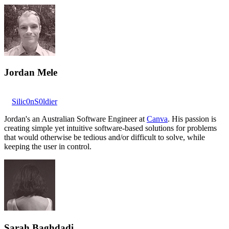
Jordan Mele
Silic0nS0ldier
Jordan's an Australian Software Engineer at
Canva
. His passion is
creating simple yet intuitive software-based solutions for problems
that would otherwise be tedious and/or difficult to solve, while
keeping the user in control.
Sarah Baghdadi