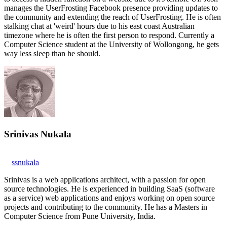
manages the UserFrosting Facebook presence providing updates to
the community and extending the reach of UserFrosting. He is often
stalking chat at 'weird' hours due to his east coast Australian
timezone where he is often the first person to respond. Currently a
Computer Science student at the University of Wollongong, he gets
way less sleep than he should.
Srinivas Nukala
ssnukala
Srinivas is a web applications architect, with a passion for open
source technologies. He is experienced in building SaaS (software
as a service) web applications and enjoys working on open source
projects and contributing to the community. He has a Masters in
Computer Science from Pune University, India.