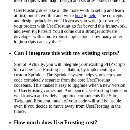
these scripts when major design and security issues come up.
UserFrosting does take a little more work to set up and learn
at first, but it's worth it and we're
here
to
help
. The concepts
and design principles you'll learn as you write (or rewrite)
your project with UserFrosting go far beyond this framework,
and even PHP itself! You'll come out a stronger software
developer with a more robust application - how many other
login scripts can say that?
Can I integrate this with my existing scripts?
Sort of. Actually, you will integrate
your
existing PHP scripts
into a new UserFrosting installation, by implementing a
custom Sprinkle. The Sprinkle system helps you keep your
code completely separate from the core UserFrosting
codebase. This makes it easy to upgrade when a new version
of UserFrosting comes out. And, since UserFrosting builds on
well-known and widely supported components like Slim,
Twig, and Eloquent, much of your code will still be usable
even if you decide to move away from UserFrosting in the
future.
How much does UserFrosting cost?