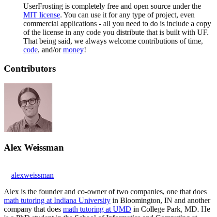
UserFrosting is completely free and open source under the
MIT license
. You can use it for any type of project, even
commercial applications - all you need to do is include a copy
of the license in any code you distribute that is built with UF.
That being said, we always welcome contributions of time,
code
, and/or
money
!
Contributors
Alex Weissman
alexweissman
Alex is the founder and co-owner of two companies, one that does
math tutoring at Indiana University
in Bloomington, IN and another
company that does
math tutoring at UMD
in College Park, MD. He