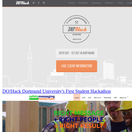
DO!Hack Dortmund University's First Student Hackathon