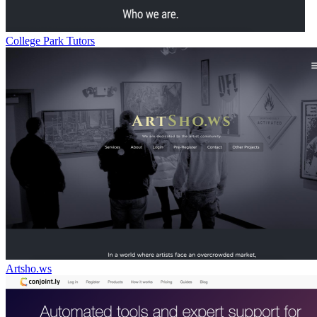
College Park Tutors
Artsho.ws