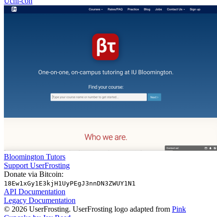
Uchi-con
Bloomington Tutors
Support UserFrosting
Donate via Bitcoin:
18Ew1xGy1E3kjH1UyPEgJ3nnDN3ZWUY1N1
API Documentation
Legacy Documentation
© 2026 UserFrosting. UserFrosting logo adapted from
Pink