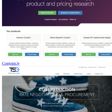
Conjoint.ly