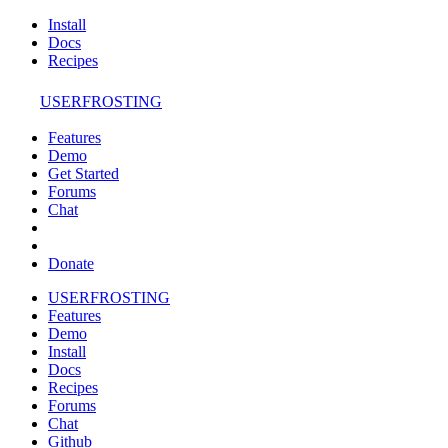
Install
Docs
Recipes
USERFROSTING
Features
Demo
Get Started
Forums
Chat
Donate
USERFROSTING
Features
Demo
Install
Docs
Recipes
Forums
Chat
Github