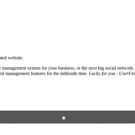
nted website.
 management system for your business, or the next big social network,
and management features for the millionth time.
Lucky for you - UserFros