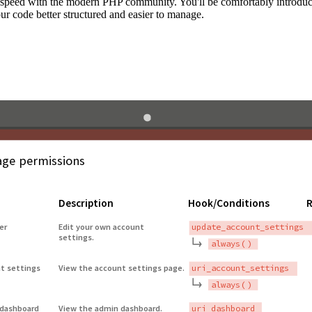
to speed with the modern PHP community. You'll be comfortably introdu
 code better structured and easier to manage.