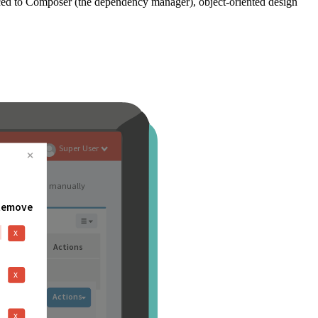
ced to Composer (the dependency manager), object-oriented design