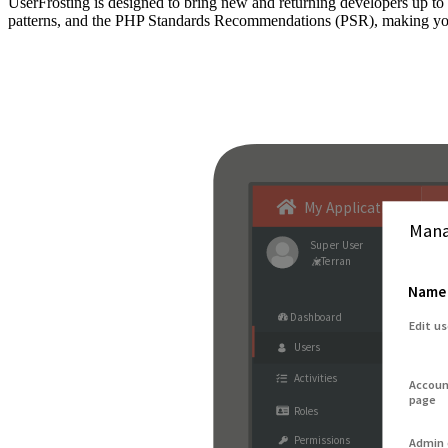
UserFrosting is designed to bring new and returning developers up 
patterns, and the PHP Standards Recommendations (PSR), making your