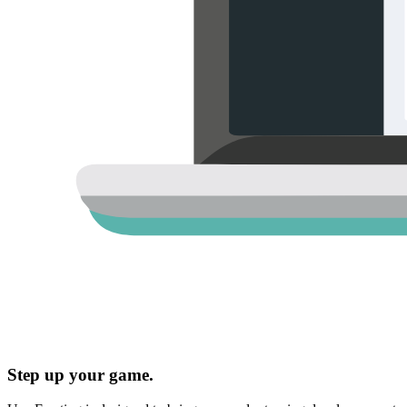
Step up your game.