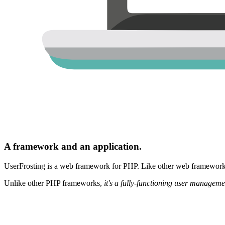
A framework and an application.
UserFrosting is a web framework for PHP. Like other web frameworks,
Unlike other PHP frameworks,
it's a fully-functioning user manageme