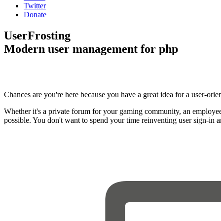
Twitter
Donate
UserFrosting
Modern user management for php
Chances are you're here because you have a great idea for a user-orie
Whether it's a private forum for your gaming community, an employee
possible. You don't want to spend your time reinventing user sign-in 