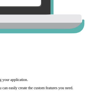
 your application.
ou can easily create the custom features you need.