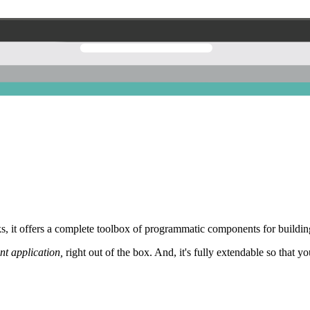
 it offers a complete toolbox of programmatic components for building
nt application,
right out of the box. And, it's fully extendable so that y