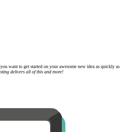
 you want to get started on your awesome new idea as quickly as
ting delivers all of this and more!