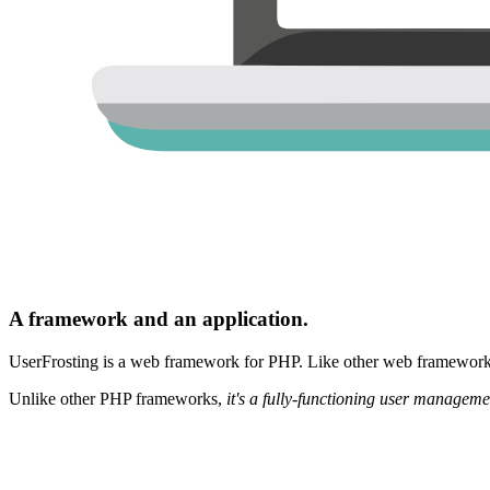
A framework and an application.
UserFrosting is a web framework for PHP. Like other web frameworks,
Unlike other PHP frameworks,
it's a fully-functioning user manageme