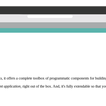
 it offers a complete toolbox of programmatic components for building
nt application,
right out of the box. And, it's fully extendable so that y