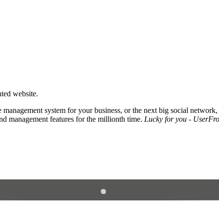
nted website.
 management system for your business, or the next big social network,
and management features for the millionth time.
Lucky for you - UserFros