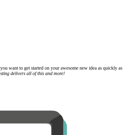
 you want to get started on your awesome new idea as quickly as
ting delivers all of this and more!