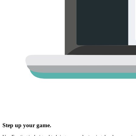
Step up your game.