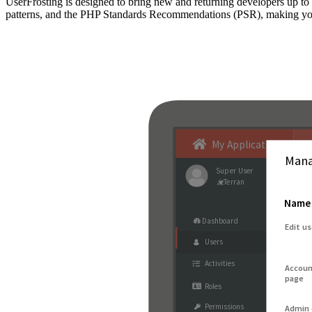
UserFrosting is designed to bring new and returning developers up 
patterns, and the PHP Standards Recommendations (PSR), making your