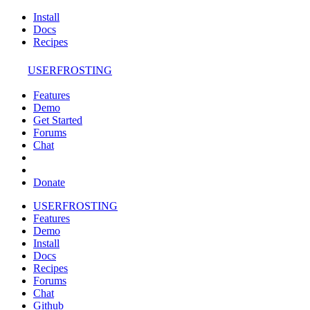
Install
Docs
Recipes
USERFROSTING
Features
Demo
Get Started
Forums
Chat
Donate
USERFROSTING
Features
Demo
Install
Docs
Recipes
Forums
Chat
Github