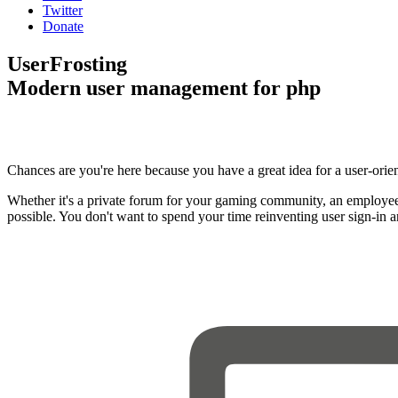
Twitter
Donate
UserFrosting
Modern user management for php
Chances are you're here because you have a great idea for a user-orie
Whether it's a private forum for your gaming community, an employee
possible. You don't want to spend your time reinventing user sign-in 