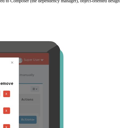
ced to Composer (the dependency manager), object-oriented design