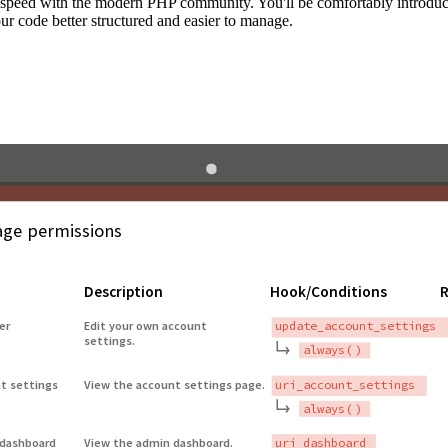
to speed with the modern PHP community. You'll be comfortably introdu
 code better structured and easier to manage.