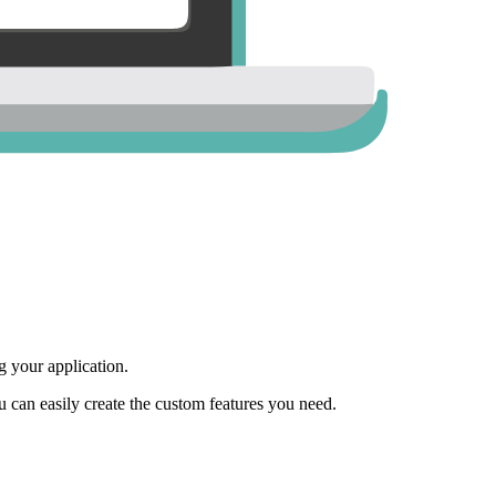
 your application.
ou can easily create the custom features you need.