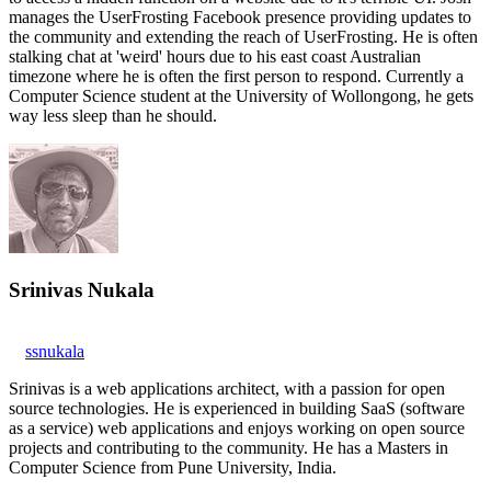
manages the UserFrosting Facebook presence providing updates to
the community and extending the reach of UserFrosting. He is often
stalking chat at 'weird' hours due to his east coast Australian
timezone where he is often the first person to respond. Currently a
Computer Science student at the University of Wollongong, he gets
way less sleep than he should.
Srinivas Nukala
ssnukala
Srinivas is a web applications architect, with a passion for open
source technologies. He is experienced in building SaaS (software
as a service) web applications and enjoys working on open source
projects and contributing to the community. He has a Masters in
Computer Science from Pune University, India.