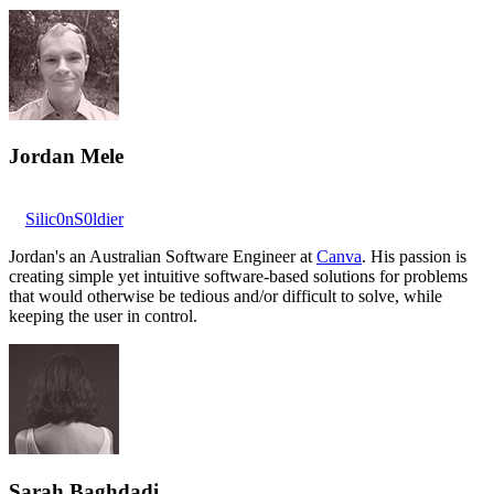
Jordan Mele
Silic0nS0ldier
Jordan's an Australian Software Engineer at
Canva
. His passion is
creating simple yet intuitive software-based solutions for problems
that would otherwise be tedious and/or difficult to solve, while
keeping the user in control.
Sarah Baghdadi