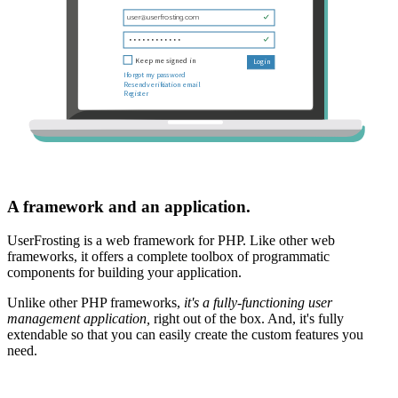
A framework and an application.
UserFrosting is a web framework for PHP. Like other web
frameworks, it offers a complete toolbox of programmatic
components for building your application.
Unlike other PHP frameworks,
it's a fully-functioning user
management application,
right out of the box. And, it's fully
extendable so that you can easily create the custom features you
need.