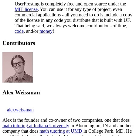
UserFrosting is completely free and open source under the
MIT license
. You can use it for any type of project, even
commercial applications - all you need to do is include a copy
of the license in any code you distribute that is built with UF.
That being said, we always welcome contributions of time,
code
, and/or
money
!
Contributors
Alex Weissman
alexweissman
Alex is the founder and co-owner of two companies, one that does
math tutoring at Indiana University
in Bloomington, IN and another
company that does
math tutoring at UMD
in College Park, MD. He