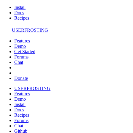
Install
Docs
Recipes
USERFROSTING
Features
Demo
Get Started
Forums
Chat
Donate
USERFROSTING
Features
Demo
Install
Docs
Recipes
Forums
Chat
Github