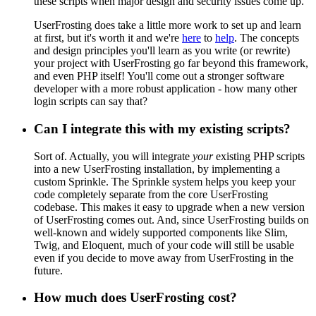
these scripts when major design and security issues come up.
UserFrosting does take a little more work to set up and learn
at first, but it's worth it and we're
here
to
help
. The concepts
and design principles you'll learn as you write (or rewrite)
your project with UserFrosting go far beyond this framework,
and even PHP itself! You'll come out a stronger software
developer with a more robust application - how many other
login scripts can say that?
Can I integrate this with my existing scripts?
Sort of. Actually, you will integrate
your
existing PHP scripts
into a new UserFrosting installation, by implementing a
custom Sprinkle. The Sprinkle system helps you keep your
code completely separate from the core UserFrosting
codebase. This makes it easy to upgrade when a new version
of UserFrosting comes out. And, since UserFrosting builds on
well-known and widely supported components like Slim,
Twig, and Eloquent, much of your code will still be usable
even if you decide to move away from UserFrosting in the
future.
How much does UserFrosting cost?