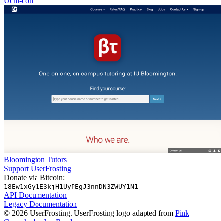
Uchi-con
Bloomington Tutors
Support UserFrosting
Donate via Bitcoin:
18Ew1xGy1E3kjH1UyPEgJ3nnDN3ZWUY1N1
API Documentation
Legacy Documentation
© 2026 UserFrosting. UserFrosting logo adapted from
Pink