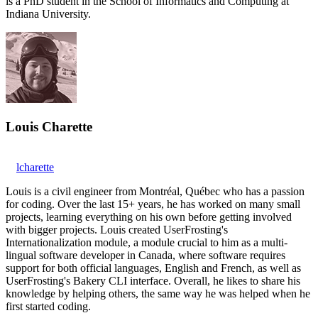
is a PhD student in the School of Informatics and Computing at
Indiana University.
Louis Charette
lcharette
Louis is a civil engineer from Montréal, Québec who has a passion
for coding. Over the last 15+ years, he has worked on many small
projects, learning everything on his own before getting involved
with bigger projects. Louis created UserFrosting's
Internationalization module, a module crucial to him as a multi-
lingual software developer in Canada, where software requires
support for both official languages, English and French, as well as
UserFrosting's Bakery CLI interface. Overall, he likes to share his
knowledge by helping others, the same way he was helped when he
first started coding.