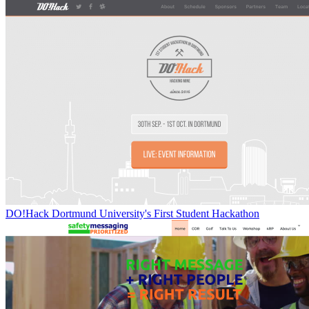
DO!Hack Dortmund University's First Student Hackathon