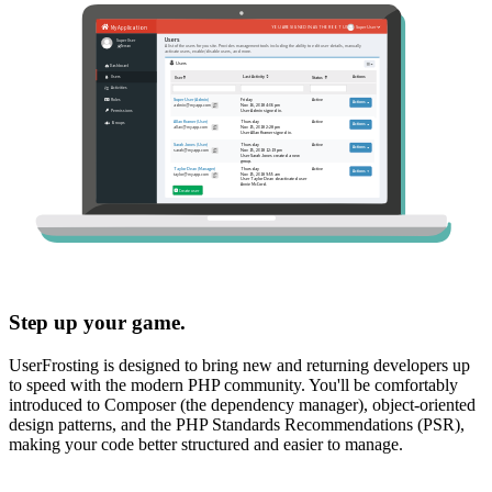
Step up your game.
UserFrosting is designed to bring new and returning developers up
to speed with the modern PHP community. You'll be comfortably
introduced to Composer (the dependency manager), object-oriented
design patterns, and the PHP Standards Recommendations (PSR),
making your code better structured and easier to manage.