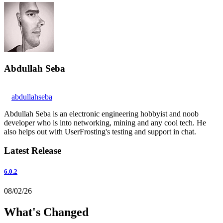
Abdullah Seba
abdullahseba
Abdullah Seba is an electronic engineering hobbyist and noob
developer who is into networking, mining and any cool tech. He
also helps out with UserFrosting's testing and support in chat.
Latest Release
6.0.2
08/02/26
What's Changed