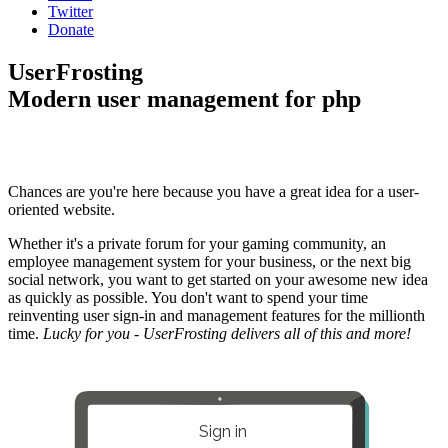
Twitter
Donate
UserFrosting
Modern user management for php
Chances are you're here because you have a great idea for a user-
oriented website.
Whether it's a private forum for your gaming community, an
employee management system for your business, or the next big
social network, you want to get started on your awesome new idea
as quickly as possible. You don't want to spend your time
reinventing user sign-in and management features for the millionth
time.
Lucky for you - UserFrosting delivers all of this and more!