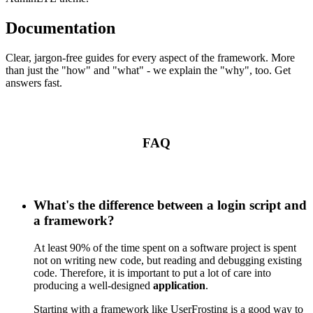
Documentation
Clear, jargon-free guides for every aspect of the framework. More
than just the "how" and "what" - we explain the "why", too. Get
answers fast.
FAQ
What's the difference between a login script and
a framework?
At least 90% of the time spent on a software project is spent
not on writing new code, but reading and debugging existing
code. Therefore, it is important to put a lot of care into
producing a well-designed
application
.
Starting with a framework like UserFrosting is a good way to