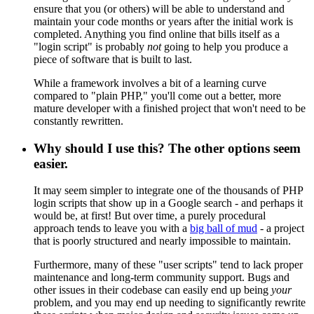
ensure that you (or others) will be able to understand and
maintain your code months or years after the initial work is
completed. Anything you find online that bills itself as a
"login script" is probably
not
going to help you produce a
piece of software that is built to last.
While a framework involves a bit of a learning curve
compared to "plain PHP," you'll come out a better, more
mature developer with a finished project that won't need to be
constantly rewritten.
Why should I use this? The other options seem
easier.
It may seem simpler to integrate one of the thousands of PHP
login scripts that show up in a Google search - and perhaps it
would be, at first! But over time, a purely procedural
approach tends to leave you with a
big ball of mud
- a project
that is poorly structured and nearly impossible to maintain.
Furthermore, many of these "user scripts" tend to lack proper
maintenance and long-term community support. Bugs and
other issues in their codebase can easily end up being
your
problem, and you may end up needing to significantly rewrite