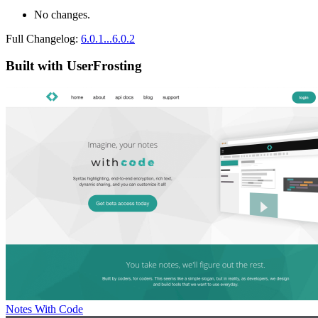
No changes.
Full Changelog:
6.0.1...6.0.2
Built with UserFrosting
Notes With Code