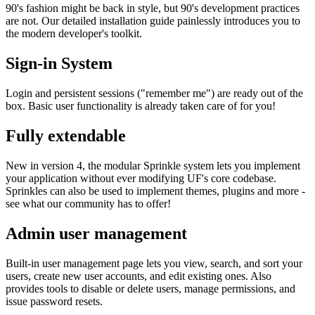
90's fashion might be back in style, but 90's development practices
are not. Our detailed installation guide painlessly introduces you to
the modern developer's toolkit.
Sign-in System
Login and persistent sessions ("remember me") are ready out of the
box. Basic user functionality is already taken care of for you!
Fully extendable
New in version 4, the modular Sprinkle system lets you implement
your application without ever modifying UF's core codebase.
Sprinkles can also be used to implement themes, plugins and more -
see what our community has to offer!
Admin user management
Built-in user management page lets you view, search, and sort your
users, create new user accounts, and edit existing ones. Also
provides tools to disable or delete users, manage permissions, and
issue password resets.