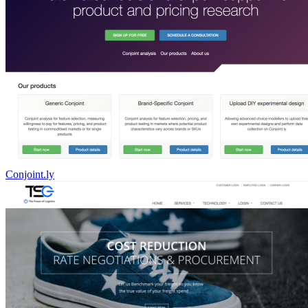
Conjoint.ly