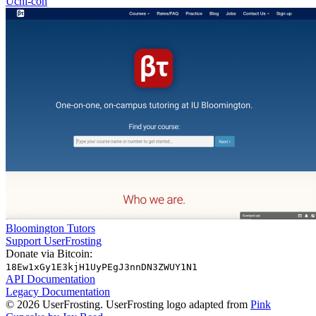
Uchi-con
Bloomington Tutors
Support UserFrosting
Donate via Bitcoin:
18Ew1xGy1E3kjH1UyPEgJ3nnDN3ZWUY1N1
API Documentation
Legacy Documentation
© 2026 UserFrosting. UserFrosting logo adapted from
Pink