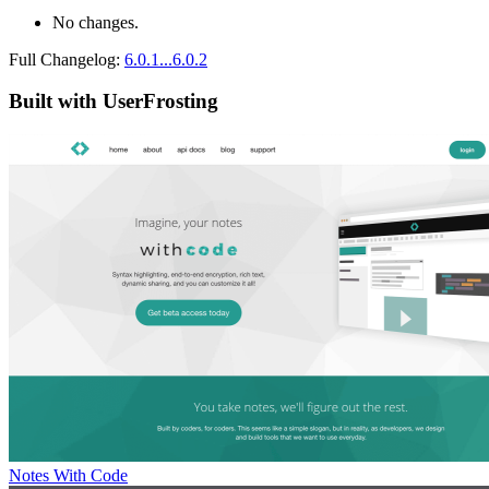
No changes.
Full Changelog:
6.0.1...6.0.2
Built with UserFrosting
Notes With Code