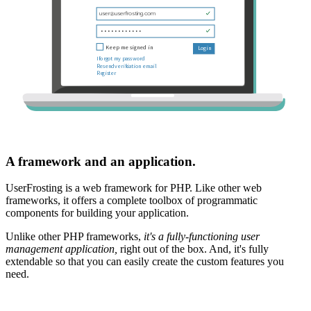
A framework and an application.
UserFrosting is a web framework for PHP. Like other web
frameworks, it offers a complete toolbox of programmatic
components for building your application.
Unlike other PHP frameworks,
it's a fully-functioning user
management application,
right out of the box. And, it's fully
extendable so that you can easily create the custom features you
need.