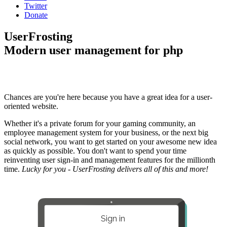
Twitter
Donate
UserFrosting
Modern user management for php
Chances are you're here because you have a great idea for a user-
oriented website.
Whether it's a private forum for your gaming community, an
employee management system for your business, or the next big
social network, you want to get started on your awesome new idea
as quickly as possible. You don't want to spend your time
reinventing user sign-in and management features for the millionth
time.
Lucky for you - UserFrosting delivers all of this and more!