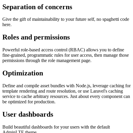
Separation of concerns
Give the gift of maintainability to your future self, no spaghetti code
here.
Roles and permissions
Powerful role-based access control (RBAC) allows you to define
fine-grained, programmatic rules for user access, then manage those
permissions through the role management page.
Optimization
Define and compile asset bundles with Node.js, leverage caching for
template rendering and route resolution, or use Laravel's caching
service to cache arbitrary resources. Just about every component can
be optimized for production.
User dashboards
Build beautiful dashboards for your users with the default
AdminLTE theme.