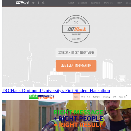
DO!Hack Dortmund University's First Student Hackathon