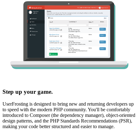
Step up your game.
UserFrosting is designed to bring new and returning developers up
to speed with the modern PHP community. You'll be comfortably
introduced to Composer (the dependency manager), object-oriented
design patterns, and the PHP Standards Recommendations (PSR),
making your code better structured and easier to manage.