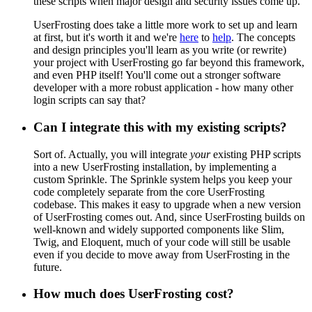
these scripts when major design and security issues come up.
UserFrosting does take a little more work to set up and learn
at first, but it's worth it and we're
here
to
help
. The concepts
and design principles you'll learn as you write (or rewrite)
your project with UserFrosting go far beyond this framework,
and even PHP itself! You'll come out a stronger software
developer with a more robust application - how many other
login scripts can say that?
Can I integrate this with my existing scripts?
Sort of. Actually, you will integrate
your
existing PHP scripts
into a new UserFrosting installation, by implementing a
custom Sprinkle. The Sprinkle system helps you keep your
code completely separate from the core UserFrosting
codebase. This makes it easy to upgrade when a new version
of UserFrosting comes out. And, since UserFrosting builds on
well-known and widely supported components like Slim,
Twig, and Eloquent, much of your code will still be usable
even if you decide to move away from UserFrosting in the
future.
How much does UserFrosting cost?