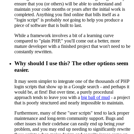
ensure that you (or others) will be able to understand and
maintain your code months or years after the initial work is
completed. Anything you find online that bills itself as a
"login script" is probably
not
going to help you produce a
piece of software that is built to last.
While a framework involves a bit of a learning curve
compared to "plain PHP," you'll come out a better, more
mature developer with a finished project that won't need to be
constantly rewritten.
Why should I use this? The other options seem
easier.
It may seem simpler to integrate one of the thousands of PHP
login scripts that show up in a Google search - and perhaps it
would be, at first! But over time, a purely procedural
approach tends to leave you with a
big ball of mud
- a project
that is poorly structured and nearly impossible to maintain.
Furthermore, many of these "user scripts" tend to lack proper
maintenance and long-term community support. Bugs and
other issues in their codebase can easily end up being
your
problem, and you may end up needing to significantly rewrite