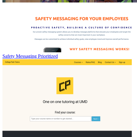
Safety Messaging Prioritized