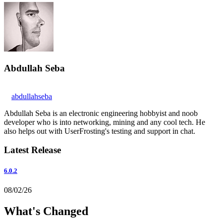
Abdullah Seba
abdullahseba
Abdullah Seba is an electronic engineering hobbyist and noob
developer who is into networking, mining and any cool tech. He
also helps out with UserFrosting's testing and support in chat.
Latest Release
6.0.2
08/02/26
What's Changed