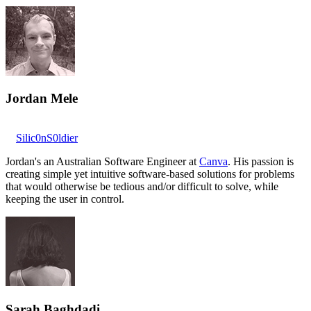
Jordan Mele
Silic0nS0ldier
Jordan's an Australian Software Engineer at
Canva
. His passion is
creating simple yet intuitive software-based solutions for problems
that would otherwise be tedious and/or difficult to solve, while
keeping the user in control.
Sarah Baghdadi