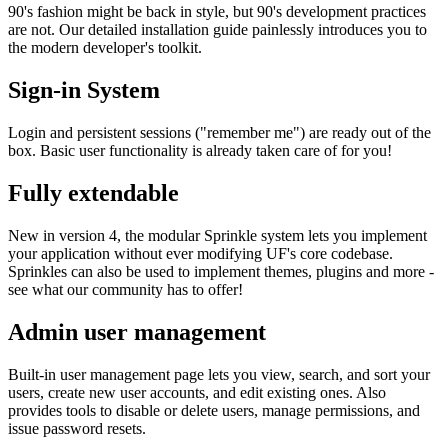
90's fashion might be back in style, but 90's development practices
are not. Our detailed installation guide painlessly introduces you to
the modern developer's toolkit.
Sign-in System
Login and persistent sessions ("remember me") are ready out of the
box. Basic user functionality is already taken care of for you!
Fully extendable
New in version 4, the modular Sprinkle system lets you implement
your application without ever modifying UF's core codebase.
Sprinkles can also be used to implement themes, plugins and more -
see what our community has to offer!
Admin user management
Built-in user management page lets you view, search, and sort your
users, create new user accounts, and edit existing ones. Also
provides tools to disable or delete users, manage permissions, and
issue password resets.