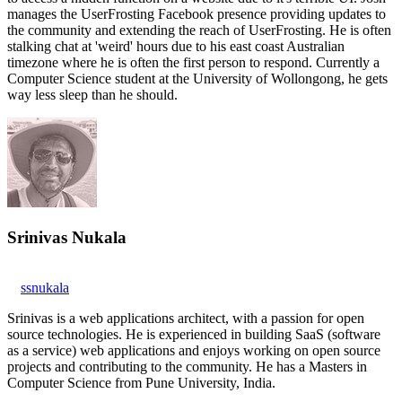
manages the UserFrosting Facebook presence providing updates to
the community and extending the reach of UserFrosting. He is often
stalking chat at 'weird' hours due to his east coast Australian
timezone where he is often the first person to respond. Currently a
Computer Science student at the University of Wollongong, he gets
way less sleep than he should.
Srinivas Nukala
ssnukala
Srinivas is a web applications architect, with a passion for open
source technologies. He is experienced in building SaaS (software
as a service) web applications and enjoys working on open source
projects and contributing to the community. He has a Masters in
Computer Science from Pune University, India.