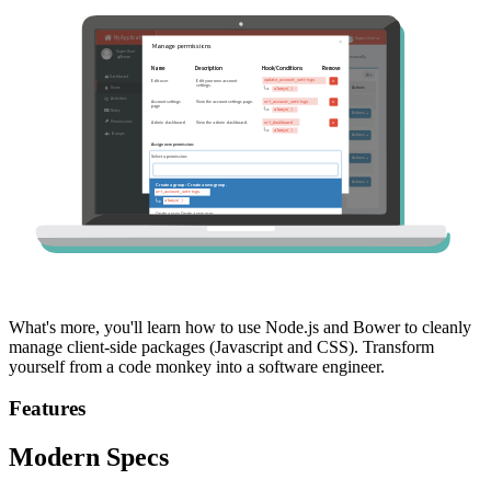
What's more, you'll learn how to use Node.js and Bower to cleanly
manage client-side packages (Javascript and CSS). Transform
yourself from a code monkey into a software engineer.
Features
Modern Specs