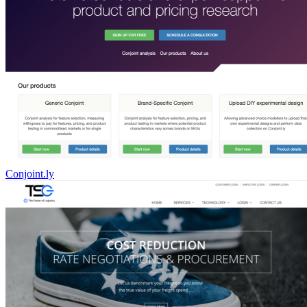
Conjoint.ly