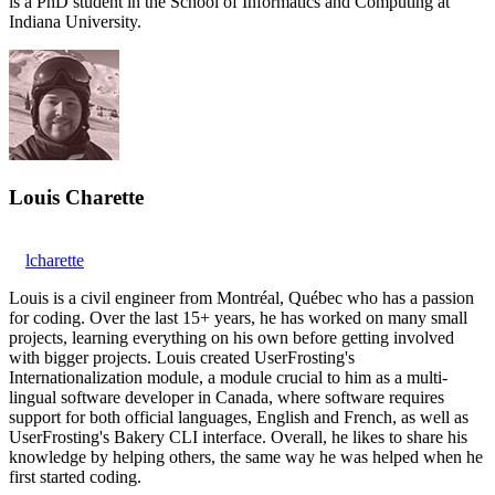
is a PhD student in the School of Informatics and Computing at
Indiana University.
Louis Charette
lcharette
Louis is a civil engineer from Montréal, Québec who has a passion
for coding. Over the last 15+ years, he has worked on many small
projects, learning everything on his own before getting involved
with bigger projects. Louis created UserFrosting's
Internationalization module, a module crucial to him as a multi-
lingual software developer in Canada, where software requires
support for both official languages, English and French, as well as
UserFrosting's Bakery CLI interface. Overall, he likes to share his
knowledge by helping others, the same way he was helped when he
first started coding.