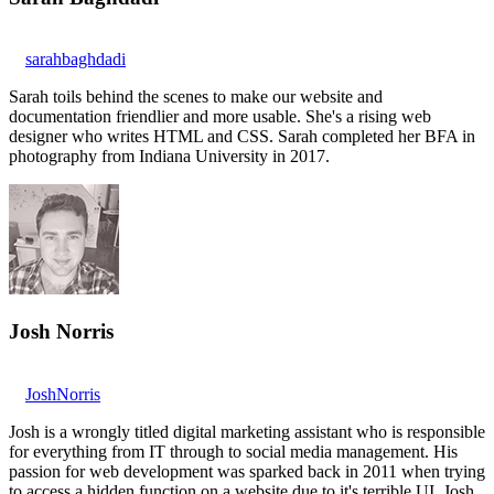
sarahbaghdadi
Sarah toils behind the scenes to make our website and
documentation friendlier and more usable. She's a rising web
designer who writes HTML and CSS. Sarah completed her BFA in
photography from Indiana University in 2017.
Josh Norris
JoshNorris
Josh is a wrongly titled digital marketing assistant who is responsible
for everything from IT through to social media management. His
passion for web development was sparked back in 2011 when trying
to access a hidden function on a website due to it's terrible UI. Josh