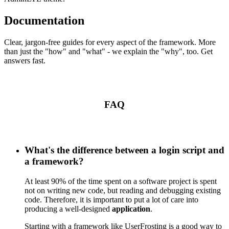
Documentation
Clear, jargon-free guides for every aspect of the framework. More
than just the "how" and "what" - we explain the "why", too. Get
answers fast.
FAQ
What's the difference between a login script and
a framework?
At least 90% of the time spent on a software project is spent
not on writing new code, but reading and debugging existing
code. Therefore, it is important to put a lot of care into
producing a well-designed
application
.
Starting with a framework like UserFrosting is a good way to