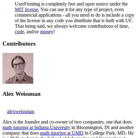
UserFrosting is completely free and open source under the
MIT license
. You can use it for any type of project, even
commercial applications - all you need to do is include a copy
of the license in any code you distribute that is built with UF.
That being said, we always welcome contributions of time,
code
, and/or
money
!
Contributors
Alex Weissman
alexweissman
Alex is the founder and co-owner of two companies, one that does
math tutoring at Indiana University
in Bloomington, IN and another
company that does
math tutoring at UMD
in College Park, MD. He