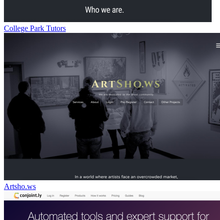
College Park Tutors
Artsho.ws