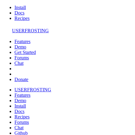
Install
Docs
Recipes
USERFROSTING
Features
Demo
Get Started
Forums
Chat
Donate
USERFROSTING
Features
Demo
Install
Docs
Recipes
Forums
Chat
Github