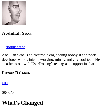
Abdullah Seba
abdullahseba
Abdullah Seba is an electronic engineering hobbyist and noob
developer who is into networking, mining and any cool tech. He
also helps out with UserFrosting's testing and support in chat.
Latest Release
6.0.2
08/02/26
What's Changed