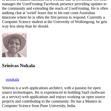
manages the UserFrosting Facebook presence providing updates to
the community and extending the reach of UserFrosting. He is often
stalking chat at 'weird' hours due to his east coast Australian
timezone where he is often the first person to respond. Currently a
Computer Science student at the University of Wollongong, he gets
way less sleep than he should.
Srinivas Nukala
ssnukala
Srinivas is a web applications architect, with a passion for open
source technologies. He is experienced in building SaaS (software
as a service) web applications and enjoys working on open source
projects and contributing to the community. He has a Masters in
Computer Science from Pune University, India.