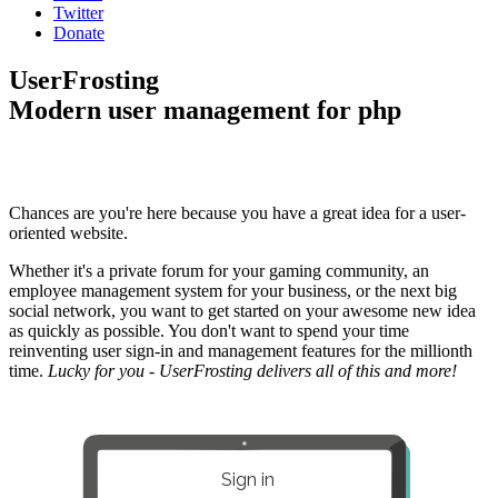
Twitter
Donate
UserFrosting
Modern user management for php
Chances are you're here because you have a great idea for a user-
oriented website.
Whether it's a private forum for your gaming community, an
employee management system for your business, or the next big
social network, you want to get started on your awesome new idea
as quickly as possible. You don't want to spend your time
reinventing user sign-in and management features for the millionth
time.
Lucky for you - UserFrosting delivers all of this and more!