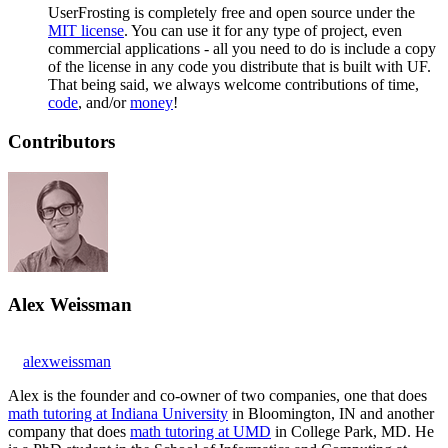
UserFrosting is completely free and open source under the
MIT license
. You can use it for any type of project, even
commercial applications - all you need to do is include a copy
of the license in any code you distribute that is built with UF.
That being said, we always welcome contributions of time,
code
, and/or
money
!
Contributors
Alex Weissman
alexweissman
Alex is the founder and co-owner of two companies, one that does
math tutoring at Indiana University
in Bloomington, IN and another
company that does
math tutoring at UMD
in College Park, MD. He