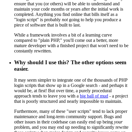
ensure that you (or others) will be able to understand and
maintain your code months or years after the initial work is
completed. Anything you find online that bills itself as a
"login script" is probably
not
going to help you produce a
piece of software that is built to last.
While a framework involves a bit of a learning curve
compared to "plain PHP," you'll come out a better, more
mature developer with a finished project that won't need to be
constantly rewritten.
Why should I use this? The other options seem
easier.
It may seem simpler to integrate one of the thousands of PHP
login scripts that show up in a Google search - and perhaps it
would be, at first! But over time, a purely procedural
approach tends to leave you with a
big ball of mud
- a project
that is poorly structured and nearly impossible to maintain.
Furthermore, many of these "user scripts" tend to lack proper
maintenance and long-term community support. Bugs and
other issues in their codebase can easily end up being
your
problem, and you may end up needing to significantly rewrite