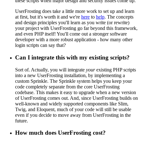
these scripts when major design and security issues come up.
UserFrosting does take a little more work to set up and learn
at first, but it's worth it and we're
here
to
help
. The concepts
and design principles you'll learn as you write (or rewrite)
your project with UserFrosting go far beyond this framework,
and even PHP itself! You'll come out a stronger software
developer with a more robust application - how many other
login scripts can say that?
Can I integrate this with my existing scripts?
Sort of. Actually, you will integrate
your
existing PHP scripts
into a new UserFrosting installation, by implementing a
custom Sprinkle. The Sprinkle system helps you keep your
code completely separate from the core UserFrosting
codebase. This makes it easy to upgrade when a new version
of UserFrosting comes out. And, since UserFrosting builds on
well-known and widely supported components like Slim,
Twig, and Eloquent, much of your code will still be usable
even if you decide to move away from UserFrosting in the
future.
How much does UserFrosting cost?