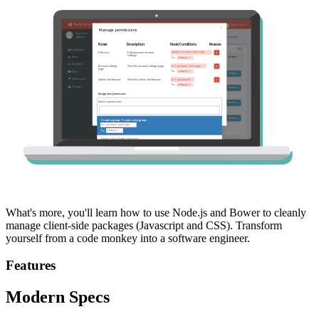
What's more, you'll learn how to use Node.js and Bower to cleanly
manage client-side packages (Javascript and CSS). Transform
yourself from a code monkey into a software engineer.
Features
Modern Specs