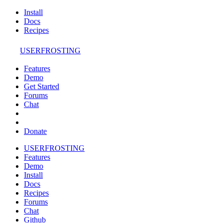
Install
Docs
Recipes
USERFROSTING
Features
Demo
Get Started
Forums
Chat
Donate
USERFROSTING
Features
Demo
Install
Docs
Recipes
Forums
Chat
Github