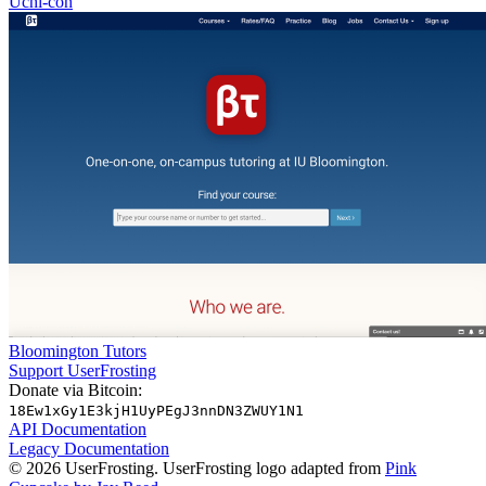
Uchi-con
Bloomington Tutors
Support UserFrosting
Donate via Bitcoin:
18Ew1xGy1E3kjH1UyPEgJ3nnDN3ZWUY1N1
API Documentation
Legacy Documentation
© 2026 UserFrosting. UserFrosting logo adapted from
Pink