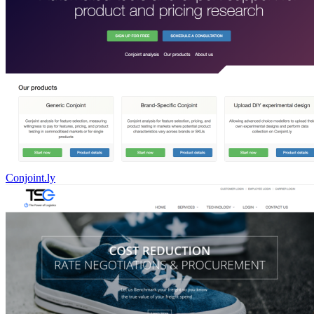
Conjoint.ly