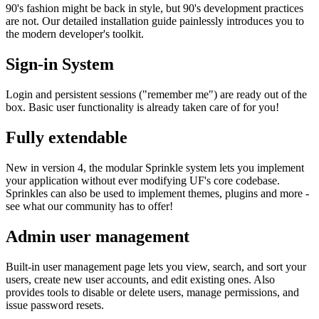
90's fashion might be back in style, but 90's development practices
are not. Our detailed installation guide painlessly introduces you to
the modern developer's toolkit.
Sign-in System
Login and persistent sessions ("remember me") are ready out of the
box. Basic user functionality is already taken care of for you!
Fully extendable
New in version 4, the modular Sprinkle system lets you implement
your application without ever modifying UF's core codebase.
Sprinkles can also be used to implement themes, plugins and more -
see what our community has to offer!
Admin user management
Built-in user management page lets you view, search, and sort your
users, create new user accounts, and edit existing ones. Also
provides tools to disable or delete users, manage permissions, and
issue password resets.