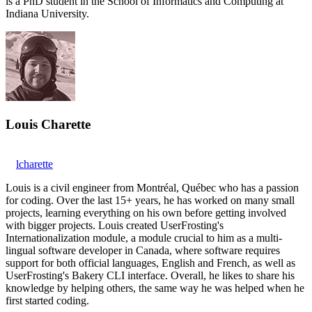
is a PhD student in the School of Informatics and Computing at
Indiana University.
Louis Charette
lcharette
Louis is a civil engineer from Montréal, Québec who has a passion
for coding. Over the last 15+ years, he has worked on many small
projects, learning everything on his own before getting involved
with bigger projects. Louis created UserFrosting's
Internationalization module, a module crucial to him as a multi-
lingual software developer in Canada, where software requires
support for both official languages, English and French, as well as
UserFrosting's Bakery CLI interface. Overall, he likes to share his
knowledge by helping others, the same way he was helped when he
first started coding.