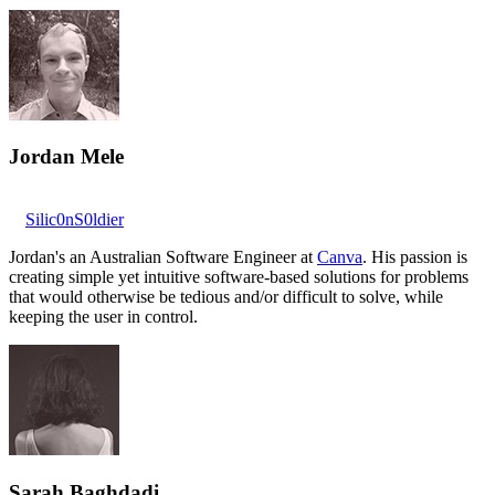
Jordan Mele
Silic0nS0ldier
Jordan's an Australian Software Engineer at
Canva
. His passion is
creating simple yet intuitive software-based solutions for problems
that would otherwise be tedious and/or difficult to solve, while
keeping the user in control.
Sarah Baghdadi