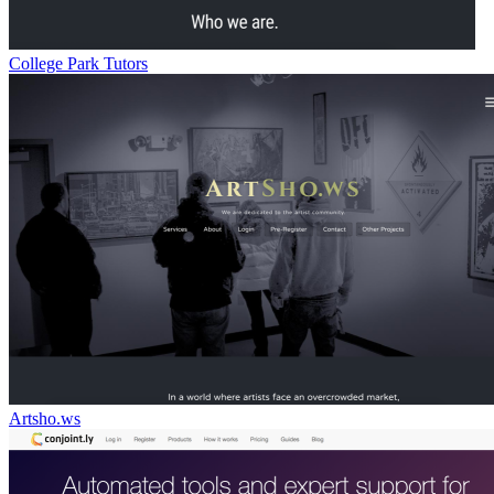
College Park Tutors
Artsho.ws