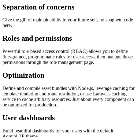
Separation of concerns
Give the gift of maintainability to your future self, no spaghetti code
here.
Roles and permissions
Powerful role-based access control (RBAC) allows you to define
fine-grained, programmatic rules for user access, then manage those
permissions through the role management page.
Optimization
Define and compile asset bundles with Node.js, leverage caching for
template rendering and route resolution, or use Laravel's caching
service to cache arbitrary resources. Just about every component can
be optimized for production.
User dashboards
Build beautiful dashboards for your users with the default
AdminLTE theme.