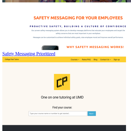
Safety Messaging Prioritized