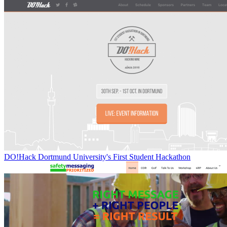
DO!Hack Dortmund University's First Student Hackathon