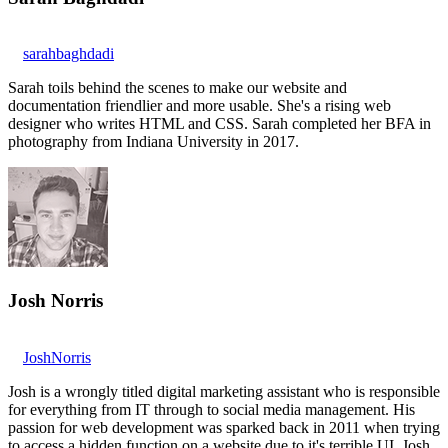
sarahbaghdadi
Sarah toils behind the scenes to make our website and
documentation friendlier and more usable. She's a rising web
designer who writes HTML and CSS. Sarah completed her BFA in
photography from Indiana University in 2017.
Josh Norris
JoshNorris
Josh is a wrongly titled digital marketing assistant who is responsible
for everything from IT through to social media management. His
passion for web development was sparked back in 2011 when trying
to access a hidden function on a website due to it's terrible UI. Josh