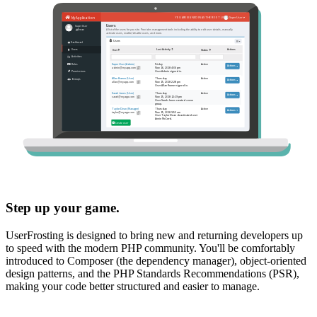
Step up your game.
UserFrosting is designed to bring new and returning developers up
to speed with the modern PHP community. You'll be comfortably
introduced to Composer (the dependency manager), object-oriented
design patterns, and the PHP Standards Recommendations (PSR),
making your code better structured and easier to manage.