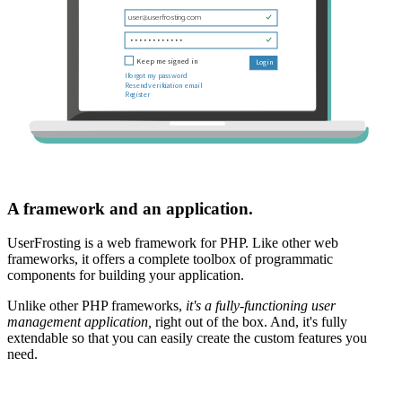
A framework and an application.
UserFrosting is a web framework for PHP. Like other web
frameworks, it offers a complete toolbox of programmatic
components for building your application.
Unlike other PHP frameworks,
it's a fully-functioning user
management application,
right out of the box. And, it's fully
extendable so that you can easily create the custom features you
need.