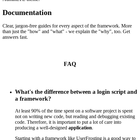
Documentation
Clear, jargon-free guides for every aspect of the framework. More
than just the "how" and "what" - we explain the "why", too. Get
answers fast.
FAQ
What's the difference between a login script and
a framework?
At least 90% of the time spent on a software project is spent
not on writing new code, but reading and debugging existing
code. Therefore, it is important to put a lot of care into
producing a well-designed
application
.
Starting with a framework like UserFrosting is a good way to