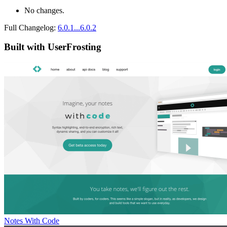
No changes.
Full Changelog:
6.0.1...6.0.2
Built with UserFrosting
Notes With Code