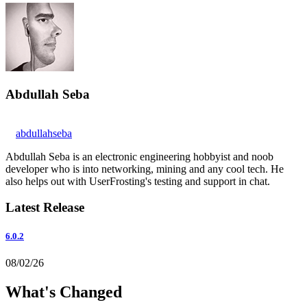
Abdullah Seba
abdullahseba
Abdullah Seba is an electronic engineering hobbyist and noob
developer who is into networking, mining and any cool tech. He
also helps out with UserFrosting's testing and support in chat.
Latest Release
6.0.2
08/02/26
What's Changed