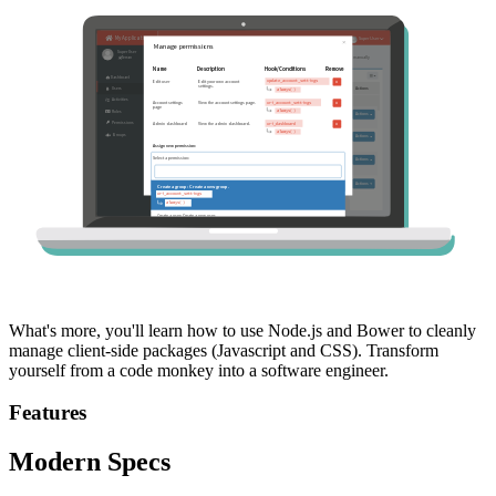
What's more, you'll learn how to use Node.js and Bower to cleanly
manage client-side packages (Javascript and CSS). Transform
yourself from a code monkey into a software engineer.
Features
Modern Specs