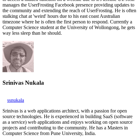
manages the UserFrosting Facebook presence providing updates to
the community and extending the reach of UserFrosting. He is often
stalking chat at 'weird' hours due to his east coast Australian
timezone where he is often the first person to respond. Currently a
Computer Science student at the University of Wollongong, he gets
way less sleep than he should.
Srinivas Nukala
ssnukala
Srinivas is a web applications architect, with a passion for open
source technologies. He is experienced in building SaaS (software
as a service) web applications and enjoys working on open source
projects and contributing to the community. He has a Masters in
Computer Science from Pune University, India.