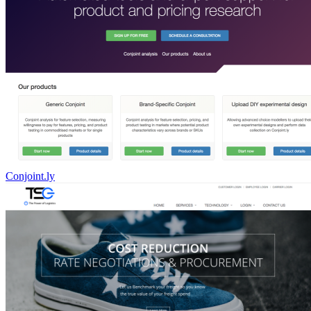
Conjoint.ly