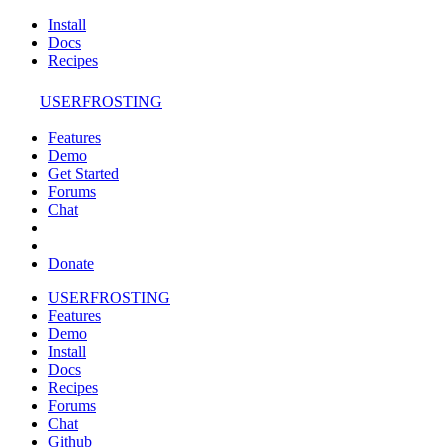
Install
Docs
Recipes
USERFROSTING
Features
Demo
Get Started
Forums
Chat
Donate
USERFROSTING
Features
Demo
Install
Docs
Recipes
Forums
Chat
Github