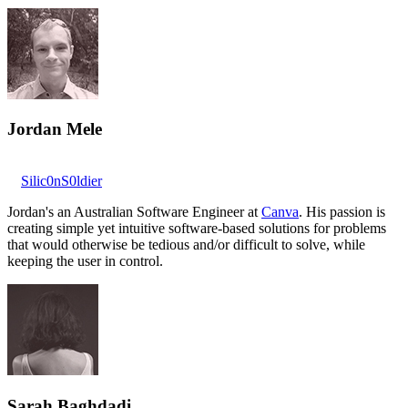
Jordan Mele
Silic0nS0ldier
Jordan's an Australian Software Engineer at
Canva
. His passion is
creating simple yet intuitive software-based solutions for problems
that would otherwise be tedious and/or difficult to solve, while
keeping the user in control.
Sarah Baghdadi