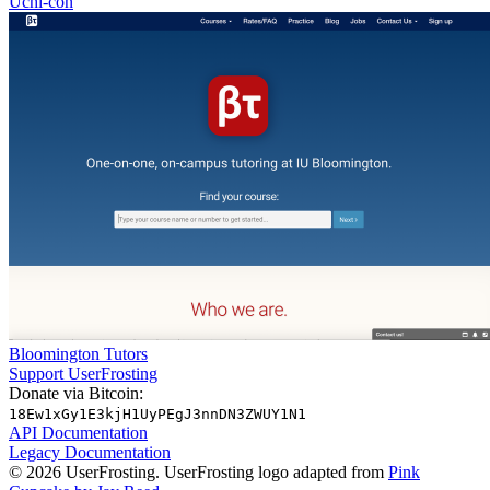
Uchi-con
Bloomington Tutors
Support UserFrosting
Donate via Bitcoin:
18Ew1xGy1E3kjH1UyPEgJ3nnDN3ZWUY1N1
API Documentation
Legacy Documentation
© 2026 UserFrosting. UserFrosting logo adapted from
Pink