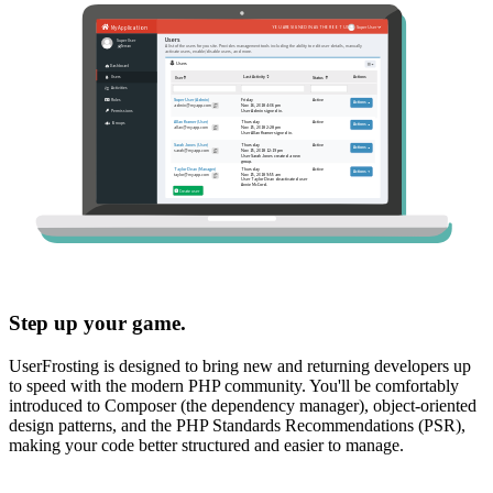
Step up your game.
UserFrosting is designed to bring new and returning developers up
to speed with the modern PHP community. You'll be comfortably
introduced to Composer (the dependency manager), object-oriented
design patterns, and the PHP Standards Recommendations (PSR),
making your code better structured and easier to manage.