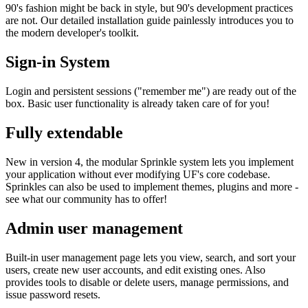
90's fashion might be back in style, but 90's development practices
are not. Our detailed installation guide painlessly introduces you to
the modern developer's toolkit.
Sign-in System
Login and persistent sessions ("remember me") are ready out of the
box. Basic user functionality is already taken care of for you!
Fully extendable
New in version 4, the modular Sprinkle system lets you implement
your application without ever modifying UF's core codebase.
Sprinkles can also be used to implement themes, plugins and more -
see what our community has to offer!
Admin user management
Built-in user management page lets you view, search, and sort your
users, create new user accounts, and edit existing ones. Also
provides tools to disable or delete users, manage permissions, and
issue password resets.