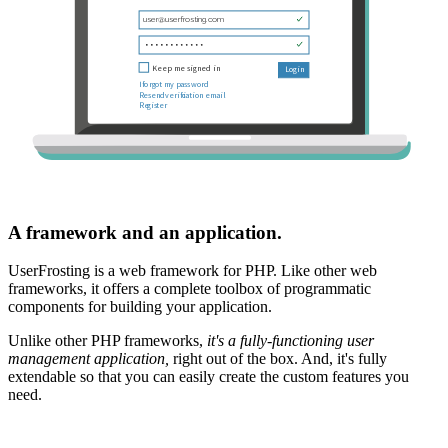
A framework and an application.
UserFrosting is a web framework for PHP. Like other web
frameworks, it offers a complete toolbox of programmatic
components for building your application.
Unlike other PHP frameworks,
it's a fully-functioning user
management application,
right out of the box. And, it's fully
extendable so that you can easily create the custom features you
need.