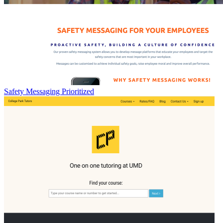
Safety Messaging Prioritized