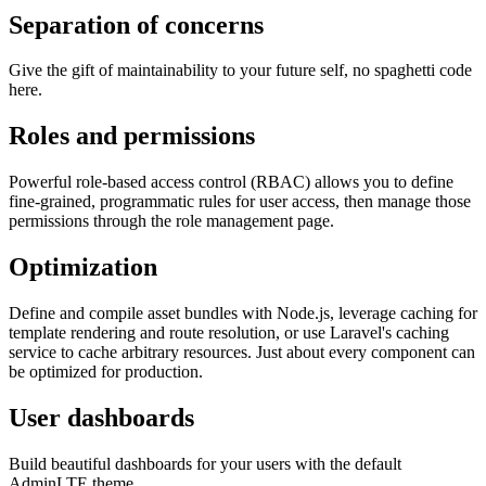
Separation of concerns
Give the gift of maintainability to your future self, no spaghetti code
here.
Roles and permissions
Powerful role-based access control (RBAC) allows you to define
fine-grained, programmatic rules for user access, then manage those
permissions through the role management page.
Optimization
Define and compile asset bundles with Node.js, leverage caching for
template rendering and route resolution, or use Laravel's caching
service to cache arbitrary resources. Just about every component can
be optimized for production.
User dashboards
Build beautiful dashboards for your users with the default
AdminLTE theme.