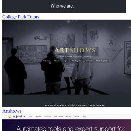
College Park Tutors
Artsho.ws