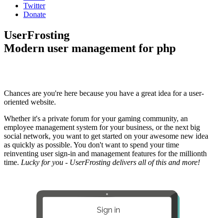
Twitter
Donate
UserFrosting
Modern user management for php
Chances are you're here because you have a great idea for a user-
oriented website.
Whether it's a private forum for your gaming community, an
employee management system for your business, or the next big
social network, you want to get started on your awesome new idea
as quickly as possible. You don't want to spend your time
reinventing user sign-in and management features for the millionth
time.
Lucky for you - UserFrosting delivers all of this and more!