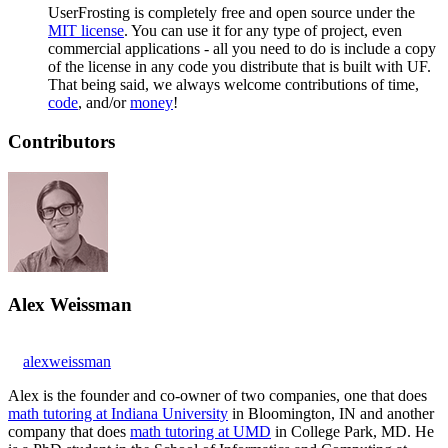
UserFrosting is completely free and open source under the
MIT license
. You can use it for any type of project, even
commercial applications - all you need to do is include a copy
of the license in any code you distribute that is built with UF.
That being said, we always welcome contributions of time,
code
, and/or
money
!
Contributors
Alex Weissman
alexweissman
Alex is the founder and co-owner of two companies, one that does
math tutoring at Indiana University
in Bloomington, IN and another
company that does
math tutoring at UMD
in College Park, MD. He