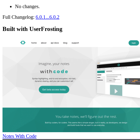
No changes.
Full Changelog:
6.0.1...6.0.2
Built with UserFrosting
Notes With Code