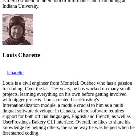
is a PhD student in the School of Informatics and Computing at
Indiana University.
Louis Charette
lcharette
Louis is a civil engineer from Montréal, Québec who has a passion
for coding. Over the last 15+ years, he has worked on many small
projects, learning everything on his own before getting involved
with bigger projects. Louis created UserFrosting's
Internationalization module, a module crucial to him as a multi-
lingual software developer in Canada, where software requires
support for both official languages, English and French, as well as
UserFrosting's Bakery CLI interface. Overall, he likes to share his
knowledge by helping others, the same way he was helped when he
first started coding.