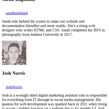
sarahbaghdadi
Sarah toils behind the scenes to make our website and
documentation friendlier and more usable. She's a rising web
designer who writes HTML and CSS. Sarah completed her BFA in
photography from Indiana University in 2017.
Josh Norris
JoshNorris
Josh is a wrongly titled digital marketing assistant who is responsible
for everything from IT through to social media management. His
passion for web development was sparked back in 2011 when trying
to access a hidden function on a website due to it's terrible UI. Josh