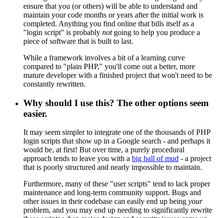
ensure that you (or others) will be able to understand and
maintain your code months or years after the initial work is
completed. Anything you find online that bills itself as a
"login script" is probably
not
going to help you produce a
piece of software that is built to last.
While a framework involves a bit of a learning curve
compared to "plain PHP," you'll come out a better, more
mature developer with a finished project that won't need to be
constantly rewritten.
Why should I use this? The other options seem
easier.
It may seem simpler to integrate one of the thousands of PHP
login scripts that show up in a Google search - and perhaps it
would be, at first! But over time, a purely procedural
approach tends to leave you with a
big ball of mud
- a project
that is poorly structured and nearly impossible to maintain.
Furthermore, many of these "user scripts" tend to lack proper
maintenance and long-term community support. Bugs and
other issues in their codebase can easily end up being
your
problem, and you may end up needing to significantly rewrite