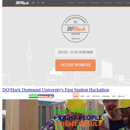
DO!Hack Dortmund University's First Student Hackathon