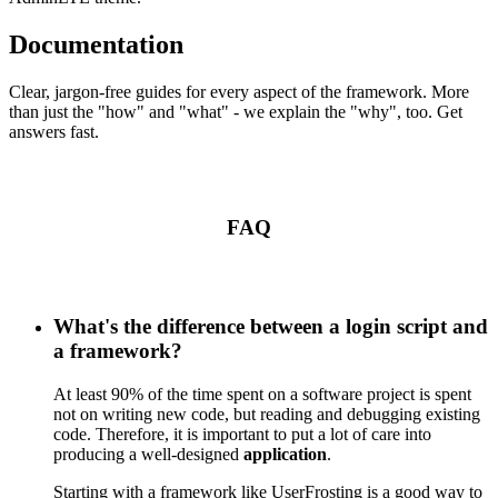
Documentation
Clear, jargon-free guides for every aspect of the framework. More
than just the "how" and "what" - we explain the "why", too. Get
answers fast.
FAQ
What's the difference between a login script and
a framework?
At least 90% of the time spent on a software project is spent
not on writing new code, but reading and debugging existing
code. Therefore, it is important to put a lot of care into
producing a well-designed
application
.
Starting with a framework like UserFrosting is a good way to