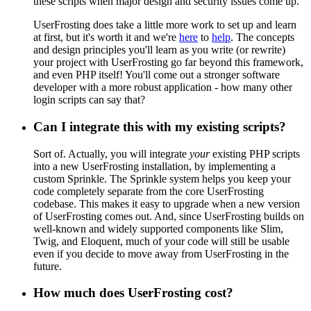
these scripts when major design and security issues come up.
UserFrosting does take a little more work to set up and learn
at first, but it's worth it and we're
here
to
help
. The concepts
and design principles you'll learn as you write (or rewrite)
your project with UserFrosting go far beyond this framework,
and even PHP itself! You'll come out a stronger software
developer with a more robust application - how many other
login scripts can say that?
Can I integrate this with my existing scripts?
Sort of. Actually, you will integrate
your
existing PHP scripts
into a new UserFrosting installation, by implementing a
custom Sprinkle. The Sprinkle system helps you keep your
code completely separate from the core UserFrosting
codebase. This makes it easy to upgrade when a new version
of UserFrosting comes out. And, since UserFrosting builds on
well-known and widely supported components like Slim,
Twig, and Eloquent, much of your code will still be usable
even if you decide to move away from UserFrosting in the
future.
How much does UserFrosting cost?