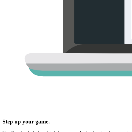
Step up your game.