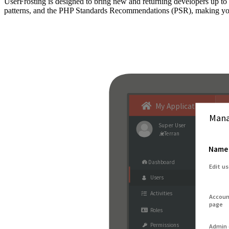
UserFrosting is designed to bring new and returning developers up 
patterns, and the PHP Standards Recommendations (PSR), making your