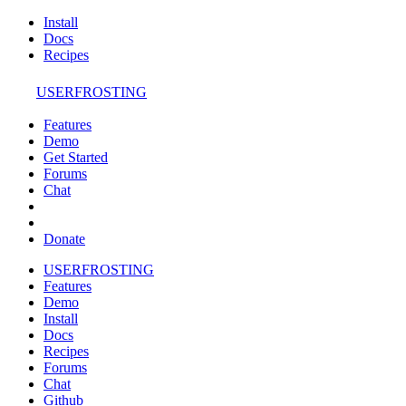
Install
Docs
Recipes
USERFROSTING
Features
Demo
Get Started
Forums
Chat
Donate
USERFROSTING
Features
Demo
Install
Docs
Recipes
Forums
Chat
Github