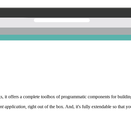
 it offers a complete toolbox of programmatic components for building
nt application,
right out of the box. And, it's fully extendable so that y