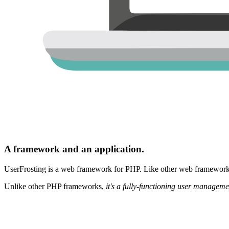
A framework and an application.
UserFrosting is a web framework for PHP. Like other web frameworks,
Unlike other PHP frameworks,
it's a fully-functioning user manageme