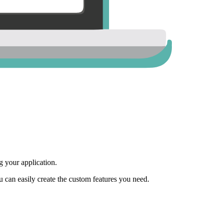
 your application.
ou can easily create the custom features you need.