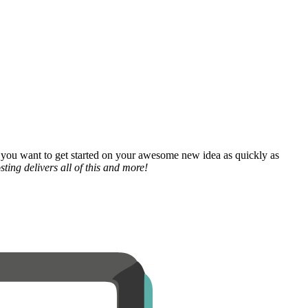
 you want to get started on your awesome new idea as quickly as
ting delivers all of this and more!