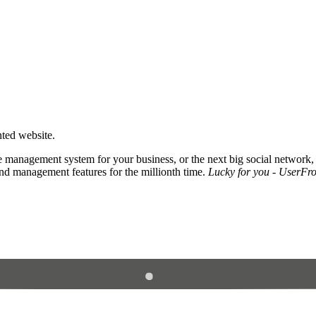
nted website.
 management system for your business, or the next big social network,
and management features for the millionth time.
Lucky for you - UserFros