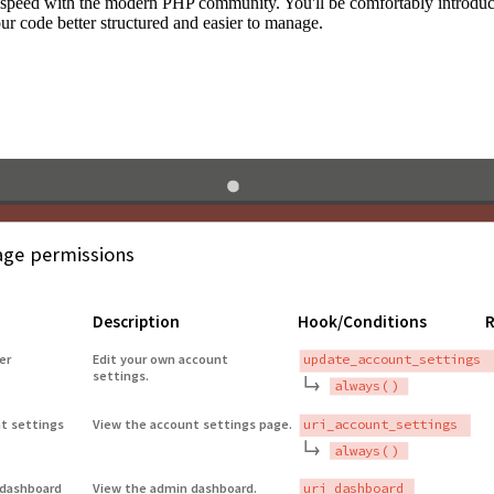
to speed with the modern PHP community. You'll be comfortably introdu
 code better structured and easier to manage.