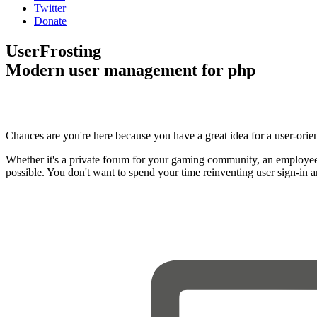
Twitter
Donate
UserFrosting
Modern user management for php
Chances are you're here because you have a great idea for a user-orie
Whether it's a private forum for your gaming community, an employee
possible. You don't want to spend your time reinventing user sign-in 