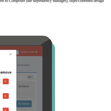
ced to Composer (the dependency manager), object-oriented design