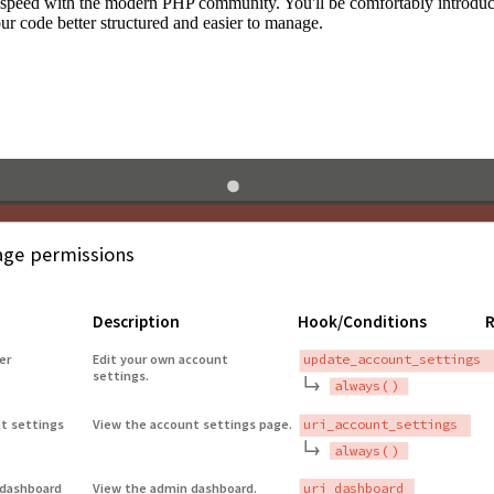
to speed with the modern PHP community. You'll be comfortably introdu
 code better structured and easier to manage.