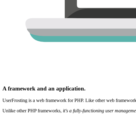
A framework and an application.
UserFrosting is a web framework for PHP. Like other web frameworks,
Unlike other PHP frameworks,
it's a fully-functioning user manageme