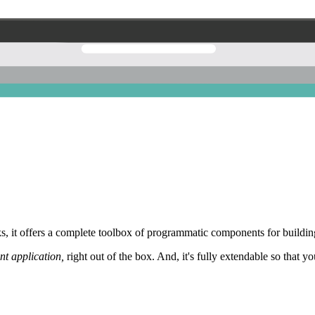
 it offers a complete toolbox of programmatic components for building
nt application,
right out of the box. And, it's fully extendable so that y