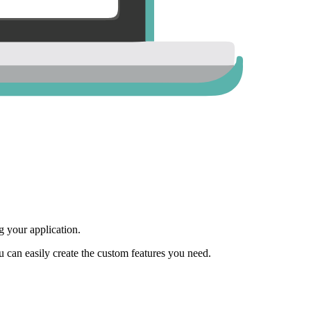
 your application.
ou can easily create the custom features you need.