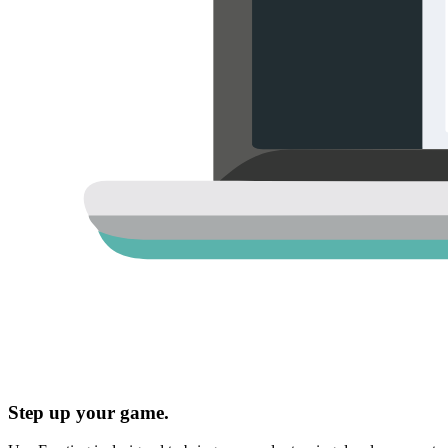
Step up your game.