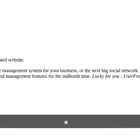
nted website.
 management system for your business, or the next big social network,
and management features for the millionth time.
Lucky for you - UserFros