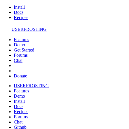
Install
Docs
Recipes
USERFROSTING
Features
Demo
Get Started
Forums
Chat
Donate
USERFROSTING
Features
Demo
Install
Docs
Recipes
Forums
Chat
Github