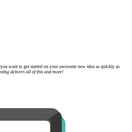
 you want to get started on your awesome new idea as quickly as
ting delivers all of this and more!