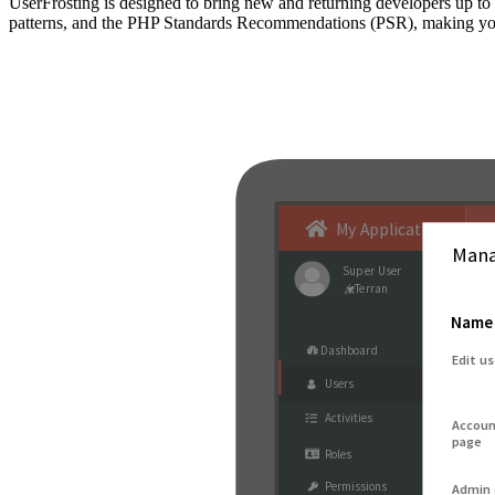
UserFrosting is designed to bring new and returning developers up 
patterns, and the PHP Standards Recommendations (PSR), making your