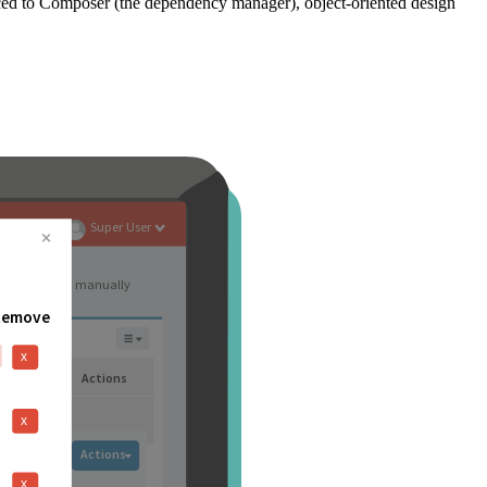
ced to Composer (the dependency manager), object-oriented design