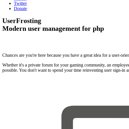
Twitter
Donate
UserFrosting
Modern user management for php
Chances are you're here because you have a great idea for a user-orie
Whether it's a private forum for your gaming community, an employee
possible. You don't want to spend your time reinventing user sign-in 