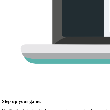
Step up your game.