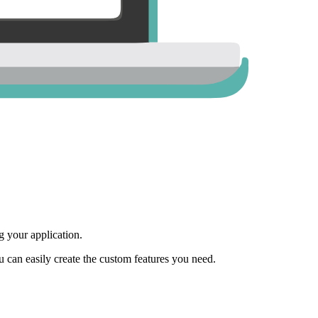
 your application.
ou can easily create the custom features you need.