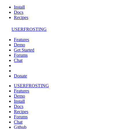
Install
Docs
Recipes
USERFROSTING
Features
Demo
Get Started
Forums
Chat
Donate
USERFROSTING
Features
Demo
Install
Docs
Recipes
Forums
Chat
Github