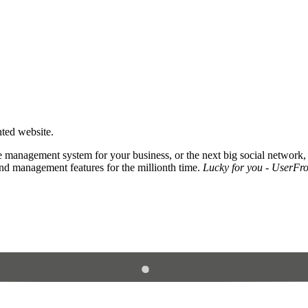
nted website.
 management system for your business, or the next big social network,
and management features for the millionth time.
Lucky for you - UserFros