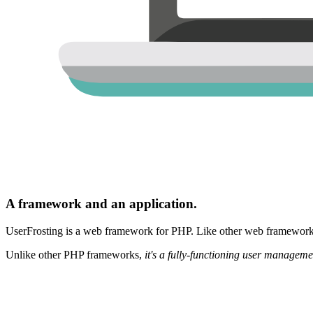
A framework and an application.
UserFrosting is a web framework for PHP. Like other web frameworks,
Unlike other PHP frameworks,
it's a fully-functioning user manageme