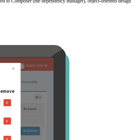
ced to Composer (the dependency manager), object-oriented design