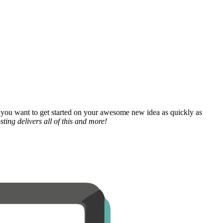
 you want to get started on your awesome new idea as quickly as
ting delivers all of this and more!