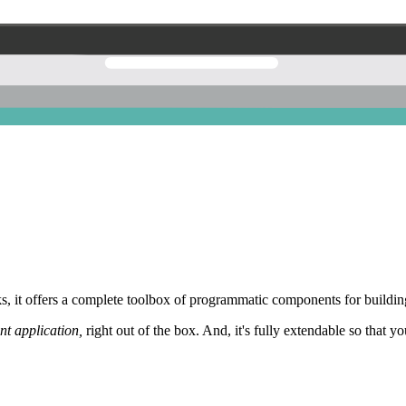
 it offers a complete toolbox of programmatic components for building
nt application,
right out of the box. And, it's fully extendable so that y