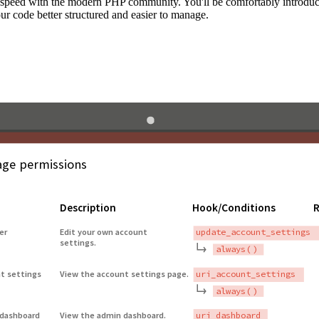
to speed with the modern PHP community. You'll be comfortably introdu
 code better structured and easier to manage.