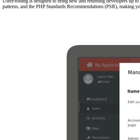
UserFrosting is designed to bring new and returning developers up 
patterns, and the PHP Standards Recommendations (PSR), making your