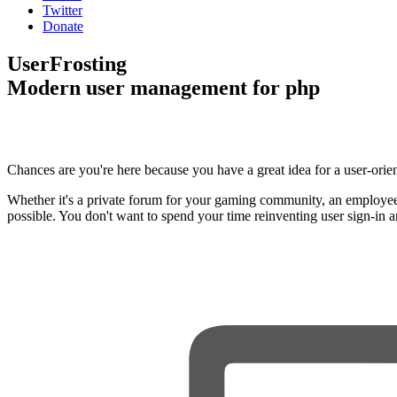
Twitter
Donate
UserFrosting
Modern user management for php
Chances are you're here because you have a great idea for a user-orie
Whether it's a private forum for your gaming community, an employee
possible. You don't want to spend your time reinventing user sign-in 