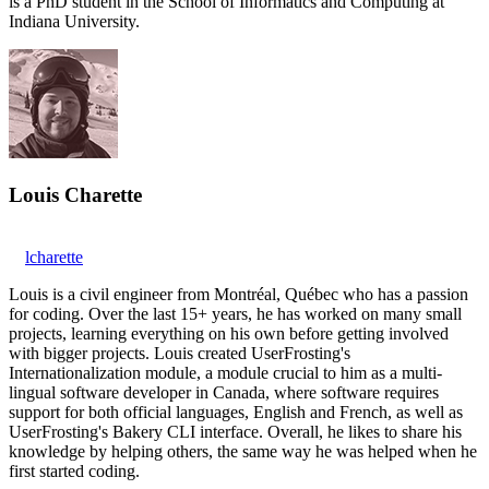
is a PhD student in the School of Informatics and Computing at
Indiana University.
Louis Charette
lcharette
Louis is a civil engineer from Montréal, Québec who has a passion
for coding. Over the last 15+ years, he has worked on many small
projects, learning everything on his own before getting involved
with bigger projects. Louis created UserFrosting's
Internationalization module, a module crucial to him as a multi-
lingual software developer in Canada, where software requires
support for both official languages, English and French, as well as
UserFrosting's Bakery CLI interface. Overall, he likes to share his
knowledge by helping others, the same way he was helped when he
first started coding.