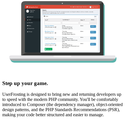
Step up your game.
UserFrosting is designed to bring new and returning developers up
to speed with the modern PHP community. You'll be comfortably
introduced to Composer (the dependency manager), object-oriented
design patterns, and the PHP Standards Recommendations (PSR),
making your code better structured and easier to manage.