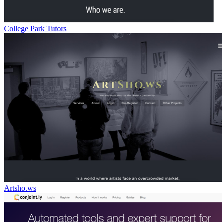
College Park Tutors
Artsho.ws