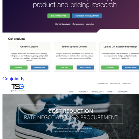
Conjoint.ly