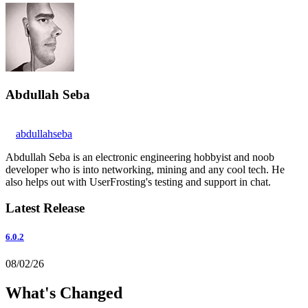
Abdullah Seba
abdullahseba
Abdullah Seba is an electronic engineering hobbyist and noob
developer who is into networking, mining and any cool tech. He
also helps out with UserFrosting's testing and support in chat.
Latest Release
6.0.2
08/02/26
What's Changed