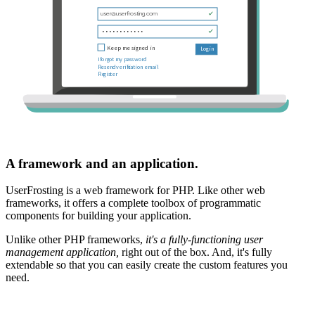
A framework and an application.
UserFrosting is a web framework for PHP. Like other web
frameworks, it offers a complete toolbox of programmatic
components for building your application.
Unlike other PHP frameworks,
it's a fully-functioning user
management application,
right out of the box. And, it's fully
extendable so that you can easily create the custom features you
need.