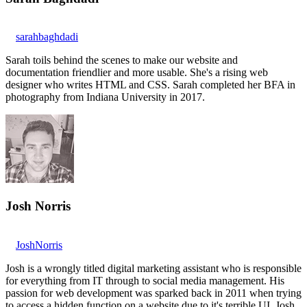
sarahbaghdadi
Sarah toils behind the scenes to make our website and
documentation friendlier and more usable. She's a rising web
designer who writes HTML and CSS. Sarah completed her BFA in
photography from Indiana University in 2017.
Josh Norris
JoshNorris
Josh is a wrongly titled digital marketing assistant who is responsible
for everything from IT through to social media management. His
passion for web development was sparked back in 2011 when trying
to access a hidden function on a website due to it's terrible UI. Josh