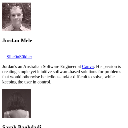
Jordan Mele
Silic0nS0ldier
Jordan's an Australian Software Engineer at
Canva
. His passion is
creating simple yet intuitive software-based solutions for problems
that would otherwise be tedious and/or difficult to solve, while
keeping the user in control.
Sarah Baghdadi