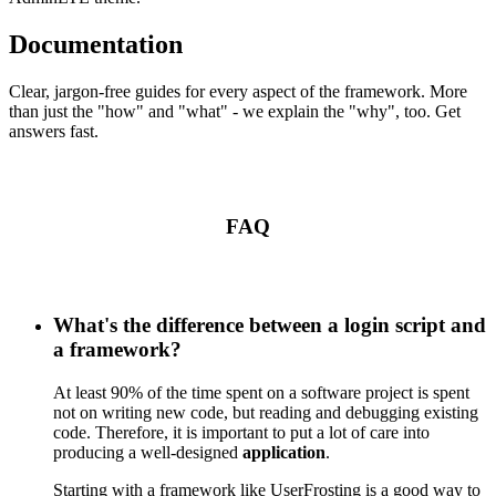
Documentation
Clear, jargon-free guides for every aspect of the framework. More
than just the "how" and "what" - we explain the "why", too. Get
answers fast.
FAQ
What's the difference between a login script and
a framework?
At least 90% of the time spent on a software project is spent
not on writing new code, but reading and debugging existing
code. Therefore, it is important to put a lot of care into
producing a well-designed
application
.
Starting with a framework like UserFrosting is a good way to