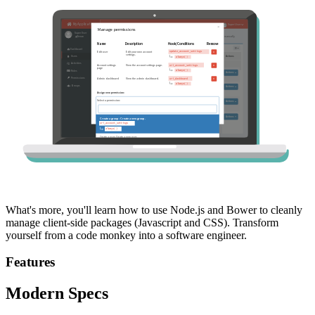
What's more, you'll learn how to use Node.js and Bower to cleanly
manage client-side packages (Javascript and CSS). Transform
yourself from a code monkey into a software engineer.
Features
Modern Specs