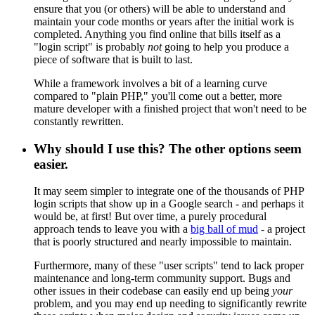
ensure that you (or others) will be able to understand and
maintain your code months or years after the initial work is
completed. Anything you find online that bills itself as a
"login script" is probably
not
going to help you produce a
piece of software that is built to last.
While a framework involves a bit of a learning curve
compared to "plain PHP," you'll come out a better, more
mature developer with a finished project that won't need to be
constantly rewritten.
Why should I use this? The other options seem
easier.
It may seem simpler to integrate one of the thousands of PHP
login scripts that show up in a Google search - and perhaps it
would be, at first! But over time, a purely procedural
approach tends to leave you with a
big ball of mud
- a project
that is poorly structured and nearly impossible to maintain.
Furthermore, many of these "user scripts" tend to lack proper
maintenance and long-term community support. Bugs and
other issues in their codebase can easily end up being
your
problem, and you may end up needing to significantly rewrite