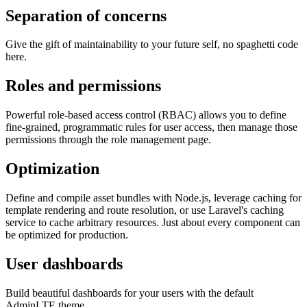
Separation of concerns
Give the gift of maintainability to your future self, no spaghetti code
here.
Roles and permissions
Powerful role-based access control (RBAC) allows you to define
fine-grained, programmatic rules for user access, then manage those
permissions through the role management page.
Optimization
Define and compile asset bundles with Node.js, leverage caching for
template rendering and route resolution, or use Laravel's caching
service to cache arbitrary resources. Just about every component can
be optimized for production.
User dashboards
Build beautiful dashboards for your users with the default
AdminLTE theme.