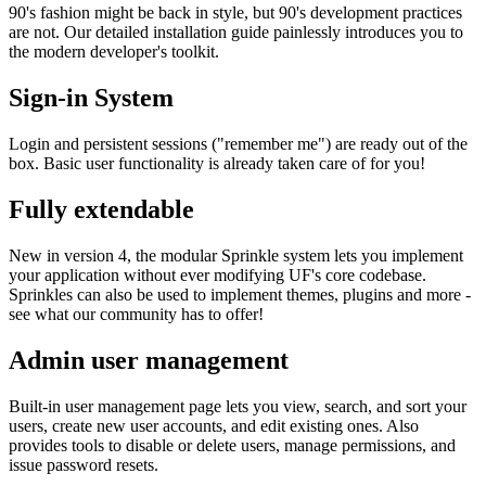
90's fashion might be back in style, but 90's development practices
are not. Our detailed installation guide painlessly introduces you to
the modern developer's toolkit.
Sign-in System
Login and persistent sessions ("remember me") are ready out of the
box. Basic user functionality is already taken care of for you!
Fully extendable
New in version 4, the modular Sprinkle system lets you implement
your application without ever modifying UF's core codebase.
Sprinkles can also be used to implement themes, plugins and more -
see what our community has to offer!
Admin user management
Built-in user management page lets you view, search, and sort your
users, create new user accounts, and edit existing ones. Also
provides tools to disable or delete users, manage permissions, and
issue password resets.