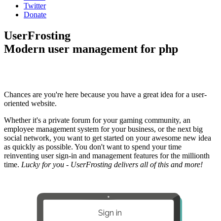
Twitter
Donate
UserFrosting
Modern user management for php
Chances are you're here because you have a great idea for a user-
oriented website.
Whether it's a private forum for your gaming community, an
employee management system for your business, or the next big
social network, you want to get started on your awesome new idea
as quickly as possible. You don't want to spend your time
reinventing user sign-in and management features for the millionth
time.
Lucky for you - UserFrosting delivers all of this and more!