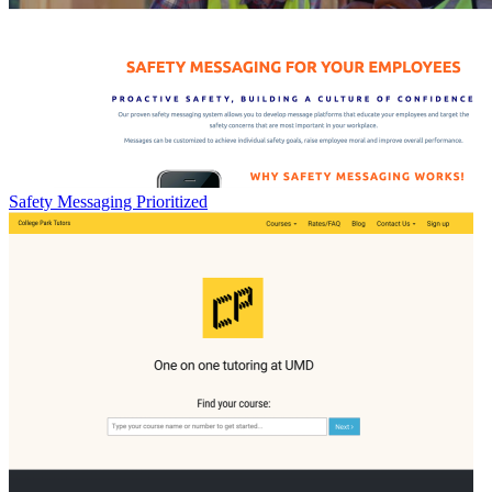
Safety Messaging Prioritized