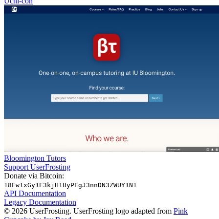
Uchi-con
Bloomington Tutors
Support UserFrosting
Donate via Bitcoin:
18Ew1xGy1E3kjH1UyPEgJ3nnDN3ZWUY1N1
API Documentation
Legacy Documentation
© 2026 UserFrosting. UserFrosting logo adapted from
Pink