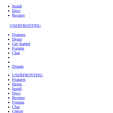
Install
Docs
Recipes
USERFROSTING
Features
Demo
Get Started
Forums
Chat
Donate
USERFROSTING
Features
Demo
Install
Docs
Recipes
Forums
Chat
Github