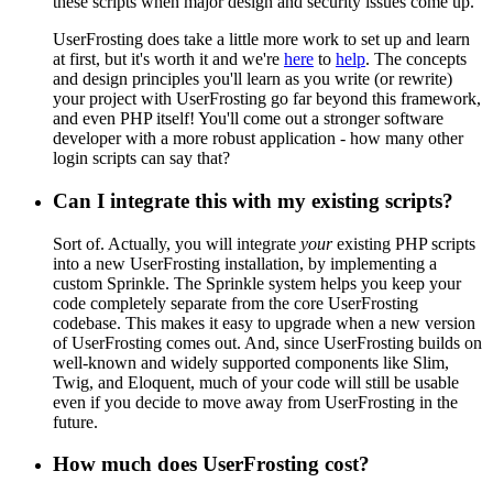
these scripts when major design and security issues come up.
UserFrosting does take a little more work to set up and learn
at first, but it's worth it and we're
here
to
help
. The concepts
and design principles you'll learn as you write (or rewrite)
your project with UserFrosting go far beyond this framework,
and even PHP itself! You'll come out a stronger software
developer with a more robust application - how many other
login scripts can say that?
Can I integrate this with my existing scripts?
Sort of. Actually, you will integrate
your
existing PHP scripts
into a new UserFrosting installation, by implementing a
custom Sprinkle. The Sprinkle system helps you keep your
code completely separate from the core UserFrosting
codebase. This makes it easy to upgrade when a new version
of UserFrosting comes out. And, since UserFrosting builds on
well-known and widely supported components like Slim,
Twig, and Eloquent, much of your code will still be usable
even if you decide to move away from UserFrosting in the
future.
How much does UserFrosting cost?