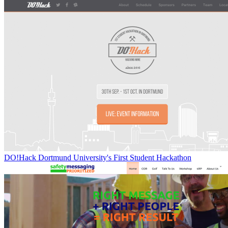
DO!Hack Dortmund University's First Student Hackathon