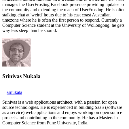
manages the UserFrosting Facebook presence providing updates to
the community and extending the reach of UserFrosting. He is often
stalking chat at 'weird' hours due to his east coast Australian
timezone where he is often the first person to respond. Currently a
Computer Science student at the University of Wollongong, he gets
way less sleep than he should.
Srinivas Nukala
ssnukala
Srinivas is a web applications architect, with a passion for open
source technologies. He is experienced in building SaaS (software
as a service) web applications and enjoys working on open source
projects and contributing to the community. He has a Masters in
Computer Science from Pune University, India.