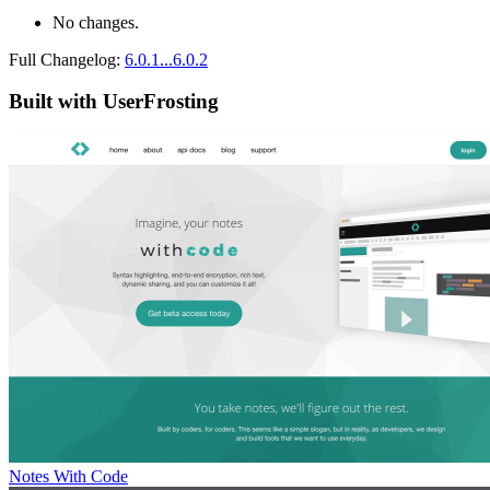
No changes.
Full Changelog:
6.0.1...6.0.2
Built with UserFrosting
Notes With Code