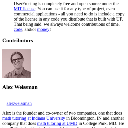
UserFrosting is completely free and open source under the
MIT license
. You can use it for any type of project, even
commercial applications - all you need to do is include a copy
of the license in any code you distribute that is built with UF.
That being said, we always welcome contributions of time,
code
, and/or
money
!
Contributors
Alex Weissman
alexweissman
Alex is the founder and co-owner of two companies, one that does
math tutoring at Indiana University
in Bloomington, IN and another
company that does
math tutoring at UMD
in College Park, MD. He