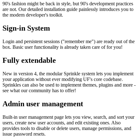
90's fashion might be back in style, but 90's development practices
are not. Our detailed installation guide painlessly introduces you to
the modern developer's toolkit.
Sign-in System
Login and persistent sessions ("remember me") are ready out of the
box. Basic user functionality is already taken care of for you!
Fully extendable
New in version 4, the modular Sprinkle system lets you implement
your application without ever modifying UF's core codebase.
Sprinkles can also be used to implement themes, plugins and more -
see what our community has to offer!
Admin user management
Built-in user management page lets you view, search, and sort your
users, create new user accounts, and edit existing ones. Also
provides tools to disable or delete users, manage permissions, and
issue password resets.