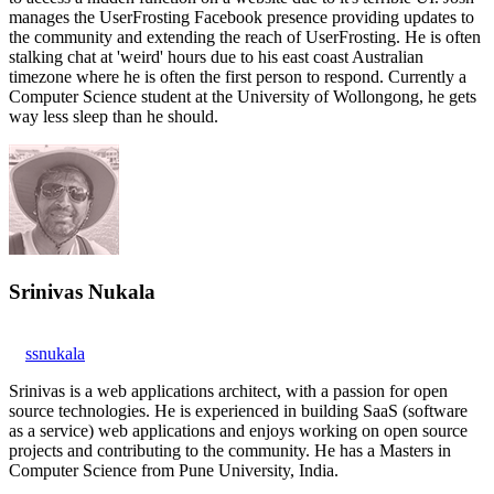
manages the UserFrosting Facebook presence providing updates to
the community and extending the reach of UserFrosting. He is often
stalking chat at 'weird' hours due to his east coast Australian
timezone where he is often the first person to respond. Currently a
Computer Science student at the University of Wollongong, he gets
way less sleep than he should.
Srinivas Nukala
ssnukala
Srinivas is a web applications architect, with a passion for open
source technologies. He is experienced in building SaaS (software
as a service) web applications and enjoys working on open source
projects and contributing to the community. He has a Masters in
Computer Science from Pune University, India.