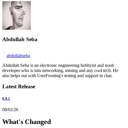
Abdullah Seba
abdullahseba
Abdullah Seba is an electronic engineering hobbyist and noob
developer who is into networking, mining and any cool tech. He
also helps out with UserFrosting's testing and support in chat.
Latest Release
6.0.2
08/02/26
What's Changed