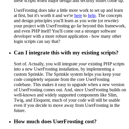
these scripts when major design and security issues come up.
UserFrosting does take a little more work to set up and learn
at first, but it's worth it and we're
here
to
help
. The concepts
and design principles you'll learn as you write (or rewrite)
your project with UserFrosting go far beyond this framework,
and even PHP itself! You'll come out a stronger software
developer with a more robust application - how many other
login scripts can say that?
Can I integrate this with my existing scripts?
Sort of. Actually, you will integrate
your
existing PHP scripts
into a new UserFrosting installation, by implementing a
custom Sprinkle. The Sprinkle system helps you keep your
code completely separate from the core UserFrosting
codebase. This makes it easy to upgrade when a new version
of UserFrosting comes out. And, since UserFrosting builds on
well-known and widely supported components like Slim,
Twig, and Eloquent, much of your code will still be usable
even if you decide to move away from UserFrosting in the
future.
How much does UserFrosting cost?