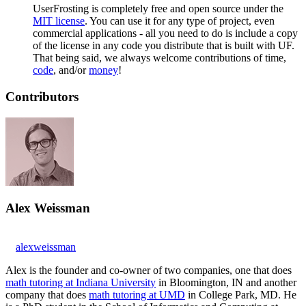
UserFrosting is completely free and open source under the
MIT license
. You can use it for any type of project, even
commercial applications - all you need to do is include a copy
of the license in any code you distribute that is built with UF.
That being said, we always welcome contributions of time,
code
, and/or
money
!
Contributors
Alex Weissman
alexweissman
Alex is the founder and co-owner of two companies, one that does
math tutoring at Indiana University
in Bloomington, IN and another
company that does
math tutoring at UMD
in College Park, MD. He