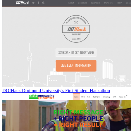
DO!Hack Dortmund University's First Student Hackathon