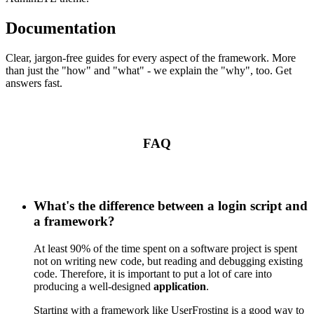
Documentation
Clear, jargon-free guides for every aspect of the framework. More
than just the "how" and "what" - we explain the "why", too. Get
answers fast.
FAQ
What's the difference between a login script and
a framework?
At least 90% of the time spent on a software project is spent
not on writing new code, but reading and debugging existing
code. Therefore, it is important to put a lot of care into
producing a well-designed
application
.
Starting with a framework like UserFrosting is a good way to