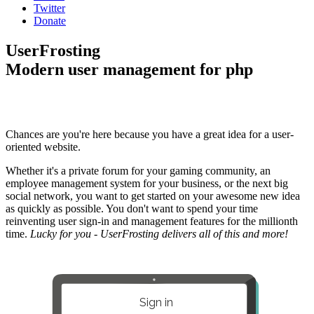
Twitter
Donate
UserFrosting
Modern user management for php
Chances are you're here because you have a great idea for a user-
oriented website.
Whether it's a private forum for your gaming community, an
employee management system for your business, or the next big
social network, you want to get started on your awesome new idea
as quickly as possible. You don't want to spend your time
reinventing user sign-in and management features for the millionth
time.
Lucky for you - UserFrosting delivers all of this and more!