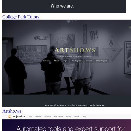
College Park Tutors
Artsho.ws