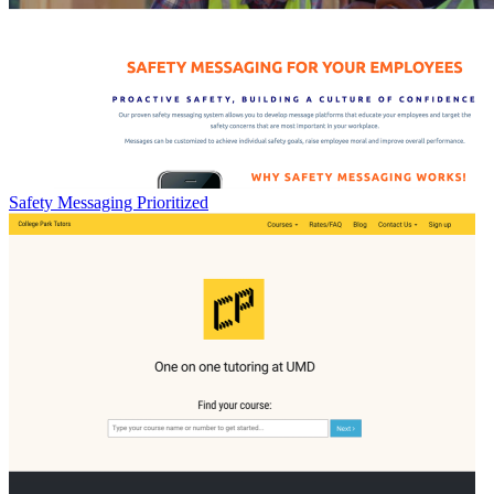
Safety Messaging Prioritized