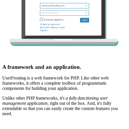
A framework and an application.
UserFrosting is a web framework for PHP. Like other web
frameworks, it offers a complete toolbox of programmatic
components for building your application.
Unlike other PHP frameworks,
it's a fully-functioning user
management application,
right out of the box. And, it's fully
extendable so that you can easily create the custom features you
need.