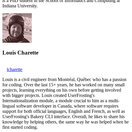
is a PhD student in the School of Informatics and Computing at
Indiana University.
Louis Charette
lcharette
Louis is a civil engineer from Montréal, Québec who has a passion
for coding. Over the last 15+ years, he has worked on many small
projects, learning everything on his own before getting involved
with bigger projects. Louis created UserFrosting's
Internationalization module, a module crucial to him as a multi-
lingual software developer in Canada, where software requires
support for both official languages, English and French, as well as
UserFrosting's Bakery CLI interface. Overall, he likes to share his
knowledge by helping others, the same way he was helped when he
first started coding.