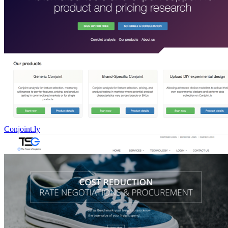
Conjoint.ly