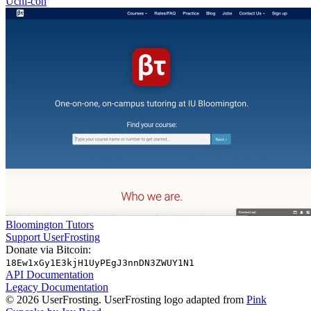
Uchi-con
Bloomington Tutors
Support UserFrosting
Donate via Bitcoin:
18Ew1xGy1E3kjH1UyPEgJ3nnDN3ZWUY1N1
API Documentation
Legacy Documentation
© 2026 UserFrosting. UserFrosting logo adapted from
Pink