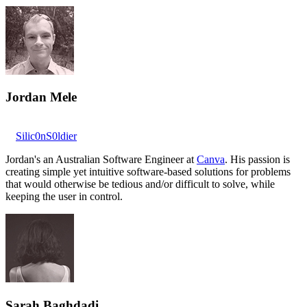
Jordan Mele
Silic0nS0ldier
Jordan's an Australian Software Engineer at
Canva
. His passion is
creating simple yet intuitive software-based solutions for problems
that would otherwise be tedious and/or difficult to solve, while
keeping the user in control.
Sarah Baghdadi