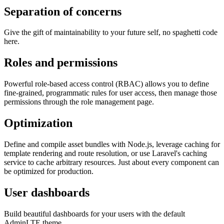
Separation of concerns
Give the gift of maintainability to your future self, no spaghetti code
here.
Roles and permissions
Powerful role-based access control (RBAC) allows you to define
fine-grained, programmatic rules for user access, then manage those
permissions through the role management page.
Optimization
Define and compile asset bundles with Node.js, leverage caching for
template rendering and route resolution, or use Laravel's caching
service to cache arbitrary resources. Just about every component can
be optimized for production.
User dashboards
Build beautiful dashboards for your users with the default
AdminLTE theme.