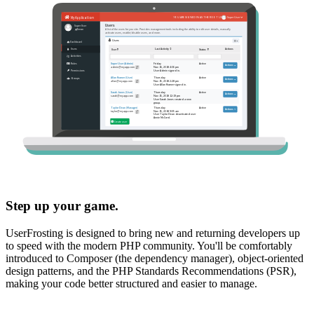
Step up your game.
UserFrosting is designed to bring new and returning developers up
to speed with the modern PHP community. You'll be comfortably
introduced to Composer (the dependency manager), object-oriented
design patterns, and the PHP Standards Recommendations (PSR),
making your code better structured and easier to manage.