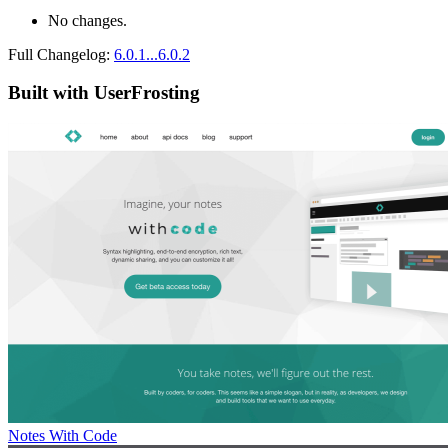
No changes.
Full Changelog:
6.0.1...6.0.2
Built with UserFrosting
Notes With Code