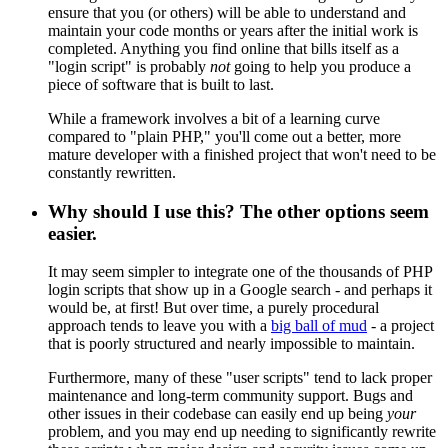
ensure that you (or others) will be able to understand and
maintain your code months or years after the initial work is
completed. Anything you find online that bills itself as a
"login script" is probably
not
going to help you produce a
piece of software that is built to last.
While a framework involves a bit of a learning curve
compared to "plain PHP," you'll come out a better, more
mature developer with a finished project that won't need to be
constantly rewritten.
Why should I use this? The other options seem
easier.
It may seem simpler to integrate one of the thousands of PHP
login scripts that show up in a Google search - and perhaps it
would be, at first! But over time, a purely procedural
approach tends to leave you with a
big ball of mud
- a project
that is poorly structured and nearly impossible to maintain.
Furthermore, many of these "user scripts" tend to lack proper
maintenance and long-term community support. Bugs and
other issues in their codebase can easily end up being
your
problem, and you may end up needing to significantly rewrite