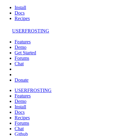
Install
Docs
Recipes
USERFROSTING
Features
Demo
Get Started
Forums
Chat
Donate
USERFROSTING
Features
Demo
Install
Docs
Recipes
Forums
Chat
Github