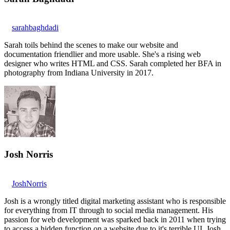
sarahbaghdadi
Sarah toils behind the scenes to make our website and
documentation friendlier and more usable. She's a rising web
designer who writes HTML and CSS. Sarah completed her BFA in
photography from Indiana University in 2017.
Josh Norris
JoshNorris
Josh is a wrongly titled digital marketing assistant who is responsible
for everything from IT through to social media management. His
passion for web development was sparked back in 2011 when trying
to access a hidden function on a website due to it's terrible UI. Josh