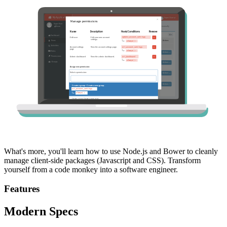
What's more, you'll learn how to use Node.js and Bower to cleanly
manage client-side packages (Javascript and CSS). Transform
yourself from a code monkey into a software engineer.
Features
Modern Specs