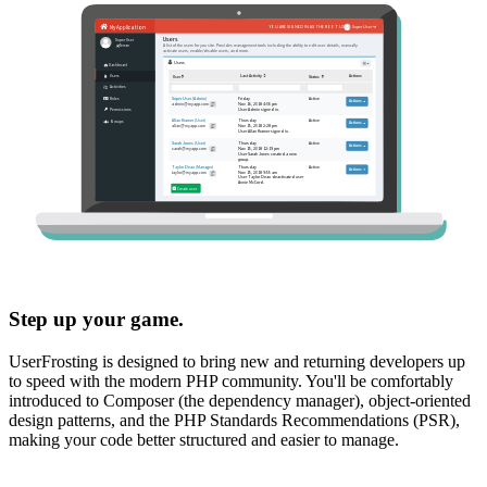
Step up your game.
UserFrosting is designed to bring new and returning developers up
to speed with the modern PHP community. You'll be comfortably
introduced to Composer (the dependency manager), object-oriented
design patterns, and the PHP Standards Recommendations (PSR),
making your code better structured and easier to manage.