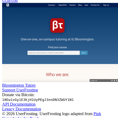
Uchi-con
Bloomington Tutors
Support UserFrosting
Donate via Bitcoin:
18Ew1xGy1E3kjH1UyPEgJ3nnDN3ZWUY1N1
API Documentation
Legacy Documentation
© 2026 UserFrosting. UserFrosting logo adapted from
Pink