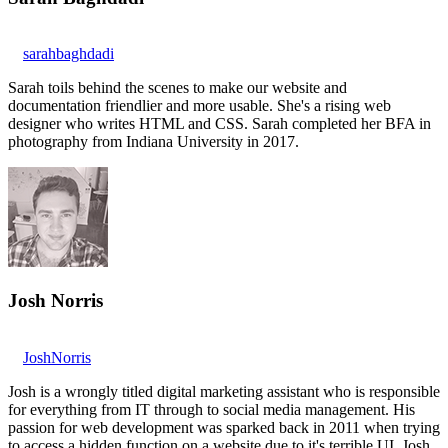
sarahbaghdadi
Sarah toils behind the scenes to make our website and
documentation friendlier and more usable. She's a rising web
designer who writes HTML and CSS. Sarah completed her BFA in
photography from Indiana University in 2017.
Josh Norris
JoshNorris
Josh is a wrongly titled digital marketing assistant who is responsible
for everything from IT through to social media management. His
passion for web development was sparked back in 2011 when trying
to access a hidden function on a website due to it's terrible UI. Josh