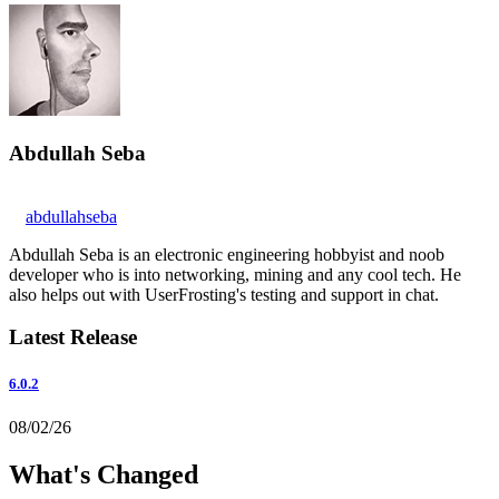
Abdullah Seba
abdullahseba
Abdullah Seba is an electronic engineering hobbyist and noob
developer who is into networking, mining and any cool tech. He
also helps out with UserFrosting's testing and support in chat.
Latest Release
6.0.2
08/02/26
What's Changed