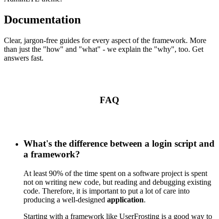
Documentation
Clear, jargon-free guides for every aspect of the framework. More
than just the "how" and "what" - we explain the "why", too. Get
answers fast.
FAQ
What's the difference between a login script and
a framework?
At least 90% of the time spent on a software project is spent
not on writing new code, but reading and debugging existing
code. Therefore, it is important to put a lot of care into
producing a well-designed
application
.
Starting with a framework like UserFrosting is a good way to