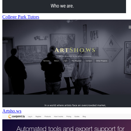
College Park Tutors
Artsho.ws