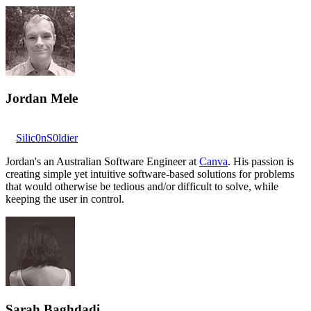
Jordan Mele
Silic0nS0ldier
Jordan's an Australian Software Engineer at
Canva
. His passion is
creating simple yet intuitive software-based solutions for problems
that would otherwise be tedious and/or difficult to solve, while
keeping the user in control.
Sarah Baghdadi