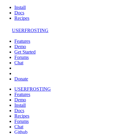
Install
Docs
Recipes
USERFROSTING
Features
Demo
Get Started
Forums
Chat
Donate
USERFROSTING
Features
Demo
Install
Docs
Recipes
Forums
Chat
Github