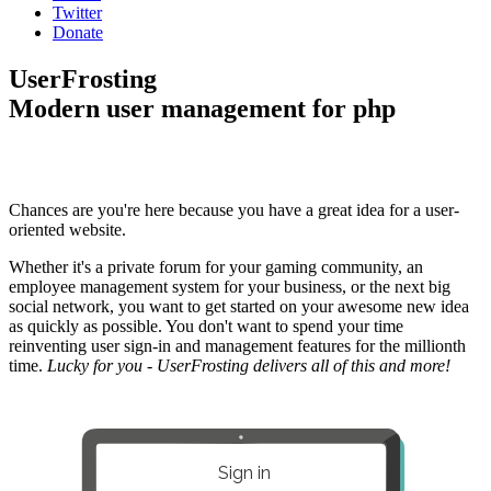
Twitter
Donate
UserFrosting
Modern user management for php
Chances are you're here because you have a great idea for a user-
oriented website.
Whether it's a private forum for your gaming community, an
employee management system for your business, or the next big
social network, you want to get started on your awesome new idea
as quickly as possible. You don't want to spend your time
reinventing user sign-in and management features for the millionth
time.
Lucky for you - UserFrosting delivers all of this and more!