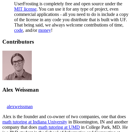
UserFrosting is completely free and open source under the
MIT license
. You can use it for any type of project, even
commercial applications - all you need to do is include a copy
of the license in any code you distribute that is built with UF.
That being said, we always welcome contributions of time,
code
, and/or
money
!
Contributors
Alex Weissman
alexweissman
Alex is the founder and co-owner of two companies, one that does
math tutoring at Indiana University
in Bloomington, IN and another
company that does
math tutoring at UMD
in College Park, MD. He