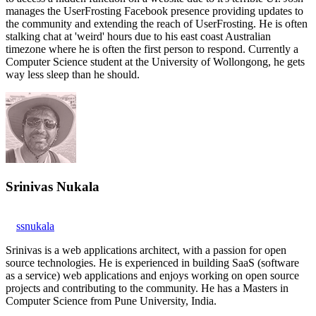
manages the UserFrosting Facebook presence providing updates to
the community and extending the reach of UserFrosting. He is often
stalking chat at 'weird' hours due to his east coast Australian
timezone where he is often the first person to respond. Currently a
Computer Science student at the University of Wollongong, he gets
way less sleep than he should.
Srinivas Nukala
ssnukala
Srinivas is a web applications architect, with a passion for open
source technologies. He is experienced in building SaaS (software
as a service) web applications and enjoys working on open source
projects and contributing to the community. He has a Masters in
Computer Science from Pune University, India.