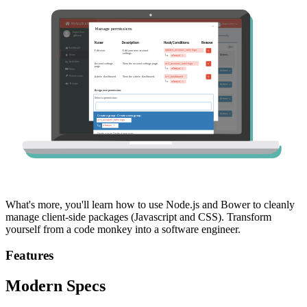
What's more, you'll learn how to use Node.js and Bower to cleanly
manage client-side packages (Javascript and CSS). Transform
yourself from a code monkey into a software engineer.
Features
Modern Specs