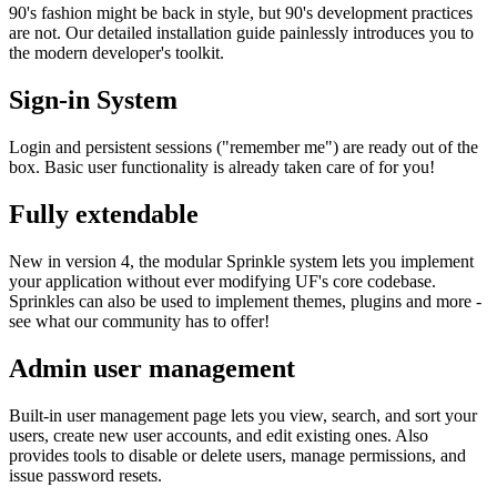
90's fashion might be back in style, but 90's development practices
are not. Our detailed installation guide painlessly introduces you to
the modern developer's toolkit.
Sign-in System
Login and persistent sessions ("remember me") are ready out of the
box. Basic user functionality is already taken care of for you!
Fully extendable
New in version 4, the modular Sprinkle system lets you implement
your application without ever modifying UF's core codebase.
Sprinkles can also be used to implement themes, plugins and more -
see what our community has to offer!
Admin user management
Built-in user management page lets you view, search, and sort your
users, create new user accounts, and edit existing ones. Also
provides tools to disable or delete users, manage permissions, and
issue password resets.