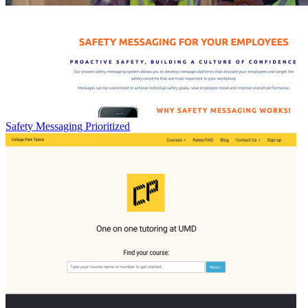
Safety Messaging Prioritized