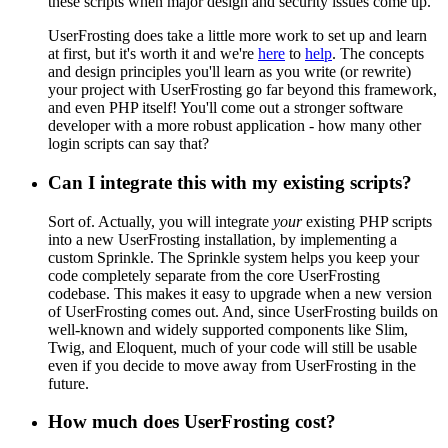
these scripts when major design and security issues come up.
UserFrosting does take a little more work to set up and learn
at first, but it's worth it and we're
here
to
help
. The concepts
and design principles you'll learn as you write (or rewrite)
your project with UserFrosting go far beyond this framework,
and even PHP itself! You'll come out a stronger software
developer with a more robust application - how many other
login scripts can say that?
Can I integrate this with my existing scripts?
Sort of. Actually, you will integrate
your
existing PHP scripts
into a new UserFrosting installation, by implementing a
custom Sprinkle. The Sprinkle system helps you keep your
code completely separate from the core UserFrosting
codebase. This makes it easy to upgrade when a new version
of UserFrosting comes out. And, since UserFrosting builds on
well-known and widely supported components like Slim,
Twig, and Eloquent, much of your code will still be usable
even if you decide to move away from UserFrosting in the
future.
How much does UserFrosting cost?