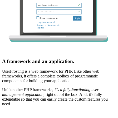
A framework and an application.
UserFrosting is a web framework for PHP. Like other web
frameworks, it offers a complete toolbox of programmatic
components for building your application.
Unlike other PHP frameworks,
it's a fully-functioning user
management application,
right out of the box. And, it's fully
extendable so that you can easily create the custom features you
need.