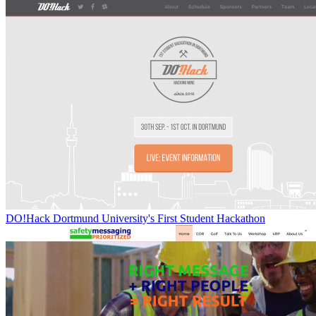
DO!Hack Dortmund University's First Student Hackathon