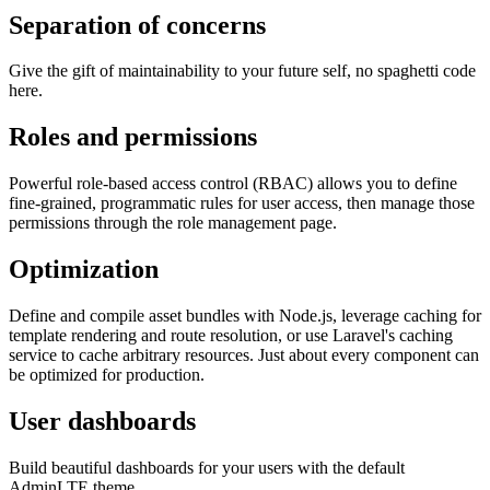
Separation of concerns
Give the gift of maintainability to your future self, no spaghetti code
here.
Roles and permissions
Powerful role-based access control (RBAC) allows you to define
fine-grained, programmatic rules for user access, then manage those
permissions through the role management page.
Optimization
Define and compile asset bundles with Node.js, leverage caching for
template rendering and route resolution, or use Laravel's caching
service to cache arbitrary resources. Just about every component can
be optimized for production.
User dashboards
Build beautiful dashboards for your users with the default
AdminLTE theme.