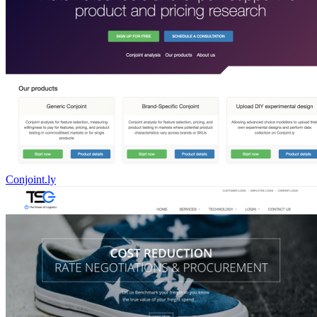
Conjoint.ly