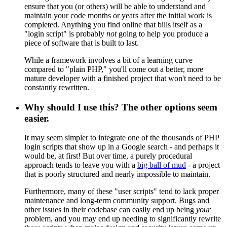
ensure that you (or others) will be able to understand and
maintain your code months or years after the initial work is
completed. Anything you find online that bills itself as a
"login script" is probably
not
going to help you produce a
piece of software that is built to last.
While a framework involves a bit of a learning curve
compared to "plain PHP," you'll come out a better, more
mature developer with a finished project that won't need to be
constantly rewritten.
Why should I use this? The other options seem
easier.
It may seem simpler to integrate one of the thousands of PHP
login scripts that show up in a Google search - and perhaps it
would be, at first! But over time, a purely procedural
approach tends to leave you with a
big ball of mud
- a project
that is poorly structured and nearly impossible to maintain.
Furthermore, many of these "user scripts" tend to lack proper
maintenance and long-term community support. Bugs and
other issues in their codebase can easily end up being
your
problem, and you may end up needing to significantly rewrite