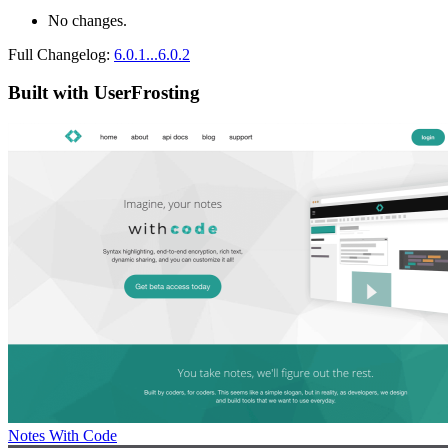
No changes.
Full Changelog:
6.0.1...6.0.2
Built with UserFrosting
Notes With Code