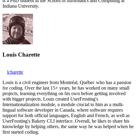
is a PhD student in the School of Informatics and Computing at
Indiana University.
Louis Charette
lcharette
Louis is a civil engineer from Montréal, Québec who has a passion
for coding. Over the last 15+ years, he has worked on many small
projects, learning everything on his own before getting involved
with bigger projects. Louis created UserFrosting's
Internationalization module, a module crucial to him as a multi-
lingual software developer in Canada, where software requires
support for both official languages, English and French, as well as
UserFrosting's Bakery CLI interface. Overall, he likes to share his
knowledge by helping others, the same way he was helped when he
first started coding.