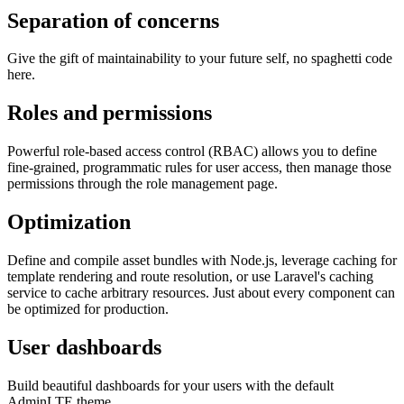
Separation of concerns
Give the gift of maintainability to your future self, no spaghetti code
here.
Roles and permissions
Powerful role-based access control (RBAC) allows you to define
fine-grained, programmatic rules for user access, then manage those
permissions through the role management page.
Optimization
Define and compile asset bundles with Node.js, leverage caching for
template rendering and route resolution, or use Laravel's caching
service to cache arbitrary resources. Just about every component can
be optimized for production.
User dashboards
Build beautiful dashboards for your users with the default
AdminLTE theme.