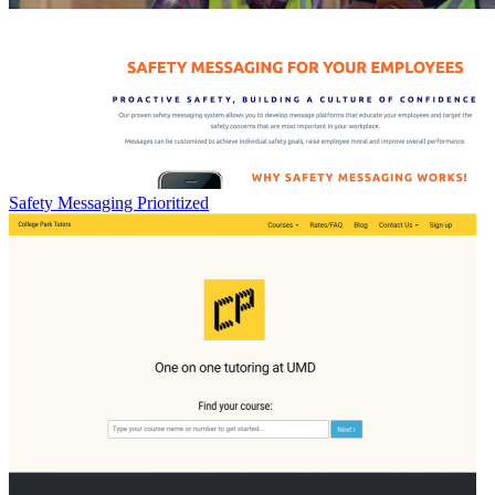
Safety Messaging Prioritized