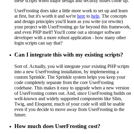
these scripts when major design and security issues come up.
UserFrosting does take a little more work to set up and learn
at first, but it's worth it and we're
here
to
help
. The concepts
and design principles you'll learn as you write (or rewrite)
your project with UserFrosting go far beyond this framework,
and even PHP itself! You'll come out a stronger software
developer with a more robust application - how many other
login scripts can say that?
Can I integrate this with my existing scripts?
Sort of. Actually, you will integrate
your
existing PHP scripts
into a new UserFrosting installation, by implementing a
custom Sprinkle. The Sprinkle system helps you keep your
code completely separate from the core UserFrosting
codebase. This makes it easy to upgrade when a new version
of UserFrosting comes out. And, since UserFrosting builds on
well-known and widely supported components like Slim,
Twig, and Eloquent, much of your code will still be usable
even if you decide to move away from UserFrosting in the
future.
How much does UserFrosting cost?