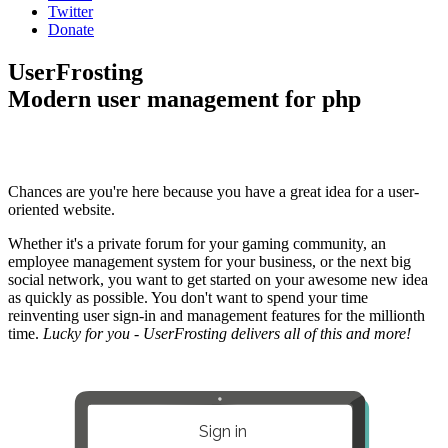
Twitter
Donate
UserFrosting
Modern user management for php
Chances are you're here because you have a great idea for a user-
oriented website.
Whether it's a private forum for your gaming community, an
employee management system for your business, or the next big
social network, you want to get started on your awesome new idea
as quickly as possible. You don't want to spend your time
reinventing user sign-in and management features for the millionth
time.
Lucky for you - UserFrosting delivers all of this and more!