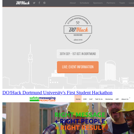
DO!Hack Dortmund University's First Student Hackathon