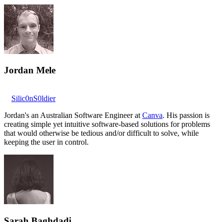
Jordan Mele
Silic0nS0ldier
Jordan's an Australian Software Engineer at
Canva
. His passion is
creating simple yet intuitive software-based solutions for problems
that would otherwise be tedious and/or difficult to solve, while
keeping the user in control.
Sarah Baghdadi