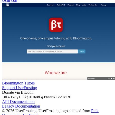
Uchi-con
Bloomington Tutors
Support UserFrosting
Donate via Bitcoin:
18Ew1xGy1E3kjH1UyPEgJ3nnDN3ZWUY1N1
API Documentation
Legacy Documentation
© 2026 UserFrosting. UserFrosting logo adapted from
Pink