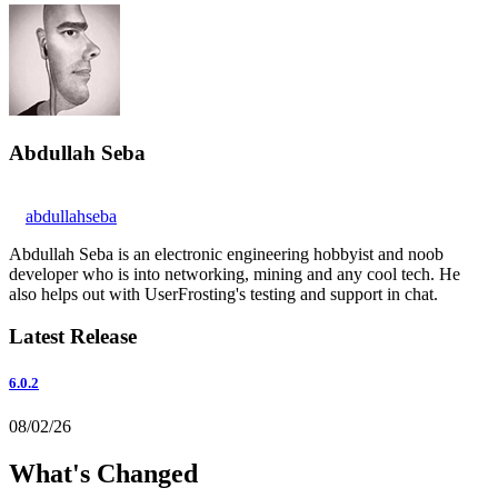
Abdullah Seba
abdullahseba
Abdullah Seba is an electronic engineering hobbyist and noob
developer who is into networking, mining and any cool tech. He
also helps out with UserFrosting's testing and support in chat.
Latest Release
6.0.2
08/02/26
What's Changed