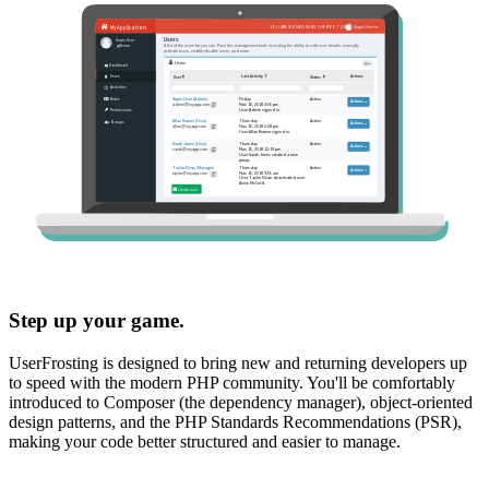
Step up your game.
UserFrosting is designed to bring new and returning developers up
to speed with the modern PHP community. You'll be comfortably
introduced to Composer (the dependency manager), object-oriented
design patterns, and the PHP Standards Recommendations (PSR),
making your code better structured and easier to manage.