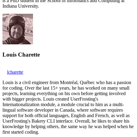
is a PhD student in the School of Informatics and Computing at
Indiana University.
Louis Charette
lcharette
Louis is a civil engineer from Montréal, Québec who has a passion
for coding. Over the last 15+ years, he has worked on many small
projects, learning everything on his own before getting involved
with bigger projects. Louis created UserFrosting's
Internationalization module, a module crucial to him as a multi-
lingual software developer in Canada, where software requires
support for both official languages, English and French, as well as
UserFrosting's Bakery CLI interface. Overall, he likes to share his
knowledge by helping others, the same way he was helped when he
first started coding.