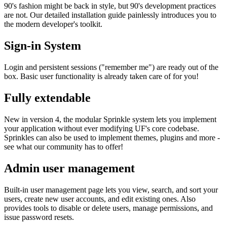
90's fashion might be back in style, but 90's development practices
are not. Our detailed installation guide painlessly introduces you to
the modern developer's toolkit.
Sign-in System
Login and persistent sessions ("remember me") are ready out of the
box. Basic user functionality is already taken care of for you!
Fully extendable
New in version 4, the modular Sprinkle system lets you implement
your application without ever modifying UF's core codebase.
Sprinkles can also be used to implement themes, plugins and more -
see what our community has to offer!
Admin user management
Built-in user management page lets you view, search, and sort your
users, create new user accounts, and edit existing ones. Also
provides tools to disable or delete users, manage permissions, and
issue password resets.