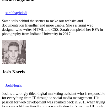
sarahbaghdadi
Sarah toils behind the scenes to make our website and
documentation friendlier and more usable. She's a rising web
designer who writes HTML and CSS. Sarah completed her BFA in
photography from Indiana University in 2017.
Josh Norris
JoshNorris
Josh is a wrongly titled digital marketing assistant who is responsible
for everything from IT through to social media management. His
passion for web development was sparked back in 2011 when trying
to access a hidden function on a website due to it's terrible UI. Josh