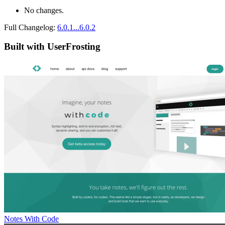
No changes.
Full Changelog:
6.0.1...6.0.2
Built with UserFrosting
Notes With Code