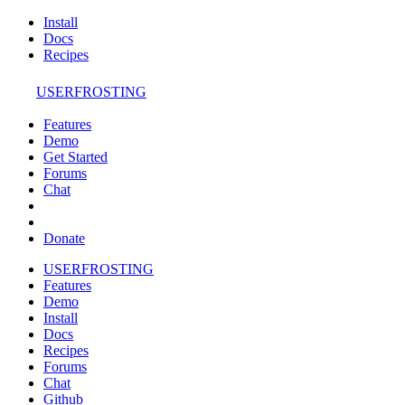
Install
Docs
Recipes
USERFROSTING
Features
Demo
Get Started
Forums
Chat
Donate
USERFROSTING
Features
Demo
Install
Docs
Recipes
Forums
Chat
Github