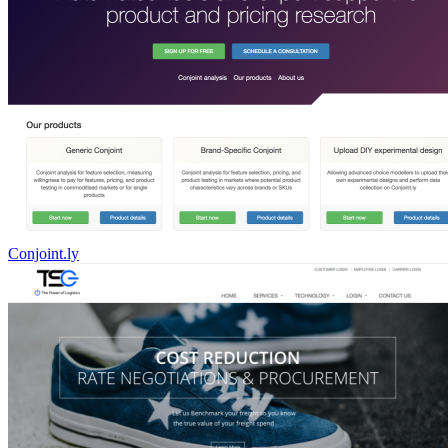
Conjoint.ly