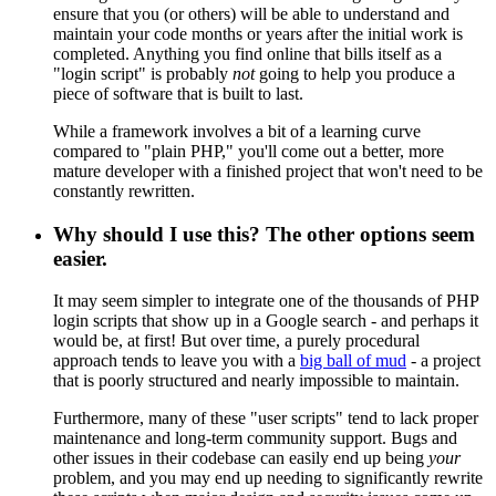
ensure that you (or others) will be able to understand and
maintain your code months or years after the initial work is
completed. Anything you find online that bills itself as a
"login script" is probably
not
going to help you produce a
piece of software that is built to last.
While a framework involves a bit of a learning curve
compared to "plain PHP," you'll come out a better, more
mature developer with a finished project that won't need to be
constantly rewritten.
Why should I use this? The other options seem
easier.
It may seem simpler to integrate one of the thousands of PHP
login scripts that show up in a Google search - and perhaps it
would be, at first! But over time, a purely procedural
approach tends to leave you with a
big ball of mud
- a project
that is poorly structured and nearly impossible to maintain.
Furthermore, many of these "user scripts" tend to lack proper
maintenance and long-term community support. Bugs and
other issues in their codebase can easily end up being
your
problem, and you may end up needing to significantly rewrite