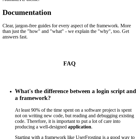
Documentation
Clear, jargon-free guides for every aspect of the framework. More
than just the "how" and "what" - we explain the "why", too. Get
answers fast.
FAQ
What's the difference between a login script and
a framework?
At least 90% of the time spent on a software project is spent
not on writing new code, but reading and debugging existing
code. Therefore, it is important to put a lot of care into
producing a well-designed
application
.
Starting with a framework like UserFrosting is a good way to