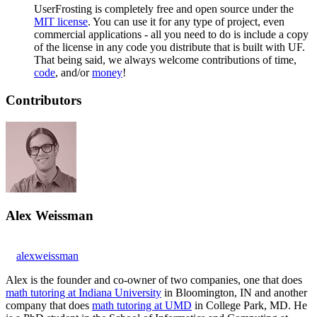
UserFrosting is completely free and open source under the
MIT license
. You can use it for any type of project, even
commercial applications - all you need to do is include a copy
of the license in any code you distribute that is built with UF.
That being said, we always welcome contributions of time,
code
, and/or
money
!
Contributors
Alex Weissman
alexweissman
Alex is the founder and co-owner of two companies, one that does
math tutoring at Indiana University
in Bloomington, IN and another
company that does
math tutoring at UMD
in College Park, MD. He