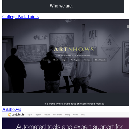
College Park Tutors
Artsho.ws