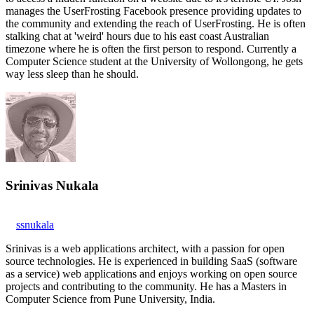
manages the UserFrosting Facebook presence providing updates to
the community and extending the reach of UserFrosting. He is often
stalking chat at 'weird' hours due to his east coast Australian
timezone where he is often the first person to respond. Currently a
Computer Science student at the University of Wollongong, he gets
way less sleep than he should.
Srinivas Nukala
ssnukala
Srinivas is a web applications architect, with a passion for open
source technologies. He is experienced in building SaaS (software
as a service) web applications and enjoys working on open source
projects and contributing to the community. He has a Masters in
Computer Science from Pune University, India.