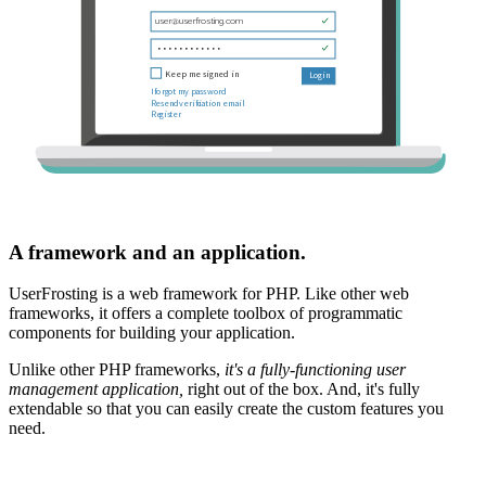
A framework and an application.
UserFrosting is a web framework for PHP. Like other web
frameworks, it offers a complete toolbox of programmatic
components for building your application.
Unlike other PHP frameworks,
it's a fully-functioning user
management application,
right out of the box. And, it's fully
extendable so that you can easily create the custom features you
need.