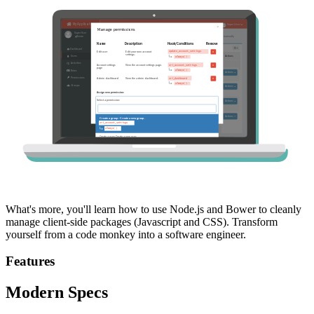
What's more, you'll learn how to use Node.js and Bower to cleanly
manage client-side packages (Javascript and CSS). Transform
yourself from a code monkey into a software engineer.
Features
Modern Specs