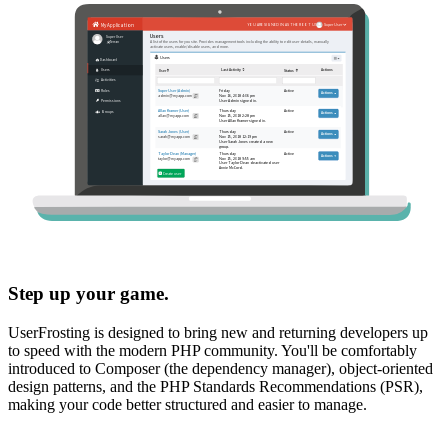
Step up your game.
UserFrosting is designed to bring new and returning developers up
to speed with the modern PHP community. You'll be comfortably
introduced to Composer (the dependency manager), object-oriented
design patterns, and the PHP Standards Recommendations (PSR),
making your code better structured and easier to manage.