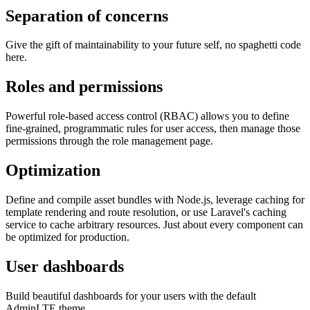
Separation of concerns
Give the gift of maintainability to your future self, no spaghetti code
here.
Roles and permissions
Powerful role-based access control (RBAC) allows you to define
fine-grained, programmatic rules for user access, then manage those
permissions through the role management page.
Optimization
Define and compile asset bundles with Node.js, leverage caching for
template rendering and route resolution, or use Laravel's caching
service to cache arbitrary resources. Just about every component can
be optimized for production.
User dashboards
Build beautiful dashboards for your users with the default
AdminLTE theme.