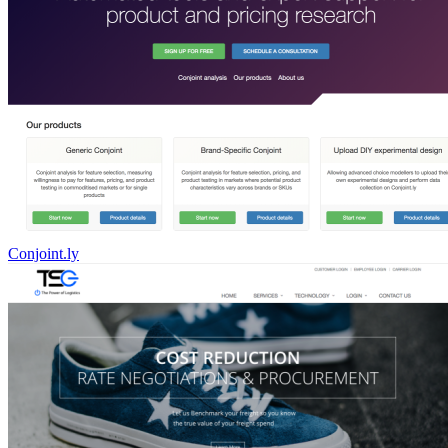
Conjoint.ly