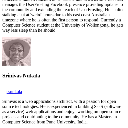
manages the UserFrosting Facebook presence providing updates to
the community and extending the reach of UserFrosting. He is often
stalking chat at 'weird' hours due to his east coast Australian
timezone where he is often the first person to respond. Currently a
Computer Science student at the University of Wollongong, he gets
way less sleep than he should.
Srinivas Nukala
ssnukala
Srinivas is a web applications architect, with a passion for open
source technologies. He is experienced in building SaaS (software
as a service) web applications and enjoys working on open source
projects and contributing to the community. He has a Masters in
Computer Science from Pune University, India.