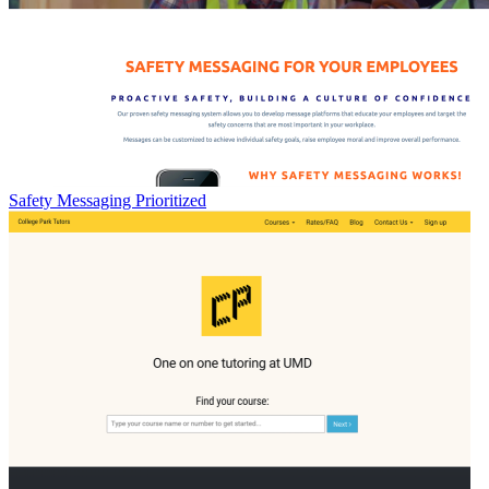
Safety Messaging Prioritized