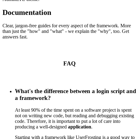
Documentation
Clear, jargon-free guides for every aspect of the framework. More
than just the "how" and "what" - we explain the "why", too. Get
answers fast.
FAQ
What's the difference between a login script and
a framework?
At least 90% of the time spent on a software project is spent
not on writing new code, but reading and debugging existing
code. Therefore, it is important to put a lot of care into
producing a well-designed
application
.
Starting with a framework like UserFrosting is a good way to