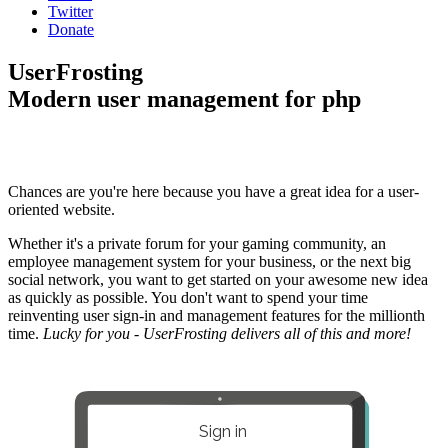
Twitter
Donate
UserFrosting
Modern user management for php
Chances are you're here because you have a great idea for a user-
oriented website.
Whether it's a private forum for your gaming community, an
employee management system for your business, or the next big
social network, you want to get started on your awesome new idea
as quickly as possible. You don't want to spend your time
reinventing user sign-in and management features for the millionth
time.
Lucky for you - UserFrosting delivers all of this and more!