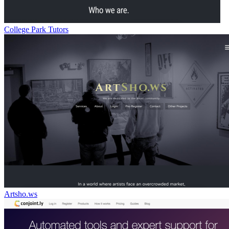
College Park Tutors
Artsho.ws