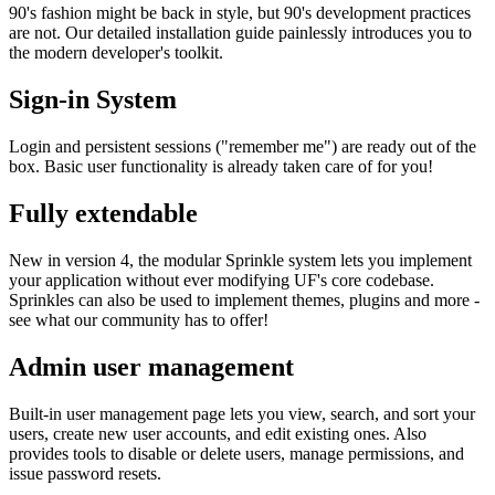
90's fashion might be back in style, but 90's development practices
are not. Our detailed installation guide painlessly introduces you to
the modern developer's toolkit.
Sign-in System
Login and persistent sessions ("remember me") are ready out of the
box. Basic user functionality is already taken care of for you!
Fully extendable
New in version 4, the modular Sprinkle system lets you implement
your application without ever modifying UF's core codebase.
Sprinkles can also be used to implement themes, plugins and more -
see what our community has to offer!
Admin user management
Built-in user management page lets you view, search, and sort your
users, create new user accounts, and edit existing ones. Also
provides tools to disable or delete users, manage permissions, and
issue password resets.