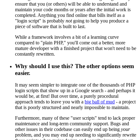
ensure that you (or others) will be able to understand and
maintain your code months or years after the initial work is
completed. Anything you find online that bills itself as a
"login script" is probably
not
going to help you produce a
piece of software that is built to last.
While a framework involves a bit of a learning curve
compared to "plain PHP," you'll come out a better, more
mature developer with a finished project that won't need to be
constantly rewritten.
Why should I use this? The other options seem
easier.
It may seem simpler to integrate one of the thousands of PHP
login scripts that show up in a Google search - and perhaps it
would be, at first! But over time, a purely procedural
approach tends to leave you with a
big ball of mud
- a project
that is poorly structured and nearly impossible to maintain.
Furthermore, many of these "user scripts" tend to lack proper
maintenance and long-term community support. Bugs and
other issues in their codebase can easily end up being
your
problem, and you may end up needing to significantly rewrite