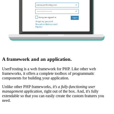
A framework and an application.
UserFrosting is a web framework for PHP. Like other web
frameworks, it offers a complete toolbox of programmatic
components for building your application.
Unlike other PHP frameworks,
it's a fully-functioning user
management application,
right out of the box. And, it's fully
extendable so that you can easily create the custom features you
need.