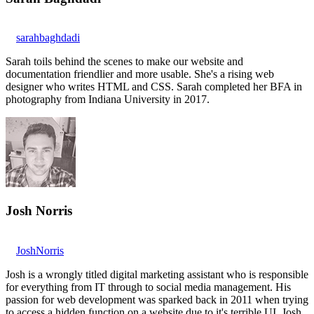
sarahbaghdadi
Sarah toils behind the scenes to make our website and
documentation friendlier and more usable. She's a rising web
designer who writes HTML and CSS. Sarah completed her BFA in
photography from Indiana University in 2017.
Josh Norris
JoshNorris
Josh is a wrongly titled digital marketing assistant who is responsible
for everything from IT through to social media management. His
passion for web development was sparked back in 2011 when trying
to access a hidden function on a website due to it's terrible UI. Josh