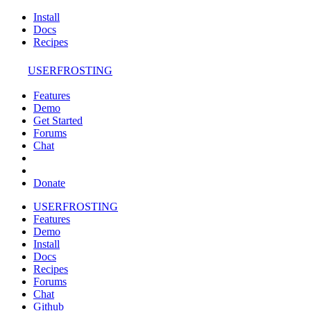
Install
Docs
Recipes
USERFROSTING
Features
Demo
Get Started
Forums
Chat
Donate
USERFROSTING
Features
Demo
Install
Docs
Recipes
Forums
Chat
Github