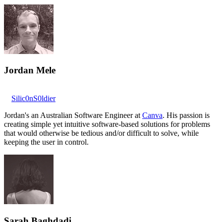
Jordan Mele
Silic0nS0ldier
Jordan's an Australian Software Engineer at
Canva
. His passion is
creating simple yet intuitive software-based solutions for problems
that would otherwise be tedious and/or difficult to solve, while
keeping the user in control.
Sarah Baghdadi