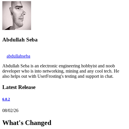
Abdullah Seba
abdullahseba
Abdullah Seba is an electronic engineering hobbyist and noob
developer who is into networking, mining and any cool tech. He
also helps out with UserFrosting's testing and support in chat.
Latest Release
6.0.2
08/02/26
What's Changed