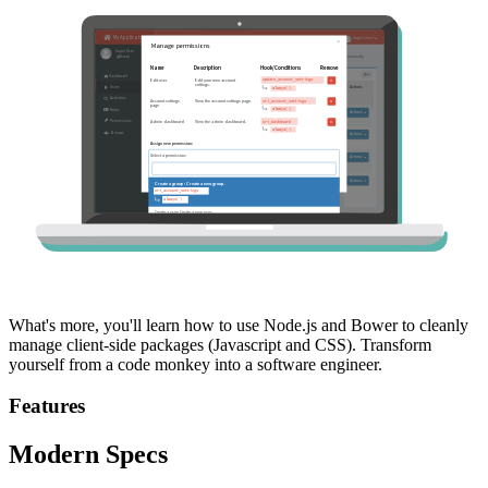
What's more, you'll learn how to use Node.js and Bower to cleanly
manage client-side packages (Javascript and CSS). Transform
yourself from a code monkey into a software engineer.
Features
Modern Specs