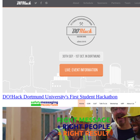
DO!Hack Dortmund University's First Student Hackathon