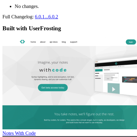
No changes.
Full Changelog:
6.0.1...6.0.2
Built with UserFrosting
Notes With Code