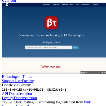
Uchi-con
Bloomington Tutors
Support UserFrosting
Donate via Bitcoin:
18Ew1xGy1E3kjH1UyPEgJ3nnDN3ZWUY1N1
API Documentation
Legacy Documentation
© 2026 UserFrosting. UserFrosting logo adapted from
Pink