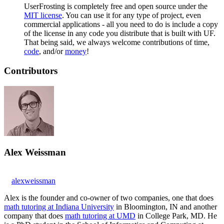
UserFrosting is completely free and open source under the
MIT license
. You can use it for any type of project, even
commercial applications - all you need to do is include a copy
of the license in any code you distribute that is built with UF.
That being said, we always welcome contributions of time,
code
, and/or
money
!
Contributors
Alex Weissman
alexweissman
Alex is the founder and co-owner of two companies, one that does
math tutoring at Indiana University
in Bloomington, IN and another
company that does
math tutoring at UMD
in College Park, MD. He