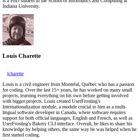
is a PhD student in the School of Informatics and Computing at
Indiana University.
Louis Charette
lcharette
Louis is a civil engineer from Montréal, Québec who has a passion
for coding. Over the last 15+ years, he has worked on many small
projects, learning everything on his own before getting involved
with bigger projects. Louis created UserFrosting's
Internationalization module, a module crucial to him as a multi-
lingual software developer in Canada, where software requires
support for both official languages, English and French, as well as
UserFrosting's Bakery CLI interface. Overall, he likes to share his
knowledge by helping others, the same way he was helped when he
first started coding.