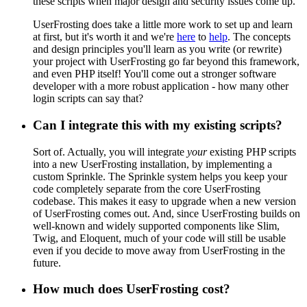
these scripts when major design and security issues come up.
UserFrosting does take a little more work to set up and learn
at first, but it's worth it and we're
here
to
help
. The concepts
and design principles you'll learn as you write (or rewrite)
your project with UserFrosting go far beyond this framework,
and even PHP itself! You'll come out a stronger software
developer with a more robust application - how many other
login scripts can say that?
Can I integrate this with my existing scripts?
Sort of. Actually, you will integrate
your
existing PHP scripts
into a new UserFrosting installation, by implementing a
custom Sprinkle. The Sprinkle system helps you keep your
code completely separate from the core UserFrosting
codebase. This makes it easy to upgrade when a new version
of UserFrosting comes out. And, since UserFrosting builds on
well-known and widely supported components like Slim,
Twig, and Eloquent, much of your code will still be usable
even if you decide to move away from UserFrosting in the
future.
How much does UserFrosting cost?