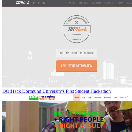
DO!Hack Dortmund University's First Student Hackathon