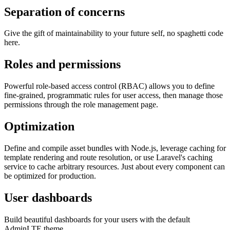
Separation of concerns
Give the gift of maintainability to your future self, no spaghetti code
here.
Roles and permissions
Powerful role-based access control (RBAC) allows you to define
fine-grained, programmatic rules for user access, then manage those
permissions through the role management page.
Optimization
Define and compile asset bundles with Node.js, leverage caching for
template rendering and route resolution, or use Laravel's caching
service to cache arbitrary resources. Just about every component can
be optimized for production.
User dashboards
Build beautiful dashboards for your users with the default
AdminLTE theme.