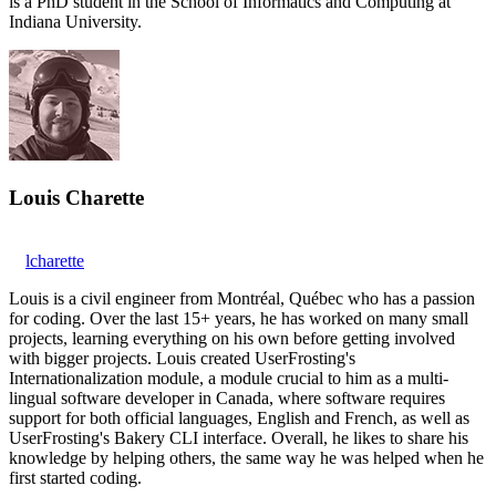
is a PhD student in the School of Informatics and Computing at
Indiana University.
Louis Charette
lcharette
Louis is a civil engineer from Montréal, Québec who has a passion
for coding. Over the last 15+ years, he has worked on many small
projects, learning everything on his own before getting involved
with bigger projects. Louis created UserFrosting's
Internationalization module, a module crucial to him as a multi-
lingual software developer in Canada, where software requires
support for both official languages, English and French, as well as
UserFrosting's Bakery CLI interface. Overall, he likes to share his
knowledge by helping others, the same way he was helped when he
first started coding.