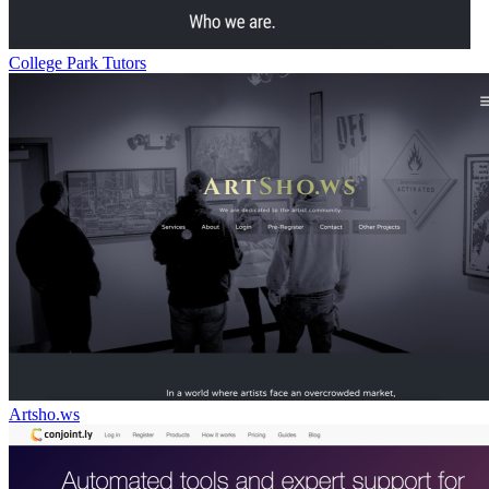
College Park Tutors
Artsho.ws