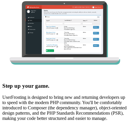
Step up your game.
UserFrosting is designed to bring new and returning developers up
to speed with the modern PHP community. You'll be comfortably
introduced to Composer (the dependency manager), object-oriented
design patterns, and the PHP Standards Recommendations (PSR),
making your code better structured and easier to manage.