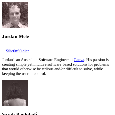
Jordan Mele
Silic0nS0ldier
Jordan's an Australian Software Engineer at
Canva
. His passion is
creating simple yet intuitive software-based solutions for problems
that would otherwise be tedious and/or difficult to solve, while
keeping the user in control.
Sarah Baghdadi