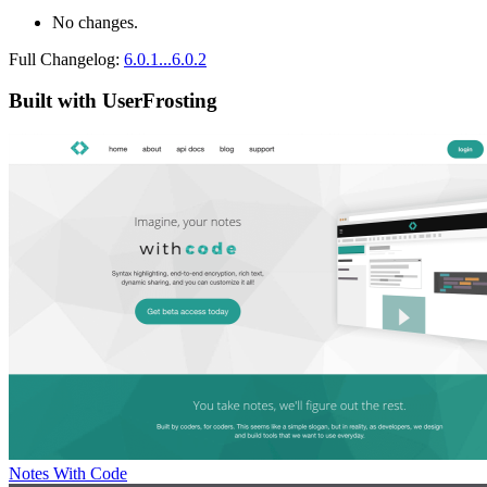
No changes.
Full Changelog:
6.0.1...6.0.2
Built with UserFrosting
Notes With Code