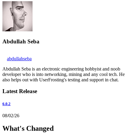
Abdullah Seba
abdullahseba
Abdullah Seba is an electronic engineering hobbyist and noob
developer who is into networking, mining and any cool tech. He
also helps out with UserFrosting's testing and support in chat.
Latest Release
6.0.2
08/02/26
What's Changed