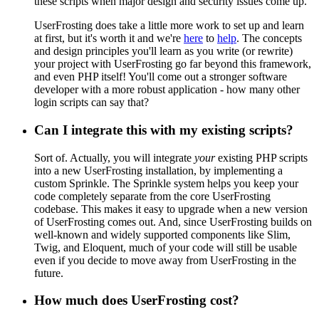
these scripts when major design and security issues come up.
UserFrosting does take a little more work to set up and learn
at first, but it's worth it and we're
here
to
help
. The concepts
and design principles you'll learn as you write (or rewrite)
your project with UserFrosting go far beyond this framework,
and even PHP itself! You'll come out a stronger software
developer with a more robust application - how many other
login scripts can say that?
Can I integrate this with my existing scripts?
Sort of. Actually, you will integrate
your
existing PHP scripts
into a new UserFrosting installation, by implementing a
custom Sprinkle. The Sprinkle system helps you keep your
code completely separate from the core UserFrosting
codebase. This makes it easy to upgrade when a new version
of UserFrosting comes out. And, since UserFrosting builds on
well-known and widely supported components like Slim,
Twig, and Eloquent, much of your code will still be usable
even if you decide to move away from UserFrosting in the
future.
How much does UserFrosting cost?