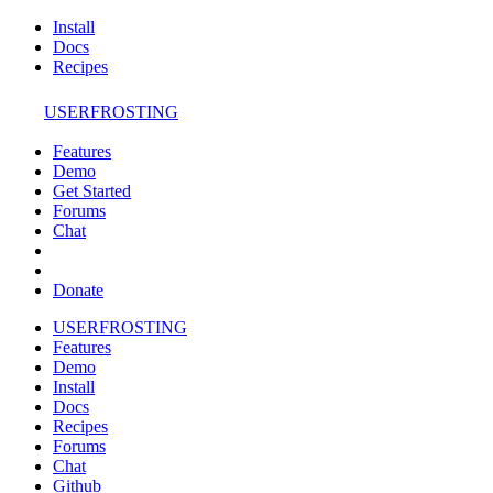
Install
Docs
Recipes
USERFROSTING
Features
Demo
Get Started
Forums
Chat
Donate
USERFROSTING
Features
Demo
Install
Docs
Recipes
Forums
Chat
Github