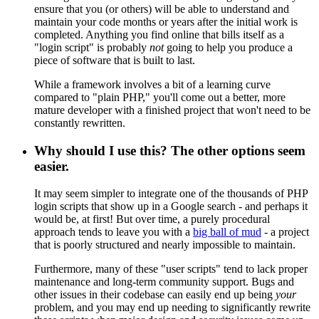
ensure that you (or others) will be able to understand and
maintain your code months or years after the initial work is
completed. Anything you find online that bills itself as a
"login script" is probably
not
going to help you produce a
piece of software that is built to last.
While a framework involves a bit of a learning curve
compared to "plain PHP," you'll come out a better, more
mature developer with a finished project that won't need to be
constantly rewritten.
Why should I use this? The other options seem
easier.
It may seem simpler to integrate one of the thousands of PHP
login scripts that show up in a Google search - and perhaps it
would be, at first! But over time, a purely procedural
approach tends to leave you with a
big ball of mud
- a project
that is poorly structured and nearly impossible to maintain.
Furthermore, many of these "user scripts" tend to lack proper
maintenance and long-term community support. Bugs and
other issues in their codebase can easily end up being
your
problem, and you may end up needing to significantly rewrite