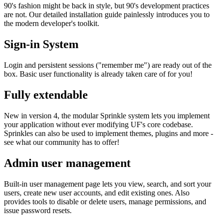
90's fashion might be back in style, but 90's development practices
are not. Our detailed installation guide painlessly introduces you to
the modern developer's toolkit.
Sign-in System
Login and persistent sessions ("remember me") are ready out of the
box. Basic user functionality is already taken care of for you!
Fully extendable
New in version 4, the modular Sprinkle system lets you implement
your application without ever modifying UF's core codebase.
Sprinkles can also be used to implement themes, plugins and more -
see what our community has to offer!
Admin user management
Built-in user management page lets you view, search, and sort your
users, create new user accounts, and edit existing ones. Also
provides tools to disable or delete users, manage permissions, and
issue password resets.