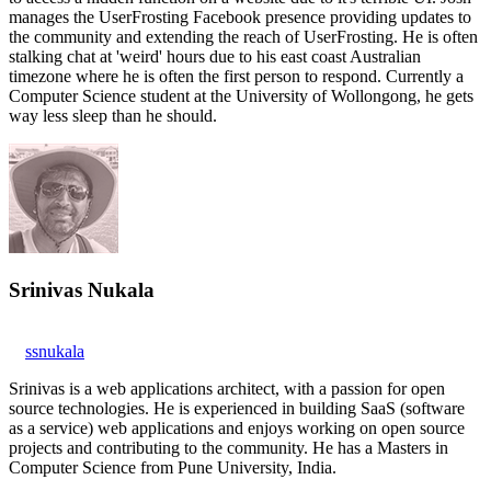
manages the UserFrosting Facebook presence providing updates to
the community and extending the reach of UserFrosting. He is often
stalking chat at 'weird' hours due to his east coast Australian
timezone where he is often the first person to respond. Currently a
Computer Science student at the University of Wollongong, he gets
way less sleep than he should.
Srinivas Nukala
ssnukala
Srinivas is a web applications architect, with a passion for open
source technologies. He is experienced in building SaaS (software
as a service) web applications and enjoys working on open source
projects and contributing to the community. He has a Masters in
Computer Science from Pune University, India.