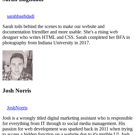
sarahbaghdadi
Sarah toils behind the scenes to make our website and
documentation friendlier and more usable. She's a rising web
designer who writes HTML and CSS. Sarah completed her BFA in
photography from Indiana University in 2017.
Josh Norris
JoshNorris
Josh is a wrongly titled digital marketing assistant who is responsible
for everything from IT through to social media management. His
passion for web development was sparked back in 2011 when trying
to access a hidden function on a website due to it's terrible UI. Josh