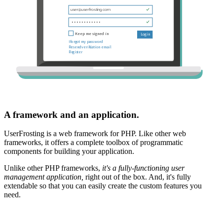
A framework and an application.
UserFrosting is a web framework for PHP. Like other web
frameworks, it offers a complete toolbox of programmatic
components for building your application.
Unlike other PHP frameworks,
it's a fully-functioning user
management application,
right out of the box. And, it's fully
extendable so that you can easily create the custom features you
need.