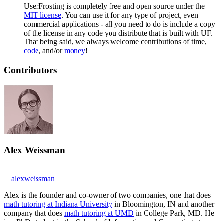
UserFrosting is completely free and open source under the
MIT license
. You can use it for any type of project, even
commercial applications - all you need to do is include a copy
of the license in any code you distribute that is built with UF.
That being said, we always welcome contributions of time,
code
, and/or
money
!
Contributors
Alex Weissman
alexweissman
Alex is the founder and co-owner of two companies, one that does
math tutoring at Indiana University
in Bloomington, IN and another
company that does
math tutoring at UMD
in College Park, MD. He