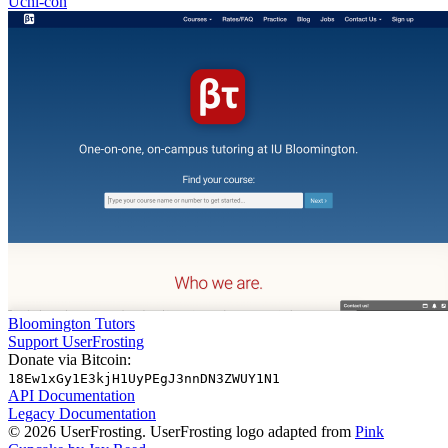
Uchi-con
Bloomington Tutors
Support UserFrosting
Donate via Bitcoin:
18Ew1xGy1E3kjH1UyPEgJ3nnDN3ZWUY1N1
API Documentation
Legacy Documentation
© 2026 UserFrosting. UserFrosting logo adapted from
Pink