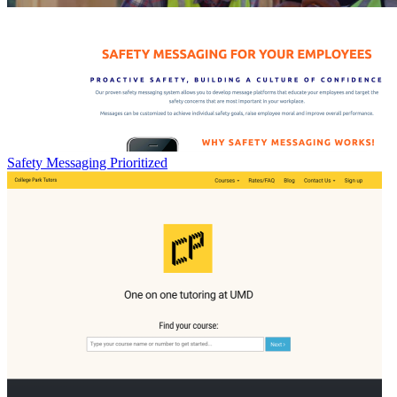
Safety Messaging Prioritized