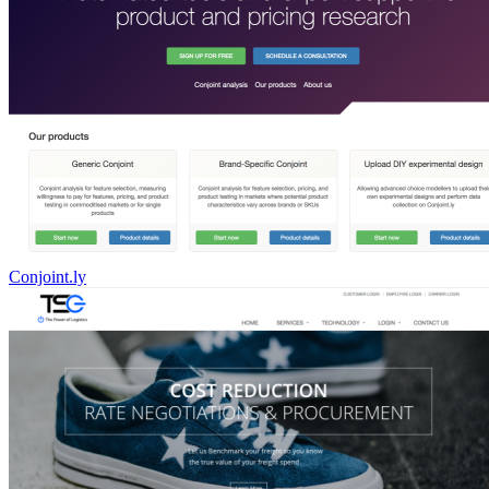
Conjoint.ly