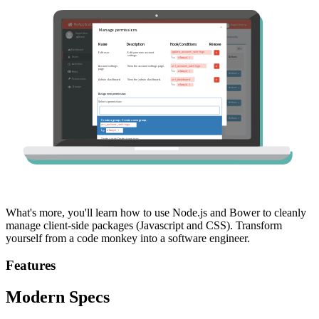
What's more, you'll learn how to use Node.js and Bower to cleanly
manage client-side packages (Javascript and CSS). Transform
yourself from a code monkey into a software engineer.
Features
Modern Specs