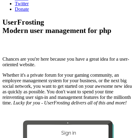
Twitter
Donate
UserFrosting
Modern user management for php
Chances are you're here because you have a great idea for a user-
oriented website.
Whether it's a private forum for your gaming community, an
employee management system for your business, or the next big
social network, you want to get started on your awesome new idea
as quickly as possible. You don't want to spend your time
reinventing user sign-in and management features for the millionth
time.
Lucky for you - UserFrosting delivers all of this and more!