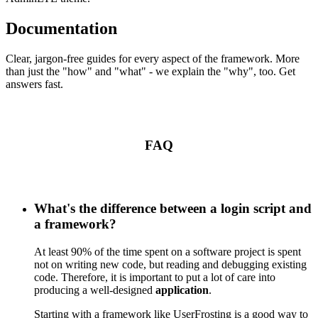
Documentation
Clear, jargon-free guides for every aspect of the framework. More
than just the "how" and "what" - we explain the "why", too. Get
answers fast.
FAQ
What's the difference between a login script and
a framework?
At least 90% of the time spent on a software project is spent
not on writing new code, but reading and debugging existing
code. Therefore, it is important to put a lot of care into
producing a well-designed
application
.
Starting with a framework like UserFrosting is a good way to