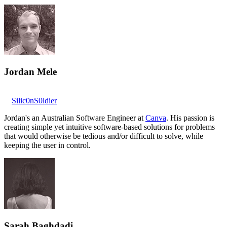
Jordan Mele
Silic0nS0ldier
Jordan's an Australian Software Engineer at
Canva
. His passion is
creating simple yet intuitive software-based solutions for problems
that would otherwise be tedious and/or difficult to solve, while
keeping the user in control.
Sarah Baghdadi