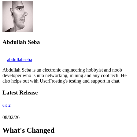
Abdullah Seba
abdullahseba
Abdullah Seba is an electronic engineering hobbyist and noob
developer who is into networking, mining and any cool tech. He
also helps out with UserFrosting's testing and support in chat.
Latest Release
6.0.2
08/02/26
What's Changed