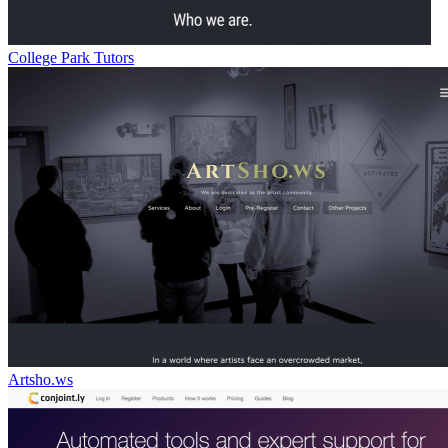
College Park Tutors
Artsho.ws