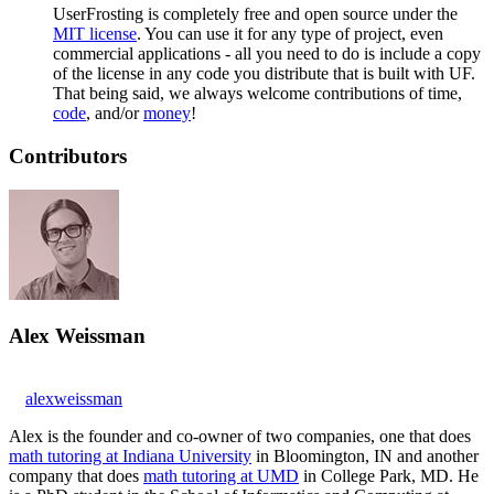
UserFrosting is completely free and open source under the
MIT license
. You can use it for any type of project, even
commercial applications - all you need to do is include a copy
of the license in any code you distribute that is built with UF.
That being said, we always welcome contributions of time,
code
, and/or
money
!
Contributors
Alex Weissman
alexweissman
Alex is the founder and co-owner of two companies, one that does
math tutoring at Indiana University
in Bloomington, IN and another
company that does
math tutoring at UMD
in College Park, MD. He