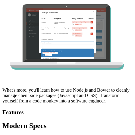
What's more, you'll learn how to use Node.js and Bower to cleanly
manage client-side packages (Javascript and CSS). Transform
yourself from a code monkey into a software engineer.
Features
Modern Specs