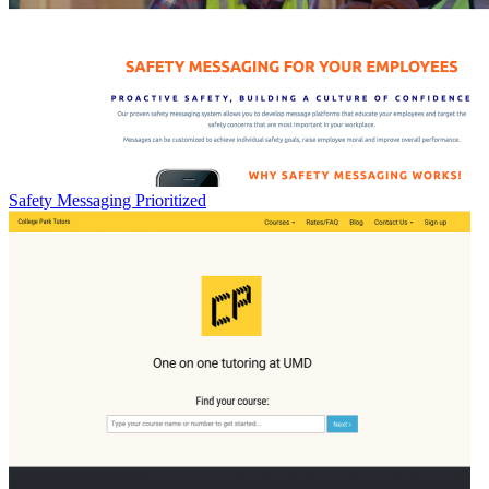
Safety Messaging Prioritized