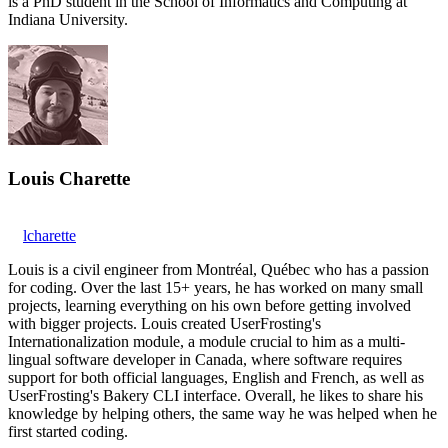
is a PhD student in the School of Informatics and Computing at
Indiana University.
Louis Charette
lcharette
Louis is a civil engineer from Montréal, Québec who has a passion
for coding. Over the last 15+ years, he has worked on many small
projects, learning everything on his own before getting involved
with bigger projects. Louis created UserFrosting's
Internationalization module, a module crucial to him as a multi-
lingual software developer in Canada, where software requires
support for both official languages, English and French, as well as
UserFrosting's Bakery CLI interface. Overall, he likes to share his
knowledge by helping others, the same way he was helped when he
first started coding.