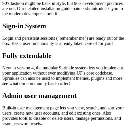
90's fashion might be back in style, but 90's development practices
are not. Our detailed installation guide painlessly introduces you to
the modern developer's toolkit.
Sign-in System
Login and persistent sessions ("remember me") are ready out of the
box. Basic user functionality is already taken care of for you!
Fully extendable
New in version 4, the modular Sprinkle system lets you implement
your application without ever modifying UF's core codebase.
Sprinkles can also be used to implement themes, plugins and more -
see what our community has to offer!
Admin user management
Built-in user management page lets you view, search, and sort your
users, create new user accounts, and edit existing ones. Also
provides tools to disable or delete users, manage permissions, and
issue password resets.