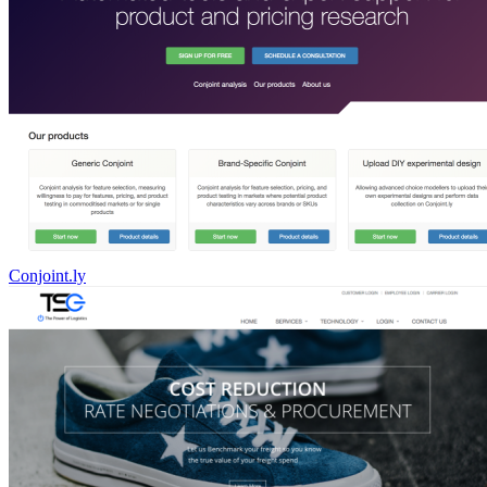
Conjoint.ly