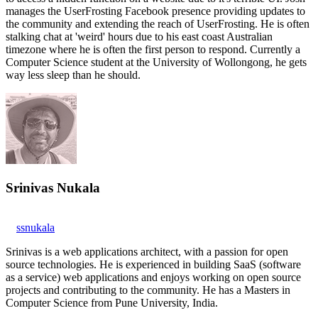
manages the UserFrosting Facebook presence providing updates to
the community and extending the reach of UserFrosting. He is often
stalking chat at 'weird' hours due to his east coast Australian
timezone where he is often the first person to respond. Currently a
Computer Science student at the University of Wollongong, he gets
way less sleep than he should.
Srinivas Nukala
ssnukala
Srinivas is a web applications architect, with a passion for open
source technologies. He is experienced in building SaaS (software
as a service) web applications and enjoys working on open source
projects and contributing to the community. He has a Masters in
Computer Science from Pune University, India.