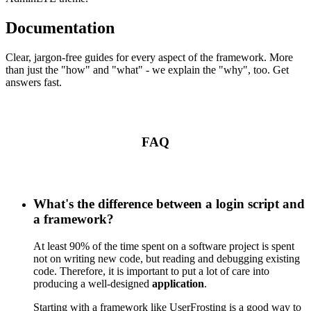
Documentation
Clear, jargon-free guides for every aspect of the framework. More
than just the "how" and "what" - we explain the "why", too. Get
answers fast.
FAQ
What's the difference between a login script and
a framework?
At least 90% of the time spent on a software project is spent
not on writing new code, but reading and debugging existing
code. Therefore, it is important to put a lot of care into
producing a well-designed
application
.
Starting with a framework like UserFrosting is a good way to