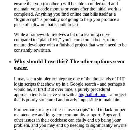
ensure that you (or others) will be able to understand and
maintain your code months or years after the initial work is
completed. Anything you find online that bills itself as a
"login script" is probably
not
going to help you produce a
piece of software that is built to last.
While a framework involves a bit of a learning curve
compared to "plain PHP," you'll come out a better, more
mature developer with a finished project that won't need to be
constantly rewritten.
Why should I use this? The other options seem
easier.
It may seem simpler to integrate one of the thousands of PHP
login scripts that show up in a Google search - and perhaps it
would be, at first! But over time, a purely procedural
approach tends to leave you with a
big ball of mud
- a project
that is poorly structured and nearly impossible to maintain.
Furthermore, many of these "user scripts" tend to lack proper
maintenance and long-term community support. Bugs and
other issues in their codebase can easily end up being
your
problem, and you may end up needing to significantly rewrite