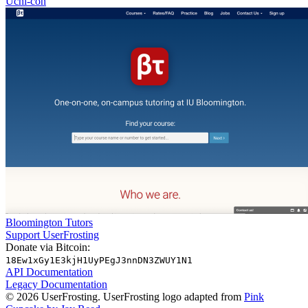
Uchi-con
Bloomington Tutors
Support UserFrosting
Donate via Bitcoin:
18Ew1xGy1E3kjH1UyPEgJ3nnDN3ZWUY1N1
API Documentation
Legacy Documentation
© 2026 UserFrosting. UserFrosting logo adapted from
Pink