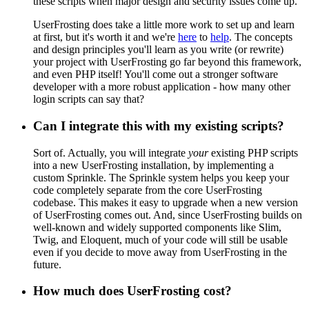
these scripts when major design and security issues come up.
UserFrosting does take a little more work to set up and learn
at first, but it's worth it and we're
here
to
help
. The concepts
and design principles you'll learn as you write (or rewrite)
your project with UserFrosting go far beyond this framework,
and even PHP itself! You'll come out a stronger software
developer with a more robust application - how many other
login scripts can say that?
Can I integrate this with my existing scripts?
Sort of. Actually, you will integrate
your
existing PHP scripts
into a new UserFrosting installation, by implementing a
custom Sprinkle. The Sprinkle system helps you keep your
code completely separate from the core UserFrosting
codebase. This makes it easy to upgrade when a new version
of UserFrosting comes out. And, since UserFrosting builds on
well-known and widely supported components like Slim,
Twig, and Eloquent, much of your code will still be usable
even if you decide to move away from UserFrosting in the
future.
How much does UserFrosting cost?