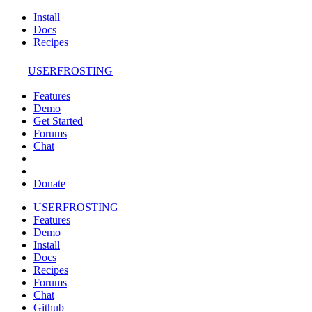
Install
Docs
Recipes
USERFROSTING
Features
Demo
Get Started
Forums
Chat
Donate
USERFROSTING
Features
Demo
Install
Docs
Recipes
Forums
Chat
Github