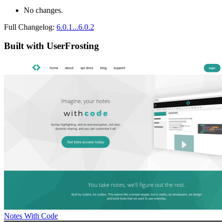
No changes.
Full Changelog:
6.0.1...6.0.2
Built with UserFrosting
Notes With Code