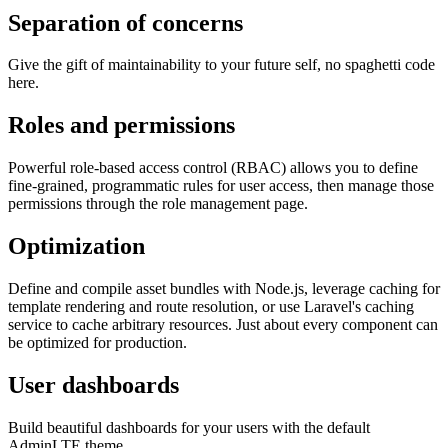
Separation of concerns
Give the gift of maintainability to your future self, no spaghetti code
here.
Roles and permissions
Powerful role-based access control (RBAC) allows you to define
fine-grained, programmatic rules for user access, then manage those
permissions through the role management page.
Optimization
Define and compile asset bundles with Node.js, leverage caching for
template rendering and route resolution, or use Laravel's caching
service to cache arbitrary resources. Just about every component can
be optimized for production.
User dashboards
Build beautiful dashboards for your users with the default
AdminLTE theme.