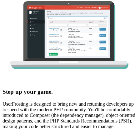
Step up your game.
UserFrosting is designed to bring new and returning developers up
to speed with the modern PHP community. You'll be comfortably
introduced to Composer (the dependency manager), object-oriented
design patterns, and the PHP Standards Recommendations (PSR),
making your code better structured and easier to manage.