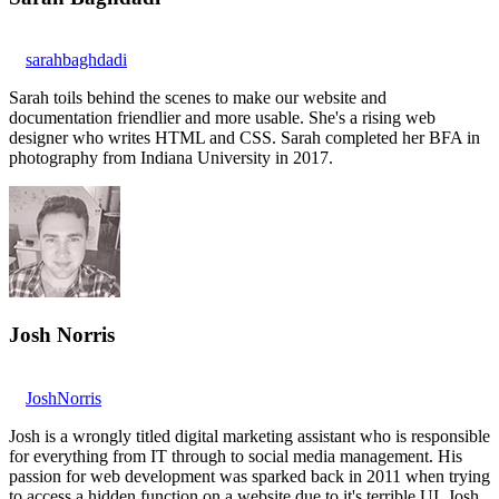
sarahbaghdadi
Sarah toils behind the scenes to make our website and
documentation friendlier and more usable. She's a rising web
designer who writes HTML and CSS. Sarah completed her BFA in
photography from Indiana University in 2017.
Josh Norris
JoshNorris
Josh is a wrongly titled digital marketing assistant who is responsible
for everything from IT through to social media management. His
passion for web development was sparked back in 2011 when trying
to access a hidden function on a website due to it's terrible UI. Josh