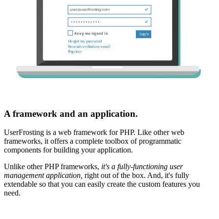
A framework and an application.
UserFrosting is a web framework for PHP. Like other web
frameworks, it offers a complete toolbox of programmatic
components for building your application.
Unlike other PHP frameworks,
it's a fully-functioning user
management application,
right out of the box. And, it's fully
extendable so that you can easily create the custom features you
need.