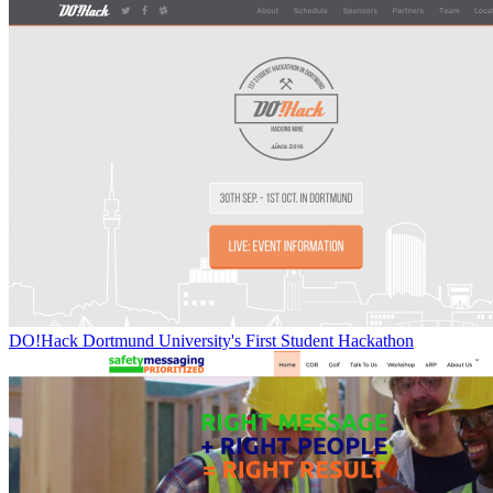
DO!Hack Dortmund University's First Student Hackathon