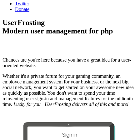
Twitter
Donate
UserFrosting
Modern user management for php
Chances are you're here because you have a great idea for a user-
oriented website.
Whether it's a private forum for your gaming community, an
employee management system for your business, or the next big
social network, you want to get started on your awesome new idea
as quickly as possible. You don't want to spend your time
reinventing user sign-in and management features for the millionth
time.
Lucky for you - UserFrosting delivers all of this and more!