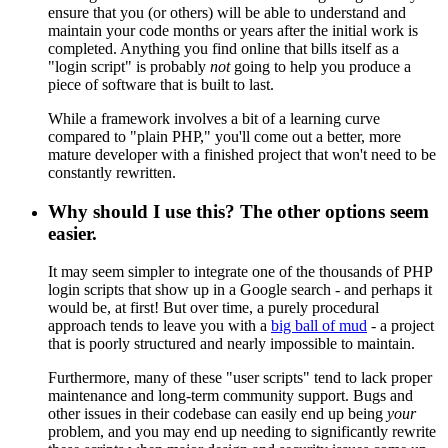
ensure that you (or others) will be able to understand and
maintain your code months or years after the initial work is
completed. Anything you find online that bills itself as a
"login script" is probably
not
going to help you produce a
piece of software that is built to last.
While a framework involves a bit of a learning curve
compared to "plain PHP," you'll come out a better, more
mature developer with a finished project that won't need to be
constantly rewritten.
Why should I use this? The other options seem
easier.
It may seem simpler to integrate one of the thousands of PHP
login scripts that show up in a Google search - and perhaps it
would be, at first! But over time, a purely procedural
approach tends to leave you with a
big ball of mud
- a project
that is poorly structured and nearly impossible to maintain.
Furthermore, many of these "user scripts" tend to lack proper
maintenance and long-term community support. Bugs and
other issues in their codebase can easily end up being
your
problem, and you may end up needing to significantly rewrite