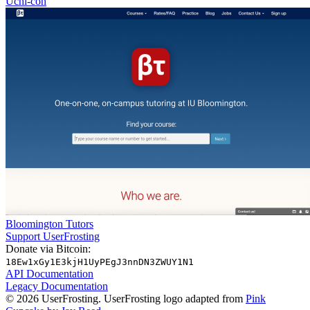
Uchi-con
Bloomington Tutors
Support UserFrosting
Donate via Bitcoin:
18Ew1xGy1E3kjH1UyPEgJ3nnDN3ZWUY1N1
API Documentation
Legacy Documentation
© 2026 UserFrosting. UserFrosting logo adapted from
Pink