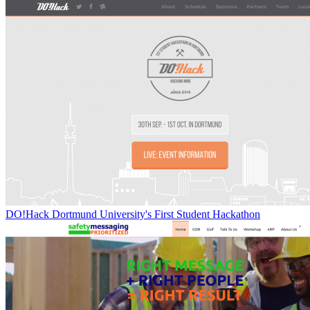
DO!Hack Dortmund University's First Student Hackathon