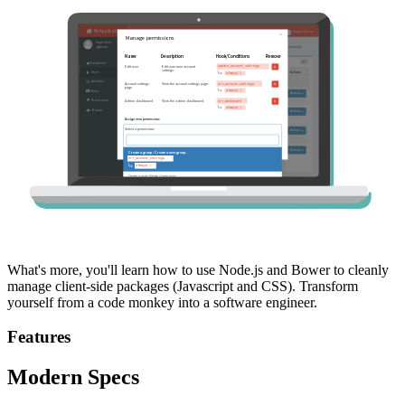
What's more, you'll learn how to use Node.js and Bower to cleanly
manage client-side packages (Javascript and CSS). Transform
yourself from a code monkey into a software engineer.
Features
Modern Specs