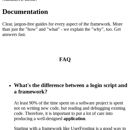
Documentation
Clear, jargon-free guides for every aspect of the framework. More
than just the "how" and "what" - we explain the "why", too. Get
answers fast.
FAQ
What's the difference between a login script and
a framework?
At least 90% of the time spent on a software project is spent
not on writing new code, but reading and debugging existing
code. Therefore, it is important to put a lot of care into
producing a well-designed
application
.
Starting with a framework like UserFrosting is a good way to