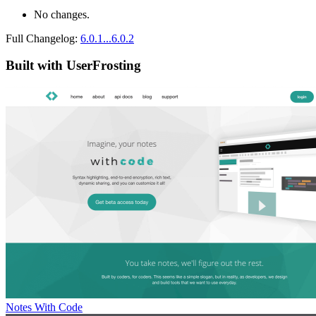
No changes.
Full Changelog:
6.0.1...6.0.2
Built with UserFrosting
Notes With Code