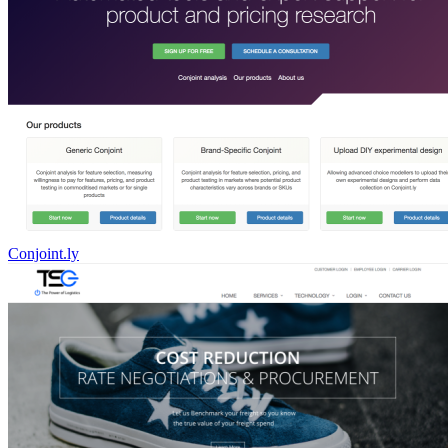
Conjoint.ly