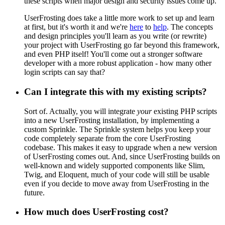
these scripts when major design and security issues come up.
UserFrosting does take a little more work to set up and learn
at first, but it's worth it and we're
here
to
help
. The concepts
and design principles you'll learn as you write (or rewrite)
your project with UserFrosting go far beyond this framework,
and even PHP itself! You'll come out a stronger software
developer with a more robust application - how many other
login scripts can say that?
Can I integrate this with my existing scripts?
Sort of. Actually, you will integrate
your
existing PHP scripts
into a new UserFrosting installation, by implementing a
custom Sprinkle. The Sprinkle system helps you keep your
code completely separate from the core UserFrosting
codebase. This makes it easy to upgrade when a new version
of UserFrosting comes out. And, since UserFrosting builds on
well-known and widely supported components like Slim,
Twig, and Eloquent, much of your code will still be usable
even if you decide to move away from UserFrosting in the
future.
How much does UserFrosting cost?