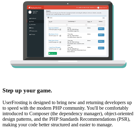
Step up your game.
UserFrosting is designed to bring new and returning developers up
to speed with the modern PHP community. You'll be comfortably
introduced to Composer (the dependency manager), object-oriented
design patterns, and the PHP Standards Recommendations (PSR),
making your code better structured and easier to manage.