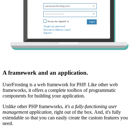
A framework and an application.
UserFrosting is a web framework for PHP. Like other web
frameworks, it offers a complete toolbox of programmatic
components for building your application.
Unlike other PHP frameworks,
it's a fully-functioning user
management application,
right out of the box. And, it's fully
extendable so that you can easily create the custom features you
need.