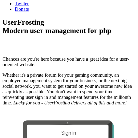
Twitter
Donate
UserFrosting
Modern user management for php
Chances are you're here because you have a great idea for a user-
oriented website.
Whether it's a private forum for your gaming community, an
employee management system for your business, or the next big
social network, you want to get started on your awesome new idea
as quickly as possible. You don't want to spend your time
reinventing user sign-in and management features for the millionth
time.
Lucky for you - UserFrosting delivers all of this and more!