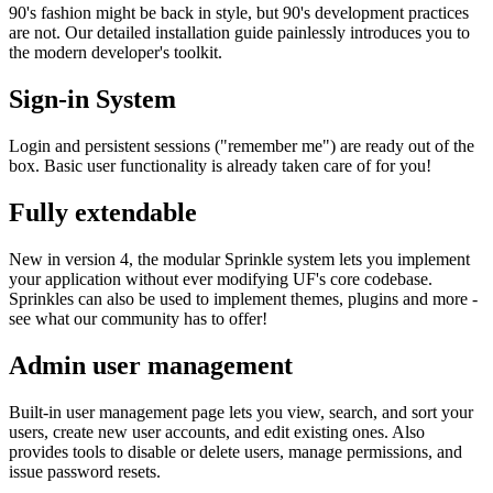
90's fashion might be back in style, but 90's development practices
are not. Our detailed installation guide painlessly introduces you to
the modern developer's toolkit.
Sign-in System
Login and persistent sessions ("remember me") are ready out of the
box. Basic user functionality is already taken care of for you!
Fully extendable
New in version 4, the modular Sprinkle system lets you implement
your application without ever modifying UF's core codebase.
Sprinkles can also be used to implement themes, plugins and more -
see what our community has to offer!
Admin user management
Built-in user management page lets you view, search, and sort your
users, create new user accounts, and edit existing ones. Also
provides tools to disable or delete users, manage permissions, and
issue password resets.