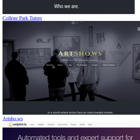
College Park Tutors
Artsho.ws