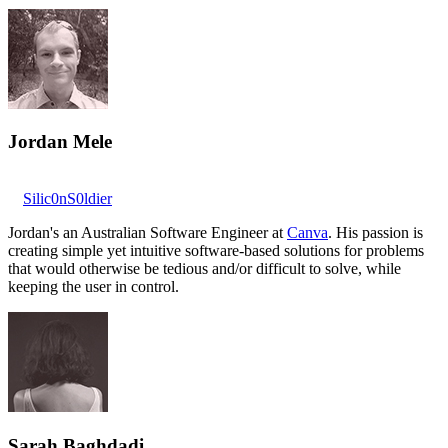
Jordan Mele
Silic0nS0ldier
Jordan's an Australian Software Engineer at
Canva
. His passion is
creating simple yet intuitive software-based solutions for problems
that would otherwise be tedious and/or difficult to solve, while
keeping the user in control.
Sarah Baghdadi