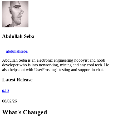
Abdullah Seba
abdullahseba
Abdullah Seba is an electronic engineering hobbyist and noob
developer who is into networking, mining and any cool tech. He
also helps out with UserFrosting's testing and support in chat.
Latest Release
6.0.2
08/02/26
What's Changed