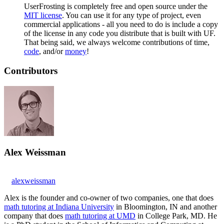
UserFrosting is completely free and open source under the
MIT license
. You can use it for any type of project, even
commercial applications - all you need to do is include a copy
of the license in any code you distribute that is built with UF.
That being said, we always welcome contributions of time,
code
, and/or
money
!
Contributors
Alex Weissman
alexweissman
Alex is the founder and co-owner of two companies, one that does
math tutoring at Indiana University
in Bloomington, IN and another
company that does
math tutoring at UMD
in College Park, MD. He