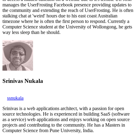
manages the UserFrosting Facebook presence providing updates to
the community and extending the reach of UserFrosting. He is often
stalking chat at 'weird' hours due to his east coast Australian
timezone where he is often the first person to respond. Currently a
Computer Science student at the University of Wollongong, he gets
way less sleep than he should.
Srinivas Nukala
ssnukala
Srinivas is a web applications architect, with a passion for open
source technologies. He is experienced in building SaaS (software
as a service) web applications and enjoys working on open source
projects and contributing to the community. He has a Masters in
Computer Science from Pune University, India.