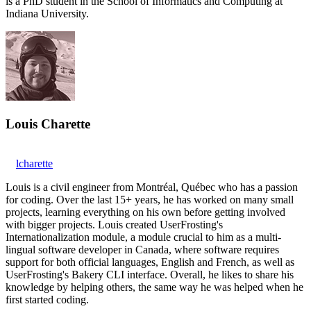
is a PhD student in the School of Informatics and Computing at
Indiana University.
Louis Charette
lcharette
Louis is a civil engineer from Montréal, Québec who has a passion
for coding. Over the last 15+ years, he has worked on many small
projects, learning everything on his own before getting involved
with bigger projects. Louis created UserFrosting's
Internationalization module, a module crucial to him as a multi-
lingual software developer in Canada, where software requires
support for both official languages, English and French, as well as
UserFrosting's Bakery CLI interface. Overall, he likes to share his
knowledge by helping others, the same way he was helped when he
first started coding.