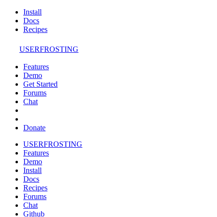
Install
Docs
Recipes
USERFROSTING
Features
Demo
Get Started
Forums
Chat
Donate
USERFROSTING
Features
Demo
Install
Docs
Recipes
Forums
Chat
Github