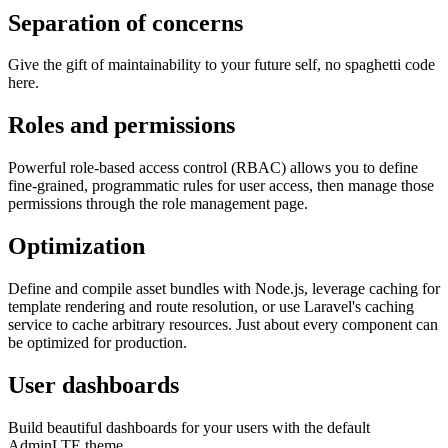
Separation of concerns
Give the gift of maintainability to your future self, no spaghetti code
here.
Roles and permissions
Powerful role-based access control (RBAC) allows you to define
fine-grained, programmatic rules for user access, then manage those
permissions through the role management page.
Optimization
Define and compile asset bundles with Node.js, leverage caching for
template rendering and route resolution, or use Laravel's caching
service to cache arbitrary resources. Just about every component can
be optimized for production.
User dashboards
Build beautiful dashboards for your users with the default
AdminLTE theme.