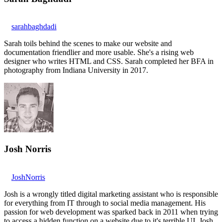
sarahbaghdadi
Sarah toils behind the scenes to make our website and
documentation friendlier and more usable. She's a rising web
designer who writes HTML and CSS. Sarah completed her BFA in
photography from Indiana University in 2017.
Josh Norris
JoshNorris
Josh is a wrongly titled digital marketing assistant who is responsible
for everything from IT through to social media management. His
passion for web development was sparked back in 2011 when trying
to access a hidden function on a website due to it's terrible UI. Josh