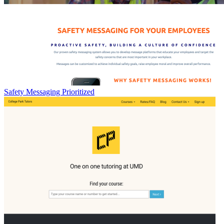
Safety Messaging Prioritized