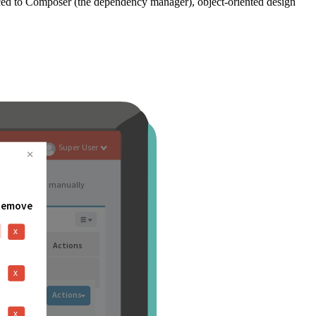
ced to Composer (the dependency manager), object-oriented design