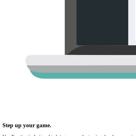
Step up your game.