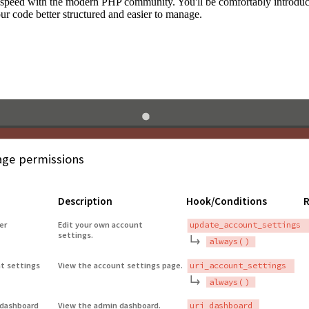
to speed with the modern PHP community. You'll be comfortably introdu
 code better structured and easier to manage.