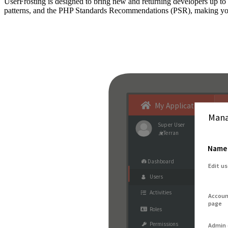
UserFrosting is designed to bring new and returning developers up 
patterns, and the PHP Standards Recommendations (PSR), making your