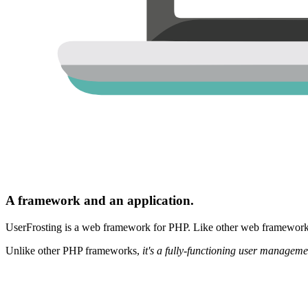
A framework and an application.
UserFrosting is a web framework for PHP. Like other web frameworks,
Unlike other PHP frameworks,
it's a fully-functioning user manageme