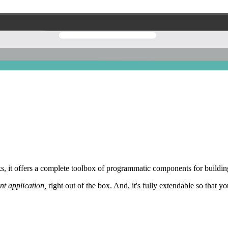
 it offers a complete toolbox of programmatic components for building
nt application,
right out of the box. And, it's fully extendable so that y