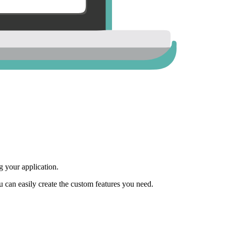
 your application.
ou can easily create the custom features you need.