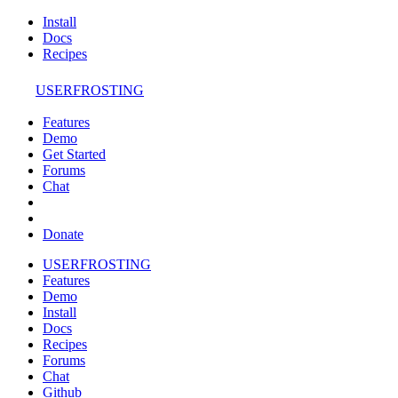
Install
Docs
Recipes
USERFROSTING
Features
Demo
Get Started
Forums
Chat
Donate
USERFROSTING
Features
Demo
Install
Docs
Recipes
Forums
Chat
Github