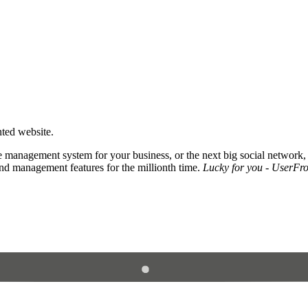
nted website.
 management system for your business, or the next big social network,
and management features for the millionth time.
Lucky for you - UserFros