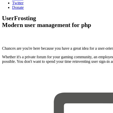
Twitter
Donate
UserFrosting
Modern user management for php
Chances are you're here because you have a great idea for a user-orie
Whether it's a private forum for your gaming community, an employee
possible. You don't want to spend your time reinventing user sign-in 