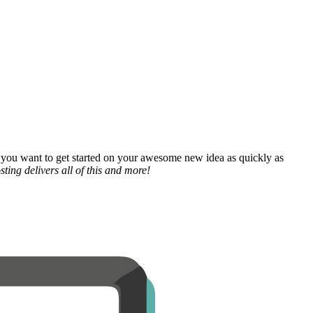
 you want to get started on your awesome new idea as quickly as
ting delivers all of this and more!