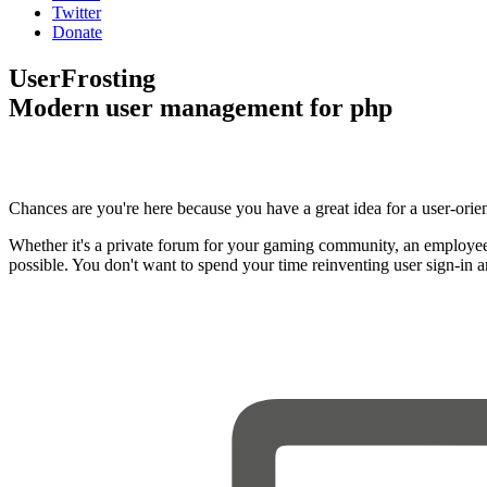
Twitter
Donate
UserFrosting
Modern user management for php
Chances are you're here because you have a great idea for a user-orie
Whether it's a private forum for your gaming community, an employee
possible. You don't want to spend your time reinventing user sign-in 