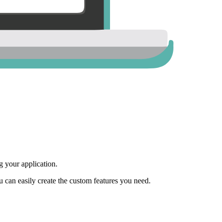
 your application.
ou can easily create the custom features you need.