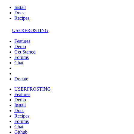
Install
Docs
Recipes
USERFROSTING
Features
Demo
Get Started
Forums
Chat
Donate
USERFROSTING
Features
Demo
Install
Docs
Recipes
Forums
Chat
Github