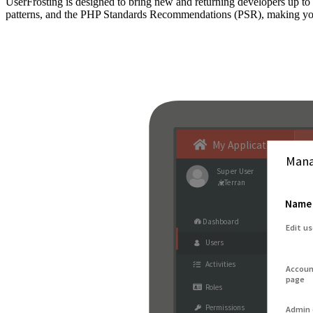
UserFrosting is designed to bring new and returning developers up 
patterns, and the PHP Standards Recommendations (PSR), making your