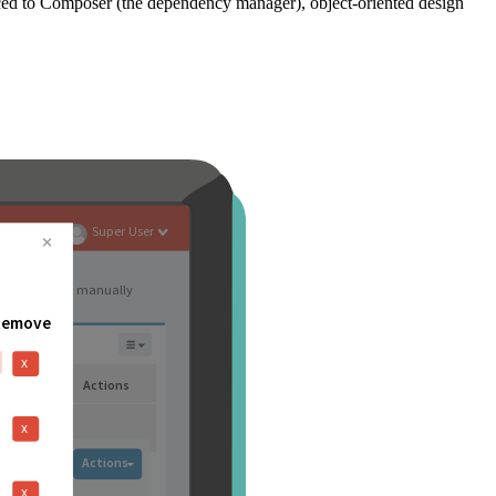
ced to Composer (the dependency manager), object-oriented design