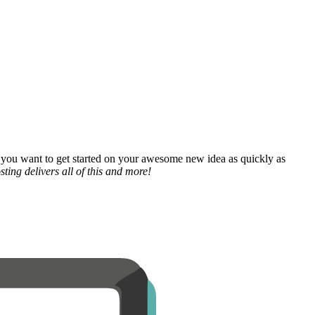
 you want to get started on your awesome new idea as quickly as
ting delivers all of this and more!