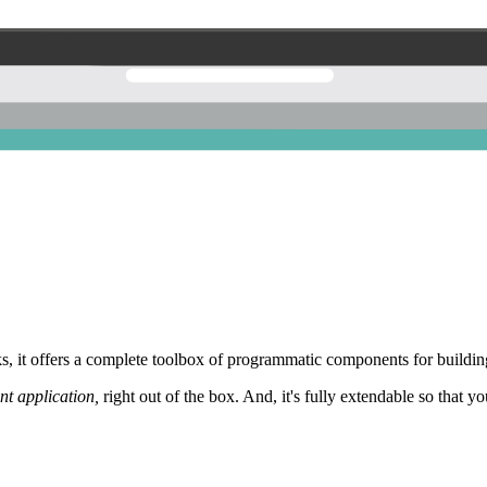
 it offers a complete toolbox of programmatic components for building
nt application,
right out of the box. And, it's fully extendable so that y