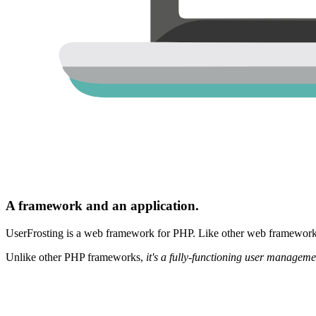
A framework and an application.
UserFrosting is a web framework for PHP. Like other web frameworks,
Unlike other PHP frameworks,
it's a fully-functioning user manageme