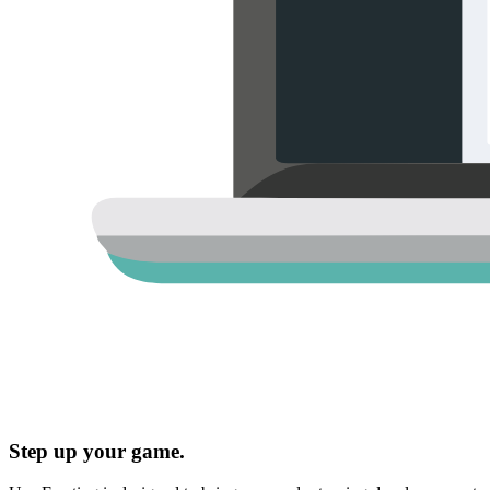
Step up your game.