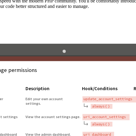
to speed with the modern PHP community. You'll be comfortably introdu
 code better structured and easier to manage.