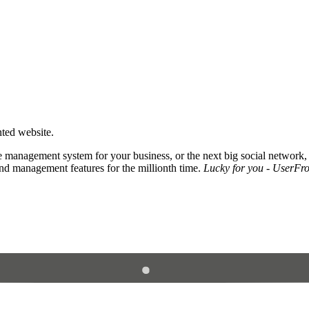
nted website.
 management system for your business, or the next big social network,
and management features for the millionth time.
Lucky for you - UserFros