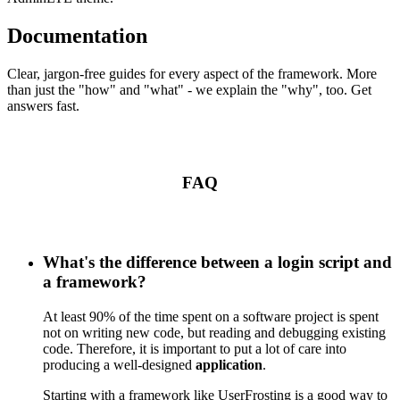
Documentation
Clear, jargon-free guides for every aspect of the framework. More
than just the "how" and "what" - we explain the "why", too. Get
answers fast.
FAQ
What's the difference between a login script and
a framework?
At least 90% of the time spent on a software project is spent
not on writing new code, but reading and debugging existing
code. Therefore, it is important to put a lot of care into
producing a well-designed
application
.
Starting with a framework like UserFrosting is a good way to