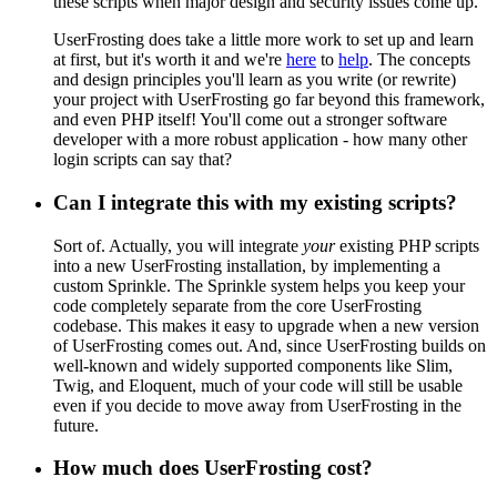
these scripts when major design and security issues come up.
UserFrosting does take a little more work to set up and learn
at first, but it's worth it and we're
here
to
help
. The concepts
and design principles you'll learn as you write (or rewrite)
your project with UserFrosting go far beyond this framework,
and even PHP itself! You'll come out a stronger software
developer with a more robust application - how many other
login scripts can say that?
Can I integrate this with my existing scripts?
Sort of. Actually, you will integrate
your
existing PHP scripts
into a new UserFrosting installation, by implementing a
custom Sprinkle. The Sprinkle system helps you keep your
code completely separate from the core UserFrosting
codebase. This makes it easy to upgrade when a new version
of UserFrosting comes out. And, since UserFrosting builds on
well-known and widely supported components like Slim,
Twig, and Eloquent, much of your code will still be usable
even if you decide to move away from UserFrosting in the
future.
How much does UserFrosting cost?