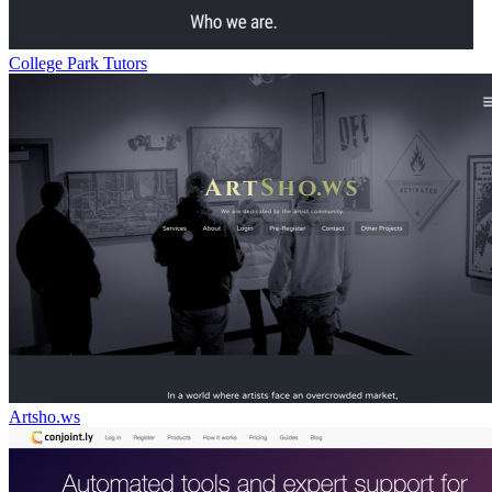
College Park Tutors
Artsho.ws