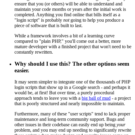
ensure that you (or others) will be able to understand and
maintain your code months or years after the initial work is
completed. Anything you find online that bills itself as a
"login script" is probably
not
going to help you produce a
piece of software that is built to last.
While a framework involves a bit of a learning curve
compared to "plain PHP," you'll come out a better, more
mature developer with a finished project that won't need to be
constantly rewritten.
Why should I use this? The other options seem
easier.
It may seem simpler to integrate one of the thousands of PHP
login scripts that show up in a Google search - and perhaps it
would be, at first! But over time, a purely procedural
approach tends to leave you with a
big ball of mud
- a project
that is poorly structured and nearly impossible to maintain.
Furthermore, many of these "user scripts" tend to lack proper
maintenance and long-term community support. Bugs and
other issues in their codebase can easily end up being
your
problem, and you may end up needing to significantly rewrite