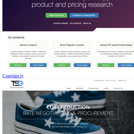
Conjoint.ly