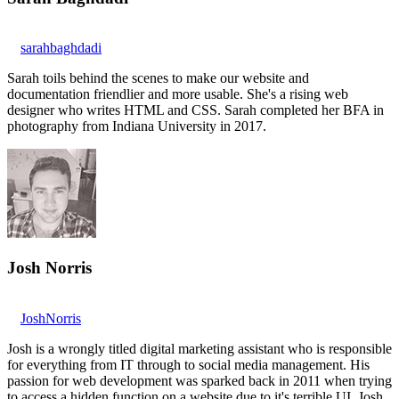
sarahbaghdadi
Sarah toils behind the scenes to make our website and
documentation friendlier and more usable. She's a rising web
designer who writes HTML and CSS. Sarah completed her BFA in
photography from Indiana University in 2017.
Josh Norris
JoshNorris
Josh is a wrongly titled digital marketing assistant who is responsible
for everything from IT through to social media management. His
passion for web development was sparked back in 2011 when trying
to access a hidden function on a website due to it's terrible UI. Josh