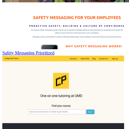
Safety Messaging Prioritized