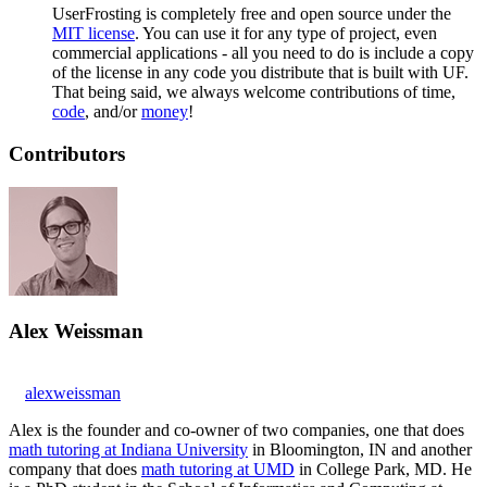
UserFrosting is completely free and open source under the
MIT license
. You can use it for any type of project, even
commercial applications - all you need to do is include a copy
of the license in any code you distribute that is built with UF.
That being said, we always welcome contributions of time,
code
, and/or
money
!
Contributors
Alex Weissman
alexweissman
Alex is the founder and co-owner of two companies, one that does
math tutoring at Indiana University
in Bloomington, IN and another
company that does
math tutoring at UMD
in College Park, MD. He