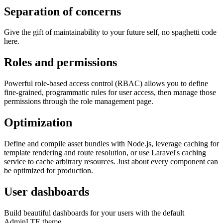
Separation of concerns
Give the gift of maintainability to your future self, no spaghetti code
here.
Roles and permissions
Powerful role-based access control (RBAC) allows you to define
fine-grained, programmatic rules for user access, then manage those
permissions through the role management page.
Optimization
Define and compile asset bundles with Node.js, leverage caching for
template rendering and route resolution, or use Laravel's caching
service to cache arbitrary resources. Just about every component can
be optimized for production.
User dashboards
Build beautiful dashboards for your users with the default
AdminLTE theme.