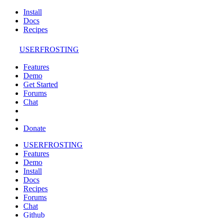
Install
Docs
Recipes
USERFROSTING
Features
Demo
Get Started
Forums
Chat
Donate
USERFROSTING
Features
Demo
Install
Docs
Recipes
Forums
Chat
Github