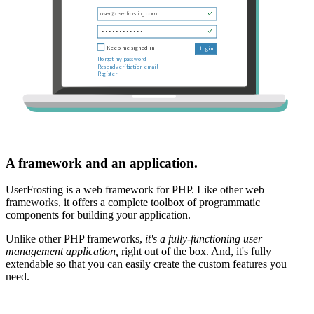
A framework and an application.
UserFrosting is a web framework for PHP. Like other web
frameworks, it offers a complete toolbox of programmatic
components for building your application.
Unlike other PHP frameworks,
it's a fully-functioning user
management application,
right out of the box. And, it's fully
extendable so that you can easily create the custom features you
need.