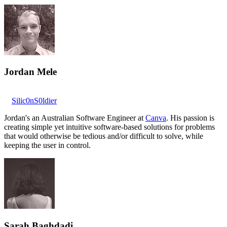
Jordan Mele
Silic0nS0ldier
Jordan's an Australian Software Engineer at
Canva
. His passion is
creating simple yet intuitive software-based solutions for problems
that would otherwise be tedious and/or difficult to solve, while
keeping the user in control.
Sarah Baghdadi