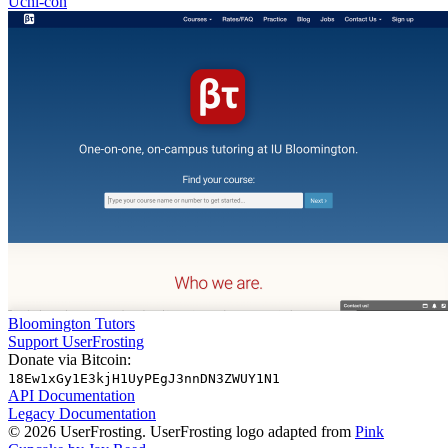
Uchi-con
Bloomington Tutors
Support UserFrosting
Donate via Bitcoin:
18Ew1xGy1E3kjH1UyPEgJ3nnDN3ZWUY1N1
API Documentation
Legacy Documentation
© 2026 UserFrosting. UserFrosting logo adapted from
Pink