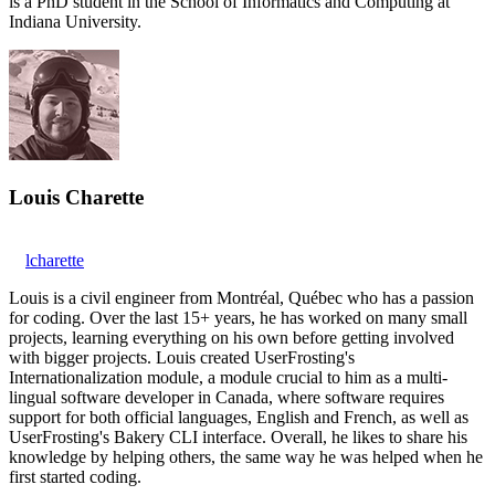
is a PhD student in the School of Informatics and Computing at
Indiana University.
Louis Charette
lcharette
Louis is a civil engineer from Montréal, Québec who has a passion
for coding. Over the last 15+ years, he has worked on many small
projects, learning everything on his own before getting involved
with bigger projects. Louis created UserFrosting's
Internationalization module, a module crucial to him as a multi-
lingual software developer in Canada, where software requires
support for both official languages, English and French, as well as
UserFrosting's Bakery CLI interface. Overall, he likes to share his
knowledge by helping others, the same way he was helped when he
first started coding.