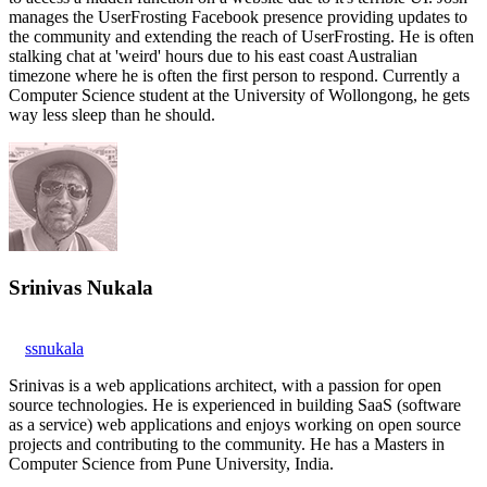
manages the UserFrosting Facebook presence providing updates to
the community and extending the reach of UserFrosting. He is often
stalking chat at 'weird' hours due to his east coast Australian
timezone where he is often the first person to respond. Currently a
Computer Science student at the University of Wollongong, he gets
way less sleep than he should.
Srinivas Nukala
ssnukala
Srinivas is a web applications architect, with a passion for open
source technologies. He is experienced in building SaaS (software
as a service) web applications and enjoys working on open source
projects and contributing to the community. He has a Masters in
Computer Science from Pune University, India.