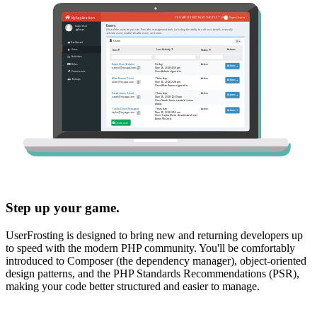
Step up your game.
UserFrosting is designed to bring new and returning developers up
to speed with the modern PHP community. You'll be comfortably
introduced to Composer (the dependency manager), object-oriented
design patterns, and the PHP Standards Recommendations (PSR),
making your code better structured and easier to manage.