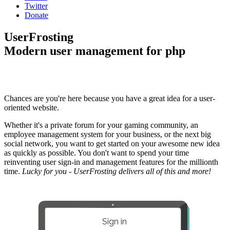
Twitter
Donate
UserFrosting
Modern user management for php
Chances are you're here because you have a great idea for a user-
oriented website.
Whether it's a private forum for your gaming community, an
employee management system for your business, or the next big
social network, you want to get started on your awesome new idea
as quickly as possible. You don't want to spend your time
reinventing user sign-in and management features for the millionth
time.
Lucky for you - UserFrosting delivers all of this and more!