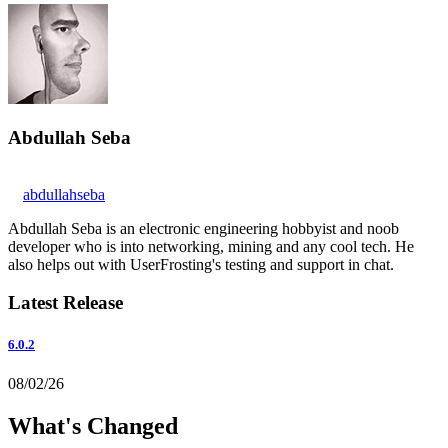
Abdullah Seba
abdullahseba
Abdullah Seba is an electronic engineering hobbyist and noob
developer who is into networking, mining and any cool tech. He
also helps out with UserFrosting's testing and support in chat.
Latest Release
6.0.2
08/02/26
What's Changed