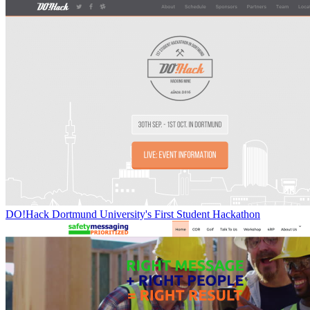
DO!Hack Dortmund University's First Student Hackathon