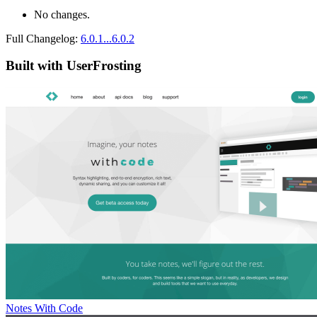
No changes.
Full Changelog:
6.0.1...6.0.2
Built with UserFrosting
Notes With Code