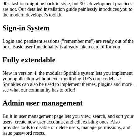
90's fashion might be back in style, but 90's development practices
are not. Our detailed installation guide painlessly introduces you to
the modern developer's toolkit.
Sign-in System
Login and persistent sessions ("remember me") are ready out of the
box. Basic user functionality is already taken care of for you!
Fully extendable
New in version 4, the modular Sprinkle system lets you implement
your application without ever modifying UF's core codebase.
Sprinkles can also be used to implement themes, plugins and more -
see what our community has to offer!
Admin user management
Built-in user management page lets you view, search, and sort your
users, create new user accounts, and edit existing ones. Also
provides tools to disable or delete users, manage permissions, and
issue password resets.