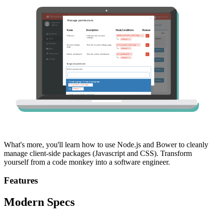
What's more, you'll learn how to use Node.js and Bower to cleanly
manage client-side packages (Javascript and CSS). Transform
yourself from a code monkey into a software engineer.
Features
Modern Specs