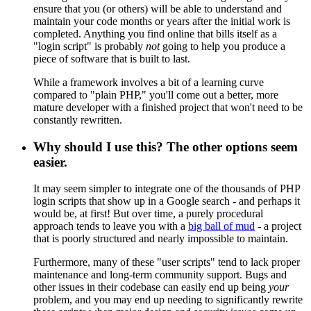
ensure that you (or others) will be able to understand and
maintain your code months or years after the initial work is
completed. Anything you find online that bills itself as a
"login script" is probably
not
going to help you produce a
piece of software that is built to last.
While a framework involves a bit of a learning curve
compared to "plain PHP," you'll come out a better, more
mature developer with a finished project that won't need to be
constantly rewritten.
Why should I use this? The other options seem
easier.
It may seem simpler to integrate one of the thousands of PHP
login scripts that show up in a Google search - and perhaps it
would be, at first! But over time, a purely procedural
approach tends to leave you with a
big ball of mud
- a project
that is poorly structured and nearly impossible to maintain.
Furthermore, many of these "user scripts" tend to lack proper
maintenance and long-term community support. Bugs and
other issues in their codebase can easily end up being
your
problem, and you may end up needing to significantly rewrite