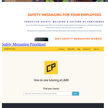
Safety Messaging Prioritized