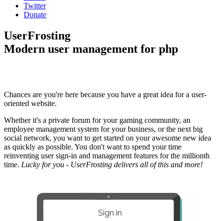
Twitter
Donate
UserFrosting
Modern user management for php
Chances are you're here because you have a great idea for a user-
oriented website.
Whether it's a private forum for your gaming community, an
employee management system for your business, or the next big
social network, you want to get started on your awesome new idea
as quickly as possible. You don't want to spend your time
reinventing user sign-in and management features for the millionth
time.
Lucky for you - UserFrosting delivers all of this and more!