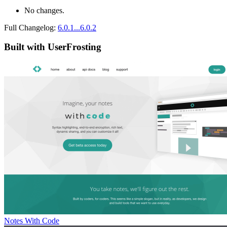
No changes.
Full Changelog:
6.0.1...6.0.2
Built with UserFrosting
Notes With Code