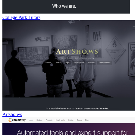
College Park Tutors
Artsho.ws