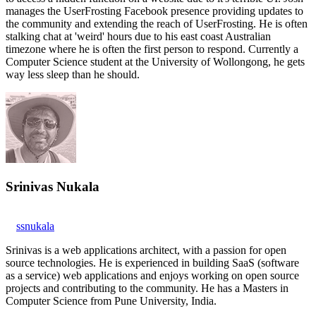
manages the UserFrosting Facebook presence providing updates to
the community and extending the reach of UserFrosting. He is often
stalking chat at 'weird' hours due to his east coast Australian
timezone where he is often the first person to respond. Currently a
Computer Science student at the University of Wollongong, he gets
way less sleep than he should.
Srinivas Nukala
ssnukala
Srinivas is a web applications architect, with a passion for open
source technologies. He is experienced in building SaaS (software
as a service) web applications and enjoys working on open source
projects and contributing to the community. He has a Masters in
Computer Science from Pune University, India.