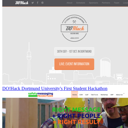
DO!Hack Dortmund University's First Student Hackathon