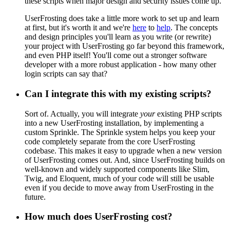
these scripts when major design and security issues come up.
UserFrosting does take a little more work to set up and learn
at first, but it's worth it and we're
here
to
help
. The concepts
and design principles you'll learn as you write (or rewrite)
your project with UserFrosting go far beyond this framework,
and even PHP itself! You'll come out a stronger software
developer with a more robust application - how many other
login scripts can say that?
Can I integrate this with my existing scripts?
Sort of. Actually, you will integrate
your
existing PHP scripts
into a new UserFrosting installation, by implementing a
custom Sprinkle. The Sprinkle system helps you keep your
code completely separate from the core UserFrosting
codebase. This makes it easy to upgrade when a new version
of UserFrosting comes out. And, since UserFrosting builds on
well-known and widely supported components like Slim,
Twig, and Eloquent, much of your code will still be usable
even if you decide to move away from UserFrosting in the
future.
How much does UserFrosting cost?