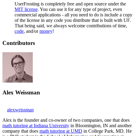
UserFrosting is completely free and open source under the
MIT license
. You can use it for any type of project, even
commercial applications - all you need to do is include a copy
of the license in any code you distribute that is built with UF.
That being said, we always welcome contributions of time,
code
, and/or
money
!
Contributors
Alex Weissman
alexweissman
Alex is the founder and co-owner of two companies, one that does
math tutoring at Indiana University
in Bloomington, IN and another
company that does
math tutoring at UMD
in College Park, MD. He