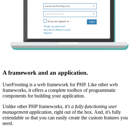
A framework and an application.
UserFrosting is a web framework for PHP. Like other web
frameworks, it offers a complete toolbox of programmatic
components for building your application.
Unlike other PHP frameworks,
it's a fully-functioning user
management application,
right out of the box. And, it's fully
extendable so that you can easily create the custom features you
need.