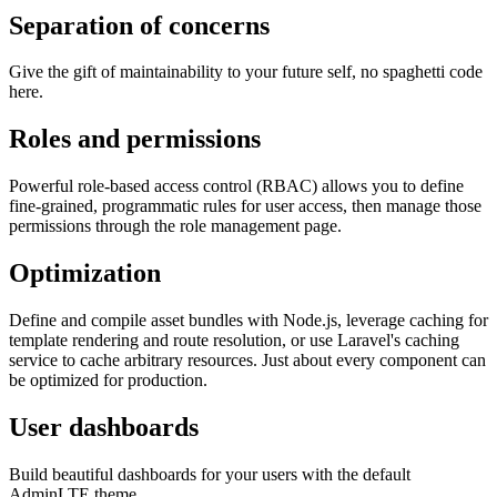
Separation of concerns
Give the gift of maintainability to your future self, no spaghetti code
here.
Roles and permissions
Powerful role-based access control (RBAC) allows you to define
fine-grained, programmatic rules for user access, then manage those
permissions through the role management page.
Optimization
Define and compile asset bundles with Node.js, leverage caching for
template rendering and route resolution, or use Laravel's caching
service to cache arbitrary resources. Just about every component can
be optimized for production.
User dashboards
Build beautiful dashboards for your users with the default
AdminLTE theme.