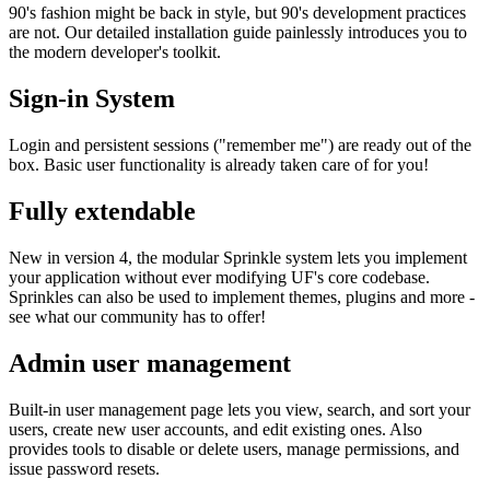
90's fashion might be back in style, but 90's development practices
are not. Our detailed installation guide painlessly introduces you to
the modern developer's toolkit.
Sign-in System
Login and persistent sessions ("remember me") are ready out of the
box. Basic user functionality is already taken care of for you!
Fully extendable
New in version 4, the modular Sprinkle system lets you implement
your application without ever modifying UF's core codebase.
Sprinkles can also be used to implement themes, plugins and more -
see what our community has to offer!
Admin user management
Built-in user management page lets you view, search, and sort your
users, create new user accounts, and edit existing ones. Also
provides tools to disable or delete users, manage permissions, and
issue password resets.