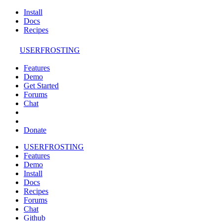
Install
Docs
Recipes
USERFROSTING
Features
Demo
Get Started
Forums
Chat
Donate
USERFROSTING
Features
Demo
Install
Docs
Recipes
Forums
Chat
Github