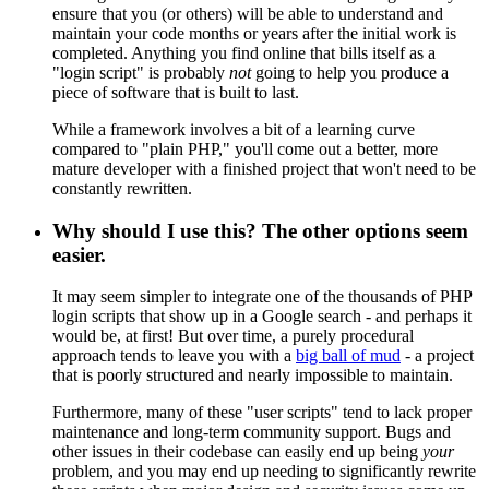
ensure that you (or others) will be able to understand and
maintain your code months or years after the initial work is
completed. Anything you find online that bills itself as a
"login script" is probably
not
going to help you produce a
piece of software that is built to last.
While a framework involves a bit of a learning curve
compared to "plain PHP," you'll come out a better, more
mature developer with a finished project that won't need to be
constantly rewritten.
Why should I use this? The other options seem
easier.
It may seem simpler to integrate one of the thousands of PHP
login scripts that show up in a Google search - and perhaps it
would be, at first! But over time, a purely procedural
approach tends to leave you with a
big ball of mud
- a project
that is poorly structured and nearly impossible to maintain.
Furthermore, many of these "user scripts" tend to lack proper
maintenance and long-term community support. Bugs and
other issues in their codebase can easily end up being
your
problem, and you may end up needing to significantly rewrite