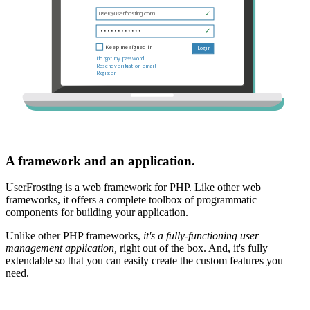
A framework and an application.
UserFrosting is a web framework for PHP. Like other web
frameworks, it offers a complete toolbox of programmatic
components for building your application.
Unlike other PHP frameworks,
it's a fully-functioning user
management application,
right out of the box. And, it's fully
extendable so that you can easily create the custom features you
need.