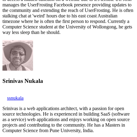
manages the UserFrosting Facebook presence providing updates to
the community and extending the reach of UserFrosting. He is often
stalking chat at 'weird' hours due to his east coast Australian
timezone where he is often the first person to respond. Currently a
Computer Science student at the University of Wollongong, he gets
way less sleep than he should.
Srinivas Nukala
ssnukala
Srinivas is a web applications architect, with a passion for open
source technologies. He is experienced in building SaaS (software
as a service) web applications and enjoys working on open source
projects and contributing to the community. He has a Masters in
Computer Science from Pune University, India.