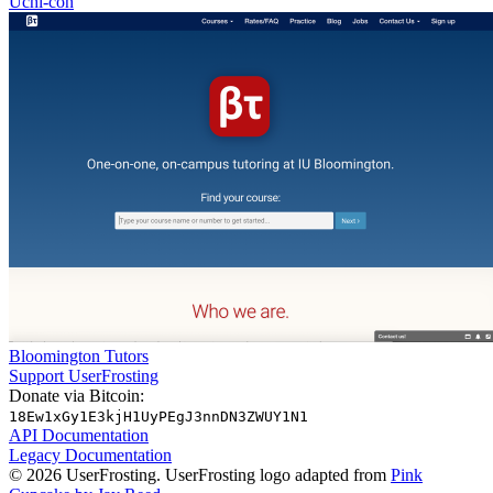
Uchi-con
Bloomington Tutors
Support UserFrosting
Donate via Bitcoin:
18Ew1xGy1E3kjH1UyPEgJ3nnDN3ZWUY1N1
API Documentation
Legacy Documentation
© 2026 UserFrosting. UserFrosting logo adapted from
Pink