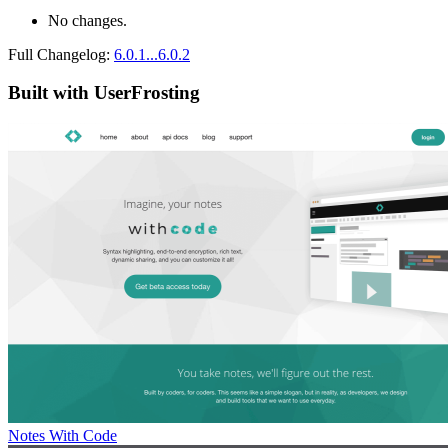
No changes.
Full Changelog:
6.0.1...6.0.2
Built with UserFrosting
Notes With Code