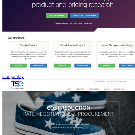
Conjoint.ly