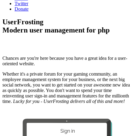
Twitter
Donate
UserFrosting
Modern user management for php
Chances are you're here because you have a great idea for a user-
oriented website.
Whether it's a private forum for your gaming community, an
employee management system for your business, or the next big
social network, you want to get started on your awesome new idea
as quickly as possible. You don't want to spend your time
reinventing user sign-in and management features for the millionth
time.
Lucky for you - UserFrosting delivers all of this and more!