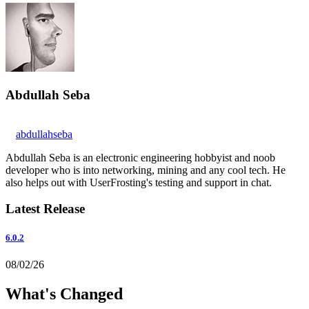
Abdullah Seba
abdullahseba
Abdullah Seba is an electronic engineering hobbyist and noob
developer who is into networking, mining and any cool tech. He
also helps out with UserFrosting's testing and support in chat.
Latest Release
6.0.2
08/02/26
What's Changed