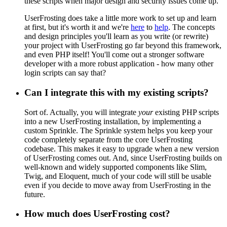
these scripts when major design and security issues come up.
UserFrosting does take a little more work to set up and learn
at first, but it's worth it and we're
here
to
help
. The concepts
and design principles you'll learn as you write (or rewrite)
your project with UserFrosting go far beyond this framework,
and even PHP itself! You'll come out a stronger software
developer with a more robust application - how many other
login scripts can say that?
Can I integrate this with my existing scripts?
Sort of. Actually, you will integrate
your
existing PHP scripts
into a new UserFrosting installation, by implementing a
custom Sprinkle. The Sprinkle system helps you keep your
code completely separate from the core UserFrosting
codebase. This makes it easy to upgrade when a new version
of UserFrosting comes out. And, since UserFrosting builds on
well-known and widely supported components like Slim,
Twig, and Eloquent, much of your code will still be usable
even if you decide to move away from UserFrosting in the
future.
How much does UserFrosting cost?