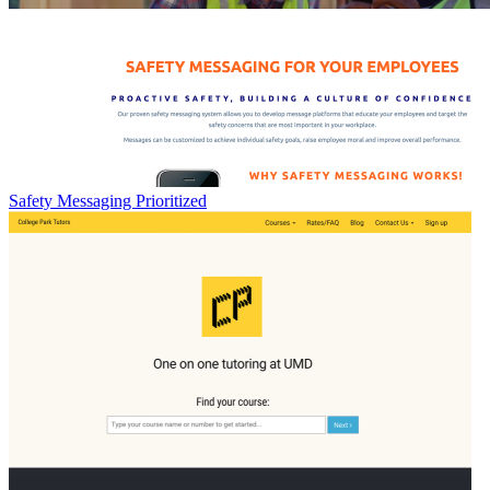
Safety Messaging Prioritized