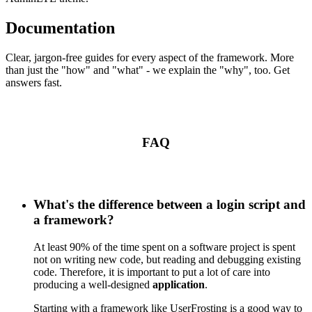
Documentation
Clear, jargon-free guides for every aspect of the framework. More
than just the "how" and "what" - we explain the "why", too. Get
answers fast.
FAQ
What's the difference between a login script and
a framework?
At least 90% of the time spent on a software project is spent
not on writing new code, but reading and debugging existing
code. Therefore, it is important to put a lot of care into
producing a well-designed
application
.
Starting with a framework like UserFrosting is a good way to