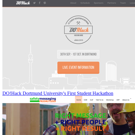
DO!Hack Dortmund University's First Student Hackathon