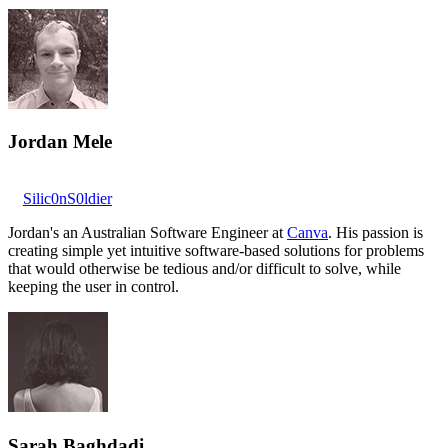
Jordan Mele
Silic0nS0ldier
Jordan's an Australian Software Engineer at
Canva
. His passion is
creating simple yet intuitive software-based solutions for problems
that would otherwise be tedious and/or difficult to solve, while
keeping the user in control.
Sarah Baghdadi