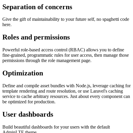
Separation of concerns
Give the gift of maintainability to your future self, no spaghetti code
here.
Roles and permissions
Powerful role-based access control (RBAC) allows you to define
fine-grained, programmatic rules for user access, then manage those
permissions through the role management page.
Optimization
Define and compile asset bundles with Node.js, leverage caching for
template rendering and route resolution, or use Laravel's caching
service to cache arbitrary resources. Just about every component can
be optimized for production.
User dashboards
Build beautiful dashboards for your users with the default
AdminLTE theme.