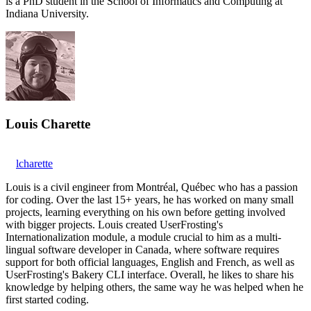
is a PhD student in the School of Informatics and Computing at
Indiana University.
Louis Charette
lcharette
Louis is a civil engineer from Montréal, Québec who has a passion
for coding. Over the last 15+ years, he has worked on many small
projects, learning everything on his own before getting involved
with bigger projects. Louis created UserFrosting's
Internationalization module, a module crucial to him as a multi-
lingual software developer in Canada, where software requires
support for both official languages, English and French, as well as
UserFrosting's Bakery CLI interface. Overall, he likes to share his
knowledge by helping others, the same way he was helped when he
first started coding.