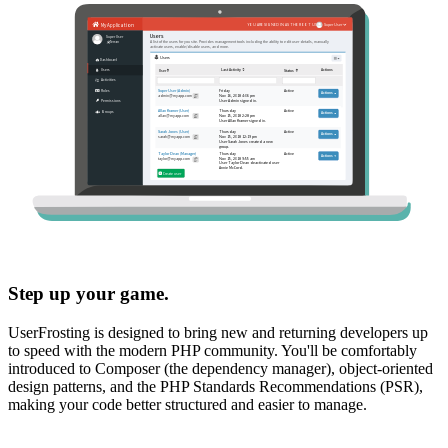
Step up your game.
UserFrosting is designed to bring new and returning developers up
to speed with the modern PHP community. You'll be comfortably
introduced to Composer (the dependency manager), object-oriented
design patterns, and the PHP Standards Recommendations (PSR),
making your code better structured and easier to manage.