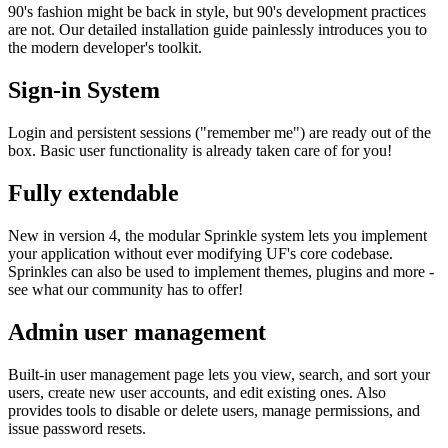
90's fashion might be back in style, but 90's development practices
are not. Our detailed installation guide painlessly introduces you to
the modern developer's toolkit.
Sign-in System
Login and persistent sessions ("remember me") are ready out of the
box. Basic user functionality is already taken care of for you!
Fully extendable
New in version 4, the modular Sprinkle system lets you implement
your application without ever modifying UF's core codebase.
Sprinkles can also be used to implement themes, plugins and more -
see what our community has to offer!
Admin user management
Built-in user management page lets you view, search, and sort your
users, create new user accounts, and edit existing ones. Also
provides tools to disable or delete users, manage permissions, and
issue password resets.