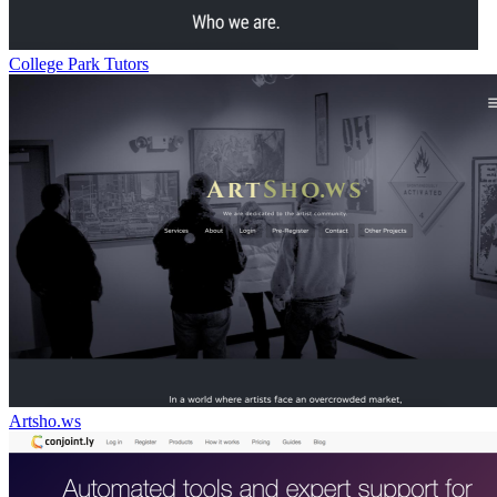
College Park Tutors
Artsho.ws