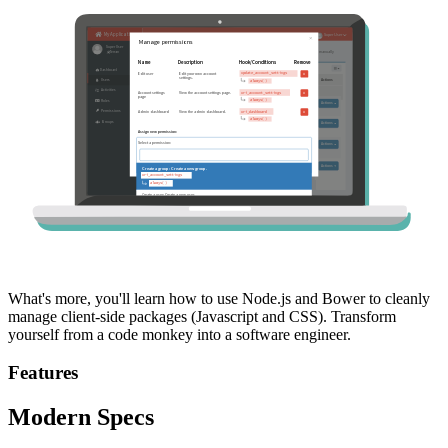
What's more, you'll learn how to use Node.js and Bower to cleanly
manage client-side packages (Javascript and CSS). Transform
yourself from a code monkey into a software engineer.
Features
Modern Specs