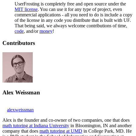
UserFrosting is completely free and open source under the
MIT license
. You can use it for any type of project, even
commercial applications - all you need to do is include a copy
of the license in any code you distribute that is built with UF.
That being said, we always welcome contributions of time,
code
, and/or
money
!
Contributors
Alex Weissman
alexweissman
Alex is the founder and co-owner of two companies, one that does
math tutoring at Indiana University
in Bloomington, IN and another
company that does
math tutoring at UMD
in College Park, MD. He