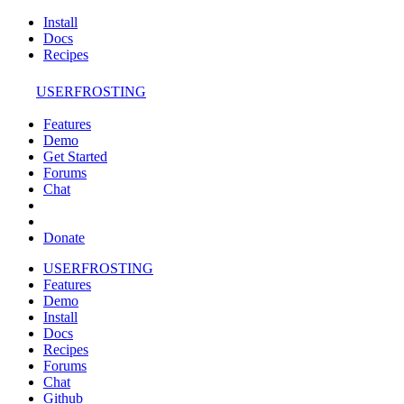
Install
Docs
Recipes
USERFROSTING
Features
Demo
Get Started
Forums
Chat
Donate
USERFROSTING
Features
Demo
Install
Docs
Recipes
Forums
Chat
Github