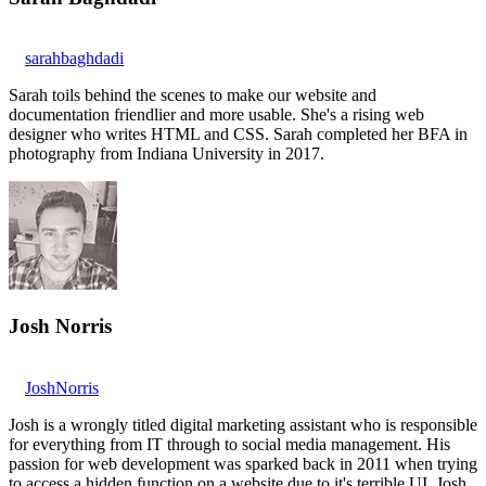
sarahbaghdadi
Sarah toils behind the scenes to make our website and
documentation friendlier and more usable. She's a rising web
designer who writes HTML and CSS. Sarah completed her BFA in
photography from Indiana University in 2017.
Josh Norris
JoshNorris
Josh is a wrongly titled digital marketing assistant who is responsible
for everything from IT through to social media management. His
passion for web development was sparked back in 2011 when trying
to access a hidden function on a website due to it's terrible UI. Josh