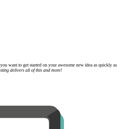
 you want to get started on your awesome new idea as quickly as
ting delivers all of this and more!