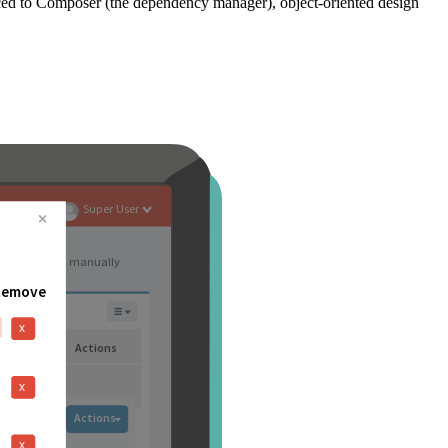
ced to Composer (the dependency manager), object-oriented design