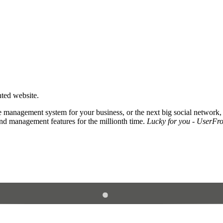
nted website.
 management system for your business, or the next big social network,
and management features for the millionth time.
Lucky for you - UserFros