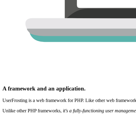
A framework and an application.
UserFrosting is a web framework for PHP. Like other web frameworks,
Unlike other PHP frameworks,
it's a fully-functioning user manageme