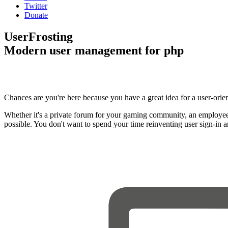
Twitter
Donate
UserFrosting
Modern user management for php
Chances are you're here because you have a great idea for a user-orie
Whether it's a private forum for your gaming community, an employee
possible. You don't want to spend your time reinventing user sign-in 