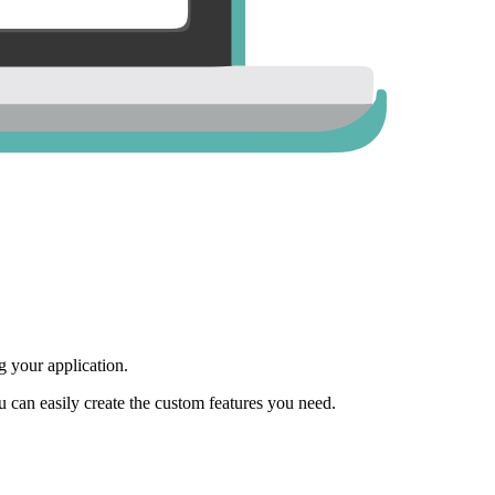
 your application.
ou can easily create the custom features you need.