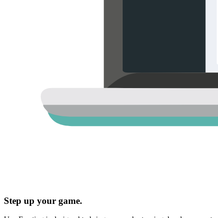
Step up your game.