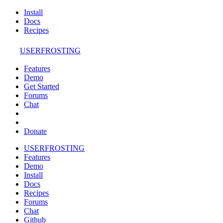
Install
Docs
Recipes
USERFROSTING
Features
Demo
Get Started
Forums
Chat
Donate
USERFROSTING
Features
Demo
Install
Docs
Recipes
Forums
Chat
Github