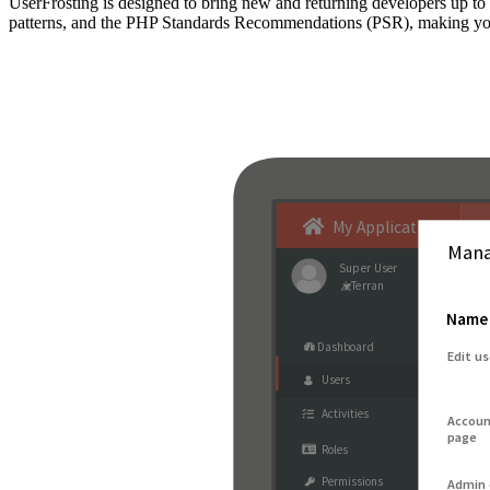
UserFrosting is designed to bring new and returning developers up 
patterns, and the PHP Standards Recommendations (PSR), making your