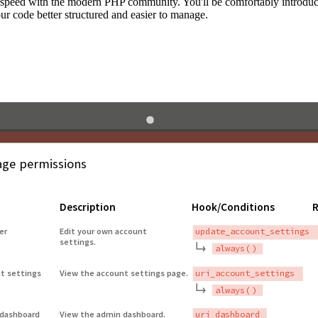
to speed with the modern PHP community. You'll be comfortably introdu
 code better structured and easier to manage.