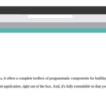
 it offers a complete toolbox of programmatic components for building
nt application,
right out of the box. And, it's fully extendable so that y