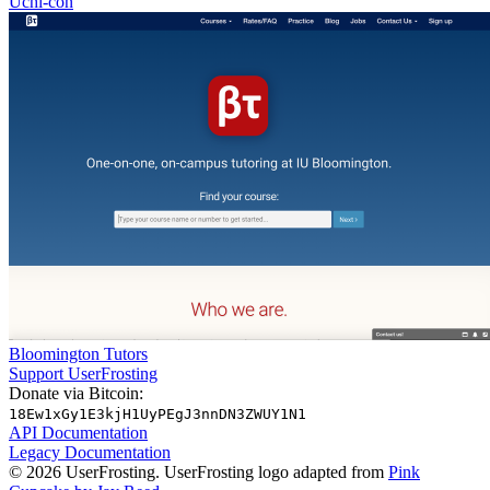
Uchi-con
Bloomington Tutors
Support UserFrosting
Donate via Bitcoin:
18Ew1xGy1E3kjH1UyPEgJ3nnDN3ZWUY1N1
API Documentation
Legacy Documentation
© 2026 UserFrosting. UserFrosting logo adapted from
Pink