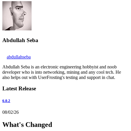
Abdullah Seba
abdullahseba
Abdullah Seba is an electronic engineering hobbyist and noob
developer who is into networking, mining and any cool tech. He
also helps out with UserFrosting's testing and support in chat.
Latest Release
6.0.2
08/02/26
What's Changed