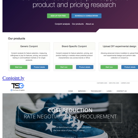
Conjoint.ly