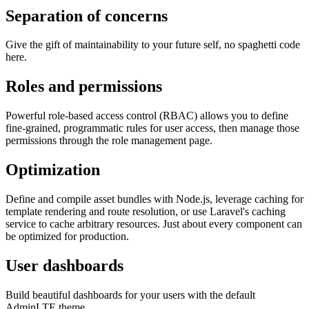
Separation of concerns
Give the gift of maintainability to your future self, no spaghetti code
here.
Roles and permissions
Powerful role-based access control (RBAC) allows you to define
fine-grained, programmatic rules for user access, then manage those
permissions through the role management page.
Optimization
Define and compile asset bundles with Node.js, leverage caching for
template rendering and route resolution, or use Laravel's caching
service to cache arbitrary resources. Just about every component can
be optimized for production.
User dashboards
Build beautiful dashboards for your users with the default
AdminLTE theme.