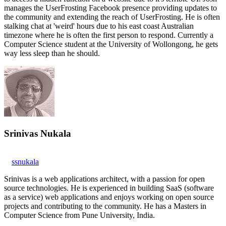
manages the UserFrosting Facebook presence providing updates to
the community and extending the reach of UserFrosting. He is often
stalking chat at 'weird' hours due to his east coast Australian
timezone where he is often the first person to respond. Currently a
Computer Science student at the University of Wollongong, he gets
way less sleep than he should.
Srinivas Nukala
ssnukala
Srinivas is a web applications architect, with a passion for open
source technologies. He is experienced in building SaaS (software
as a service) web applications and enjoys working on open source
projects and contributing to the community. He has a Masters in
Computer Science from Pune University, India.