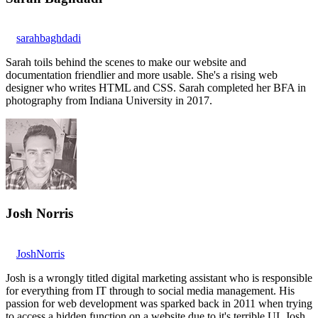
sarahbaghdadi
Sarah toils behind the scenes to make our website and
documentation friendlier and more usable. She's a rising web
designer who writes HTML and CSS. Sarah completed her BFA in
photography from Indiana University in 2017.
Josh Norris
JoshNorris
Josh is a wrongly titled digital marketing assistant who is responsible
for everything from IT through to social media management. His
passion for web development was sparked back in 2011 when trying
to access a hidden function on a website due to it's terrible UI. Josh