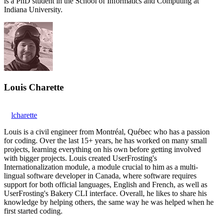
is a PhD student in the School of Informatics and Computing at
Indiana University.
Louis Charette
lcharette
Louis is a civil engineer from Montréal, Québec who has a passion
for coding. Over the last 15+ years, he has worked on many small
projects, learning everything on his own before getting involved
with bigger projects. Louis created UserFrosting's
Internationalization module, a module crucial to him as a multi-
lingual software developer in Canada, where software requires
support for both official languages, English and French, as well as
UserFrosting's Bakery CLI interface. Overall, he likes to share his
knowledge by helping others, the same way he was helped when he
first started coding.