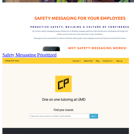
Safety Messaging Prioritized