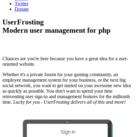
Twitter
Donate
UserFrosting
Modern user management for php
Chances are you're here because you have a great idea for a user-
oriented website.
Whether it's a private forum for your gaming community, an
employee management system for your business, or the next big
social network, you want to get started on your awesome new idea
as quickly as possible. You don't want to spend your time
reinventing user sign-in and management features for the millionth
time.
Lucky for you - UserFrosting delivers all of this and more!