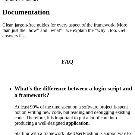
Documentation
Clear, jargon-free guides for every aspect of the framework. More
than just the "how" and "what" - we explain the "why", too. Get
answers fast.
FAQ
What's the difference between a login script and
a framework?
At least 90% of the time spent on a software project is spent
not on writing new code, but reading and debugging existing
code. Therefore, it is important to put a lot of care into
producing a well-designed
application
.
Starting with a framework like UserFrosting is a good way to