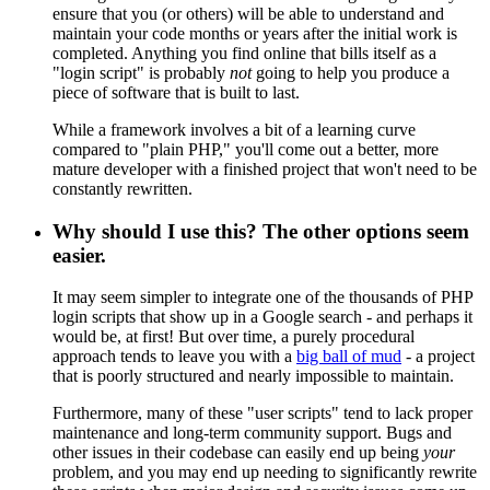
ensure that you (or others) will be able to understand and
maintain your code months or years after the initial work is
completed. Anything you find online that bills itself as a
"login script" is probably
not
going to help you produce a
piece of software that is built to last.
While a framework involves a bit of a learning curve
compared to "plain PHP," you'll come out a better, more
mature developer with a finished project that won't need to be
constantly rewritten.
Why should I use this? The other options seem
easier.
It may seem simpler to integrate one of the thousands of PHP
login scripts that show up in a Google search - and perhaps it
would be, at first! But over time, a purely procedural
approach tends to leave you with a
big ball of mud
- a project
that is poorly structured and nearly impossible to maintain.
Furthermore, many of these "user scripts" tend to lack proper
maintenance and long-term community support. Bugs and
other issues in their codebase can easily end up being
your
problem, and you may end up needing to significantly rewrite