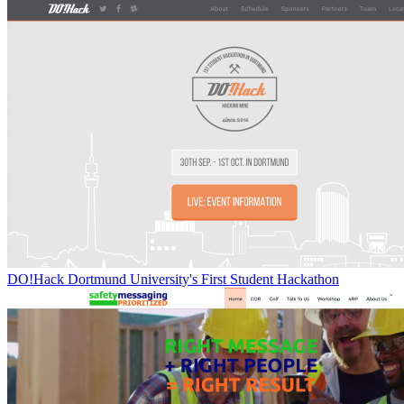
DO!Hack Dortmund University's First Student Hackathon