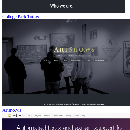
College Park Tutors
Artsho.ws