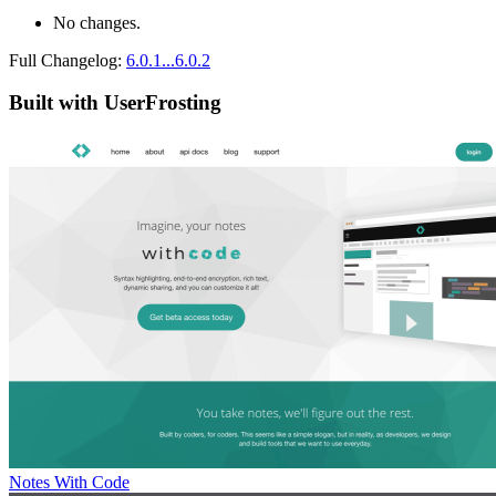
No changes.
Full Changelog:
6.0.1...6.0.2
Built with UserFrosting
Notes With Code