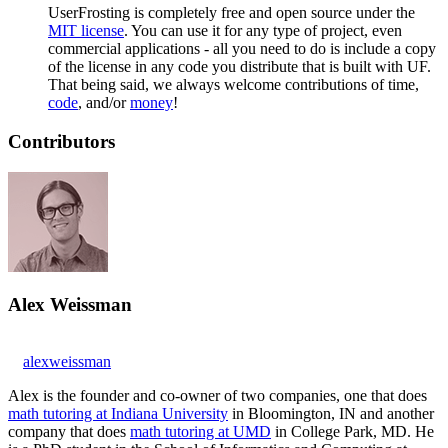
UserFrosting is completely free and open source under the
MIT license
. You can use it for any type of project, even
commercial applications - all you need to do is include a copy
of the license in any code you distribute that is built with UF.
That being said, we always welcome contributions of time,
code
, and/or
money
!
Contributors
Alex Weissman
alexweissman
Alex is the founder and co-owner of two companies, one that does
math tutoring at Indiana University
in Bloomington, IN and another
company that does
math tutoring at UMD
in College Park, MD. He