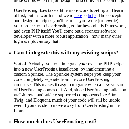
these scripts when major design and security issues come up.
UserFrosting does take a little more work to set up and learn
at first, but it's worth it and we're
here
to
help
. The concepts
and design principles you'll learn as you write (or rewrite)
your project with UserFrosting go far beyond this framework,
and even PHP itself! You'll come out a stronger software
developer with a more robust application - how many other
login scripts can say that?
Can I integrate this with my existing scripts?
Sort of. Actually, you will integrate
your
existing PHP scripts
into a new UserFrosting installation, by implementing a
custom Sprinkle. The Sprinkle system helps you keep your
code completely separate from the core UserFrosting
codebase. This makes it easy to upgrade when a new version
of UserFrosting comes out. And, since UserFrosting builds on
well-known and widely supported components like Slim,
Twig, and Eloquent, much of your code will still be usable
even if you decide to move away from UserFrosting in the
future.
How much does UserFrosting cost?