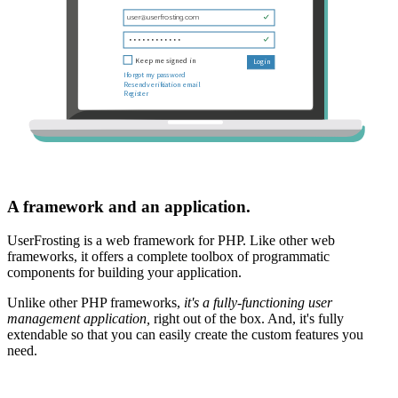
A framework and an application.
UserFrosting is a web framework for PHP. Like other web
frameworks, it offers a complete toolbox of programmatic
components for building your application.
Unlike other PHP frameworks,
it's a fully-functioning user
management application,
right out of the box. And, it's fully
extendable so that you can easily create the custom features you
need.