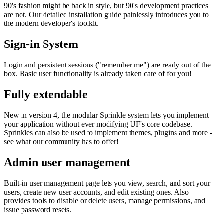
90's fashion might be back in style, but 90's development practices
are not. Our detailed installation guide painlessly introduces you to
the modern developer's toolkit.
Sign-in System
Login and persistent sessions ("remember me") are ready out of the
box. Basic user functionality is already taken care of for you!
Fully extendable
New in version 4, the modular Sprinkle system lets you implement
your application without ever modifying UF's core codebase.
Sprinkles can also be used to implement themes, plugins and more -
see what our community has to offer!
Admin user management
Built-in user management page lets you view, search, and sort your
users, create new user accounts, and edit existing ones. Also
provides tools to disable or delete users, manage permissions, and
issue password resets.