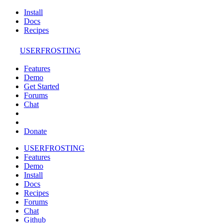
Install
Docs
Recipes
USERFROSTING
Features
Demo
Get Started
Forums
Chat
Donate
USERFROSTING
Features
Demo
Install
Docs
Recipes
Forums
Chat
Github