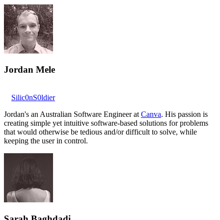
Jordan Mele
Silic0nS0ldier
Jordan's an Australian Software Engineer at
Canva
. His passion is
creating simple yet intuitive software-based solutions for problems
that would otherwise be tedious and/or difficult to solve, while
keeping the user in control.
Sarah Baghdadi