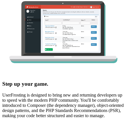
Step up your game.
UserFrosting is designed to bring new and returning developers up
to speed with the modern PHP community. You'll be comfortably
introduced to Composer (the dependency manager), object-oriented
design patterns, and the PHP Standards Recommendations (PSR),
making your code better structured and easier to manage.