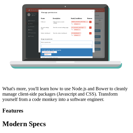
What's more, you'll learn how to use Node.js and Bower to cleanly
manage client-side packages (Javascript and CSS). Transform
yourself from a code monkey into a software engineer.
Features
Modern Specs