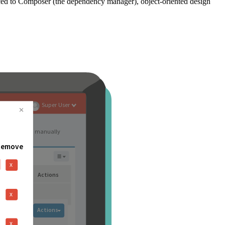
ced to Composer (the dependency manager), object-oriented design