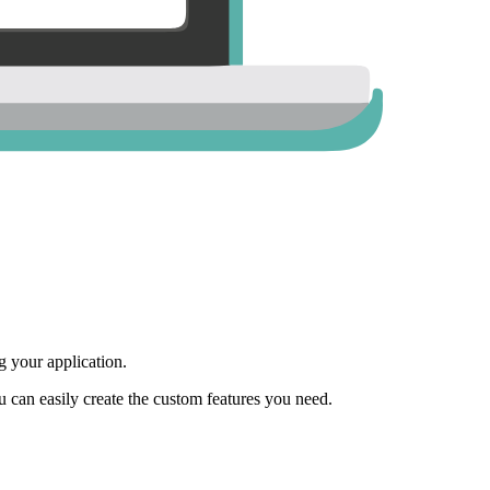
 your application.
ou can easily create the custom features you need.