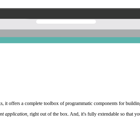
 it offers a complete toolbox of programmatic components for building
nt application,
right out of the box. And, it's fully extendable so that y