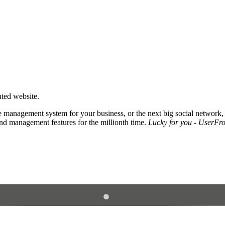
nted website.
 management system for your business, or the next big social network,
and management features for the millionth time.
Lucky for you - UserFros