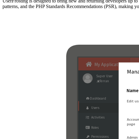
UserFrosting is designed to bring new and returning developers up 
patterns, and the PHP Standards Recommendations (PSR), making your