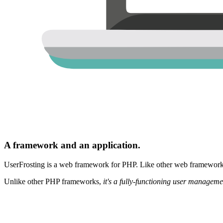
A framework and an application.
UserFrosting is a web framework for PHP. Like other web frameworks,
Unlike other PHP frameworks,
it's a fully-functioning user manageme