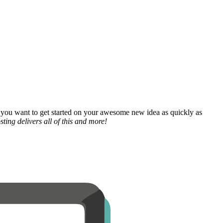
 you want to get started on your awesome new idea as quickly as
ting delivers all of this and more!