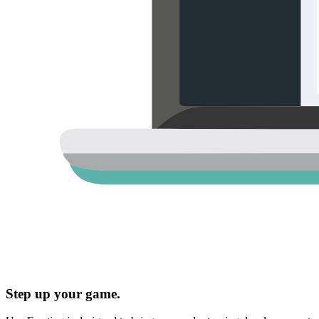
Step up your game.