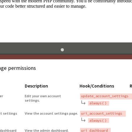
to speed with the modern PHP community. You'll be comfortably introdu
 code better structured and easier to manage.