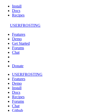
Install
Docs
Recipes
USERFROSTING
Features
Demo
Get Started
Forums
Chat
Donate
USERFROSTING
Features
Demo
Install
Docs
Recipes
Forums
Chat
Github