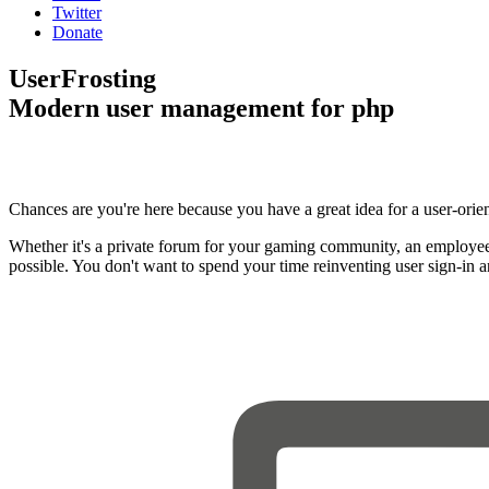
Twitter
Donate
UserFrosting
Modern user management for php
Chances are you're here because you have a great idea for a user-orie
Whether it's a private forum for your gaming community, an employee
possible. You don't want to spend your time reinventing user sign-in 