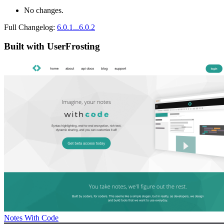
No changes.
Full Changelog:
6.0.1...6.0.2
Built with UserFrosting
Notes With Code