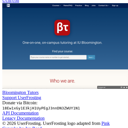
Uchi-con
Bloomington Tutors
Support UserFrosting
Donate via Bitcoin:
18Ew1xGy1E3kjH1UyPEgJ3nnDN3ZWUY1N1
API Documentation
Legacy Documentation
© 2026 UserFrosting. UserFrosting logo adapted from
Pink