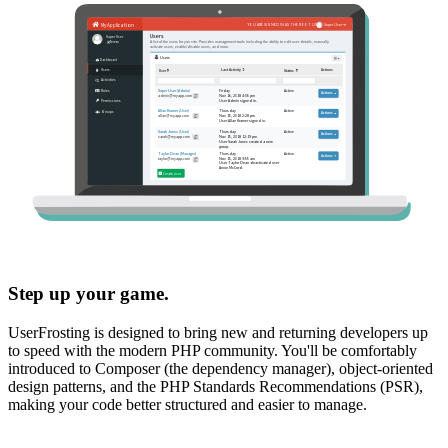
Step up your game.
UserFrosting is designed to bring new and returning developers up
to speed with the modern PHP community. You'll be comfortably
introduced to Composer (the dependency manager), object-oriented
design patterns, and the PHP Standards Recommendations (PSR),
making your code better structured and easier to manage.