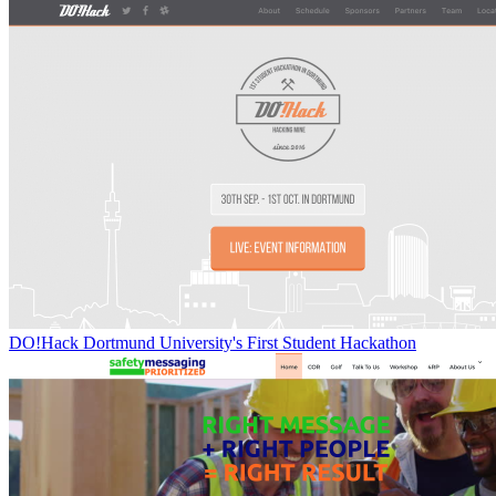
DO!Hack Dortmund University's First Student Hackathon