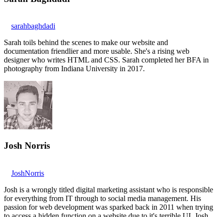
sarahbaghdadi
Sarah toils behind the scenes to make our website and
documentation friendlier and more usable. She's a rising web
designer who writes HTML and CSS. Sarah completed her BFA in
photography from Indiana University in 2017.
Josh Norris
JoshNorris
Josh is a wrongly titled digital marketing assistant who is responsible
for everything from IT through to social media management. His
passion for web development was sparked back in 2011 when trying
to access a hidden function on a website due to it's terrible UI. Josh