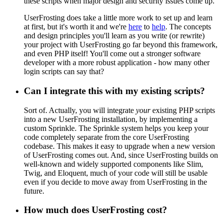
these scripts when major design and security issues come up.
UserFrosting does take a little more work to set up and learn
at first, but it's worth it and we're
here
to
help
. The concepts
and design principles you'll learn as you write (or rewrite)
your project with UserFrosting go far beyond this framework,
and even PHP itself! You'll come out a stronger software
developer with a more robust application - how many other
login scripts can say that?
Can I integrate this with my existing scripts?
Sort of. Actually, you will integrate
your
existing PHP scripts
into a new UserFrosting installation, by implementing a
custom Sprinkle. The Sprinkle system helps you keep your
code completely separate from the core UserFrosting
codebase. This makes it easy to upgrade when a new version
of UserFrosting comes out. And, since UserFrosting builds on
well-known and widely supported components like Slim,
Twig, and Eloquent, much of your code will still be usable
even if you decide to move away from UserFrosting in the
future.
How much does UserFrosting cost?