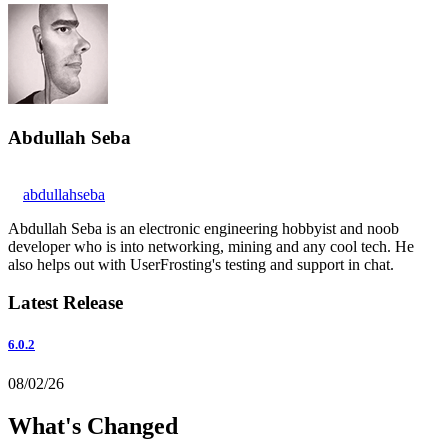
Abdullah Seba
abdullahseba
Abdullah Seba is an electronic engineering hobbyist and noob
developer who is into networking, mining and any cool tech. He
also helps out with UserFrosting's testing and support in chat.
Latest Release
6.0.2
08/02/26
What's Changed