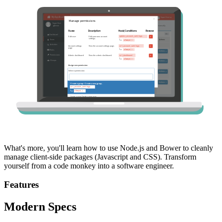
What's more, you'll learn how to use Node.js and Bower to cleanly
manage client-side packages (Javascript and CSS). Transform
yourself from a code monkey into a software engineer.
Features
Modern Specs