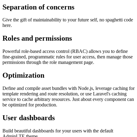
Separation of concerns
Give the gift of maintainability to your future self, no spaghetti code
here.
Roles and permissions
Powerful role-based access control (RBAC) allows you to define
fine-grained, programmatic rules for user access, then manage those
permissions through the role management page.
Optimization
Define and compile asset bundles with Node.js, leverage caching for
template rendering and route resolution, or use Laravel's caching
service to cache arbitrary resources. Just about every component can
be optimized for production.
User dashboards
Build beautiful dashboards for your users with the default
AdminLTE theme.