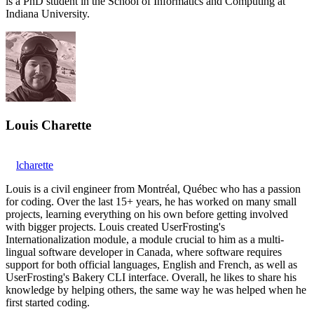
is a PhD student in the School of Informatics and Computing at
Indiana University.
Louis Charette
lcharette
Louis is a civil engineer from Montréal, Québec who has a passion
for coding. Over the last 15+ years, he has worked on many small
projects, learning everything on his own before getting involved
with bigger projects. Louis created UserFrosting's
Internationalization module, a module crucial to him as a multi-
lingual software developer in Canada, where software requires
support for both official languages, English and French, as well as
UserFrosting's Bakery CLI interface. Overall, he likes to share his
knowledge by helping others, the same way he was helped when he
first started coding.