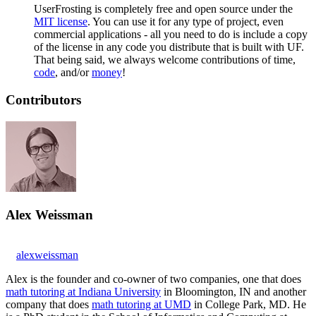
UserFrosting is completely free and open source under the
MIT license
. You can use it for any type of project, even
commercial applications - all you need to do is include a copy
of the license in any code you distribute that is built with UF.
That being said, we always welcome contributions of time,
code
, and/or
money
!
Contributors
Alex Weissman
alexweissman
Alex is the founder and co-owner of two companies, one that does
math tutoring at Indiana University
in Bloomington, IN and another
company that does
math tutoring at UMD
in College Park, MD. He