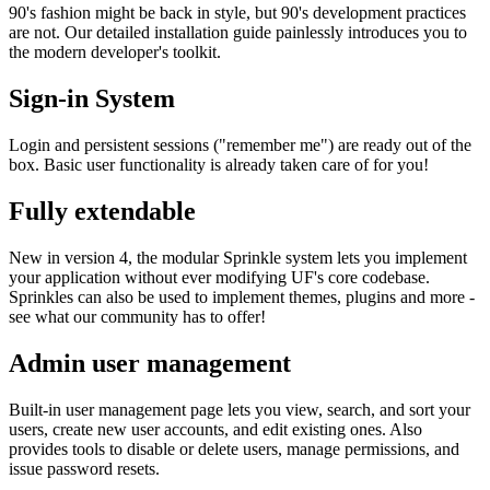
90's fashion might be back in style, but 90's development practices
are not. Our detailed installation guide painlessly introduces you to
the modern developer's toolkit.
Sign-in System
Login and persistent sessions ("remember me") are ready out of the
box. Basic user functionality is already taken care of for you!
Fully extendable
New in version 4, the modular Sprinkle system lets you implement
your application without ever modifying UF's core codebase.
Sprinkles can also be used to implement themes, plugins and more -
see what our community has to offer!
Admin user management
Built-in user management page lets you view, search, and sort your
users, create new user accounts, and edit existing ones. Also
provides tools to disable or delete users, manage permissions, and
issue password resets.