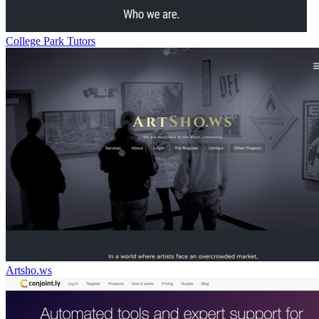
College Park Tutors
Artsho.ws