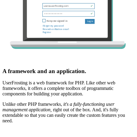
A framework and an application.
UserFrosting is a web framework for PHP. Like other web
frameworks, it offers a complete toolbox of programmatic
components for building your application.
Unlike other PHP frameworks,
it's a fully-functioning user
management application,
right out of the box. And, it's fully
extendable so that you can easily create the custom features you
need.