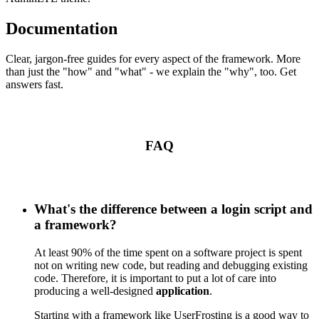
Documentation
Clear, jargon-free guides for every aspect of the framework. More
than just the "how" and "what" - we explain the "why", too. Get
answers fast.
FAQ
What's the difference between a login script and
a framework?
At least 90% of the time spent on a software project is spent
not on writing new code, but reading and debugging existing
code. Therefore, it is important to put a lot of care into
producing a well-designed
application
.
Starting with a framework like UserFrosting is a good way to