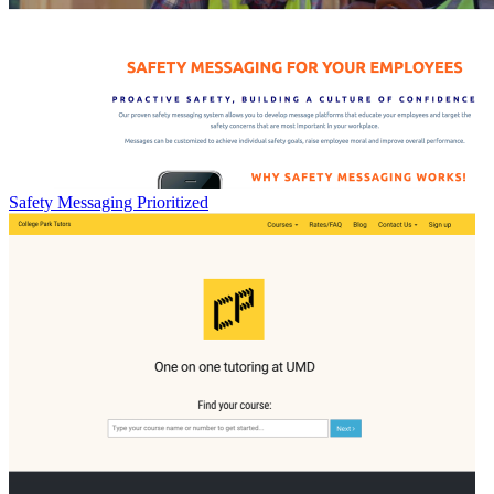
Safety Messaging Prioritized