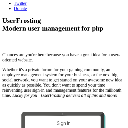
Twitter
Donate
UserFrosting
Modern user management for php
Chances are you're here because you have a great idea for a user-
oriented website.
Whether it's a private forum for your gaming community, an
employee management system for your business, or the next big
social network, you want to get started on your awesome new idea
as quickly as possible. You don't want to spend your time
reinventing user sign-in and management features for the millionth
time.
Lucky for you - UserFrosting delivers all of this and more!