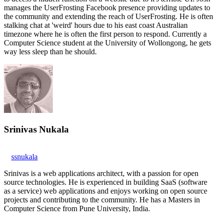
manages the UserFrosting Facebook presence providing updates to
the community and extending the reach of UserFrosting. He is often
stalking chat at 'weird' hours due to his east coast Australian
timezone where he is often the first person to respond. Currently a
Computer Science student at the University of Wollongong, he gets
way less sleep than he should.
Srinivas Nukala
ssnukala
Srinivas is a web applications architect, with a passion for open
source technologies. He is experienced in building SaaS (software
as a service) web applications and enjoys working on open source
projects and contributing to the community. He has a Masters in
Computer Science from Pune University, India.