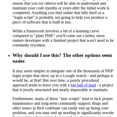
ensure that you (or others) will be able to understand and
maintain your code months or years after the initial work is
completed. Anything you find online that bills itself as a
"login script" is probably
not
going to help you produce a
piece of software that is built to last.
While a framework involves a bit of a learning curve
compared to "plain PHP," you'll come out a better, more
mature developer with a finished project that won't need to be
constantly rewritten.
Why should I use this? The other options seem
easier.
It may seem simpler to integrate one of the thousands of PHP
login scripts that show up in a Google search - and perhaps it
would be, at first! But over time, a purely procedural
approach tends to leave you with a
big ball of mud
- a project
that is poorly structured and nearly impossible to maintain.
Furthermore, many of these "user scripts" tend to lack proper
maintenance and long-term community support. Bugs and
other issues in their codebase can easily end up being
your
problem, and you may end up needing to significantly rewrite