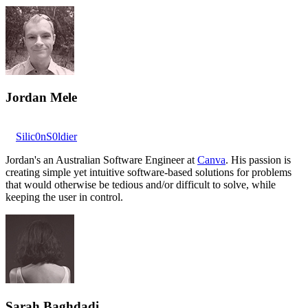
Jordan Mele
Silic0nS0ldier
Jordan's an Australian Software Engineer at
Canva
. His passion is
creating simple yet intuitive software-based solutions for problems
that would otherwise be tedious and/or difficult to solve, while
keeping the user in control.
Sarah Baghdadi