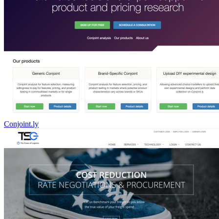
Conjoint.ly