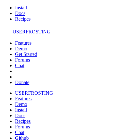
Install
Docs
Recipes
USERFROSTING
Features
Demo
Get Started
Forums
Chat
Donate
USERFROSTING
Features
Demo
Install
Docs
Recipes
Forums
Chat
Github