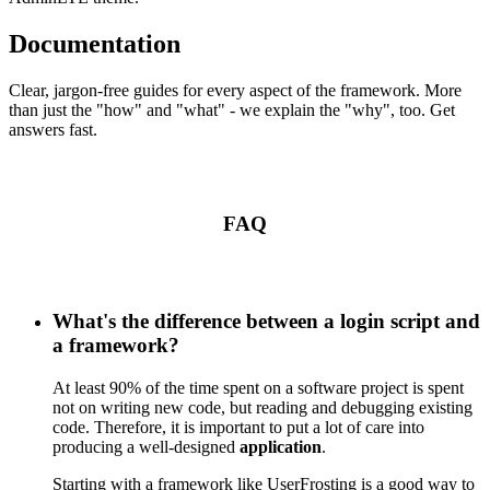
Documentation
Clear, jargon-free guides for every aspect of the framework. More
than just the "how" and "what" - we explain the "why", too. Get
answers fast.
FAQ
What's the difference between a login script and
a framework?
At least 90% of the time spent on a software project is spent
not on writing new code, but reading and debugging existing
code. Therefore, it is important to put a lot of care into
producing a well-designed
application
.
Starting with a framework like UserFrosting is a good way to