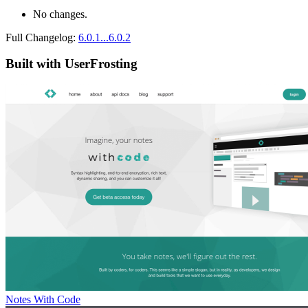
No changes.
Full Changelog:
6.0.1...6.0.2
Built with UserFrosting
Notes With Code