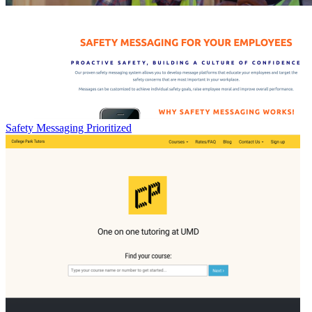
Safety Messaging Prioritized