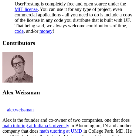
UserFrosting is completely free and open source under the
MIT license
. You can use it for any type of project, even
commercial applications - all you need to do is include a copy
of the license in any code you distribute that is built with UF.
That being said, we always welcome contributions of time,
code
, and/or
money
!
Contributors
Alex Weissman
alexweissman
Alex is the founder and co-owner of two companies, one that does
math tutoring at Indiana University
in Bloomington, IN and another
company that does
math tutoring at UMD
in College Park, MD. He