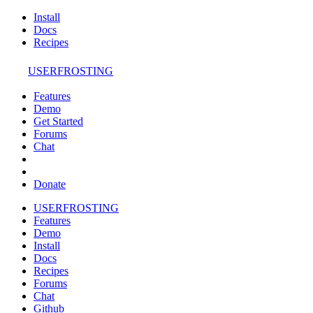
Install
Docs
Recipes
USERFROSTING
Features
Demo
Get Started
Forums
Chat
Donate
USERFROSTING
Features
Demo
Install
Docs
Recipes
Forums
Chat
Github