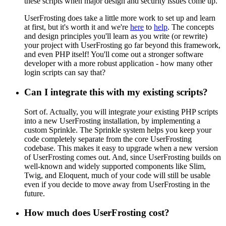
these scripts when major design and security issues come up.
UserFrosting does take a little more work to set up and learn
at first, but it's worth it and we're
here
to
help
. The concepts
and design principles you'll learn as you write (or rewrite)
your project with UserFrosting go far beyond this framework,
and even PHP itself! You'll come out a stronger software
developer with a more robust application - how many other
login scripts can say that?
Can I integrate this with my existing scripts?
Sort of. Actually, you will integrate
your
existing PHP scripts
into a new UserFrosting installation, by implementing a
custom Sprinkle. The Sprinkle system helps you keep your
code completely separate from the core UserFrosting
codebase. This makes it easy to upgrade when a new version
of UserFrosting comes out. And, since UserFrosting builds on
well-known and widely supported components like Slim,
Twig, and Eloquent, much of your code will still be usable
even if you decide to move away from UserFrosting in the
future.
How much does UserFrosting cost?