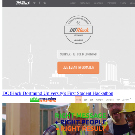
DO!Hack Dortmund University's First Student Hackathon