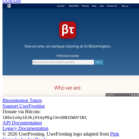
Uchi-con
Bloomington Tutors
Support UserFrosting
Donate via Bitcoin:
18Ew1xGy1E3kjH1UyPEgJ3nnDN3ZWUY1N1
API Documentation
Legacy Documentation
© 2026 UserFrosting. UserFrosting logo adapted from
Pink