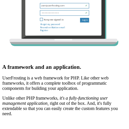
A framework and an application.
UserFrosting is a web framework for PHP. Like other web
frameworks, it offers a complete toolbox of programmatic
components for building your application.
Unlike other PHP frameworks,
it's a fully-functioning user
management application,
right out of the box. And, it's fully
extendable so that you can easily create the custom features you
need.