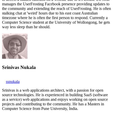
manages the UserFrosting Facebook presence providing updates to
the community and extending the reach of UserFrosting. He is often
stalking chat at 'weird' hours due to his east coast Australian
timezone where he is often the first person to respond. Currently a
Computer Science student at the University of Wollongong, he gets
way less sleep than he should.
Srinivas Nukala
ssnukala
Srinivas is a web applications architect, with a passion for open
source technologies. He is experienced in building SaaS (software
as a service) web applications and enjoys working on open source
projects and contributing to the community. He has a Masters in
Computer Science from Pune University, India.