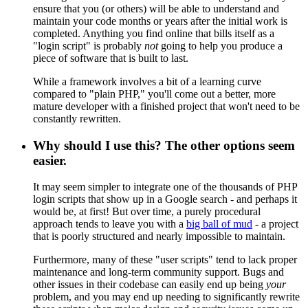
ensure that you (or others) will be able to understand and
maintain your code months or years after the initial work is
completed. Anything you find online that bills itself as a
"login script" is probably
not
going to help you produce a
piece of software that is built to last.
While a framework involves a bit of a learning curve
compared to "plain PHP," you'll come out a better, more
mature developer with a finished project that won't need to be
constantly rewritten.
Why should I use this? The other options seem
easier.
It may seem simpler to integrate one of the thousands of PHP
login scripts that show up in a Google search - and perhaps it
would be, at first! But over time, a purely procedural
approach tends to leave you with a
big ball of mud
- a project
that is poorly structured and nearly impossible to maintain.
Furthermore, many of these "user scripts" tend to lack proper
maintenance and long-term community support. Bugs and
other issues in their codebase can easily end up being
your
problem, and you may end up needing to significantly rewrite