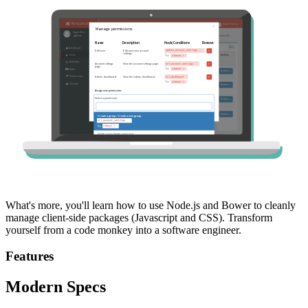
What's more, you'll learn how to use Node.js and Bower to cleanly
manage client-side packages (Javascript and CSS). Transform
yourself from a code monkey into a software engineer.
Features
Modern Specs