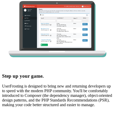
Step up your game.
UserFrosting is designed to bring new and returning developers up
to speed with the modern PHP community. You'll be comfortably
introduced to Composer (the dependency manager), object-oriented
design patterns, and the PHP Standards Recommendations (PSR),
making your code better structured and easier to manage.