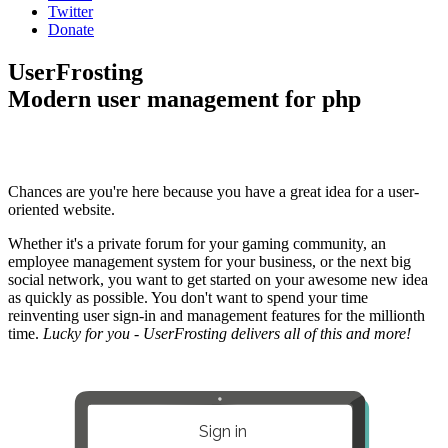
Twitter
Donate
UserFrosting
Modern user management for php
Chances are you're here because you have a great idea for a user-
oriented website.
Whether it's a private forum for your gaming community, an
employee management system for your business, or the next big
social network, you want to get started on your awesome new idea
as quickly as possible. You don't want to spend your time
reinventing user sign-in and management features for the millionth
time.
Lucky for you - UserFrosting delivers all of this and more!