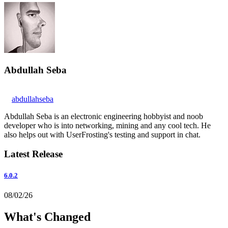
Abdullah Seba
abdullahseba
Abdullah Seba is an electronic engineering hobbyist and noob
developer who is into networking, mining and any cool tech. He
also helps out with UserFrosting's testing and support in chat.
Latest Release
6.0.2
08/02/26
What's Changed