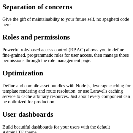
Separation of concerns
Give the gift of maintainability to your future self, no spaghetti code
here.
Roles and permissions
Powerful role-based access control (RBAC) allows you to define
fine-grained, programmatic rules for user access, then manage those
permissions through the role management page.
Optimization
Define and compile asset bundles with Node.js, leverage caching for
template rendering and route resolution, or use Laravel's caching
service to cache arbitrary resources. Just about every component can
be optimized for production.
User dashboards
Build beautiful dashboards for your users with the default
AdminLTE theme.