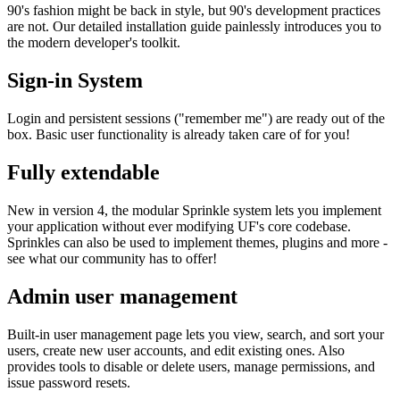
90's fashion might be back in style, but 90's development practices
are not. Our detailed installation guide painlessly introduces you to
the modern developer's toolkit.
Sign-in System
Login and persistent sessions ("remember me") are ready out of the
box. Basic user functionality is already taken care of for you!
Fully extendable
New in version 4, the modular Sprinkle system lets you implement
your application without ever modifying UF's core codebase.
Sprinkles can also be used to implement themes, plugins and more -
see what our community has to offer!
Admin user management
Built-in user management page lets you view, search, and sort your
users, create new user accounts, and edit existing ones. Also
provides tools to disable or delete users, manage permissions, and
issue password resets.