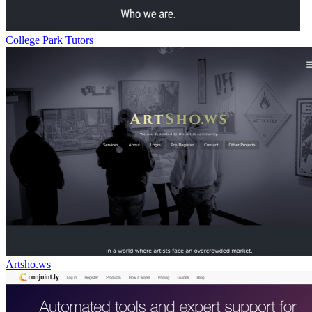
College Park Tutors
Artsho.ws