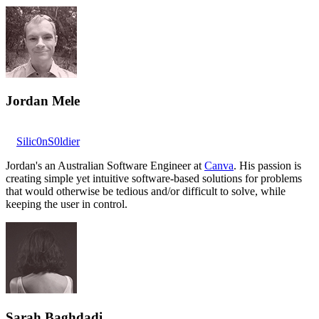
Jordan Mele
Silic0nS0ldier
Jordan's an Australian Software Engineer at
Canva
. His passion is
creating simple yet intuitive software-based solutions for problems
that would otherwise be tedious and/or difficult to solve, while
keeping the user in control.
Sarah Baghdadi