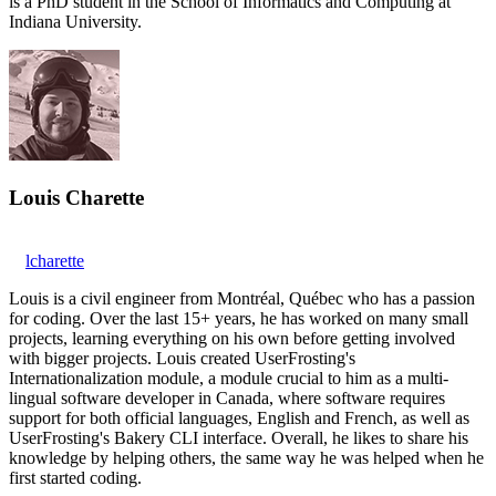
is a PhD student in the School of Informatics and Computing at
Indiana University.
Louis Charette
lcharette
Louis is a civil engineer from Montréal, Québec who has a passion
for coding. Over the last 15+ years, he has worked on many small
projects, learning everything on his own before getting involved
with bigger projects. Louis created UserFrosting's
Internationalization module, a module crucial to him as a multi-
lingual software developer in Canada, where software requires
support for both official languages, English and French, as well as
UserFrosting's Bakery CLI interface. Overall, he likes to share his
knowledge by helping others, the same way he was helped when he
first started coding.