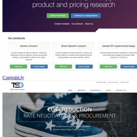
Conjoint.ly