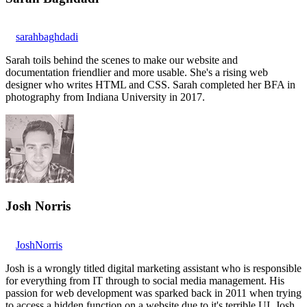
sarahbaghdadi
Sarah toils behind the scenes to make our website and
documentation friendlier and more usable. She's a rising web
designer who writes HTML and CSS. Sarah completed her BFA in
photography from Indiana University in 2017.
Josh Norris
JoshNorris
Josh is a wrongly titled digital marketing assistant who is responsible
for everything from IT through to social media management. His
passion for web development was sparked back in 2011 when trying
to access a hidden function on a website due to it's terrible UI. Josh