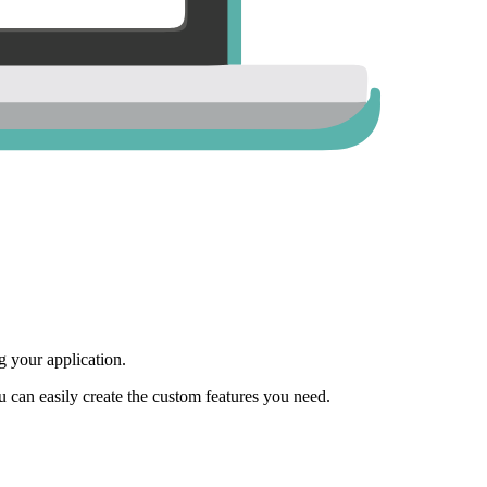
 your application.
ou can easily create the custom features you need.