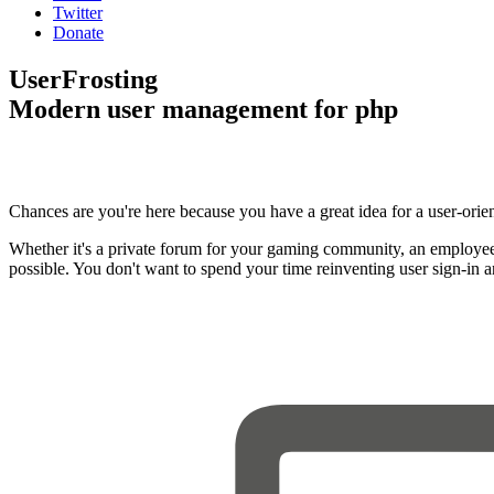
Twitter
Donate
UserFrosting
Modern user management for php
Chances are you're here because you have a great idea for a user-orie
Whether it's a private forum for your gaming community, an employee
possible. You don't want to spend your time reinventing user sign-in 