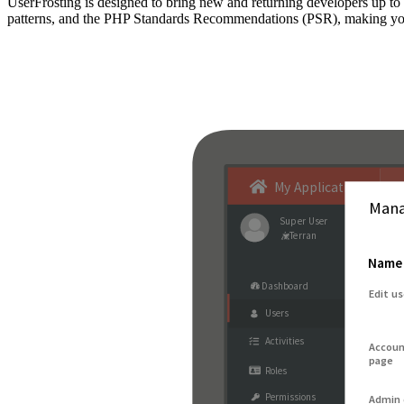
UserFrosting is designed to bring new and returning developers up 
patterns, and the PHP Standards Recommendations (PSR), making your