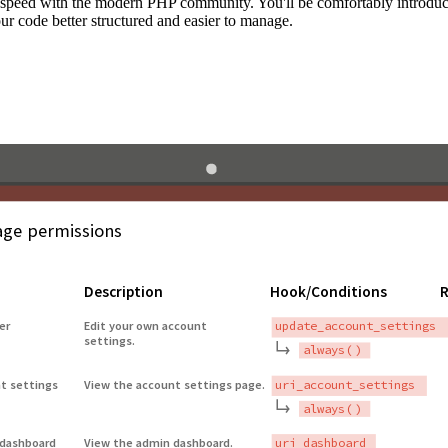
to speed with the modern PHP community. You'll be comfortably introdu
 code better structured and easier to manage.