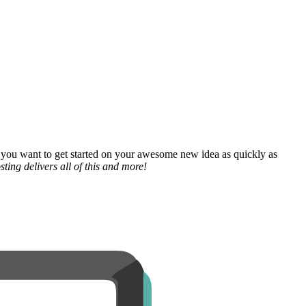
 you want to get started on your awesome new idea as quickly as
ting delivers all of this and more!