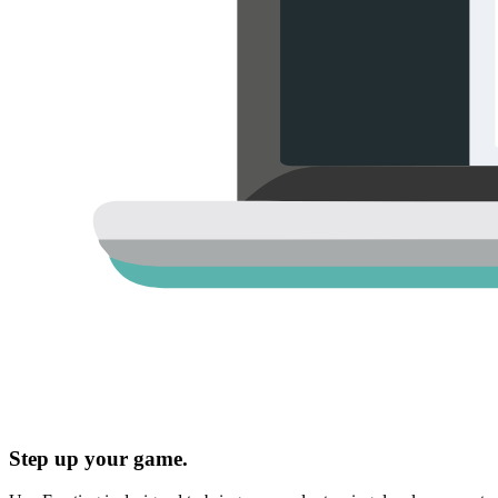
Step up your game.