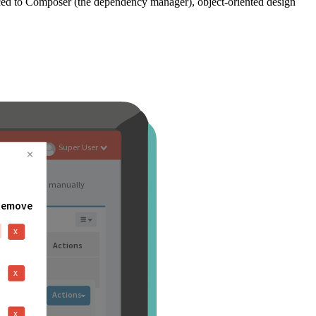
ced to Composer (the dependency manager), object-oriented design