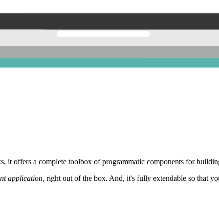
 it offers a complete toolbox of programmatic components for building
nt application,
right out of the box. And, it's fully extendable so that y