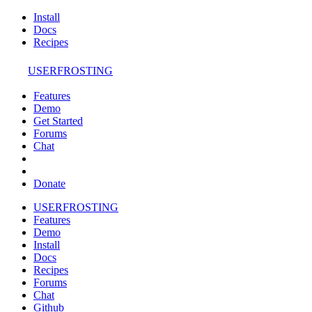
Install
Docs
Recipes
USERFROSTING
Features
Demo
Get Started
Forums
Chat
Donate
USERFROSTING
Features
Demo
Install
Docs
Recipes
Forums
Chat
Github