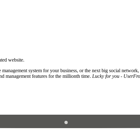
nted website.
 management system for your business, or the next big social network,
and management features for the millionth time.
Lucky for you - UserFros