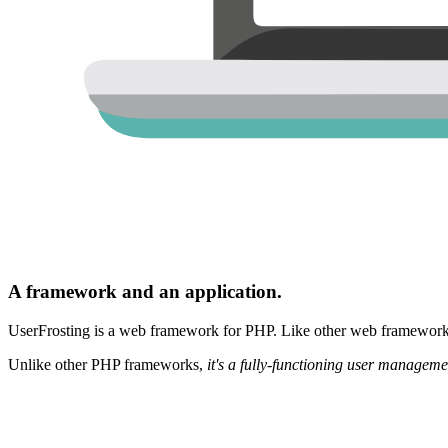
A framework and an application.
UserFrosting is a web framework for PHP. Like other web frameworks,
Unlike other PHP frameworks,
it's a fully-functioning user manageme