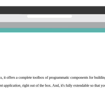
 it offers a complete toolbox of programmatic components for building
nt application,
right out of the box. And, it's fully extendable so that y