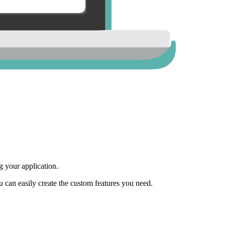
 your application.
ou can easily create the custom features you need.