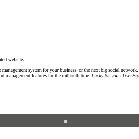
nted website.
 management system for your business, or the next big social network,
and management features for the millionth time.
Lucky for you - UserFros