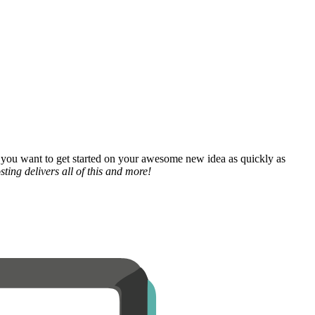
 you want to get started on your awesome new idea as quickly as
ting delivers all of this and more!