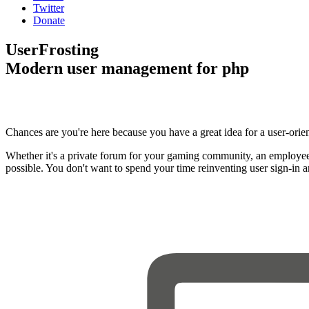
Twitter
Donate
UserFrosting
Modern user management for php
Chances are you're here because you have a great idea for a user-orie
Whether it's a private forum for your gaming community, an employee
possible. You don't want to spend your time reinventing user sign-in 