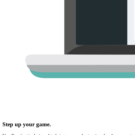
Step up your game.