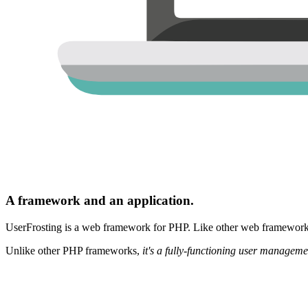
A framework and an application.
UserFrosting is a web framework for PHP. Like other web frameworks,
Unlike other PHP frameworks,
it's a fully-functioning user manageme