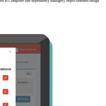
ced to Composer (the dependency manager), object-oriented design