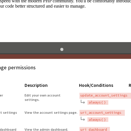
to speed with the modern PHP community. You'll be comfortably introdu
 code better structured and easier to manage.