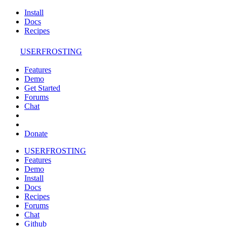
Install
Docs
Recipes
USERFROSTING
Features
Demo
Get Started
Forums
Chat
Donate
USERFROSTING
Features
Demo
Install
Docs
Recipes
Forums
Chat
Github