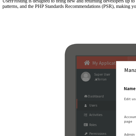
UserFrosting is designed to bring new and returning developers up 
patterns, and the PHP Standards Recommendations (PSR), making your