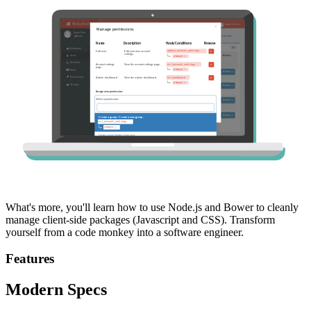
What's more, you'll learn how to use Node.js and Bower to cleanly
manage client-side packages (Javascript and CSS). Transform
yourself from a code monkey into a software engineer.
Features
Modern Specs