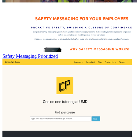
Safety Messaging Prioritized