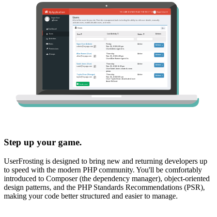
Step up your game.
UserFrosting is designed to bring new and returning developers up
to speed with the modern PHP community. You'll be comfortably
introduced to Composer (the dependency manager), object-oriented
design patterns, and the PHP Standards Recommendations (PSR),
making your code better structured and easier to manage.