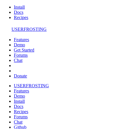
Install
Docs
Recipes
USERFROSTING
Features
Demo
Get Started
Forums
Chat
Donate
USERFROSTING
Features
Demo
Install
Docs
Recipes
Forums
Chat
Github