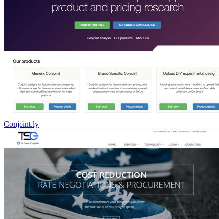
Conjoint.ly