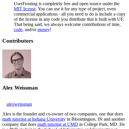
UserFrosting is completely free and open source under the
MIT license
. You can use it for any type of project, even
commercial applications - all you need to do is include a copy
of the license in any code you distribute that is built with UF.
That being said, we always welcome contributions of time,
code
, and/or
money
!
Contributors
Alex Weissman
alexweissman
Alex is the founder and co-owner of two companies, one that does
math tutoring at Indiana University
in Bloomington, IN and another
company that does
math tutoring at UMD
in College Park, MD. He