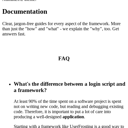
Documentation
Clear, jargon-free guides for every aspect of the framework. More
than just the "how" and "what" - we explain the "why", too. Get
answers fast.
FAQ
What's the difference between a login script and
a framework?
At least 90% of the time spent on a software project is spent
not on writing new code, but reading and debugging existing
code. Therefore, it is important to put a lot of care into
producing a well-designed
application
.
Starting with a framework like UserFrosting is a good way to