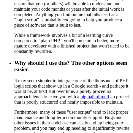
ensure that you (or others) will be able to understand and
maintain your code months or years after the initial work is
completed. Anything you find online that bills itself as a
"login script" is probably
not
going to help you produce a
piece of software that is built to last.
While a framework involves a bit of a learning curve
compared to "plain PHP," you'll come out a better, more
mature developer with a finished project that won't need to be
constantly rewritten.
Why should I use this? The other options seem
easier.
It may seem simpler to integrate one of the thousands of PHP
login scripts that show up in a Google search - and perhaps it
would be, at first! But over time, a purely procedural
approach tends to leave you with a
big ball of mud
- a project
that is poorly structured and nearly impossible to maintain.
Furthermore, many of these "user scripts" tend to lack proper
maintenance and long-term community support. Bugs and
other issues in their codebase can easily end up being
your
problem, and you may end up needing to significantly rewrite