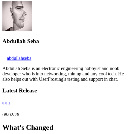
Abdullah Seba
abdullahseba
Abdullah Seba is an electronic engineering hobbyist and noob
developer who is into networking, mining and any cool tech. He
also helps out with UserFrosting's testing and support in chat.
Latest Release
6.0.2
08/02/26
What's Changed