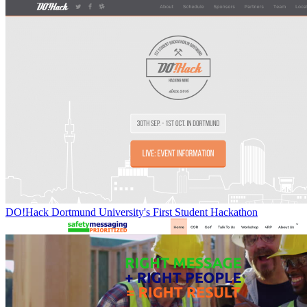
DO!Hack Dortmund University's First Student Hackathon