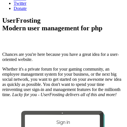
Twitter
Donate
UserFrosting
Modern user management for php
Chances are you're here because you have a great idea for a user-
oriented website.
Whether it's a private forum for your gaming community, an
employee management system for your business, or the next big
social network, you want to get started on your awesome new idea
as quickly as possible. You don't want to spend your time
reinventing user sign-in and management features for the millionth
time.
Lucky for you - UserFrosting delivers all of this and more!