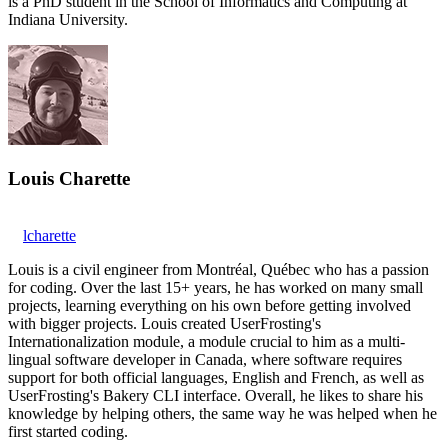
is a PhD student in the School of Informatics and Computing at
Indiana University.
Louis Charette
lcharette
Louis is a civil engineer from Montréal, Québec who has a passion
for coding. Over the last 15+ years, he has worked on many small
projects, learning everything on his own before getting involved
with bigger projects. Louis created UserFrosting's
Internationalization module, a module crucial to him as a multi-
lingual software developer in Canada, where software requires
support for both official languages, English and French, as well as
UserFrosting's Bakery CLI interface. Overall, he likes to share his
knowledge by helping others, the same way he was helped when he
first started coding.