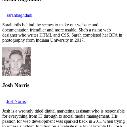
sarahbaghdadi
Sarah toils behind the scenes to make our website and
documentation friendlier and more usable. She's a rising web
designer who writes HTML and CSS. Sarah completed her BFA in
photography from Indiana University in 2017.
Josh Norris
JoshNorris
Josh is a wrongly titled digital marketing assistant who is responsible
for everything from IT through to social media management. His
passion for web development was sparked back in 2011 when trying
to access a hidden function on a website due to it's terrible UI. Josh