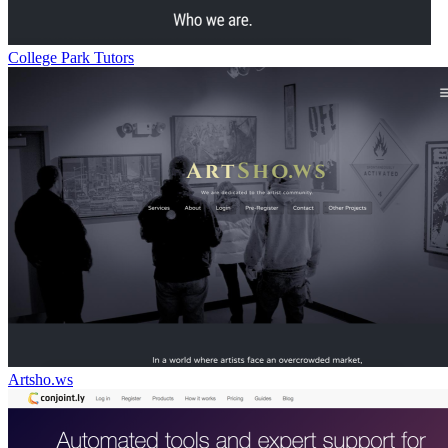
College Park Tutors
Artsho.ws