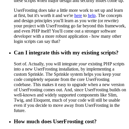
these scripts when major design and security issues come up.
UserFrosting does take a little more work to set up and learn
at first, but it's worth it and we're
here
to
help
. The concepts
and design principles you'll learn as you write (or rewrite)
your project with UserFrosting go far beyond this framework,
and even PHP itself! You'll come out a stronger software
developer with a more robust application - how many other
login scripts can say that?
Can I integrate this with my existing scripts?
Sort of. Actually, you will integrate
your
existing PHP scripts
into a new UserFrosting installation, by implementing a
custom Sprinkle. The Sprinkle system helps you keep your
code completely separate from the core UserFrosting
codebase. This makes it easy to upgrade when a new version
of UserFrosting comes out. And, since UserFrosting builds on
well-known and widely supported components like Slim,
Twig, and Eloquent, much of your code will still be usable
even if you decide to move away from UserFrosting in the
future.
How much does UserFrosting cost?