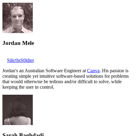
Jordan Mele
Silic0nS0ldier
Jordan's an Australian Software Engineer at
Canva
. His passion is
creating simple yet intuitive software-based solutions for problems
that would otherwise be tedious and/or difficult to solve, while
keeping the user in control.
Sarah Baghdadi