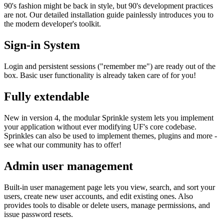
90's fashion might be back in style, but 90's development practices
are not. Our detailed installation guide painlessly introduces you to
the modern developer's toolkit.
Sign-in System
Login and persistent sessions ("remember me") are ready out of the
box. Basic user functionality is already taken care of for you!
Fully extendable
New in version 4, the modular Sprinkle system lets you implement
your application without ever modifying UF's core codebase.
Sprinkles can also be used to implement themes, plugins and more -
see what our community has to offer!
Admin user management
Built-in user management page lets you view, search, and sort your
users, create new user accounts, and edit existing ones. Also
provides tools to disable or delete users, manage permissions, and
issue password resets.