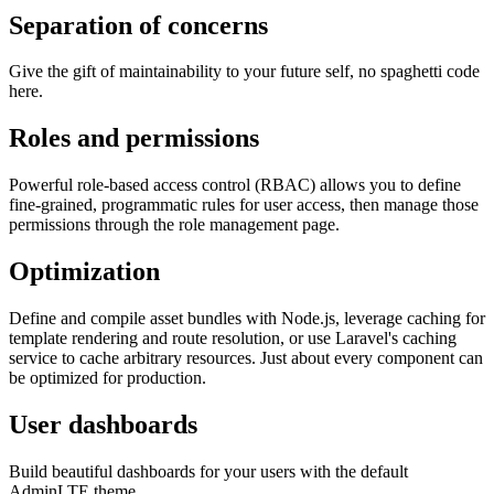
Separation of concerns
Give the gift of maintainability to your future self, no spaghetti code
here.
Roles and permissions
Powerful role-based access control (RBAC) allows you to define
fine-grained, programmatic rules for user access, then manage those
permissions through the role management page.
Optimization
Define and compile asset bundles with Node.js, leverage caching for
template rendering and route resolution, or use Laravel's caching
service to cache arbitrary resources. Just about every component can
be optimized for production.
User dashboards
Build beautiful dashboards for your users with the default
AdminLTE theme.