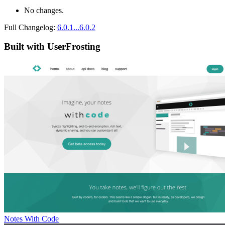
No changes.
Full Changelog:
6.0.1...6.0.2
Built with UserFrosting
Notes With Code