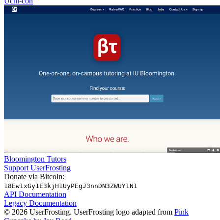
Uchi-con
Bloomington Tutors
Support UserFrosting
Donate via Bitcoin:
18Ew1xGy1E3kjH1UyPEgJ3nnDN3ZWUY1N1
API Documentation
Legacy Documentation
© 2026 UserFrosting. UserFrosting logo adapted from
Pink