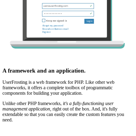
A framework and an application.
UserFrosting is a web framework for PHP. Like other web
frameworks, it offers a complete toolbox of programmatic
components for building your application.
Unlike other PHP frameworks,
it's a fully-functioning user
management application,
right out of the box. And, it's fully
extendable so that you can easily create the custom features you
need.