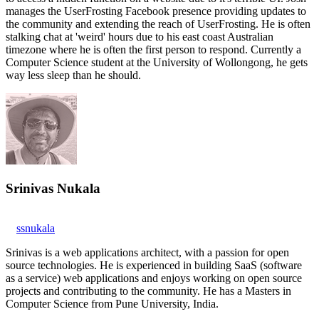
manages the UserFrosting Facebook presence providing updates to
the community and extending the reach of UserFrosting. He is often
stalking chat at 'weird' hours due to his east coast Australian
timezone where he is often the first person to respond. Currently a
Computer Science student at the University of Wollongong, he gets
way less sleep than he should.
Srinivas Nukala
ssnukala
Srinivas is a web applications architect, with a passion for open
source technologies. He is experienced in building SaaS (software
as a service) web applications and enjoys working on open source
projects and contributing to the community. He has a Masters in
Computer Science from Pune University, India.