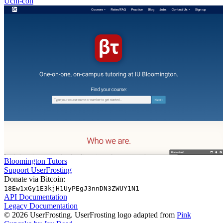
Uchi-con
Bloomington Tutors
Support UserFrosting
Donate via Bitcoin:
18Ew1xGy1E3kjH1UyPEgJ3nnDN3ZWUY1N1
API Documentation
Legacy Documentation
© 2026 UserFrosting. UserFrosting logo adapted from
Pink