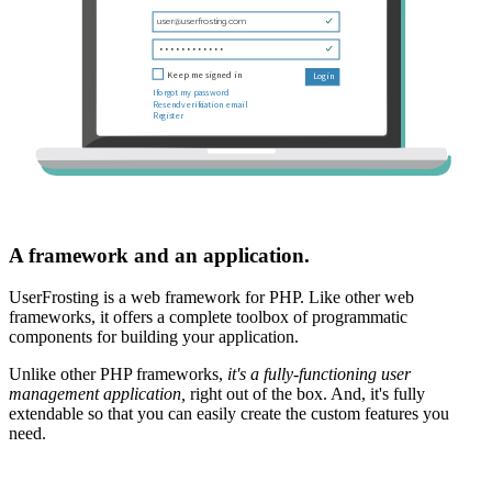
A framework and an application.
UserFrosting is a web framework for PHP. Like other web
frameworks, it offers a complete toolbox of programmatic
components for building your application.
Unlike other PHP frameworks,
it's a fully-functioning user
management application,
right out of the box. And, it's fully
extendable so that you can easily create the custom features you
need.