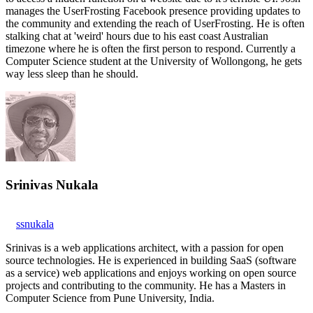
manages the UserFrosting Facebook presence providing updates to
the community and extending the reach of UserFrosting. He is often
stalking chat at 'weird' hours due to his east coast Australian
timezone where he is often the first person to respond. Currently a
Computer Science student at the University of Wollongong, he gets
way less sleep than he should.
Srinivas Nukala
ssnukala
Srinivas is a web applications architect, with a passion for open
source technologies. He is experienced in building SaaS (software
as a service) web applications and enjoys working on open source
projects and contributing to the community. He has a Masters in
Computer Science from Pune University, India.