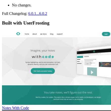
No changes.
Full Changelog:
6.0.1...6.0.2
Built with UserFrosting
Notes With Code