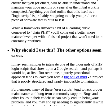
ensure that you (or others) will be able to understand and
maintain your code months or years after the initial work is
completed. Anything you find online that bills itself as a
"login script" is probably
not
going to help you produce a
piece of software that is built to last.
While a framework involves a bit of a learning curve
compared to "plain PHP," you'll come out a better, more
mature developer with a finished project that won't need to be
constantly rewritten.
Why should I use this? The other options seem
easier.
It may seem simpler to integrate one of the thousands of PHP
login scripts that show up in a Google search - and perhaps it
would be, at first! But over time, a purely procedural
approach tends to leave you with a
big ball of mud
- a project
that is poorly structured and nearly impossible to maintain.
Furthermore, many of these "user scripts" tend to lack proper
maintenance and long-term community support. Bugs and
other issues in their codebase can easily end up being
your
problem, and you may end up needing to significantly rewrite