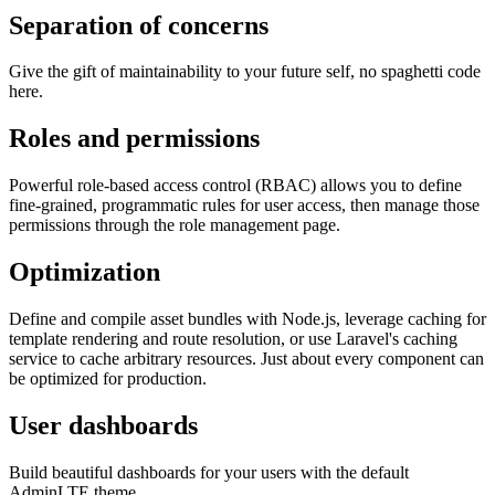
Separation of concerns
Give the gift of maintainability to your future self, no spaghetti code
here.
Roles and permissions
Powerful role-based access control (RBAC) allows you to define
fine-grained, programmatic rules for user access, then manage those
permissions through the role management page.
Optimization
Define and compile asset bundles with Node.js, leverage caching for
template rendering and route resolution, or use Laravel's caching
service to cache arbitrary resources. Just about every component can
be optimized for production.
User dashboards
Build beautiful dashboards for your users with the default
AdminLTE theme.