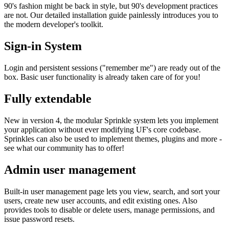
90's fashion might be back in style, but 90's development practices
are not. Our detailed installation guide painlessly introduces you to
the modern developer's toolkit.
Sign-in System
Login and persistent sessions ("remember me") are ready out of the
box. Basic user functionality is already taken care of for you!
Fully extendable
New in version 4, the modular Sprinkle system lets you implement
your application without ever modifying UF's core codebase.
Sprinkles can also be used to implement themes, plugins and more -
see what our community has to offer!
Admin user management
Built-in user management page lets you view, search, and sort your
users, create new user accounts, and edit existing ones. Also
provides tools to disable or delete users, manage permissions, and
issue password resets.