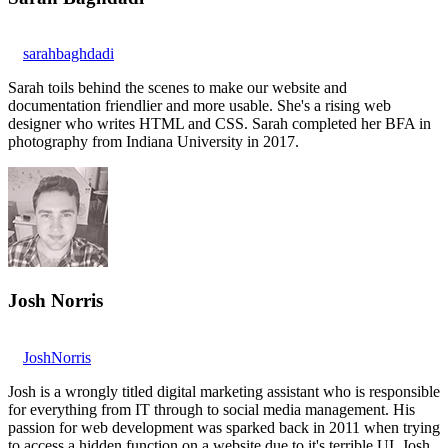
sarahbaghdadi
Sarah toils behind the scenes to make our website and
documentation friendlier and more usable. She's a rising web
designer who writes HTML and CSS. Sarah completed her BFA in
photography from Indiana University in 2017.
Josh Norris
JoshNorris
Josh is a wrongly titled digital marketing assistant who is responsible
for everything from IT through to social media management. His
passion for web development was sparked back in 2011 when trying
to access a hidden function on a website due to it's terrible UI. Josh