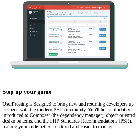
Step up your game.
UserFrosting is designed to bring new and returning developers up
to speed with the modern PHP community. You'll be comfortably
introduced to Composer (the dependency manager), object-oriented
design patterns, and the PHP Standards Recommendations (PSR),
making your code better structured and easier to manage.