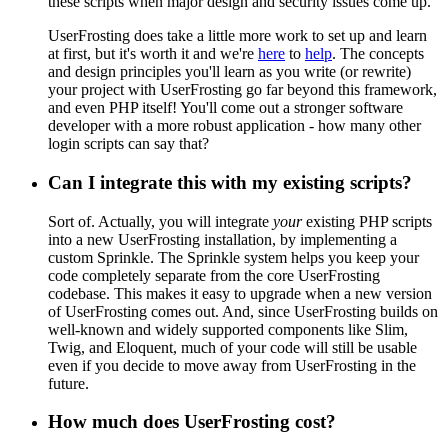
these scripts when major design and security issues come up.
UserFrosting does take a little more work to set up and learn
at first, but it's worth it and we're
here
to
help
. The concepts
and design principles you'll learn as you write (or rewrite)
your project with UserFrosting go far beyond this framework,
and even PHP itself! You'll come out a stronger software
developer with a more robust application - how many other
login scripts can say that?
Can I integrate this with my existing scripts?
Sort of. Actually, you will integrate
your
existing PHP scripts
into a new UserFrosting installation, by implementing a
custom Sprinkle. The Sprinkle system helps you keep your
code completely separate from the core UserFrosting
codebase. This makes it easy to upgrade when a new version
of UserFrosting comes out. And, since UserFrosting builds on
well-known and widely supported components like Slim,
Twig, and Eloquent, much of your code will still be usable
even if you decide to move away from UserFrosting in the
future.
How much does UserFrosting cost?