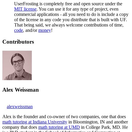
UserFrosting is completely free and open source under the
MIT license
. You can use it for any type of project, even
commercial applications - all you need to do is include a copy
of the license in any code you distribute that is built with UF.
That being said, we always welcome contributions of time,
code
, and/or
money
!
Contributors
Alex Weissman
alexweissman
Alex is the founder and co-owner of two companies, one that does
math tutoring at Indiana University
in Bloomington, IN and another
company that does
math tutoring at UMD
in College Park, MD. He