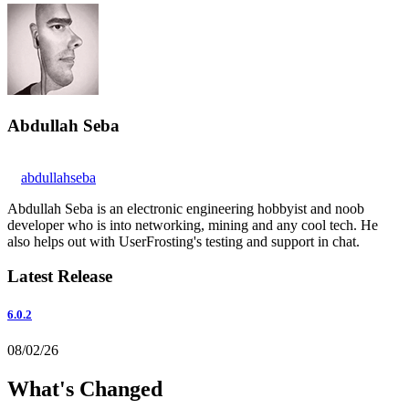
Abdullah Seba
abdullahseba
Abdullah Seba is an electronic engineering hobbyist and noob
developer who is into networking, mining and any cool tech. He
also helps out with UserFrosting's testing and support in chat.
Latest Release
6.0.2
08/02/26
What's Changed