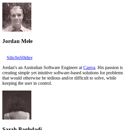
Jordan Mele
Silic0nS0ldier
Jordan's an Australian Software Engineer at
Canva
. His passion is
creating simple yet intuitive software-based solutions for problems
that would otherwise be tedious and/or difficult to solve, while
keeping the user in control.
Sarah Baghdadi