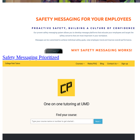
Safety Messaging Prioritized