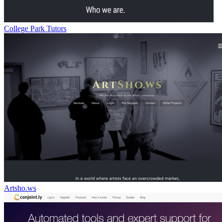
College Park Tutors
Artsho.ws