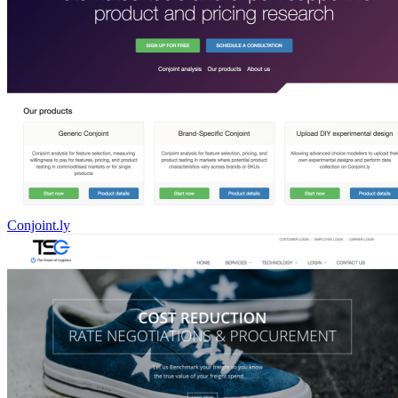
Conjoint.ly