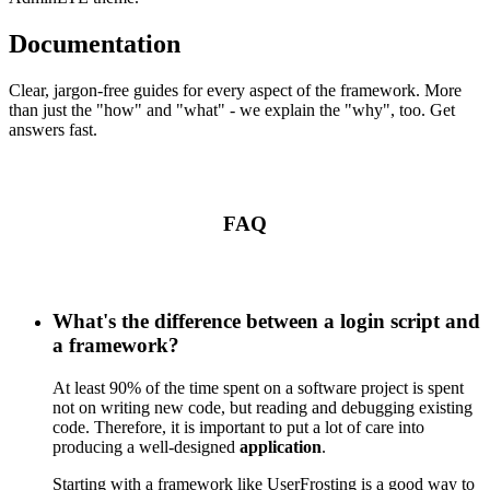
Documentation
Clear, jargon-free guides for every aspect of the framework. More
than just the "how" and "what" - we explain the "why", too. Get
answers fast.
FAQ
What's the difference between a login script and
a framework?
At least 90% of the time spent on a software project is spent
not on writing new code, but reading and debugging existing
code. Therefore, it is important to put a lot of care into
producing a well-designed
application
.
Starting with a framework like UserFrosting is a good way to