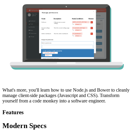
What's more, you'll learn how to use Node.js and Bower to cleanly
manage client-side packages (Javascript and CSS). Transform
yourself from a code monkey into a software engineer.
Features
Modern Specs