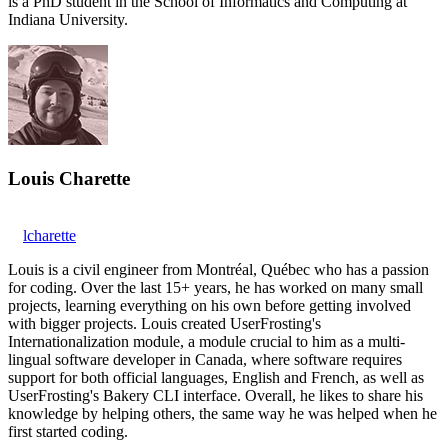
is a PhD student in the School of Informatics and Computing at
Indiana University.
Louis Charette
lcharette
Louis is a civil engineer from Montréal, Québec who has a passion
for coding. Over the last 15+ years, he has worked on many small
projects, learning everything on his own before getting involved
with bigger projects. Louis created UserFrosting's
Internationalization module, a module crucial to him as a multi-
lingual software developer in Canada, where software requires
support for both official languages, English and French, as well as
UserFrosting's Bakery CLI interface. Overall, he likes to share his
knowledge by helping others, the same way he was helped when he
first started coding.