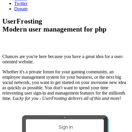
Twitter
Donate
UserFrosting
Modern user management for php
Chances are you're here because you have a great idea for a user-
oriented website.
Whether it's a private forum for your gaming community, an
employee management system for your business, or the next big
social network, you want to get started on your awesome new idea
as quickly as possible. You don't want to spend your time
reinventing user sign-in and management features for the millionth
time.
Lucky for you - UserFrosting delivers all of this and more!