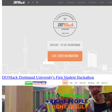
DO!Hack Dortmund University's First Student Hackathon