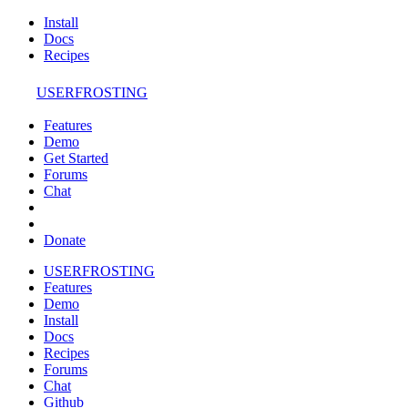
Install
Docs
Recipes
USERFROSTING
Features
Demo
Get Started
Forums
Chat
Donate
USERFROSTING
Features
Demo
Install
Docs
Recipes
Forums
Chat
Github