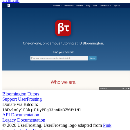
Uchi-con
Bloomington Tutors
Support UserFrosting
Donate via Bitcoin:
18Ew1xGy1E3kjH1UyPEgJ3nnDN3ZWUY1N1
API Documentation
Legacy Documentation
© 2026 UserFrosting. UserFrosting logo adapted from
Pink