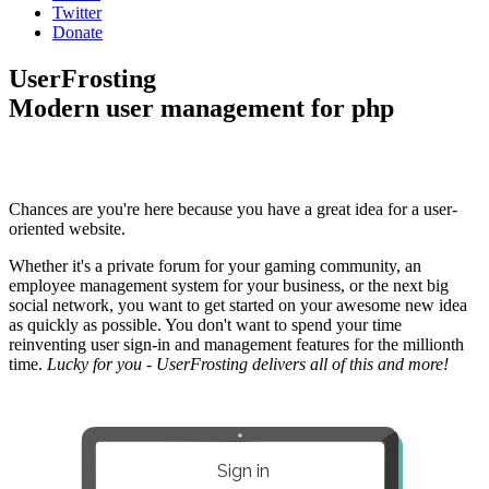
Twitter
Donate
UserFrosting
Modern user management for php
Chances are you're here because you have a great idea for a user-
oriented website.
Whether it's a private forum for your gaming community, an
employee management system for your business, or the next big
social network, you want to get started on your awesome new idea
as quickly as possible. You don't want to spend your time
reinventing user sign-in and management features for the millionth
time.
Lucky for you - UserFrosting delivers all of this and more!