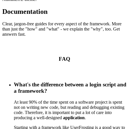
Documentation
Clear, jargon-free guides for every aspect of the framework. More
than just the "how" and "what" - we explain the "why", too. Get
answers fast.
FAQ
What's the difference between a login script and
a framework?
At least 90% of the time spent on a software project is spent
not on writing new code, but reading and debugging existing
code. Therefore, it is important to put a lot of care into
producing a well-designed
application
.
Starting with a framework like UserFrosting is a good way to