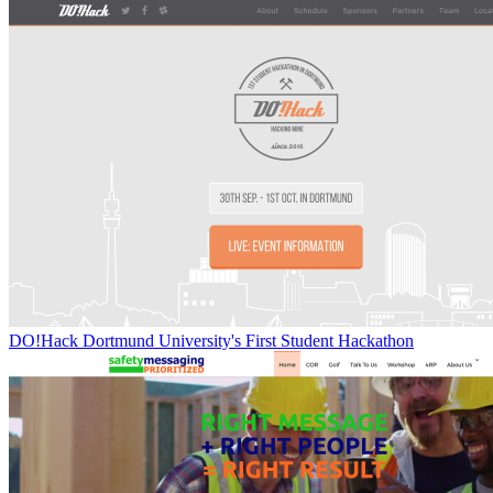
DO!Hack Dortmund University's First Student Hackathon