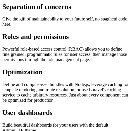
Separation of concerns
Give the gift of maintainability to your future self, no spaghetti code
here.
Roles and permissions
Powerful role-based access control (RBAC) allows you to define
fine-grained, programmatic rules for user access, then manage those
permissions through the role management page.
Optimization
Define and compile asset bundles with Node.js, leverage caching for
template rendering and route resolution, or use Laravel's caching
service to cache arbitrary resources. Just about every component can
be optimized for production.
User dashboards
Build beautiful dashboards for your users with the default
AdminLTE theme.