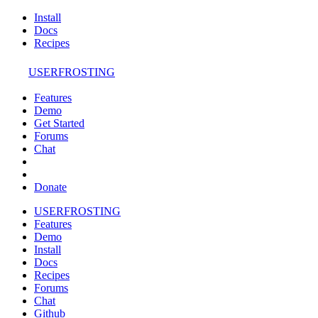
Install
Docs
Recipes
USERFROSTING
Features
Demo
Get Started
Forums
Chat
Donate
USERFROSTING
Features
Demo
Install
Docs
Recipes
Forums
Chat
Github