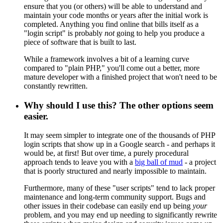
ensure that you (or others) will be able to understand and
maintain your code months or years after the initial work is
completed. Anything you find online that bills itself as a
"login script" is probably
not
going to help you produce a
piece of software that is built to last.
While a framework involves a bit of a learning curve
compared to "plain PHP," you'll come out a better, more
mature developer with a finished project that won't need to be
constantly rewritten.
Why should I use this? The other options seem
easier.
It may seem simpler to integrate one of the thousands of PHP
login scripts that show up in a Google search - and perhaps it
would be, at first! But over time, a purely procedural
approach tends to leave you with a
big ball of mud
- a project
that is poorly structured and nearly impossible to maintain.
Furthermore, many of these "user scripts" tend to lack proper
maintenance and long-term community support. Bugs and
other issues in their codebase can easily end up being
your
problem, and you may end up needing to significantly rewrite