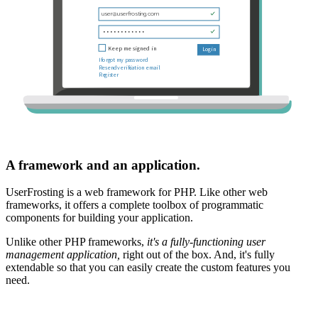
A framework and an application.
UserFrosting is a web framework for PHP. Like other web
frameworks, it offers a complete toolbox of programmatic
components for building your application.
Unlike other PHP frameworks,
it's a fully-functioning user
management application,
right out of the box. And, it's fully
extendable so that you can easily create the custom features you
need.