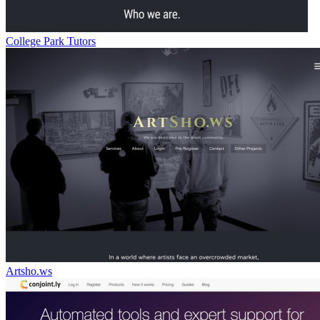
College Park Tutors
Artsho.ws