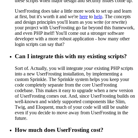
these scripts when major design and security issues come up.
UserFrosting does take a little more work to set up and learn
at first, but it's worth it and we're
here
to
help
. The concepts
and design principles you'll learn as you write (or rewrite)
your project with UserFrosting go far beyond this framework,
and even PHP itself! You'll come out a stronger software
developer with a more robust application - how many other
login scripts can say that?
Can I integrate this with my existing scripts?
Sort of. Actually, you will integrate
your
existing PHP scripts
into a new UserFrosting installation, by implementing a
custom Sprinkle. The Sprinkle system helps you keep your
code completely separate from the core UserFrosting
codebase. This makes it easy to upgrade when a new version
of UserFrosting comes out. And, since UserFrosting builds on
well-known and widely supported components like Slim,
Twig, and Eloquent, much of your code will still be usable
even if you decide to move away from UserFrosting in the
future.
How much does UserFrosting cost?