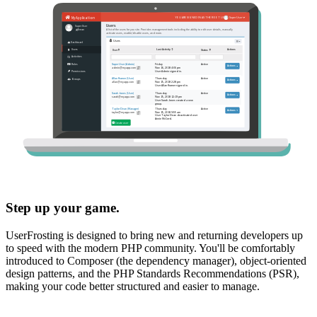
Step up your game.
UserFrosting is designed to bring new and returning developers up
to speed with the modern PHP community. You'll be comfortably
introduced to Composer (the dependency manager), object-oriented
design patterns, and the PHP Standards Recommendations (PSR),
making your code better structured and easier to manage.