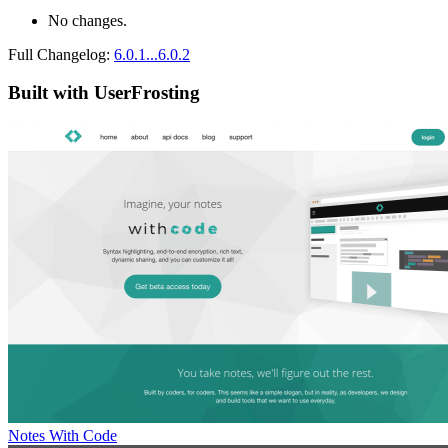
No changes.
Full Changelog:
6.0.1...6.0.2
Built with UserFrosting
Notes With Code