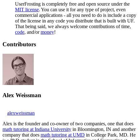
UserFrosting is completely free and open source under the
MIT license
. You can use it for any type of project, even
commercial applications - all you need to do is include a copy
of the license in any code you distribute that is built with UF.
That being said, we always welcome contributions of time,
code
, and/or
money
!
Contributors
Alex Weissman
alexweissman
Alex is the founder and co-owner of two companies, one that does
math tutoring at Indiana University
in Bloomington, IN and another
company that does
math tutoring at UMD
in College Park, MD. He