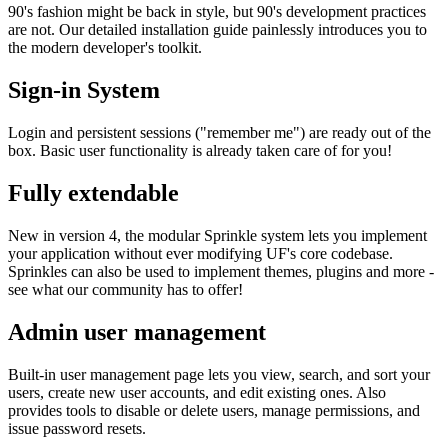
90's fashion might be back in style, but 90's development practices
are not. Our detailed installation guide painlessly introduces you to
the modern developer's toolkit.
Sign-in System
Login and persistent sessions ("remember me") are ready out of the
box. Basic user functionality is already taken care of for you!
Fully extendable
New in version 4, the modular Sprinkle system lets you implement
your application without ever modifying UF's core codebase.
Sprinkles can also be used to implement themes, plugins and more -
see what our community has to offer!
Admin user management
Built-in user management page lets you view, search, and sort your
users, create new user accounts, and edit existing ones. Also
provides tools to disable or delete users, manage permissions, and
issue password resets.