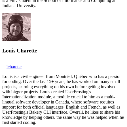
is a PhD student in the School of Informatics and Computing at
Indiana University.
Louis Charette
lcharette
Louis is a civil engineer from Montréal, Québec who has a passion
for coding. Over the last 15+ years, he has worked on many small
projects, learning everything on his own before getting involved
with bigger projects. Louis created UserFrosting's
Internationalization module, a module crucial to him as a multi-
lingual software developer in Canada, where software requires
support for both official languages, English and French, as well as
UserFrosting's Bakery CLI interface. Overall, he likes to share his
knowledge by helping others, the same way he was helped when he
first started coding.