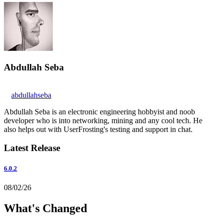
Abdullah Seba
abdullahseba
Abdullah Seba is an electronic engineering hobbyist and noob
developer who is into networking, mining and any cool tech. He
also helps out with UserFrosting's testing and support in chat.
Latest Release
6.0.2
08/02/26
What's Changed