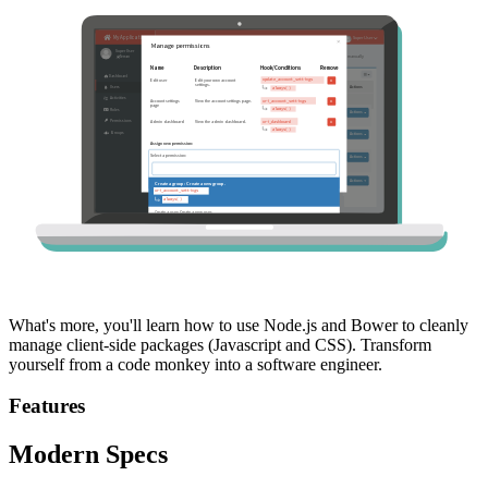
What's more, you'll learn how to use Node.js and Bower to cleanly
manage client-side packages (Javascript and CSS). Transform
yourself from a code monkey into a software engineer.
Features
Modern Specs