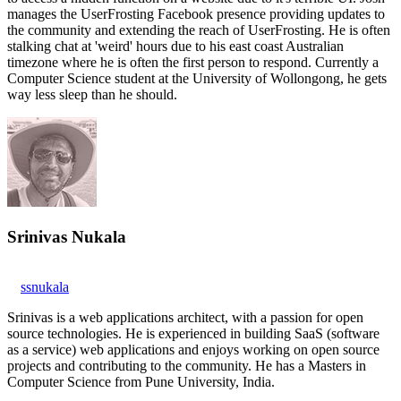
manages the UserFrosting Facebook presence providing updates to
the community and extending the reach of UserFrosting. He is often
stalking chat at 'weird' hours due to his east coast Australian
timezone where he is often the first person to respond. Currently a
Computer Science student at the University of Wollongong, he gets
way less sleep than he should.
Srinivas Nukala
ssnukala
Srinivas is a web applications architect, with a passion for open
source technologies. He is experienced in building SaaS (software
as a service) web applications and enjoys working on open source
projects and contributing to the community. He has a Masters in
Computer Science from Pune University, India.