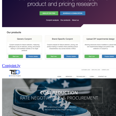
Conjoint.ly