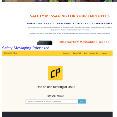
Safety Messaging Prioritized