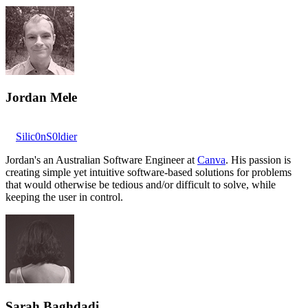
Jordan Mele
Silic0nS0ldier
Jordan's an Australian Software Engineer at
Canva
. His passion is
creating simple yet intuitive software-based solutions for problems
that would otherwise be tedious and/or difficult to solve, while
keeping the user in control.
Sarah Baghdadi