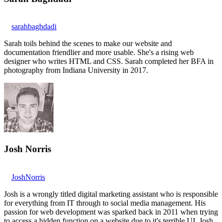
sarahbaghdadi
Sarah toils behind the scenes to make our website and
documentation friendlier and more usable. She's a rising web
designer who writes HTML and CSS. Sarah completed her BFA in
photography from Indiana University in 2017.
Josh Norris
JoshNorris
Josh is a wrongly titled digital marketing assistant who is responsible
for everything from IT through to social media management. His
passion for web development was sparked back in 2011 when trying
to access a hidden function on a website due to it's terrible UI. Josh