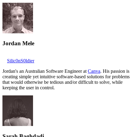
Jordan Mele
Silic0nS0ldier
Jordan's an Australian Software Engineer at
Canva
. His passion is
creating simple yet intuitive software-based solutions for problems
that would otherwise be tedious and/or difficult to solve, while
keeping the user in control.
Sarah Baghdadi