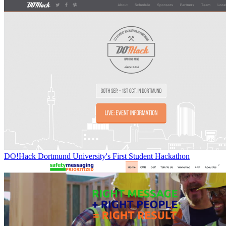
DO!Hack Dortmund University's First Student Hackathon