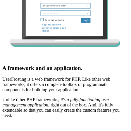
A framework and an application.
UserFrosting is a web framework for PHP. Like other web
frameworks, it offers a complete toolbox of programmatic
components for building your application.
Unlike other PHP frameworks,
it's a fully-functioning user
management application,
right out of the box. And, it's fully
extendable so that you can easily create the custom features you
need.