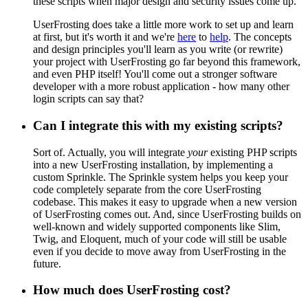
these scripts when major design and security issues come up.
UserFrosting does take a little more work to set up and learn
at first, but it's worth it and we're
here
to
help
. The concepts
and design principles you'll learn as you write (or rewrite)
your project with UserFrosting go far beyond this framework,
and even PHP itself! You'll come out a stronger software
developer with a more robust application - how many other
login scripts can say that?
Can I integrate this with my existing scripts?
Sort of. Actually, you will integrate
your
existing PHP scripts
into a new UserFrosting installation, by implementing a
custom Sprinkle. The Sprinkle system helps you keep your
code completely separate from the core UserFrosting
codebase. This makes it easy to upgrade when a new version
of UserFrosting comes out. And, since UserFrosting builds on
well-known and widely supported components like Slim,
Twig, and Eloquent, much of your code will still be usable
even if you decide to move away from UserFrosting in the
future.
How much does UserFrosting cost?