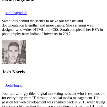
sarahbaghdadi
Sarah toils behind the scenes to make our website and
documentation friendlier and more usable. She's a rising web
designer who writes HTML and CSS. Sarah completed her BFA in
photography from Indiana University in 2017.
Josh Norris
JoshNorris
Josh is a wrongly titled digital marketing assistant who is responsible
for everything from IT through to social media management. His
passion for web development was sparked back in 2011 when trying
to access a hidden function on a website due to it's terrible UI. Josh