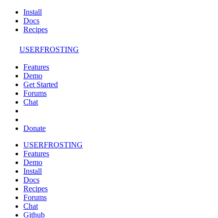
Install
Docs
Recipes
USERFROSTING
Features
Demo
Get Started
Forums
Chat
Donate
USERFROSTING
Features
Demo
Install
Docs
Recipes
Forums
Chat
Github