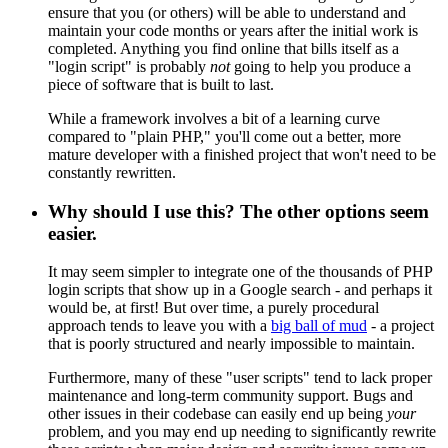
ensure that you (or others) will be able to understand and
maintain your code months or years after the initial work is
completed. Anything you find online that bills itself as a
"login script" is probably
not
going to help you produce a
piece of software that is built to last.
While a framework involves a bit of a learning curve
compared to "plain PHP," you'll come out a better, more
mature developer with a finished project that won't need to be
constantly rewritten.
Why should I use this? The other options seem
easier.
It may seem simpler to integrate one of the thousands of PHP
login scripts that show up in a Google search - and perhaps it
would be, at first! But over time, a purely procedural
approach tends to leave you with a
big ball of mud
- a project
that is poorly structured and nearly impossible to maintain.
Furthermore, many of these "user scripts" tend to lack proper
maintenance and long-term community support. Bugs and
other issues in their codebase can easily end up being
your
problem, and you may end up needing to significantly rewrite