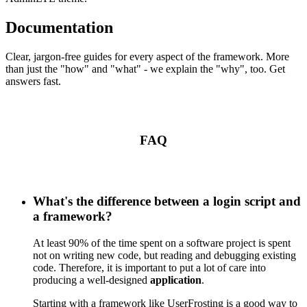
Documentation
Clear, jargon-free guides for every aspect of the framework. More
than just the "how" and "what" - we explain the "why", too. Get
answers fast.
FAQ
What's the difference between a login script and
a framework?
At least 90% of the time spent on a software project is spent
not on writing new code, but reading and debugging existing
code. Therefore, it is important to put a lot of care into
producing a well-designed
application
.
Starting with a framework like UserFrosting is a good way to