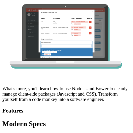
What's more, you'll learn how to use Node.js and Bower to cleanly
manage client-side packages (Javascript and CSS). Transform
yourself from a code monkey into a software engineer.
Features
Modern Specs