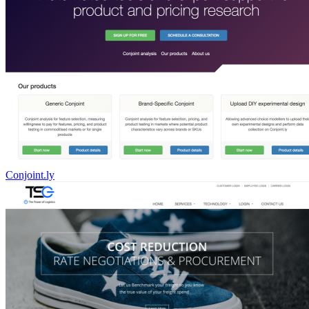
Conjoint.ly