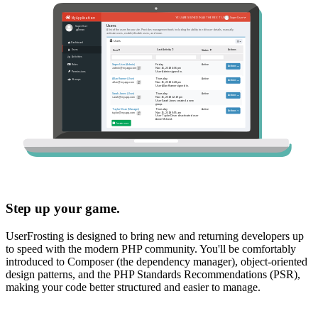
Step up your game.
UserFrosting is designed to bring new and returning developers up
to speed with the modern PHP community. You'll be comfortably
introduced to Composer (the dependency manager), object-oriented
design patterns, and the PHP Standards Recommendations (PSR),
making your code better structured and easier to manage.