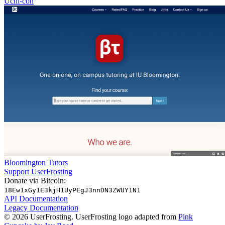
Uchi-con
Bloomington Tutors
Support UserFrosting
Donate via Bitcoin:
18Ew1xGy1E3kjH1UyPEgJ3nnDN3ZWUY1N1
API Documentation
Legacy Documentation
© 2026 UserFrosting. UserFrosting logo adapted from
Pink