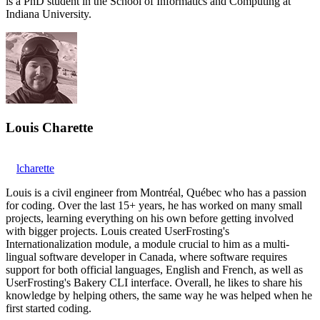
is a PhD student in the School of Informatics and Computing at
Indiana University.
Louis Charette
lcharette
Louis is a civil engineer from Montréal, Québec who has a passion
for coding. Over the last 15+ years, he has worked on many small
projects, learning everything on his own before getting involved
with bigger projects. Louis created UserFrosting's
Internationalization module, a module crucial to him as a multi-
lingual software developer in Canada, where software requires
support for both official languages, English and French, as well as
UserFrosting's Bakery CLI interface. Overall, he likes to share his
knowledge by helping others, the same way he was helped when he
first started coding.