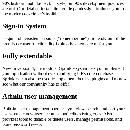
90's fashion might be back in style, but 90's development practices
are not. Our detailed installation guide painlessly introduces you to
the modern developer's toolkit.
Sign-in System
Login and persistent sessions ("remember me") are ready out of the
box. Basic user functionality is already taken care of for you!
Fully extendable
New in version 4, the modular Sprinkle system lets you implement
your application without ever modifying UF's core codebase.
Sprinkles can also be used to implement themes, plugins and more -
see what our community has to offer!
Admin user management
Built-in user management page lets you view, search, and sort your
users, create new user accounts, and edit existing ones. Also
provides tools to disable or delete users, manage permissions, and
issue password resets.