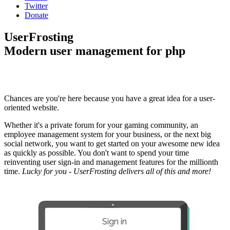
Twitter
Donate
UserFrosting
Modern user management for php
Chances are you're here because you have a great idea for a user-
oriented website.
Whether it's a private forum for your gaming community, an
employee management system for your business, or the next big
social network, you want to get started on your awesome new idea
as quickly as possible. You don't want to spend your time
reinventing user sign-in and management features for the millionth
time.
Lucky for you - UserFrosting delivers all of this and more!