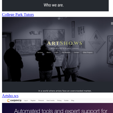
College Park Tutors
Artsho.ws