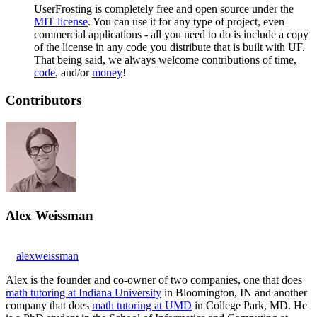
UserFrosting is completely free and open source under the
MIT license
. You can use it for any type of project, even
commercial applications - all you need to do is include a copy
of the license in any code you distribute that is built with UF.
That being said, we always welcome contributions of time,
code
, and/or
money
!
Contributors
Alex Weissman
alexweissman
Alex is the founder and co-owner of two companies, one that does
math tutoring at Indiana University
in Bloomington, IN and another
company that does
math tutoring at UMD
in College Park, MD. He