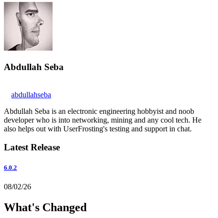
Abdullah Seba
abdullahseba
Abdullah Seba is an electronic engineering hobbyist and noob
developer who is into networking, mining and any cool tech. He
also helps out with UserFrosting's testing and support in chat.
Latest Release
6.0.2
08/02/26
What's Changed