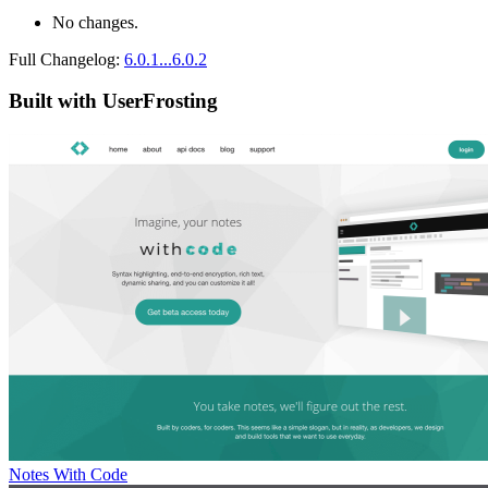
No changes.
Full Changelog:
6.0.1...6.0.2
Built with UserFrosting
Notes With Code