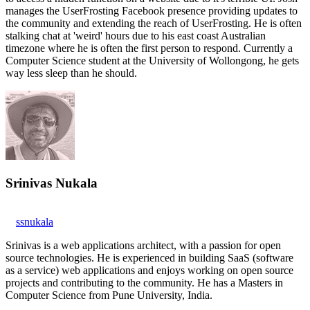
manages the UserFrosting Facebook presence providing updates to
the community and extending the reach of UserFrosting. He is often
stalking chat at 'weird' hours due to his east coast Australian
timezone where he is often the first person to respond. Currently a
Computer Science student at the University of Wollongong, he gets
way less sleep than he should.
Srinivas Nukala
ssnukala
Srinivas is a web applications architect, with a passion for open
source technologies. He is experienced in building SaaS (software
as a service) web applications and enjoys working on open source
projects and contributing to the community. He has a Masters in
Computer Science from Pune University, India.