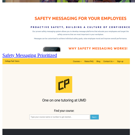
Safety Messaging Prioritized