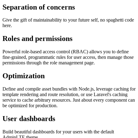
Separation of concerns
Give the gift of maintainability to your future self, no spaghetti code
here.
Roles and permissions
Powerful role-based access control (RBAC) allows you to define
fine-grained, programmatic rules for user access, then manage those
permissions through the role management page.
Optimization
Define and compile asset bundles with Node.js, leverage caching for
template rendering and route resolution, or use Laravel's caching
service to cache arbitrary resources. Just about every component can
be optimized for production.
User dashboards
Build beautiful dashboards for your users with the default
AdminLTE theme.