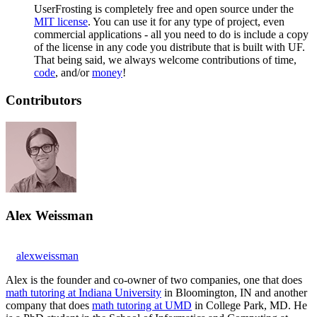
UserFrosting is completely free and open source under the
MIT license
. You can use it for any type of project, even
commercial applications - all you need to do is include a copy
of the license in any code you distribute that is built with UF.
That being said, we always welcome contributions of time,
code
, and/or
money
!
Contributors
Alex Weissman
alexweissman
Alex is the founder and co-owner of two companies, one that does
math tutoring at Indiana University
in Bloomington, IN and another
company that does
math tutoring at UMD
in College Park, MD. He