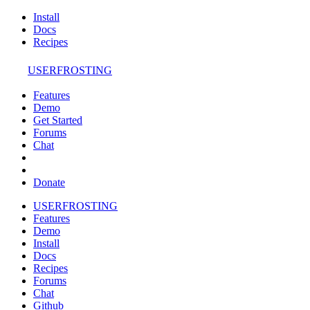
Install
Docs
Recipes
USERFROSTING
Features
Demo
Get Started
Forums
Chat
Donate
USERFROSTING
Features
Demo
Install
Docs
Recipes
Forums
Chat
Github