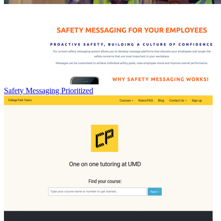
Safety Messaging Prioritized