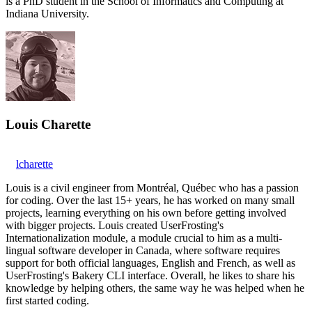
is a PhD student in the School of Informatics and Computing at
Indiana University.
Louis Charette
lcharette
Louis is a civil engineer from Montréal, Québec who has a passion
for coding. Over the last 15+ years, he has worked on many small
projects, learning everything on his own before getting involved
with bigger projects. Louis created UserFrosting's
Internationalization module, a module crucial to him as a multi-
lingual software developer in Canada, where software requires
support for both official languages, English and French, as well as
UserFrosting's Bakery CLI interface. Overall, he likes to share his
knowledge by helping others, the same way he was helped when he
first started coding.