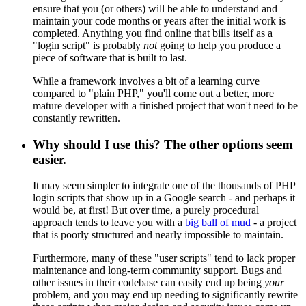
ensure that you (or others) will be able to understand and
maintain your code months or years after the initial work is
completed. Anything you find online that bills itself as a
"login script" is probably
not
going to help you produce a
piece of software that is built to last.
While a framework involves a bit of a learning curve
compared to "plain PHP," you'll come out a better, more
mature developer with a finished project that won't need to be
constantly rewritten.
Why should I use this? The other options seem
easier.
It may seem simpler to integrate one of the thousands of PHP
login scripts that show up in a Google search - and perhaps it
would be, at first! But over time, a purely procedural
approach tends to leave you with a
big ball of mud
- a project
that is poorly structured and nearly impossible to maintain.
Furthermore, many of these "user scripts" tend to lack proper
maintenance and long-term community support. Bugs and
other issues in their codebase can easily end up being
your
problem, and you may end up needing to significantly rewrite