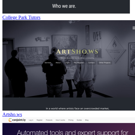
College Park Tutors
Artsho.ws