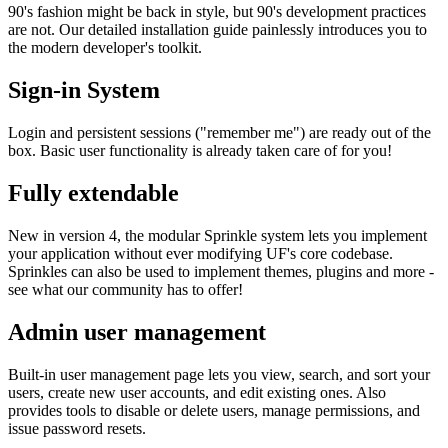
90's fashion might be back in style, but 90's development practices
are not. Our detailed installation guide painlessly introduces you to
the modern developer's toolkit.
Sign-in System
Login and persistent sessions ("remember me") are ready out of the
box. Basic user functionality is already taken care of for you!
Fully extendable
New in version 4, the modular Sprinkle system lets you implement
your application without ever modifying UF's core codebase.
Sprinkles can also be used to implement themes, plugins and more -
see what our community has to offer!
Admin user management
Built-in user management page lets you view, search, and sort your
users, create new user accounts, and edit existing ones. Also
provides tools to disable or delete users, manage permissions, and
issue password resets.