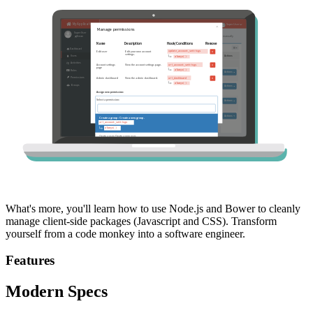
What's more, you'll learn how to use Node.js and Bower to cleanly
manage client-side packages (Javascript and CSS). Transform
yourself from a code monkey into a software engineer.
Features
Modern Specs