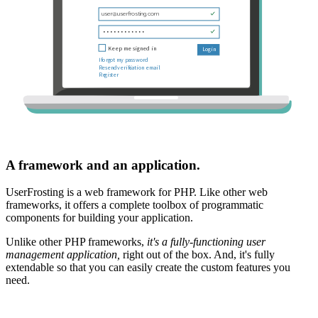
A framework and an application.
UserFrosting is a web framework for PHP. Like other web
frameworks, it offers a complete toolbox of programmatic
components for building your application.
Unlike other PHP frameworks,
it's a fully-functioning user
management application,
right out of the box. And, it's fully
extendable so that you can easily create the custom features you
need.