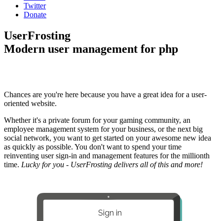
Twitter
Donate
UserFrosting
Modern user management for php
Chances are you're here because you have a great idea for a user-
oriented website.
Whether it's a private forum for your gaming community, an
employee management system for your business, or the next big
social network, you want to get started on your awesome new idea
as quickly as possible. You don't want to spend your time
reinventing user sign-in and management features for the millionth
time.
Lucky for you - UserFrosting delivers all of this and more!