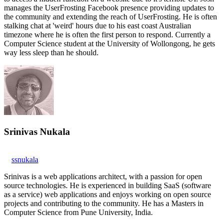
manages the UserFrosting Facebook presence providing updates to
the community and extending the reach of UserFrosting. He is often
stalking chat at 'weird' hours due to his east coast Australian
timezone where he is often the first person to respond. Currently a
Computer Science student at the University of Wollongong, he gets
way less sleep than he should.
Srinivas Nukala
ssnukala
Srinivas is a web applications architect, with a passion for open
source technologies. He is experienced in building SaaS (software
as a service) web applications and enjoys working on open source
projects and contributing to the community. He has a Masters in
Computer Science from Pune University, India.