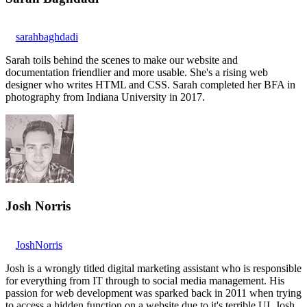
sarahbaghdadi
Sarah toils behind the scenes to make our website and
documentation friendlier and more usable. She's a rising web
designer who writes HTML and CSS. Sarah completed her BFA in
photography from Indiana University in 2017.
Josh Norris
JoshNorris
Josh is a wrongly titled digital marketing assistant who is responsible
for everything from IT through to social media management. His
passion for web development was sparked back in 2011 when trying
to access a hidden function on a website due to it's terrible UI. Josh