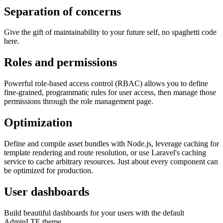
Separation of concerns
Give the gift of maintainability to your future self, no spaghetti code
here.
Roles and permissions
Powerful role-based access control (RBAC) allows you to define
fine-grained, programmatic rules for user access, then manage those
permissions through the role management page.
Optimization
Define and compile asset bundles with Node.js, leverage caching for
template rendering and route resolution, or use Laravel's caching
service to cache arbitrary resources. Just about every component can
be optimized for production.
User dashboards
Build beautiful dashboards for your users with the default
AdminLTE theme.