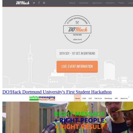
DO!Hack Dortmund University's First Student Hackathon