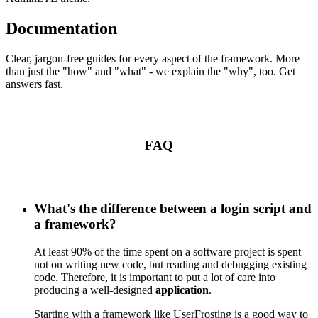
Documentation
Clear, jargon-free guides for every aspect of the framework. More
than just the "how" and "what" - we explain the "why", too. Get
answers fast.
FAQ
What's the difference between a login script and
a framework?
At least 90% of the time spent on a software project is spent
not on writing new code, but reading and debugging existing
code. Therefore, it is important to put a lot of care into
producing a well-designed
application
.
Starting with a framework like UserFrosting is a good way to