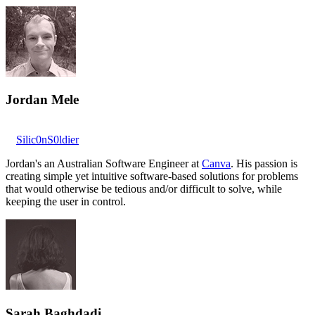
Jordan Mele
Silic0nS0ldier
Jordan's an Australian Software Engineer at
Canva
. His passion is
creating simple yet intuitive software-based solutions for problems
that would otherwise be tedious and/or difficult to solve, while
keeping the user in control.
Sarah Baghdadi