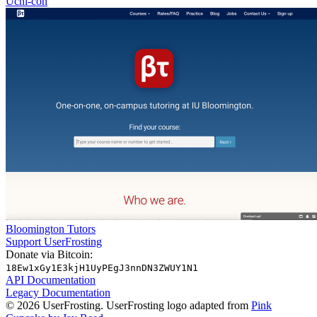
Uchi-con
Bloomington Tutors
Support UserFrosting
Donate via Bitcoin:
18Ew1xGy1E3kjH1UyPEgJ3nnDN3ZWUY1N1
API Documentation
Legacy Documentation
© 2026 UserFrosting. UserFrosting logo adapted from
Pink