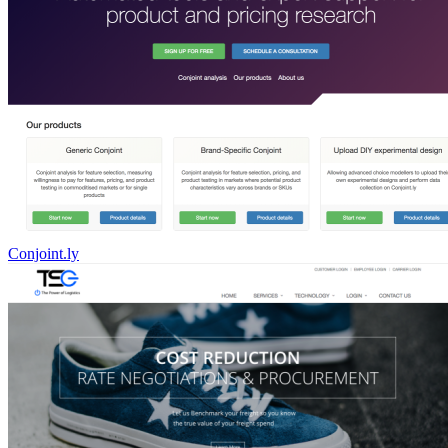
Conjoint.ly