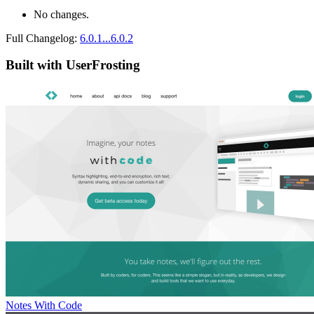
No changes.
Full Changelog:
6.0.1...6.0.2
Built with UserFrosting
Notes With Code