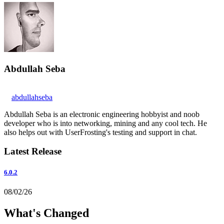
Abdullah Seba
abdullahseba
Abdullah Seba is an electronic engineering hobbyist and noob
developer who is into networking, mining and any cool tech. He
also helps out with UserFrosting's testing and support in chat.
Latest Release
6.0.2
08/02/26
What's Changed