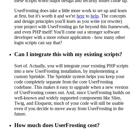
these scripts when major design and security issues come up.
UserFrosting does take a little more work to set up and learn
at first, but it's worth it and we're
here
to
help
. The concepts
and design principles you'll learn as you write (or rewrite)
your project with UserFrosting go far beyond this framework,
and even PHP itself! You'll come out a stronger software
developer with a more robust application - how many other
login scripts can say that?
Can I integrate this with my existing scripts?
Sort of. Actually, you will integrate
your
existing PHP scripts
into a new UserFrosting installation, by implementing a
custom Sprinkle. The Sprinkle system helps you keep your
code completely separate from the core UserFrosting
codebase. This makes it easy to upgrade when a new version
of UserFrosting comes out. And, since UserFrosting builds on
well-known and widely supported components like Slim,
Twig, and Eloquent, much of your code will still be usable
even if you decide to move away from UserFrosting in the
future.
How much does UserFrosting cost?