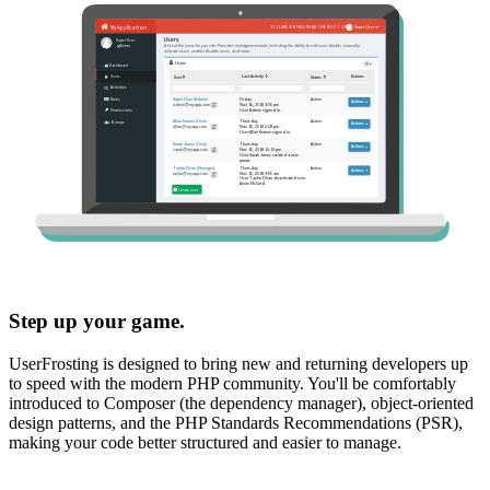
Step up your game.
UserFrosting is designed to bring new and returning developers up
to speed with the modern PHP community. You'll be comfortably
introduced to Composer (the dependency manager), object-oriented
design patterns, and the PHP Standards Recommendations (PSR),
making your code better structured and easier to manage.