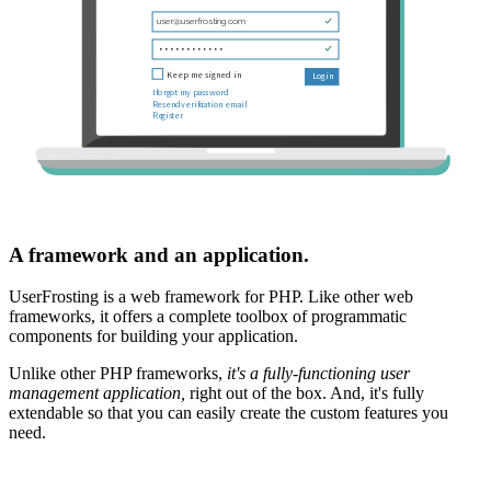
A framework and an application.
UserFrosting is a web framework for PHP. Like other web
frameworks, it offers a complete toolbox of programmatic
components for building your application.
Unlike other PHP frameworks,
it's a fully-functioning user
management application,
right out of the box. And, it's fully
extendable so that you can easily create the custom features you
need.