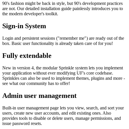
90's fashion might be back in style, but 90's development practices
are not. Our detailed installation guide painlessly introduces you to
the modern developer's toolkit.
Sign-in System
Login and persistent sessions ("remember me") are ready out of the
box. Basic user functionality is already taken care of for you!
Fully extendable
New in version 4, the modular Sprinkle system lets you implement
your application without ever modifying UF's core codebase.
Sprinkles can also be used to implement themes, plugins and more -
see what our community has to offer!
Admin user management
Built-in user management page lets you view, search, and sort your
users, create new user accounts, and edit existing ones. Also
provides tools to disable or delete users, manage permissions, and
issue password resets.