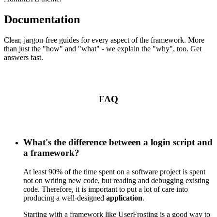
Documentation
Clear, jargon-free guides for every aspect of the framework. More
than just the "how" and "what" - we explain the "why", too. Get
answers fast.
FAQ
What's the difference between a login script and
a framework?
At least 90% of the time spent on a software project is spent
not on writing new code, but reading and debugging existing
code. Therefore, it is important to put a lot of care into
producing a well-designed
application
.
Starting with a framework like UserFrosting is a good way to