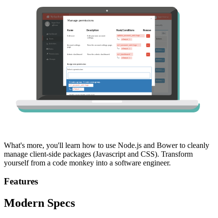
What's more, you'll learn how to use Node.js and Bower to cleanly
manage client-side packages (Javascript and CSS). Transform
yourself from a code monkey into a software engineer.
Features
Modern Specs