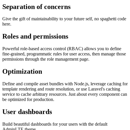
Separation of concerns
Give the gift of maintainability to your future self, no spaghetti code
here.
Roles and permissions
Powerful role-based access control (RBAC) allows you to define
fine-grained, programmatic rules for user access, then manage those
permissions through the role management page.
Optimization
Define and compile asset bundles with Node.js, leverage caching for
template rendering and route resolution, or use Laravel's caching
service to cache arbitrary resources. Just about every component can
be optimized for production.
User dashboards
Build beautiful dashboards for your users with the default
AdminLTE theme.