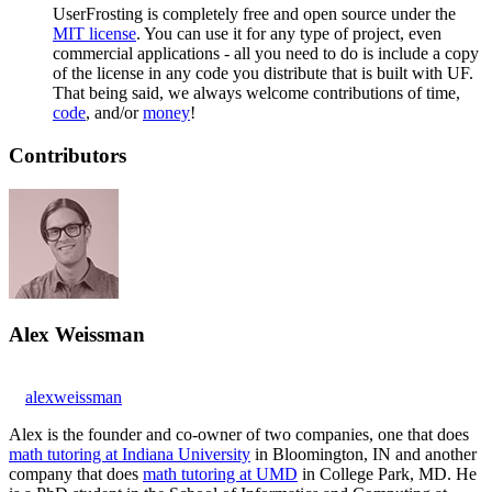
UserFrosting is completely free and open source under the
MIT license
. You can use it for any type of project, even
commercial applications - all you need to do is include a copy
of the license in any code you distribute that is built with UF.
That being said, we always welcome contributions of time,
code
, and/or
money
!
Contributors
Alex Weissman
alexweissman
Alex is the founder and co-owner of two companies, one that does
math tutoring at Indiana University
in Bloomington, IN and another
company that does
math tutoring at UMD
in College Park, MD. He