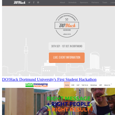
DO!Hack Dortmund University's First Student Hackathon