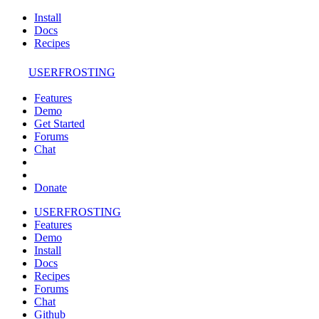
Install
Docs
Recipes
USERFROSTING
Features
Demo
Get Started
Forums
Chat
Donate
USERFROSTING
Features
Demo
Install
Docs
Recipes
Forums
Chat
Github