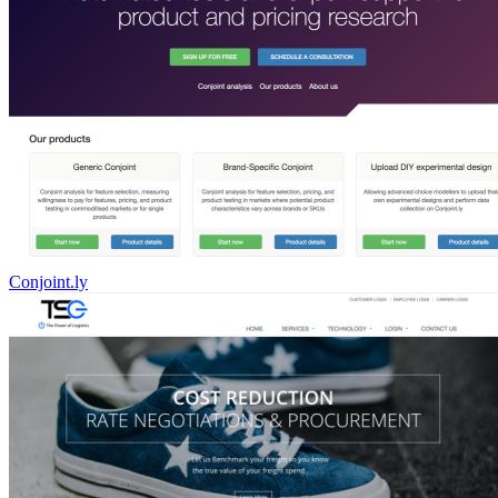
Conjoint.ly