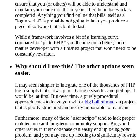
ensure that you (or others) will be able to understand and
maintain your code months or years after the initial work is
completed. Anything you find online that bills itself as a
"login script" is probably
not
going to help you produce a
piece of software that is built to last.
While a framework involves a bit of a learning curve
compared to "plain PHP," you'll come out a better, more
mature developer with a finished project that won't need to be
constantly rewritten.
Why should I use this? The other options seem
easier.
It may seem simpler to integrate one of the thousands of PHP
login scripts that show up in a Google search - and perhaps it
would be, at first! But over time, a purely procedural
approach tends to leave you with a
big ball of mud
- a project
that is poorly structured and nearly impossible to maintain.
Furthermore, many of these "user scripts" tend to lack proper
maintenance and long-term community support. Bugs and
other issues in their codebase can easily end up being
your
problem, and you may end up needing to significantly rewrite