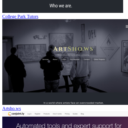
College Park Tutors
Artsho.ws