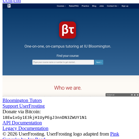
Uchi-con
Bloomington Tutors
Support UserFrosting
Donate via Bitcoin:
18Ew1xGy1E3kjH1UyPEgJ3nnDN3ZWUY1N1
API Documentation
Legacy Documentation
© 2026 UserFrosting. UserFrosting logo adapted from
Pink