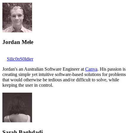
Jordan Mele
Silic0nS0ldier
Jordan's an Australian Software Engineer at
Canva
. His passion is
creating simple yet intuitive software-based solutions for problems
that would otherwise be tedious and/or difficult to solve, while
keeping the user in control.
Sarah Baghdadi