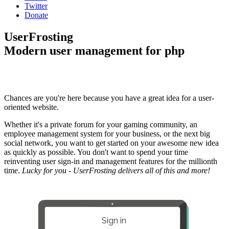
Twitter
Donate
UserFrosting
Modern user management for php
Chances are you're here because you have a great idea for a user-
oriented website.
Whether it's a private forum for your gaming community, an
employee management system for your business, or the next big
social network, you want to get started on your awesome new idea
as quickly as possible. You don't want to spend your time
reinventing user sign-in and management features for the millionth
time.
Lucky for you - UserFrosting delivers all of this and more!