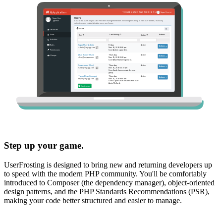
Step up your game.
UserFrosting is designed to bring new and returning developers up
to speed with the modern PHP community. You'll be comfortably
introduced to Composer (the dependency manager), object-oriented
design patterns, and the PHP Standards Recommendations (PSR),
making your code better structured and easier to manage.