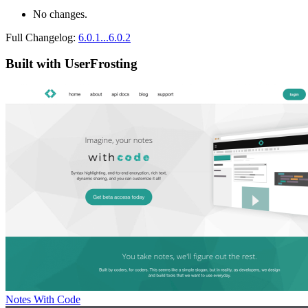
No changes.
Full Changelog:
6.0.1...6.0.2
Built with UserFrosting
Notes With Code