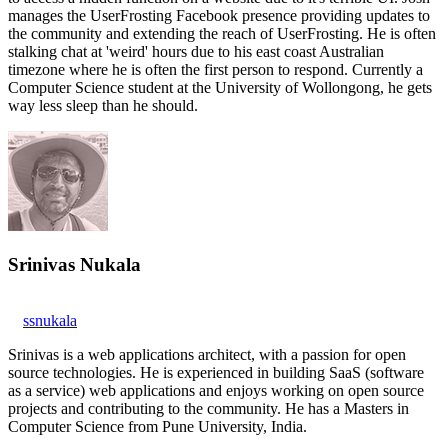
manages the UserFrosting Facebook presence providing updates to
the community and extending the reach of UserFrosting. He is often
stalking chat at 'weird' hours due to his east coast Australian
timezone where he is often the first person to respond. Currently a
Computer Science student at the University of Wollongong, he gets
way less sleep than he should.
Srinivas Nukala
ssnukala
Srinivas is a web applications architect, with a passion for open
source technologies. He is experienced in building SaaS (software
as a service) web applications and enjoys working on open source
projects and contributing to the community. He has a Masters in
Computer Science from Pune University, India.