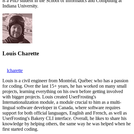
is a PhD student in the School of Informatics and Computing at
Indiana University.
Louis Charette
lcharette
Louis is a civil engineer from Montréal, Québec who has a passion
for coding. Over the last 15+ years, he has worked on many small
projects, learning everything on his own before getting involved
with bigger projects. Louis created UserFrosting's
Internationalization module, a module crucial to him as a multi-
lingual software developer in Canada, where software requires
support for both official languages, English and French, as well as
UserFrosting's Bakery CLI interface. Overall, he likes to share his
knowledge by helping others, the same way he was helped when he
first started coding.