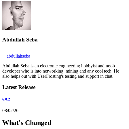
Abdullah Seba
abdullahseba
Abdullah Seba is an electronic engineering hobbyist and noob
developer who is into networking, mining and any cool tech. He
also helps out with UserFrosting's testing and support in chat.
Latest Release
6.0.2
08/02/26
What's Changed