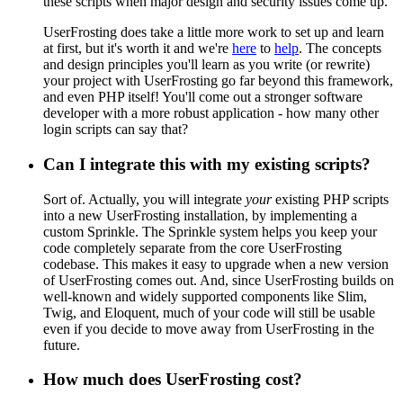
these scripts when major design and security issues come up.
UserFrosting does take a little more work to set up and learn
at first, but it's worth it and we're
here
to
help
. The concepts
and design principles you'll learn as you write (or rewrite)
your project with UserFrosting go far beyond this framework,
and even PHP itself! You'll come out a stronger software
developer with a more robust application - how many other
login scripts can say that?
Can I integrate this with my existing scripts?
Sort of. Actually, you will integrate
your
existing PHP scripts
into a new UserFrosting installation, by implementing a
custom Sprinkle. The Sprinkle system helps you keep your
code completely separate from the core UserFrosting
codebase. This makes it easy to upgrade when a new version
of UserFrosting comes out. And, since UserFrosting builds on
well-known and widely supported components like Slim,
Twig, and Eloquent, much of your code will still be usable
even if you decide to move away from UserFrosting in the
future.
How much does UserFrosting cost?