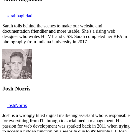
sarahbaghdadi
Sarah toils behind the scenes to make our website and
documentation friendlier and more usable. She's a rising web
designer who writes HTML and CSS. Sarah completed her BFA in
photography from Indiana University in 2017.
Josh Norris
JoshNorris
Josh is a wrongly titled digital marketing assistant who is responsible
for everything from IT through to social media management. His
passion for web development was sparked back in 2011 when trying
to access a hidden function on a website due to it's terrible UI. Josh