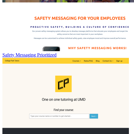
Safety Messaging Prioritized