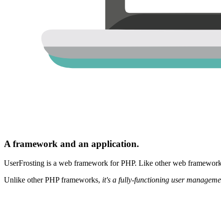
A framework and an application.
UserFrosting is a web framework for PHP. Like other web frameworks,
Unlike other PHP frameworks,
it's a fully-functioning user manageme