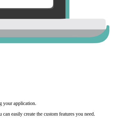
 your application.
ou can easily create the custom features you need.