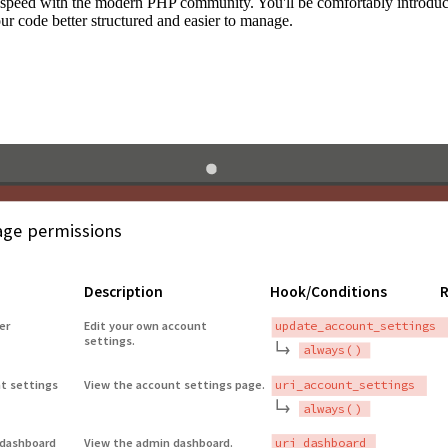
to speed with the modern PHP community. You'll be comfortably introdu
 code better structured and easier to manage.