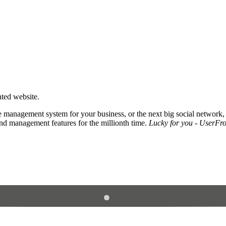
nted website.
 management system for your business, or the next big social network,
and management features for the millionth time.
Lucky for you - UserFros