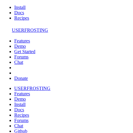
Install
Docs
Recipes
USERFROSTING
Features
Demo
Get Started
Forums
Chat
Donate
USERFROSTING
Features
Demo
Install
Docs
Recipes
Forums
Chat
Github