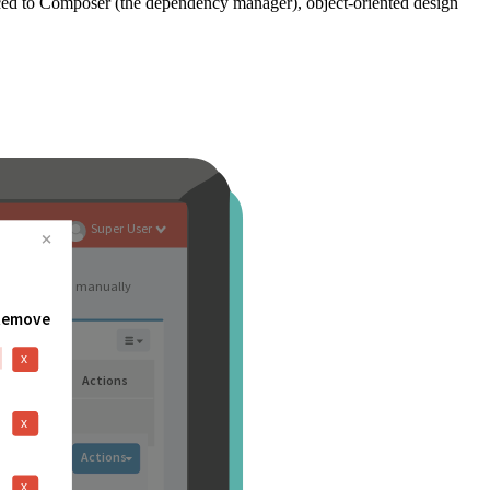
ced to Composer (the dependency manager), object-oriented design