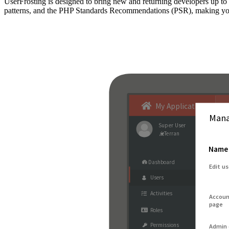
UserFrosting is designed to bring new and returning developers up 
patterns, and the PHP Standards Recommendations (PSR), making your