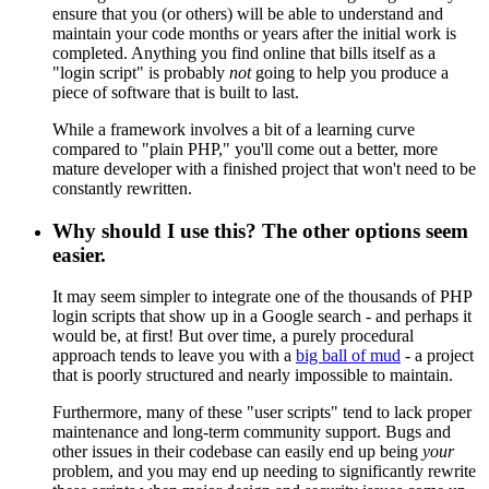
ensure that you (or others) will be able to understand and
maintain your code months or years after the initial work is
completed. Anything you find online that bills itself as a
"login script" is probably
not
going to help you produce a
piece of software that is built to last.
While a framework involves a bit of a learning curve
compared to "plain PHP," you'll come out a better, more
mature developer with a finished project that won't need to be
constantly rewritten.
Why should I use this? The other options seem
easier.
It may seem simpler to integrate one of the thousands of PHP
login scripts that show up in a Google search - and perhaps it
would be, at first! But over time, a purely procedural
approach tends to leave you with a
big ball of mud
- a project
that is poorly structured and nearly impossible to maintain.
Furthermore, many of these "user scripts" tend to lack proper
maintenance and long-term community support. Bugs and
other issues in their codebase can easily end up being
your
problem, and you may end up needing to significantly rewrite