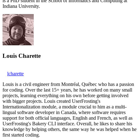
is a PhD student in the School of Informatics and Computing at
Indiana University.
Louis Charette
lcharette
Louis is a civil engineer from Montréal, Québec who has a passion
for coding. Over the last 15+ years, he has worked on many small
projects, learning everything on his own before getting involved
with bigger projects. Louis created UserFrosting's
Internationalization module, a module crucial to him as a multi-
lingual software developer in Canada, where software requires
support for both official languages, English and French, as well as
UserFrosting's Bakery CLI interface. Overall, he likes to share his
knowledge by helping others, the same way he was helped when he
first started coding.