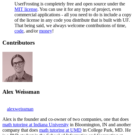
UserFrosting is completely free and open source under the
MIT license
. You can use it for any type of project, even
commercial applications - all you need to do is include a copy
of the license in any code you distribute that is built with UF.
That being said, we always welcome contributions of time,
code
, and/or
money
!
Contributors
Alex Weissman
alexweissman
Alex is the founder and co-owner of two companies, one that does
math tutoring at Indiana University
in Bloomington, IN and another
company that does
math tutoring at UMD
in College Park, MD. He