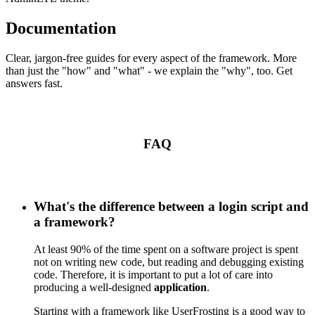
Documentation
Clear, jargon-free guides for every aspect of the framework. More
than just the "how" and "what" - we explain the "why", too. Get
answers fast.
FAQ
What's the difference between a login script and
a framework?
At least 90% of the time spent on a software project is spent
not on writing new code, but reading and debugging existing
code. Therefore, it is important to put a lot of care into
producing a well-designed
application
.
Starting with a framework like UserFrosting is a good way to