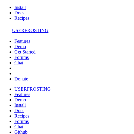
Install
Docs
Recipes
USERFROSTING
Features
Demo
Get Started
Forums
Chat
Donate
USERFROSTING
Features
Demo
Install
Docs
Recipes
Forums
Chat
Github