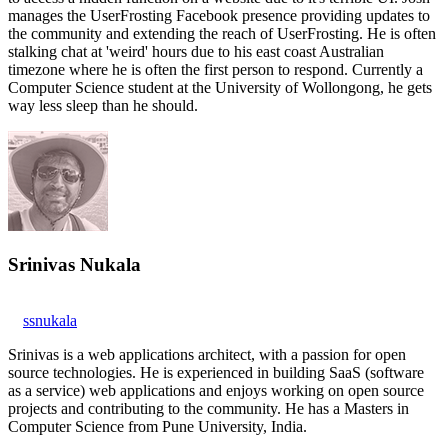
manages the UserFrosting Facebook presence providing updates to
the community and extending the reach of UserFrosting. He is often
stalking chat at 'weird' hours due to his east coast Australian
timezone where he is often the first person to respond. Currently a
Computer Science student at the University of Wollongong, he gets
way less sleep than he should.
Srinivas Nukala
ssnukala
Srinivas is a web applications architect, with a passion for open
source technologies. He is experienced in building SaaS (software
as a service) web applications and enjoys working on open source
projects and contributing to the community. He has a Masters in
Computer Science from Pune University, India.