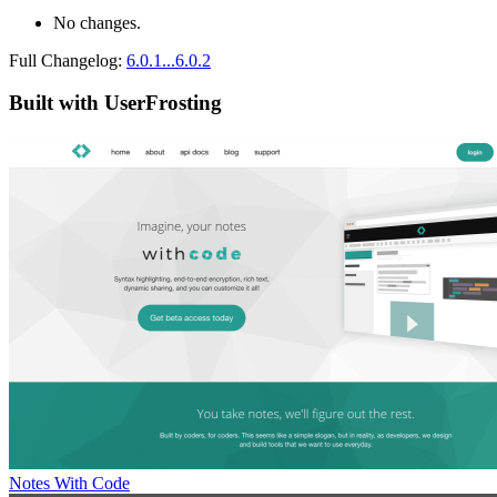
No changes.
Full Changelog:
6.0.1...6.0.2
Built with UserFrosting
Notes With Code