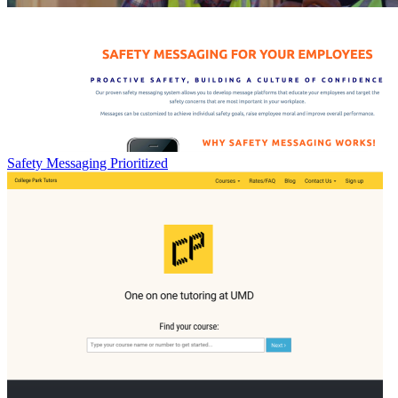
Safety Messaging Prioritized