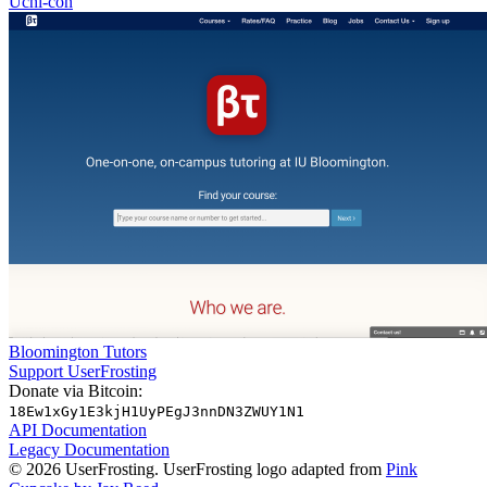
Uchi-con
Bloomington Tutors
Support UserFrosting
Donate via Bitcoin:
18Ew1xGy1E3kjH1UyPEgJ3nnDN3ZWUY1N1
API Documentation
Legacy Documentation
© 2026 UserFrosting. UserFrosting logo adapted from
Pink