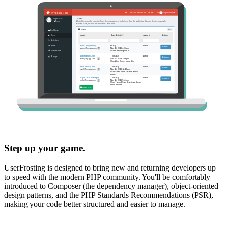
Step up your game.
UserFrosting is designed to bring new and returning developers up
to speed with the modern PHP community. You'll be comfortably
introduced to Composer (the dependency manager), object-oriented
design patterns, and the PHP Standards Recommendations (PSR),
making your code better structured and easier to manage.