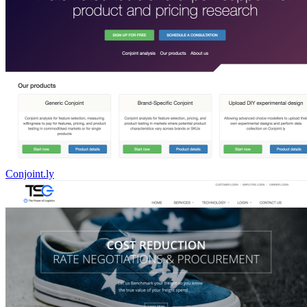
Conjoint.ly