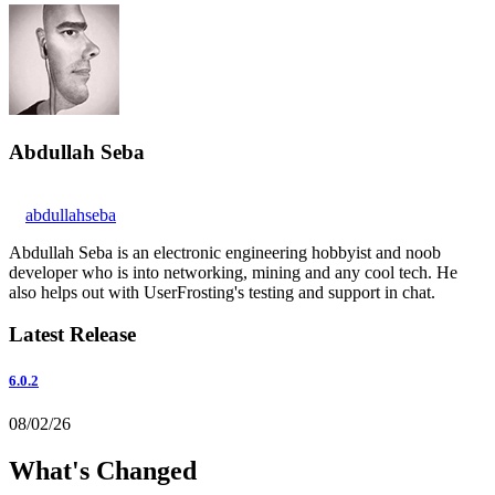
Abdullah Seba
abdullahseba
Abdullah Seba is an electronic engineering hobbyist and noob
developer who is into networking, mining and any cool tech. He
also helps out with UserFrosting's testing and support in chat.
Latest Release
6.0.2
08/02/26
What's Changed