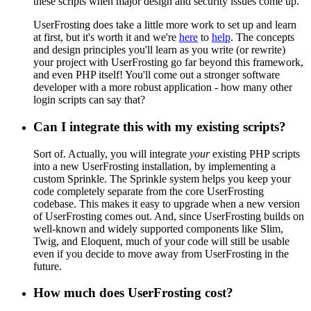
these scripts when major design and security issues come up.
UserFrosting does take a little more work to set up and learn
at first, but it's worth it and we're
here
to
help
. The concepts
and design principles you'll learn as you write (or rewrite)
your project with UserFrosting go far beyond this framework,
and even PHP itself! You'll come out a stronger software
developer with a more robust application - how many other
login scripts can say that?
Can I integrate this with my existing scripts?
Sort of. Actually, you will integrate
your
existing PHP scripts
into a new UserFrosting installation, by implementing a
custom Sprinkle. The Sprinkle system helps you keep your
code completely separate from the core UserFrosting
codebase. This makes it easy to upgrade when a new version
of UserFrosting comes out. And, since UserFrosting builds on
well-known and widely supported components like Slim,
Twig, and Eloquent, much of your code will still be usable
even if you decide to move away from UserFrosting in the
future.
How much does UserFrosting cost?