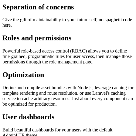
Separation of concerns
Give the gift of maintainability to your future self, no spaghetti code
here.
Roles and permissions
Powerful role-based access control (RBAC) allows you to define
fine-grained, programmatic rules for user access, then manage those
permissions through the role management page.
Optimization
Define and compile asset bundles with Node.js, leverage caching for
template rendering and route resolution, or use Laravel's caching
service to cache arbitrary resources. Just about every component can
be optimized for production.
User dashboards
Build beautiful dashboards for your users with the default
AdminLTE theme.