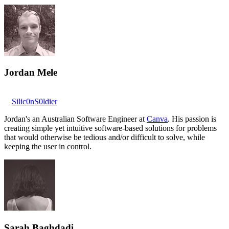
Jordan Mele
Silic0nS0ldier
Jordan's an Australian Software Engineer at
Canva
. His passion is
creating simple yet intuitive software-based solutions for problems
that would otherwise be tedious and/or difficult to solve, while
keeping the user in control.
Sarah Baghdadi