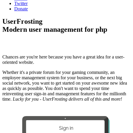
Twitter
Donate
UserFrosting
Modern user management for php
Chances are you're here because you have a great idea for a user-
oriented website.
Whether it's a private forum for your gaming community, an
employee management system for your business, or the next big
social network, you want to get started on your awesome new idea
as quickly as possible. You don't want to spend your time
reinventing user sign-in and management features for the millionth
time.
Lucky for you - UserFrosting delivers all of this and more!