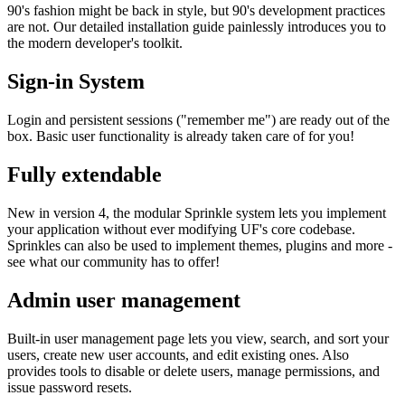
90's fashion might be back in style, but 90's development practices
are not. Our detailed installation guide painlessly introduces you to
the modern developer's toolkit.
Sign-in System
Login and persistent sessions ("remember me") are ready out of the
box. Basic user functionality is already taken care of for you!
Fully extendable
New in version 4, the modular Sprinkle system lets you implement
your application without ever modifying UF's core codebase.
Sprinkles can also be used to implement themes, plugins and more -
see what our community has to offer!
Admin user management
Built-in user management page lets you view, search, and sort your
users, create new user accounts, and edit existing ones. Also
provides tools to disable or delete users, manage permissions, and
issue password resets.