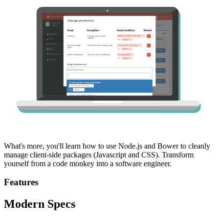
What's more, you'll learn how to use Node.js and Bower to cleanly
manage client-side packages (Javascript and CSS). Transform
yourself from a code monkey into a software engineer.
Features
Modern Specs