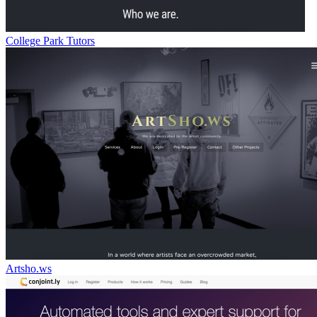
College Park Tutors
Artsho.ws