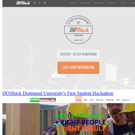
DO!Hack Dortmund University's First Student Hackathon