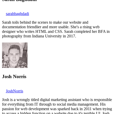
sarahbaghdadi
Sarah toils behind the scenes to make our website and
documentation friendlier and more usable. She's a rising web
designer who writes HTML and CSS. Sarah completed her BFA in
photography from Indiana University in 2017.
Josh Norris
JoshNorris
Josh is a wrongly titled digital marketing assistant who is responsible
for everything from IT through to social media management. His
passion for web development was sparked back in 2011 when trying
to access a hidden function on a website due to it's terrible UI. Josh