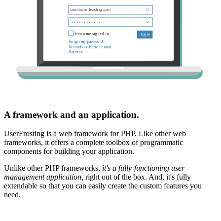
A framework and an application.
UserFrosting is a web framework for PHP. Like other web
frameworks, it offers a complete toolbox of programmatic
components for building your application.
Unlike other PHP frameworks,
it's a fully-functioning user
management application,
right out of the box. And, it's fully
extendable so that you can easily create the custom features you
need.