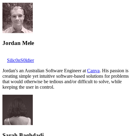
Jordan Mele
Silic0nS0ldier
Jordan's an Australian Software Engineer at
Canva
. His passion is
creating simple yet intuitive software-based solutions for problems
that would otherwise be tedious and/or difficult to solve, while
keeping the user in control.
Sarah Baghdadi