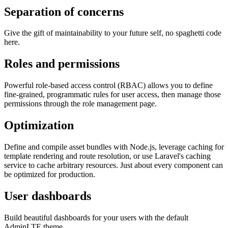
Separation of concerns
Give the gift of maintainability to your future self, no spaghetti code
here.
Roles and permissions
Powerful role-based access control (RBAC) allows you to define
fine-grained, programmatic rules for user access, then manage those
permissions through the role management page.
Optimization
Define and compile asset bundles with Node.js, leverage caching for
template rendering and route resolution, or use Laravel's caching
service to cache arbitrary resources. Just about every component can
be optimized for production.
User dashboards
Build beautiful dashboards for your users with the default
AdminLTE theme.