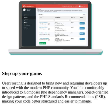
Step up your game.
UserFrosting is designed to bring new and returning developers up
to speed with the modern PHP community. You'll be comfortably
introduced to Composer (the dependency manager), object-oriented
design patterns, and the PHP Standards Recommendations (PSR),
making your code better structured and easier to manage.