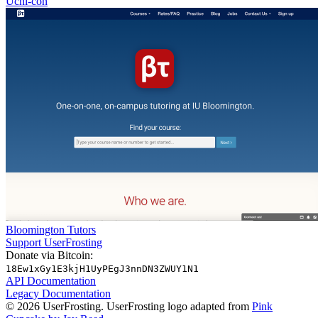
Uchi-con
Bloomington Tutors
Support UserFrosting
Donate via Bitcoin:
18Ew1xGy1E3kjH1UyPEgJ3nnDN3ZWUY1N1
API Documentation
Legacy Documentation
© 2026 UserFrosting. UserFrosting logo adapted from
Pink