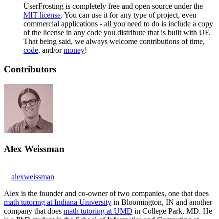
UserFrosting is completely free and open source under the
MIT license
. You can use it for any type of project, even
commercial applications - all you need to do is include a copy
of the license in any code you distribute that is built with UF.
That being said, we always welcome contributions of time,
code
, and/or
money
!
Contributors
Alex Weissman
alexweissman
Alex is the founder and co-owner of two companies, one that does
math tutoring at Indiana University
in Bloomington, IN and another
company that does
math tutoring at UMD
in College Park, MD. He