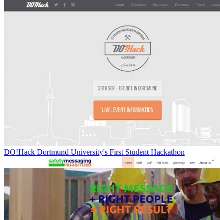
DO!Hack Dortmund University's First Student Hackathon