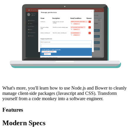
What's more, you'll learn how to use Node.js and Bower to cleanly
manage client-side packages (Javascript and CSS). Transform
yourself from a code monkey into a software engineer.
Features
Modern Specs