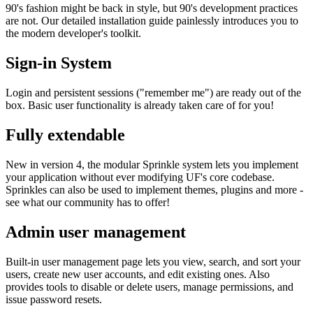
90's fashion might be back in style, but 90's development practices
are not. Our detailed installation guide painlessly introduces you to
the modern developer's toolkit.
Sign-in System
Login and persistent sessions ("remember me") are ready out of the
box. Basic user functionality is already taken care of for you!
Fully extendable
New in version 4, the modular Sprinkle system lets you implement
your application without ever modifying UF's core codebase.
Sprinkles can also be used to implement themes, plugins and more -
see what our community has to offer!
Admin user management
Built-in user management page lets you view, search, and sort your
users, create new user accounts, and edit existing ones. Also
provides tools to disable or delete users, manage permissions, and
issue password resets.