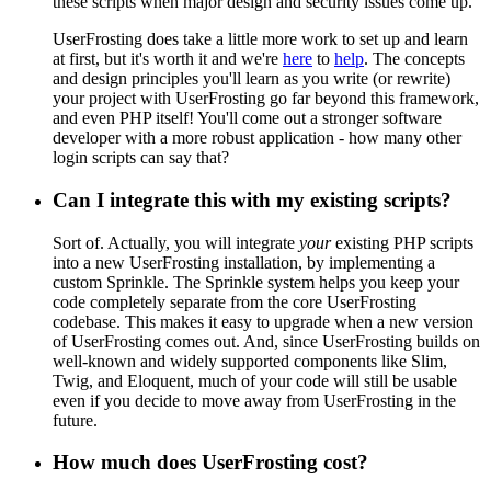
these scripts when major design and security issues come up.
UserFrosting does take a little more work to set up and learn
at first, but it's worth it and we're
here
to
help
. The concepts
and design principles you'll learn as you write (or rewrite)
your project with UserFrosting go far beyond this framework,
and even PHP itself! You'll come out a stronger software
developer with a more robust application - how many other
login scripts can say that?
Can I integrate this with my existing scripts?
Sort of. Actually, you will integrate
your
existing PHP scripts
into a new UserFrosting installation, by implementing a
custom Sprinkle. The Sprinkle system helps you keep your
code completely separate from the core UserFrosting
codebase. This makes it easy to upgrade when a new version
of UserFrosting comes out. And, since UserFrosting builds on
well-known and widely supported components like Slim,
Twig, and Eloquent, much of your code will still be usable
even if you decide to move away from UserFrosting in the
future.
How much does UserFrosting cost?