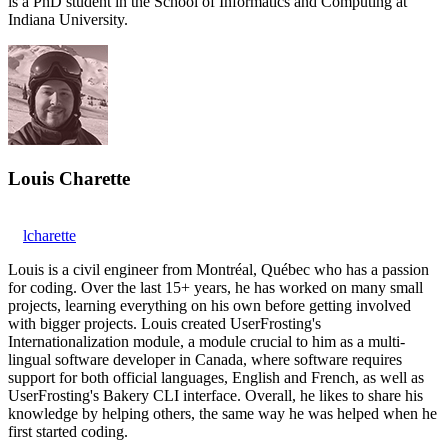
is a PhD student in the School of Informatics and Computing at
Indiana University.
Louis Charette
lcharette
Louis is a civil engineer from Montréal, Québec who has a passion
for coding. Over the last 15+ years, he has worked on many small
projects, learning everything on his own before getting involved
with bigger projects. Louis created UserFrosting's
Internationalization module, a module crucial to him as a multi-
lingual software developer in Canada, where software requires
support for both official languages, English and French, as well as
UserFrosting's Bakery CLI interface. Overall, he likes to share his
knowledge by helping others, the same way he was helped when he
first started coding.