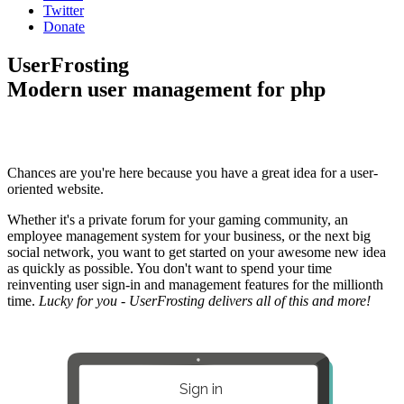
Twitter
Donate
UserFrosting
Modern user management for php
Chances are you're here because you have a great idea for a user-
oriented website.
Whether it's a private forum for your gaming community, an
employee management system for your business, or the next big
social network, you want to get started on your awesome new idea
as quickly as possible. You don't want to spend your time
reinventing user sign-in and management features for the millionth
time.
Lucky for you - UserFrosting delivers all of this and more!