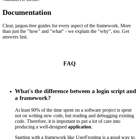
Documentation
Clear, jargon-free guides for every aspect of the framework. More
than just the "how" and "what" - we explain the "why", too. Get
answers fast.
FAQ
What's the difference between a login script and
a framework?
At least 90% of the time spent on a software project is spent
not on writing new code, but reading and debugging existing
code. Therefore, it is important to put a lot of care into
producing a well-designed
application
.
Starting with a framework like UserFrosting is a good way to