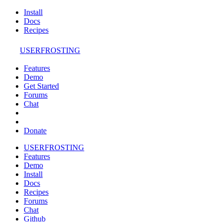
Install
Docs
Recipes
USERFROSTING
Features
Demo
Get Started
Forums
Chat
Donate
USERFROSTING
Features
Demo
Install
Docs
Recipes
Forums
Chat
Github