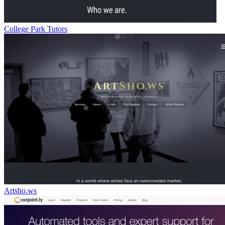
College Park Tutors
Artsho.ws