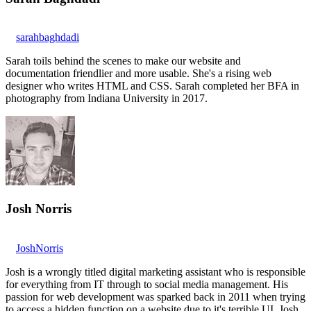
sarahbaghdadi
Sarah toils behind the scenes to make our website and
documentation friendlier and more usable. She's a rising web
designer who writes HTML and CSS. Sarah completed her BFA in
photography from Indiana University in 2017.
Josh Norris
JoshNorris
Josh is a wrongly titled digital marketing assistant who is responsible
for everything from IT through to social media management. His
passion for web development was sparked back in 2011 when trying
to access a hidden function on a website due to it's terrible UI. Josh