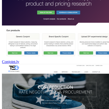
Conjoint.ly