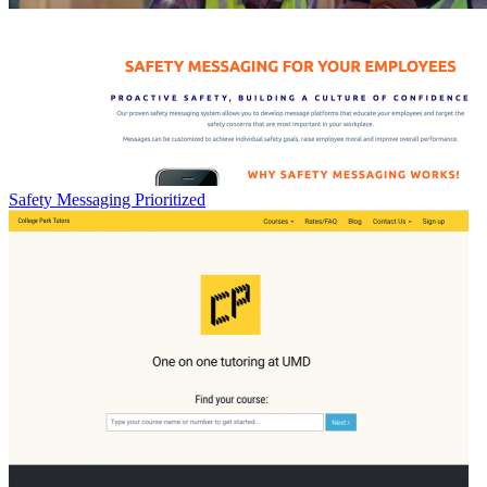
Safety Messaging Prioritized