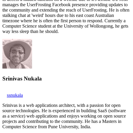
manages the UserFrosting Facebook presence providing updates to
the community and extending the reach of UserFrosting. He is often
stalking chat at 'weird' hours due to his east coast Australian
timezone where he is often the first person to respond. Currently a
Computer Science student at the University of Wollongong, he gets
way less sleep than he should.
Srinivas Nukala
ssnukala
Srinivas is a web applications architect, with a passion for open
source technologies. He is experienced in building SaaS (software
as a service) web applications and enjoys working on open source
projects and contributing to the community. He has a Masters in
Computer Science from Pune University, India.