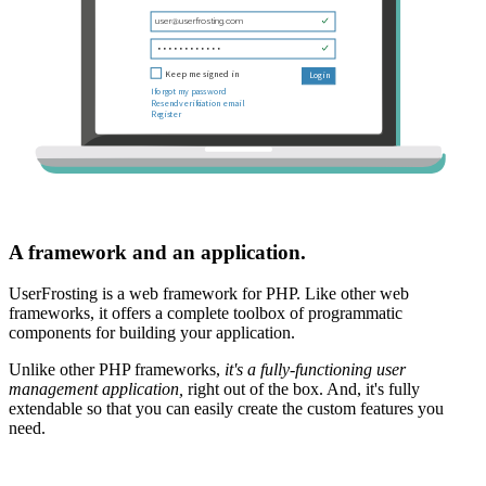
A framework and an application.
UserFrosting is a web framework for PHP. Like other web
frameworks, it offers a complete toolbox of programmatic
components for building your application.
Unlike other PHP frameworks,
it's a fully-functioning user
management application,
right out of the box. And, it's fully
extendable so that you can easily create the custom features you
need.