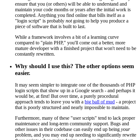
ensure that you (or others) will be able to understand and
maintain your code months or years after the initial work is
completed. Anything you find online that bills itself as a
"login script" is probably
not
going to help you produce a
piece of software that is built to last.
While a framework involves a bit of a learning curve
compared to "plain PHP," you'll come out a better, more
mature developer with a finished project that won't need to be
constantly rewritten.
Why should I use this? The other options seem
easier.
It may seem simpler to integrate one of the thousands of PHP
login scripts that show up in a Google search - and perhaps it
would be, at first! But over time, a purely procedural
approach tends to leave you with a
big ball of mud
- a project
that is poorly structured and nearly impossible to maintain.
Furthermore, many of these "user scripts" tend to lack proper
maintenance and long-term community support. Bugs and
other issues in their codebase can easily end up being
your
problem, and you may end up needing to significantly rewrite