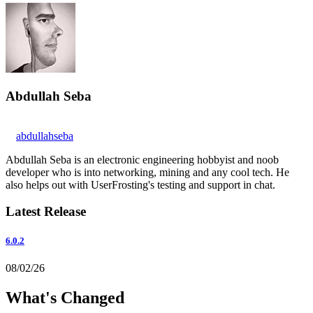
Abdullah Seba
abdullahseba
Abdullah Seba is an electronic engineering hobbyist and noob
developer who is into networking, mining and any cool tech. He
also helps out with UserFrosting's testing and support in chat.
Latest Release
6.0.2
08/02/26
What's Changed