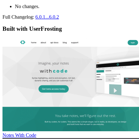
No changes.
Full Changelog:
6.0.1...6.0.2
Built with UserFrosting
Notes With Code