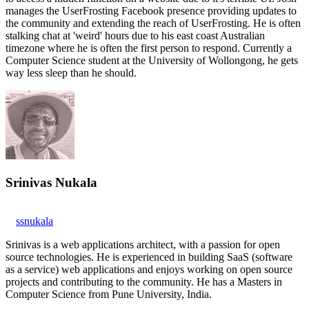
manages the UserFrosting Facebook presence providing updates to
the community and extending the reach of UserFrosting. He is often
stalking chat at 'weird' hours due to his east coast Australian
timezone where he is often the first person to respond. Currently a
Computer Science student at the University of Wollongong, he gets
way less sleep than he should.
Srinivas Nukala
ssnukala
Srinivas is a web applications architect, with a passion for open
source technologies. He is experienced in building SaaS (software
as a service) web applications and enjoys working on open source
projects and contributing to the community. He has a Masters in
Computer Science from Pune University, India.