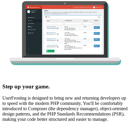
Step up your game.
UserFrosting is designed to bring new and returning developers up
to speed with the modern PHP community. You'll be comfortably
introduced to Composer (the dependency manager), object-oriented
design patterns, and the PHP Standards Recommendations (PSR),
making your code better structured and easier to manage.