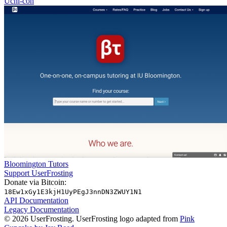
Uchi-con
Bloomington Tutors
Support UserFrosting
Donate via Bitcoin:
18Ew1xGy1E3kjH1UyPEgJ3nnDN3ZWUY1N1
API Documentation
Legacy Documentation
© 2026 UserFrosting. UserFrosting logo adapted from
Pink