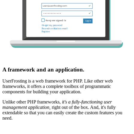
A framework and an application.
UserFrosting is a web framework for PHP. Like other web
frameworks, it offers a complete toolbox of programmatic
components for building your application.
Unlike other PHP frameworks,
it's a fully-functioning user
management application,
right out of the box. And, it's fully
extendable so that you can easily create the custom features you
need.