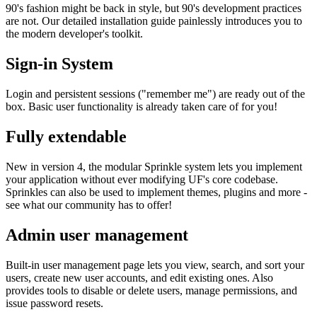
90's fashion might be back in style, but 90's development practices
are not. Our detailed installation guide painlessly introduces you to
the modern developer's toolkit.
Sign-in System
Login and persistent sessions ("remember me") are ready out of the
box. Basic user functionality is already taken care of for you!
Fully extendable
New in version 4, the modular Sprinkle system lets you implement
your application without ever modifying UF's core codebase.
Sprinkles can also be used to implement themes, plugins and more -
see what our community has to offer!
Admin user management
Built-in user management page lets you view, search, and sort your
users, create new user accounts, and edit existing ones. Also
provides tools to disable or delete users, manage permissions, and
issue password resets.