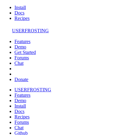
Install
Docs
Recipes
USERFROSTING
Features
Demo
Get Started
Forums
Chat
Donate
USERFROSTING
Features
Demo
Install
Docs
Recipes
Forums
Chat
Github