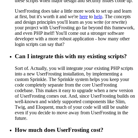
these scripts when major design and security issues come up.
UserFrosting does take a little more work to set up and learn
at first, but it's worth it and we're
here
to
help
. The concepts
and design principles you'll learn as you write (or rewrite)
your project with UserFrosting go far beyond this framework,
and even PHP itself! You'll come out a stronger software
developer with a more robust application - how many other
login scripts can say that?
Can I integrate this with my existing scripts?
Sort of. Actually, you will integrate
your
existing PHP scripts
into a new UserFrosting installation, by implementing a
custom Sprinkle. The Sprinkle system helps you keep your
code completely separate from the core UserFrosting
codebase. This makes it easy to upgrade when a new version
of UserFrosting comes out. And, since UserFrosting builds on
well-known and widely supported components like Slim,
Twig, and Eloquent, much of your code will still be usable
even if you decide to move away from UserFrosting in the
future.
How much does UserFrosting cost?