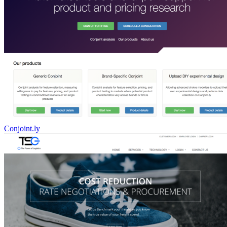
Conjoint.ly