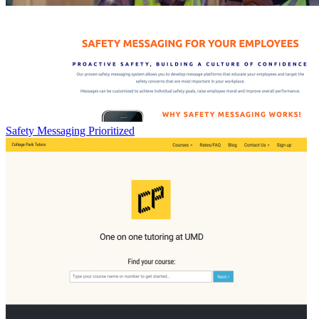
Safety Messaging Prioritized