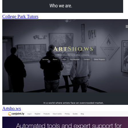
College Park Tutors
Artsho.ws