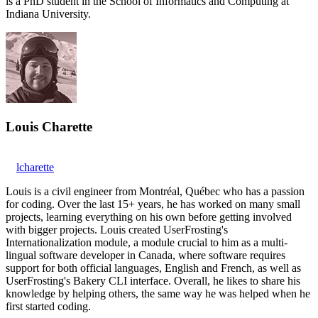
is a PhD student in the School of Informatics and Computing at
Indiana University.
Louis Charette
lcharette
Louis is a civil engineer from Montréal, Québec who has a passion
for coding. Over the last 15+ years, he has worked on many small
projects, learning everything on his own before getting involved
with bigger projects. Louis created UserFrosting's
Internationalization module, a module crucial to him as a multi-
lingual software developer in Canada, where software requires
support for both official languages, English and French, as well as
UserFrosting's Bakery CLI interface. Overall, he likes to share his
knowledge by helping others, the same way he was helped when he
first started coding.