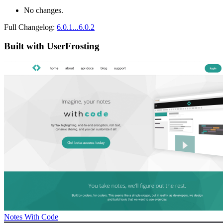
No changes.
Full Changelog:
6.0.1...6.0.2
Built with UserFrosting
Notes With Code