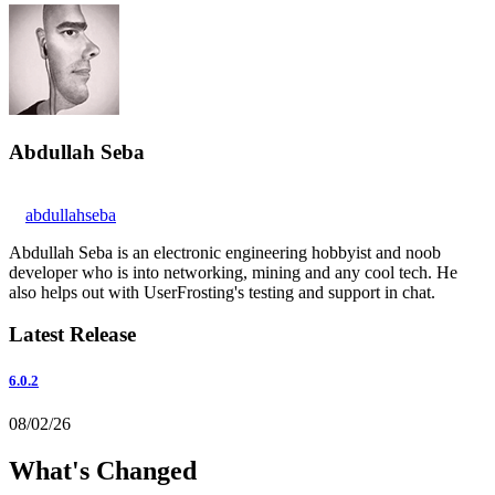
Abdullah Seba
abdullahseba
Abdullah Seba is an electronic engineering hobbyist and noob
developer who is into networking, mining and any cool tech. He
also helps out with UserFrosting's testing and support in chat.
Latest Release
6.0.2
08/02/26
What's Changed