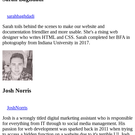
sarahbaghdadi
Sarah toils behind the scenes to make our website and
documentation friendlier and more usable. She's a rising web
designer who writes HTML and CSS. Sarah completed her BFA in
photography from Indiana University in 2017.
Josh Norris
JoshNorris
Josh is a wrongly titled digital marketing assistant who is responsible
for everything from IT through to social media management. His
passion for web development was sparked back in 2011 when trying
to access a hidden function on a website due to it's terrible UI. Josh