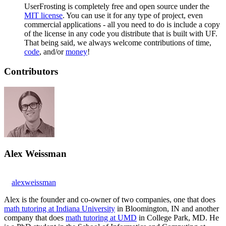
UserFrosting is completely free and open source under the
MIT license
. You can use it for any type of project, even
commercial applications - all you need to do is include a copy
of the license in any code you distribute that is built with UF.
That being said, we always welcome contributions of time,
code
, and/or
money
!
Contributors
Alex Weissman
alexweissman
Alex is the founder and co-owner of two companies, one that does
math tutoring at Indiana University
in Bloomington, IN and another
company that does
math tutoring at UMD
in College Park, MD. He