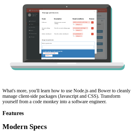
What's more, you'll learn how to use Node.js and Bower to cleanly
manage client-side packages (Javascript and CSS). Transform
yourself from a code monkey into a software engineer.
Features
Modern Specs