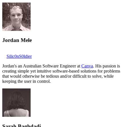
Jordan Mele
Silic0nS0ldier
Jordan's an Australian Software Engineer at
Canva
. His passion is
creating simple yet intuitive software-based solutions for problems
that would otherwise be tedious and/or difficult to solve, while
keeping the user in control.
Sarah Baghdadi