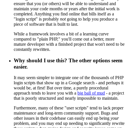
ensure that you (or others) will be able to understand and
maintain your code months or years after the initial work is
completed. Anything you find online that bills itself as a
"login script" is probably
not
going to help you produce a
piece of software that is built to last.
While a framework involves a bit of a learning curve
compared to "plain PHP," you'll come out a better, more
mature developer with a finished project that won't need to be
constantly rewritten.
Why should I use this? The other options seem
easier.
It may seem simpler to integrate one of the thousands of PHP
login scripts that show up in a Google search - and perhaps it
would be, at first! But over time, a purely procedural
approach tends to leave you with a
big ball of mud
- a project
that is poorly structured and nearly impossible to maintain.
Furthermore, many of these "user scripts" tend to lack proper
maintenance and long-term community support. Bugs and
other issues in their codebase can easily end up being
your
problem, and you may end up needing to significantly rewrite