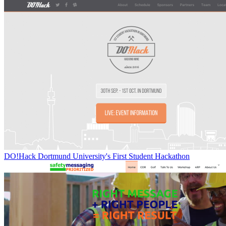
DO!Hack Dortmund University's First Student Hackathon