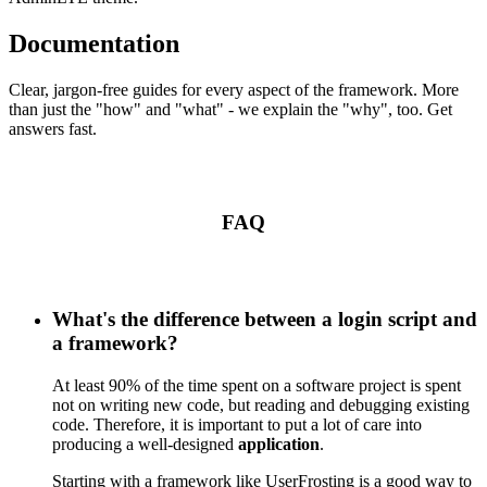
Documentation
Clear, jargon-free guides for every aspect of the framework. More
than just the "how" and "what" - we explain the "why", too. Get
answers fast.
FAQ
What's the difference between a login script and
a framework?
At least 90% of the time spent on a software project is spent
not on writing new code, but reading and debugging existing
code. Therefore, it is important to put a lot of care into
producing a well-designed
application
.
Starting with a framework like UserFrosting is a good way to