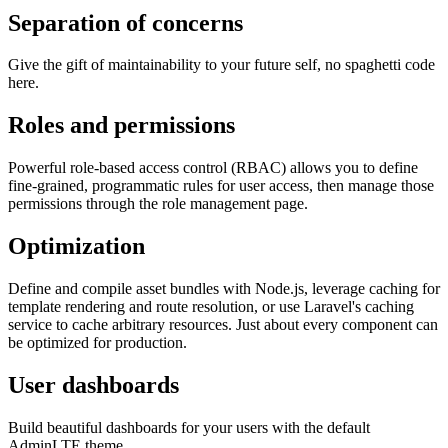
Separation of concerns
Give the gift of maintainability to your future self, no spaghetti code
here.
Roles and permissions
Powerful role-based access control (RBAC) allows you to define
fine-grained, programmatic rules for user access, then manage those
permissions through the role management page.
Optimization
Define and compile asset bundles with Node.js, leverage caching for
template rendering and route resolution, or use Laravel's caching
service to cache arbitrary resources. Just about every component can
be optimized for production.
User dashboards
Build beautiful dashboards for your users with the default
AdminLTE theme.