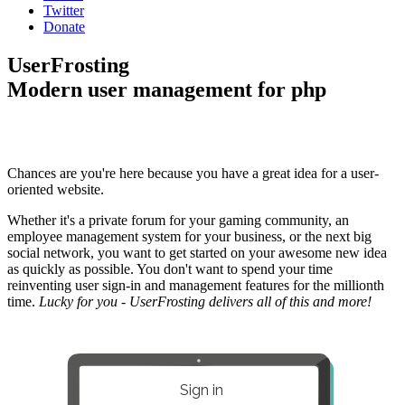
Twitter
Donate
UserFrosting
Modern user management for php
Chances are you're here because you have a great idea for a user-
oriented website.
Whether it's a private forum for your gaming community, an
employee management system for your business, or the next big
social network, you want to get started on your awesome new idea
as quickly as possible. You don't want to spend your time
reinventing user sign-in and management features for the millionth
time.
Lucky for you - UserFrosting delivers all of this and more!