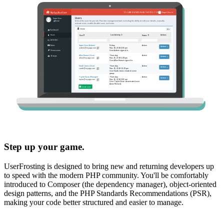
Step up your game.
UserFrosting is designed to bring new and returning developers up
to speed with the modern PHP community. You'll be comfortably
introduced to Composer (the dependency manager), object-oriented
design patterns, and the PHP Standards Recommendations (PSR),
making your code better structured and easier to manage.