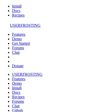
Install
Docs
Recipes
USERFROSTING
Features
Demo
Get Started
Forums
Chat
Donate
USERFROSTING
Features
Demo
Install
Docs
Recipes
Forums
Chat
Github