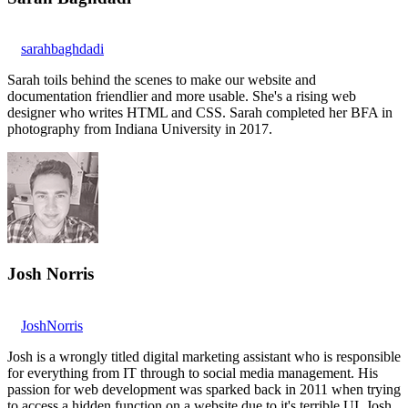
sarahbaghdadi
Sarah toils behind the scenes to make our website and
documentation friendlier and more usable. She's a rising web
designer who writes HTML and CSS. Sarah completed her BFA in
photography from Indiana University in 2017.
Josh Norris
JoshNorris
Josh is a wrongly titled digital marketing assistant who is responsible
for everything from IT through to social media management. His
passion for web development was sparked back in 2011 when trying
to access a hidden function on a website due to it's terrible UI. Josh