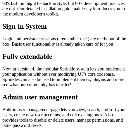
90's fashion might be back in style, but 90's development practices
are not. Our detailed installation guide painlessly introduces you to
the modern developer's toolkit.
Sign-in System
Login and persistent sessions ("remember me") are ready out of the
box. Basic user functionality is already taken care of for you!
Fully extendable
New in version 4, the modular Sprinkle system lets you implement
your application without ever modifying UF's core codebase.
Sprinkles can also be used to implement themes, plugins and more -
see what our community has to offer!
Admin user management
Built-in user management page lets you view, search, and sort your
users, create new user accounts, and edit existing ones. Also
provides tools to disable or delete users, manage permissions, and
issue password resets.