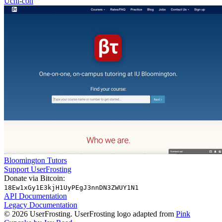
Uchi-con
Bloomington Tutors
Support UserFrosting
Donate via Bitcoin:
18Ew1xGy1E3kjH1UyPEgJ3nnDN3ZWUY1N1
API Documentation
Legacy Documentation
© 2026 UserFrosting. UserFrosting logo adapted from
Pink