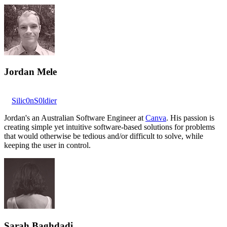
Jordan Mele
Silic0nS0ldier
Jordan's an Australian Software Engineer at
Canva
. His passion is
creating simple yet intuitive software-based solutions for problems
that would otherwise be tedious and/or difficult to solve, while
keeping the user in control.
Sarah Baghdadi