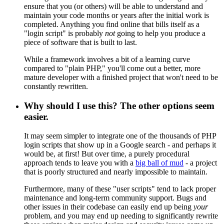
ensure that you (or others) will be able to understand and
maintain your code months or years after the initial work is
completed. Anything you find online that bills itself as a
"login script" is probably
not
going to help you produce a
piece of software that is built to last.
While a framework involves a bit of a learning curve
compared to "plain PHP," you'll come out a better, more
mature developer with a finished project that won't need to be
constantly rewritten.
Why should I use this? The other options seem
easier.
It may seem simpler to integrate one of the thousands of PHP
login scripts that show up in a Google search - and perhaps it
would be, at first! But over time, a purely procedural
approach tends to leave you with a
big ball of mud
- a project
that is poorly structured and nearly impossible to maintain.
Furthermore, many of these "user scripts" tend to lack proper
maintenance and long-term community support. Bugs and
other issues in their codebase can easily end up being
your
problem, and you may end up needing to significantly rewrite