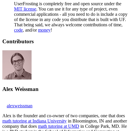
UserFrosting is completely free and open source under the
MIT license
. You can use it for any type of project, even
commercial applications - all you need to do is include a copy
of the license in any code you distribute that is built with UF.
That being said, we always welcome contributions of time,
code
, and/or
money
!
Contributors
Alex Weissman
alexweissman
Alex is the founder and co-owner of two companies, one that does
math tutoring at Indiana University
in Bloomington, IN and another
company that does
math tutoring at UMD
in College Park, MD. He