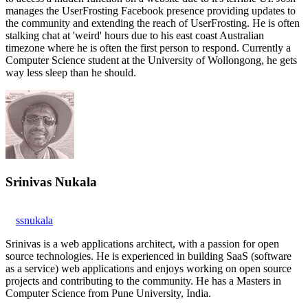
manages the UserFrosting Facebook presence providing updates to
the community and extending the reach of UserFrosting. He is often
stalking chat at 'weird' hours due to his east coast Australian
timezone where he is often the first person to respond. Currently a
Computer Science student at the University of Wollongong, he gets
way less sleep than he should.
Srinivas Nukala
ssnukala
Srinivas is a web applications architect, with a passion for open
source technologies. He is experienced in building SaaS (software
as a service) web applications and enjoys working on open source
projects and contributing to the community. He has a Masters in
Computer Science from Pune University, India.