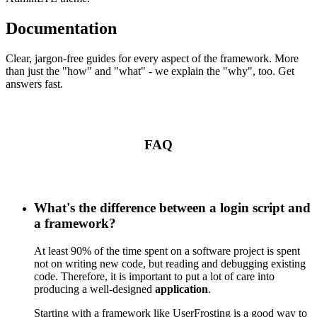
Documentation
Clear, jargon-free guides for every aspect of the framework. More
than just the "how" and "what" - we explain the "why", too. Get
answers fast.
FAQ
What's the difference between a login script and
a framework?
At least 90% of the time spent on a software project is spent
not on writing new code, but reading and debugging existing
code. Therefore, it is important to put a lot of care into
producing a well-designed
application
.
Starting with a framework like UserFrosting is a good way to