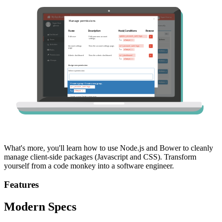
What's more, you'll learn how to use Node.js and Bower to cleanly
manage client-side packages (Javascript and CSS). Transform
yourself from a code monkey into a software engineer.
Features
Modern Specs