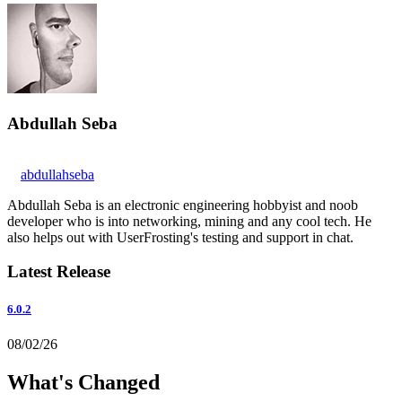
Abdullah Seba
abdullahseba
Abdullah Seba is an electronic engineering hobbyist and noob
developer who is into networking, mining and any cool tech. He
also helps out with UserFrosting's testing and support in chat.
Latest Release
6.0.2
08/02/26
What's Changed