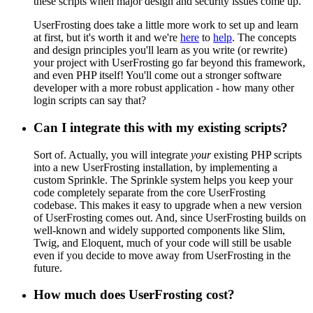
these scripts when major design and security issues come up.
UserFrosting does take a little more work to set up and learn
at first, but it's worth it and we're
here
to
help
. The concepts
and design principles you'll learn as you write (or rewrite)
your project with UserFrosting go far beyond this framework,
and even PHP itself! You'll come out a stronger software
developer with a more robust application - how many other
login scripts can say that?
Can I integrate this with my existing scripts?
Sort of. Actually, you will integrate
your
existing PHP scripts
into a new UserFrosting installation, by implementing a
custom Sprinkle. The Sprinkle system helps you keep your
code completely separate from the core UserFrosting
codebase. This makes it easy to upgrade when a new version
of UserFrosting comes out. And, since UserFrosting builds on
well-known and widely supported components like Slim,
Twig, and Eloquent, much of your code will still be usable
even if you decide to move away from UserFrosting in the
future.
How much does UserFrosting cost?