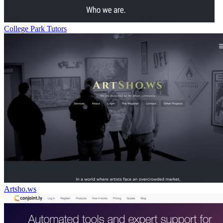
College Park Tutors
Artsho.ws