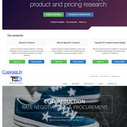
Conjoint.ly