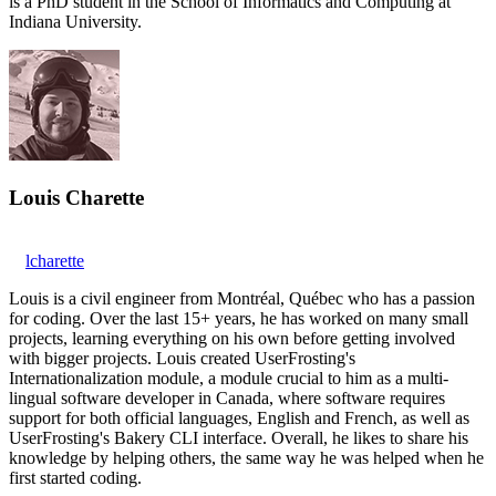
is a PhD student in the School of Informatics and Computing at
Indiana University.
Louis Charette
lcharette
Louis is a civil engineer from Montréal, Québec who has a passion
for coding. Over the last 15+ years, he has worked on many small
projects, learning everything on his own before getting involved
with bigger projects. Louis created UserFrosting's
Internationalization module, a module crucial to him as a multi-
lingual software developer in Canada, where software requires
support for both official languages, English and French, as well as
UserFrosting's Bakery CLI interface. Overall, he likes to share his
knowledge by helping others, the same way he was helped when he
first started coding.