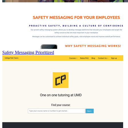
Safety Messaging Prioritized