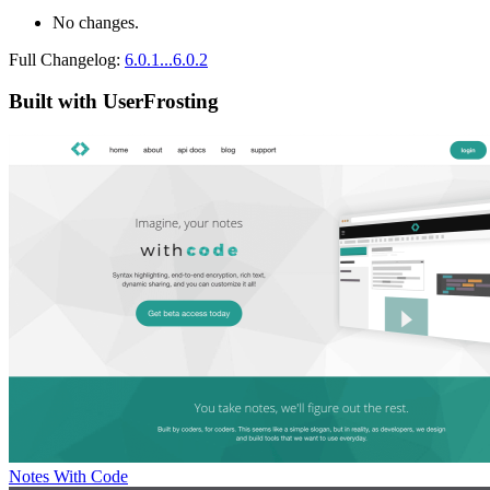
No changes.
Full Changelog:
6.0.1...6.0.2
Built with UserFrosting
Notes With Code