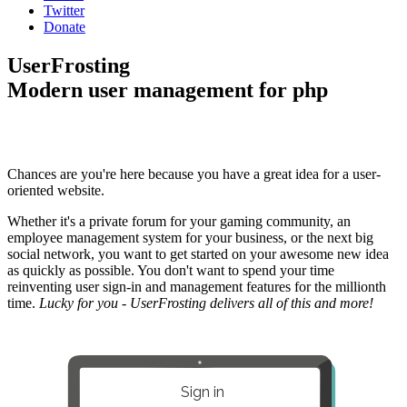
Twitter
Donate
UserFrosting
Modern user management for php
Chances are you're here because you have a great idea for a user-
oriented website.
Whether it's a private forum for your gaming community, an
employee management system for your business, or the next big
social network, you want to get started on your awesome new idea
as quickly as possible. You don't want to spend your time
reinventing user sign-in and management features for the millionth
time.
Lucky for you - UserFrosting delivers all of this and more!