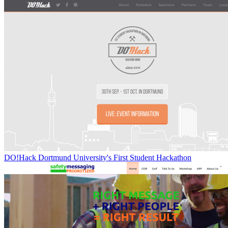
DO!Hack Dortmund University's First Student Hackathon