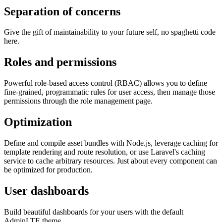
Separation of concerns
Give the gift of maintainability to your future self, no spaghetti code
here.
Roles and permissions
Powerful role-based access control (RBAC) allows you to define
fine-grained, programmatic rules for user access, then manage those
permissions through the role management page.
Optimization
Define and compile asset bundles with Node.js, leverage caching for
template rendering and route resolution, or use Laravel's caching
service to cache arbitrary resources. Just about every component can
be optimized for production.
User dashboards
Build beautiful dashboards for your users with the default
AdminLTE theme.