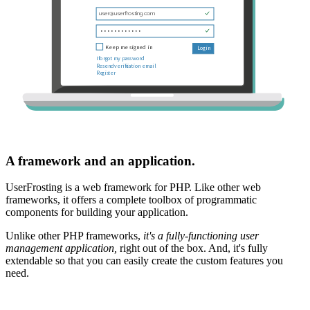
A framework and an application.
UserFrosting is a web framework for PHP. Like other web
frameworks, it offers a complete toolbox of programmatic
components for building your application.
Unlike other PHP frameworks,
it's a fully-functioning user
management application,
right out of the box. And, it's fully
extendable so that you can easily create the custom features you
need.