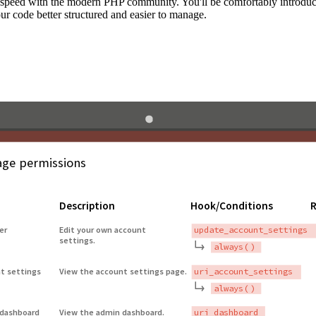
to speed with the modern PHP community. You'll be comfortably introdu
 code better structured and easier to manage.