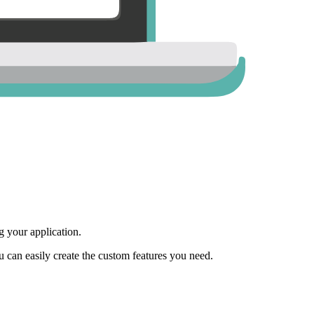
 your application.
ou can easily create the custom features you need.