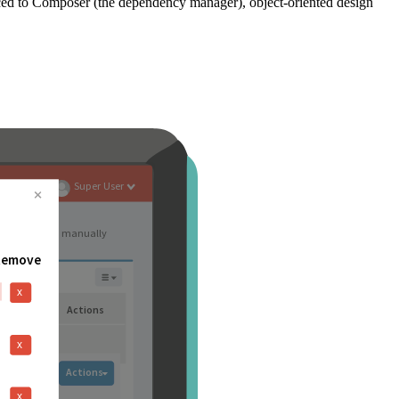
ced to Composer (the dependency manager), object-oriented design