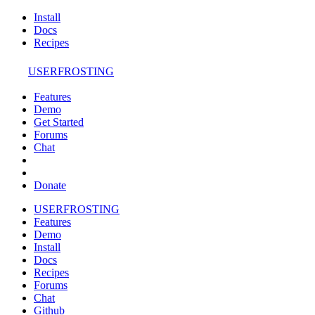
Install
Docs
Recipes
USERFROSTING
Features
Demo
Get Started
Forums
Chat
Donate
USERFROSTING
Features
Demo
Install
Docs
Recipes
Forums
Chat
Github