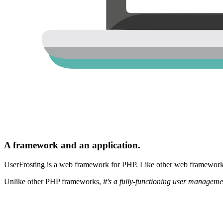
A framework and an application.
UserFrosting is a web framework for PHP. Like other web frameworks,
Unlike other PHP frameworks,
it's a fully-functioning user manageme