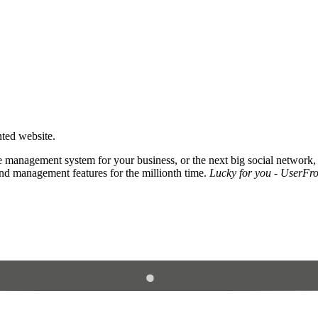
nted website.
 management system for your business, or the next big social network,
and management features for the millionth time.
Lucky for you - UserFros