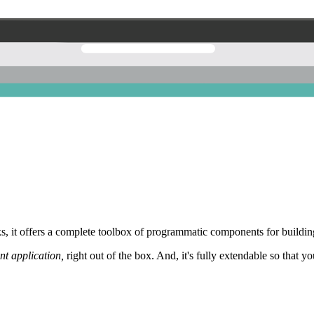
 it offers a complete toolbox of programmatic components for building
nt application,
right out of the box. And, it's fully extendable so that y