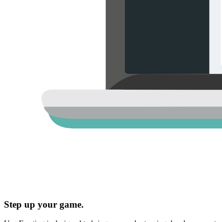
Step up your game.