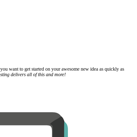
 you want to get started on your awesome new idea as quickly as
ting delivers all of this and more!