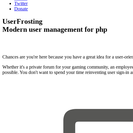
Twitter
Donate
UserFrosting
Modern user management for php
Chances are you're here because you have a great idea for a user-orie
Whether it's a private forum for your gaming community, an employee
possible. You don't want to spend your time reinventing user sign-in 