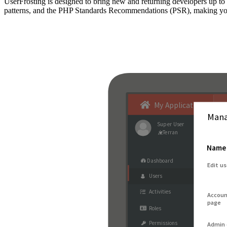
UserFrosting is designed to bring new and returning developers up 
patterns, and the PHP Standards Recommendations (PSR), making your