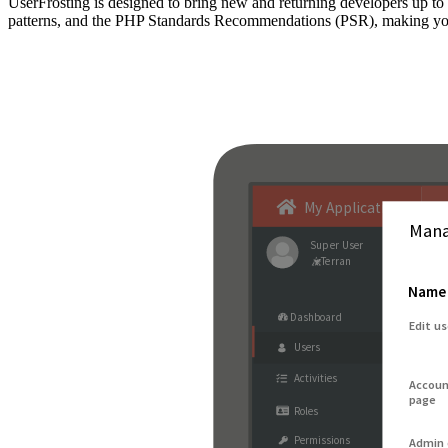
UserFrosting is designed to bring new and returning developers up 
patterns, and the PHP Standards Recommendations (PSR), making your