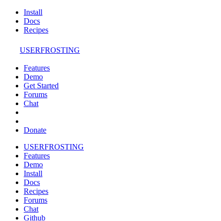
Install
Docs
Recipes
USERFROSTING
Features
Demo
Get Started
Forums
Chat
Donate
USERFROSTING
Features
Demo
Install
Docs
Recipes
Forums
Chat
Github