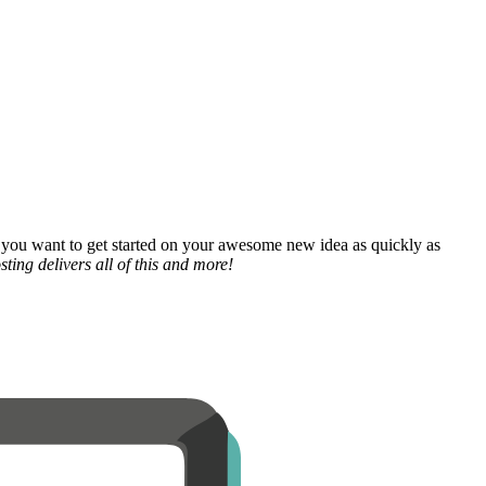
 you want to get started on your awesome new idea as quickly as
ting delivers all of this and more!