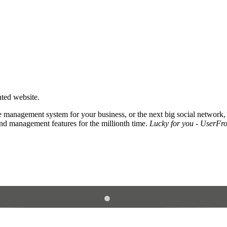
nted website.
 management system for your business, or the next big social network,
and management features for the millionth time.
Lucky for you - UserFros