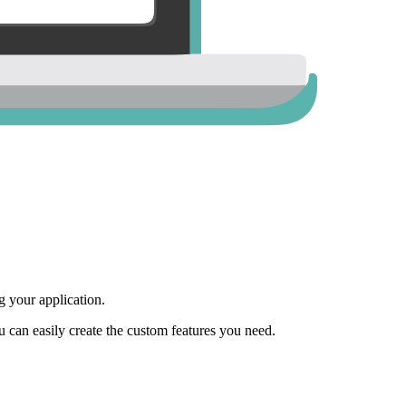
 your application.
ou can easily create the custom features you need.