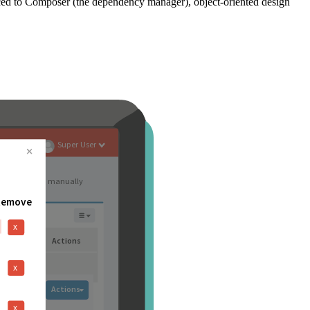
ced to Composer (the dependency manager), object-oriented design