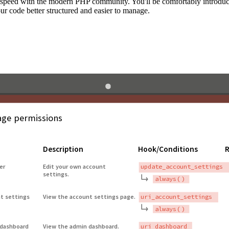
to speed with the modern PHP community. You'll be comfortably introdu
 code better structured and easier to manage.