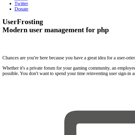
Twitter
Donate
UserFrosting
Modern user management for php
Chances are you're here because you have a great idea for a user-orie
Whether it's a private forum for your gaming community, an employee
possible. You don't want to spend your time reinventing user sign-in 