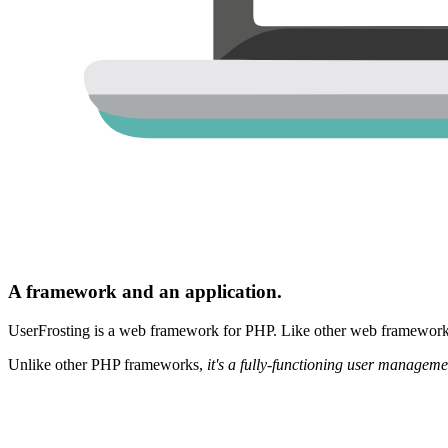
A framework and an application.
UserFrosting is a web framework for PHP. Like other web frameworks,
Unlike other PHP frameworks,
it's a fully-functioning user manageme