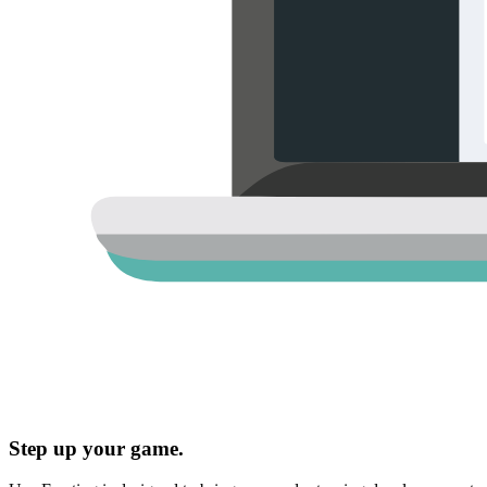
Step up your game.