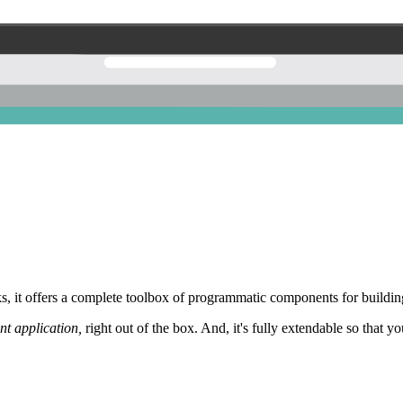
 it offers a complete toolbox of programmatic components for building
nt application,
right out of the box. And, it's fully extendable so that y