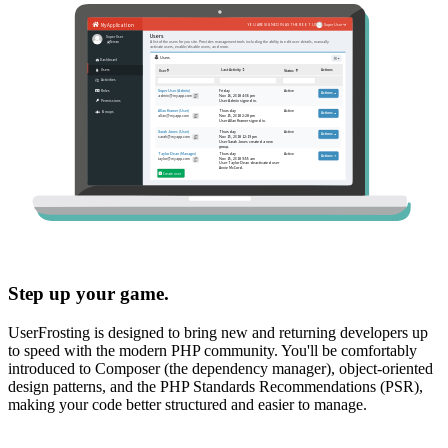
Step up your game.
UserFrosting is designed to bring new and returning developers up
to speed with the modern PHP community. You'll be comfortably
introduced to Composer (the dependency manager), object-oriented
design patterns, and the PHP Standards Recommendations (PSR),
making your code better structured and easier to manage.