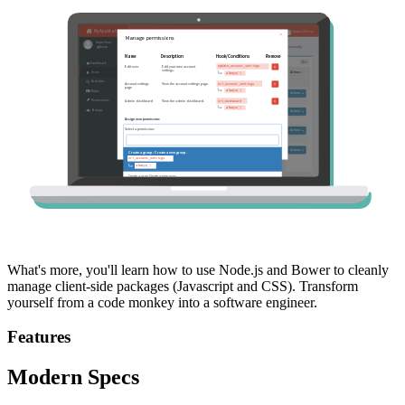
What's more, you'll learn how to use Node.js and Bower to cleanly
manage client-side packages (Javascript and CSS). Transform
yourself from a code monkey into a software engineer.
Features
Modern Specs