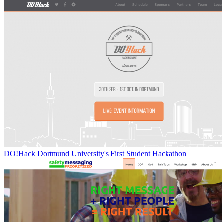
DO!Hack Dortmund University's First Student Hackathon