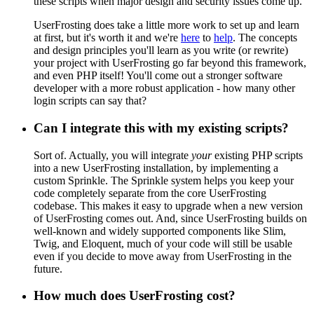
these scripts when major design and security issues come up.
UserFrosting does take a little more work to set up and learn
at first, but it's worth it and we're
here
to
help
. The concepts
and design principles you'll learn as you write (or rewrite)
your project with UserFrosting go far beyond this framework,
and even PHP itself! You'll come out a stronger software
developer with a more robust application - how many other
login scripts can say that?
Can I integrate this with my existing scripts?
Sort of. Actually, you will integrate
your
existing PHP scripts
into a new UserFrosting installation, by implementing a
custom Sprinkle. The Sprinkle system helps you keep your
code completely separate from the core UserFrosting
codebase. This makes it easy to upgrade when a new version
of UserFrosting comes out. And, since UserFrosting builds on
well-known and widely supported components like Slim,
Twig, and Eloquent, much of your code will still be usable
even if you decide to move away from UserFrosting in the
future.
How much does UserFrosting cost?