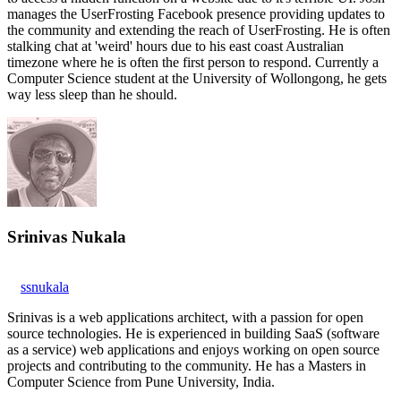
manages the UserFrosting Facebook presence providing updates to
the community and extending the reach of UserFrosting. He is often
stalking chat at 'weird' hours due to his east coast Australian
timezone where he is often the first person to respond. Currently a
Computer Science student at the University of Wollongong, he gets
way less sleep than he should.
Srinivas Nukala
ssnukala
Srinivas is a web applications architect, with a passion for open
source technologies. He is experienced in building SaaS (software
as a service) web applications and enjoys working on open source
projects and contributing to the community. He has a Masters in
Computer Science from Pune University, India.