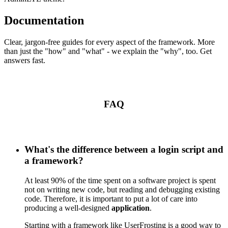
Documentation
Clear, jargon-free guides for every aspect of the framework. More
than just the "how" and "what" - we explain the "why", too. Get
answers fast.
FAQ
What's the difference between a login script and
a framework?
At least 90% of the time spent on a software project is spent
not on writing new code, but reading and debugging existing
code. Therefore, it is important to put a lot of care into
producing a well-designed
application
.
Starting with a framework like UserFrosting is a good way to