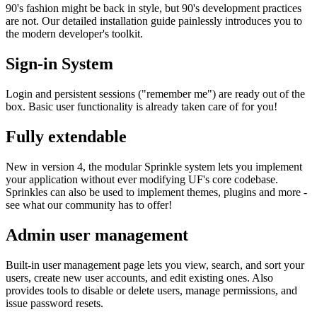
90's fashion might be back in style, but 90's development practices
are not. Our detailed installation guide painlessly introduces you to
the modern developer's toolkit.
Sign-in System
Login and persistent sessions ("remember me") are ready out of the
box. Basic user functionality is already taken care of for you!
Fully extendable
New in version 4, the modular Sprinkle system lets you implement
your application without ever modifying UF's core codebase.
Sprinkles can also be used to implement themes, plugins and more -
see what our community has to offer!
Admin user management
Built-in user management page lets you view, search, and sort your
users, create new user accounts, and edit existing ones. Also
provides tools to disable or delete users, manage permissions, and
issue password resets.