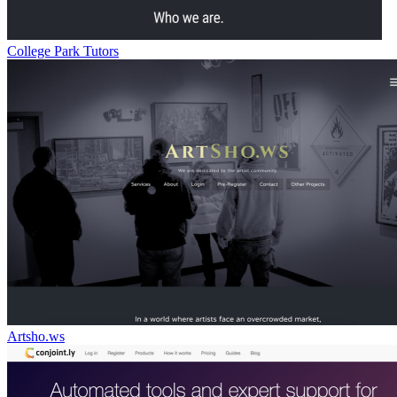
College Park Tutors
Artsho.ws