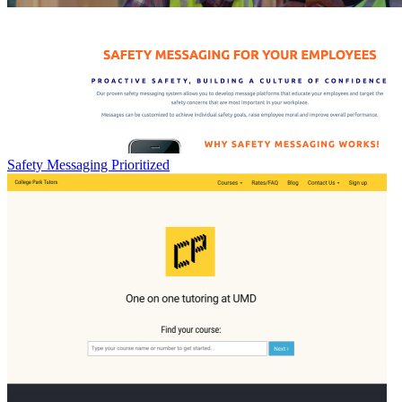
Safety Messaging Prioritized