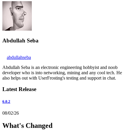
Abdullah Seba
abdullahseba
Abdullah Seba is an electronic engineering hobbyist and noob
developer who is into networking, mining and any cool tech. He
also helps out with UserFrosting's testing and support in chat.
Latest Release
6.0.2
08/02/26
What's Changed