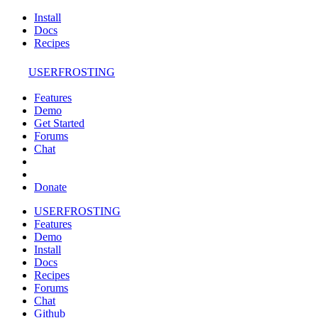
Install
Docs
Recipes
USERFROSTING
Features
Demo
Get Started
Forums
Chat
Donate
USERFROSTING
Features
Demo
Install
Docs
Recipes
Forums
Chat
Github