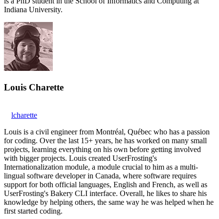
is a PhD student in the School of Informatics and Computing at
Indiana University.
Louis Charette
lcharette
Louis is a civil engineer from Montréal, Québec who has a passion
for coding. Over the last 15+ years, he has worked on many small
projects, learning everything on his own before getting involved
with bigger projects. Louis created UserFrosting's
Internationalization module, a module crucial to him as a multi-
lingual software developer in Canada, where software requires
support for both official languages, English and French, as well as
UserFrosting's Bakery CLI interface. Overall, he likes to share his
knowledge by helping others, the same way he was helped when he
first started coding.