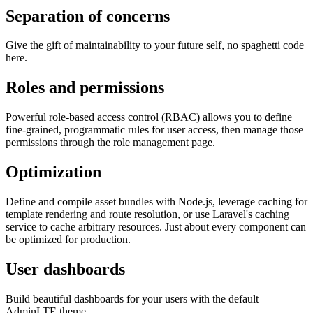
Separation of concerns
Give the gift of maintainability to your future self, no spaghetti code
here.
Roles and permissions
Powerful role-based access control (RBAC) allows you to define
fine-grained, programmatic rules for user access, then manage those
permissions through the role management page.
Optimization
Define and compile asset bundles with Node.js, leverage caching for
template rendering and route resolution, or use Laravel's caching
service to cache arbitrary resources. Just about every component can
be optimized for production.
User dashboards
Build beautiful dashboards for your users with the default
AdminLTE theme.