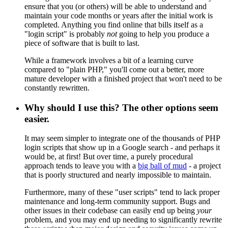
ensure that you (or others) will be able to understand and
maintain your code months or years after the initial work is
completed. Anything you find online that bills itself as a
"login script" is probably
not
going to help you produce a
piece of software that is built to last.
While a framework involves a bit of a learning curve
compared to "plain PHP," you'll come out a better, more
mature developer with a finished project that won't need to be
constantly rewritten.
Why should I use this? The other options seem
easier.
It may seem simpler to integrate one of the thousands of PHP
login scripts that show up in a Google search - and perhaps it
would be, at first! But over time, a purely procedural
approach tends to leave you with a
big ball of mud
- a project
that is poorly structured and nearly impossible to maintain.
Furthermore, many of these "user scripts" tend to lack proper
maintenance and long-term community support. Bugs and
other issues in their codebase can easily end up being
your
problem, and you may end up needing to significantly rewrite