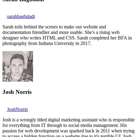
sarahbaghdadi
Sarah toils behind the scenes to make our website and
documentation friendlier and more usable. She's a rising web
designer who writes HTML and CSS. Sarah completed her BFA in
photography from Indiana University in 2017.
Josh Norris
JoshNorris
Josh is a wrongly titled digital marketing assistant who is responsible
for everything from IT through to social media management. His
passion for web development was sparked back in 2011 when trying
to access a hidden function on a website due to it's terrible UI. Josh