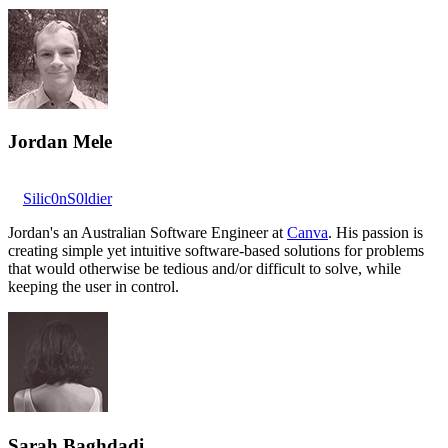
Jordan Mele
Silic0nS0ldier
Jordan's an Australian Software Engineer at
Canva
. His passion is
creating simple yet intuitive software-based solutions for problems
that would otherwise be tedious and/or difficult to solve, while
keeping the user in control.
Sarah Baghdadi