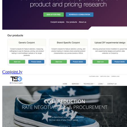
Conjoint.ly