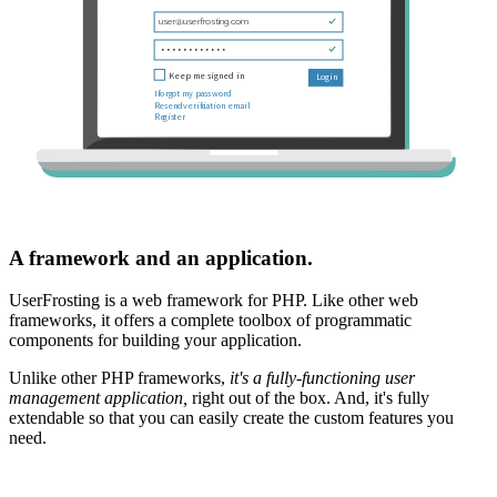
A framework and an application.
UserFrosting is a web framework for PHP. Like other web
frameworks, it offers a complete toolbox of programmatic
components for building your application.
Unlike other PHP frameworks,
it's a fully-functioning user
management application,
right out of the box. And, it's fully
extendable so that you can easily create the custom features you
need.