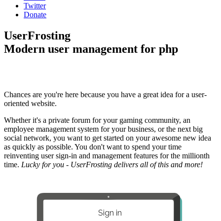
Twitter
Donate
UserFrosting
Modern user management for php
Chances are you're here because you have a great idea for a user-
oriented website.
Whether it's a private forum for your gaming community, an
employee management system for your business, or the next big
social network, you want to get started on your awesome new idea
as quickly as possible. You don't want to spend your time
reinventing user sign-in and management features for the millionth
time.
Lucky for you - UserFrosting delivers all of this and more!