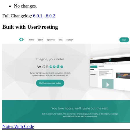
No changes.
Full Changelog:
6.0.1...6.0.2
Built with UserFrosting
Notes With Code