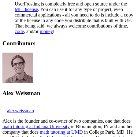
UserFrosting is completely free and open source under the
MIT license
. You can use it for any type of project, even
commercial applications - all you need to do is include a copy
of the license in any code you distribute that is built with UF.
That being said, we always welcome contributions of time,
code
, and/or
money
!
Contributors
Alex Weissman
alexweissman
Alex is the founder and co-owner of two companies, one that does
math tutoring at Indiana University
in Bloomington, IN and another
company that does
math tutoring at UMD
in College Park, MD. He