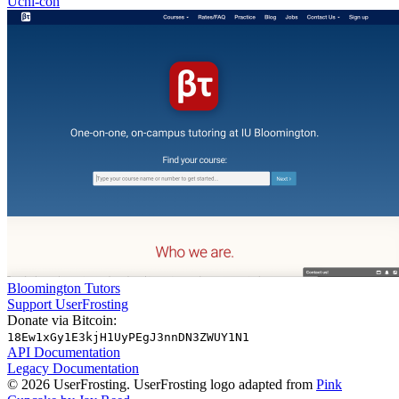
Uchi-con
Bloomington Tutors
Support UserFrosting
Donate via Bitcoin:
18Ew1xGy1E3kjH1UyPEgJ3nnDN3ZWUY1N1
API Documentation
Legacy Documentation
© 2026 UserFrosting. UserFrosting logo adapted from
Pink