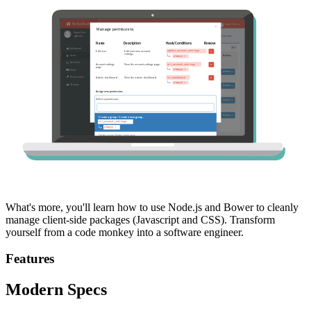
What's more, you'll learn how to use Node.js and Bower to cleanly
manage client-side packages (Javascript and CSS). Transform
yourself from a code monkey into a software engineer.
Features
Modern Specs