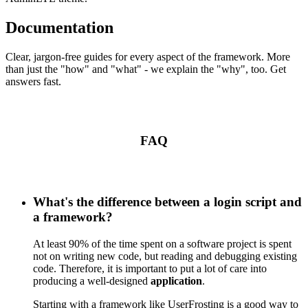
Documentation
Clear, jargon-free guides for every aspect of the framework. More
than just the "how" and "what" - we explain the "why", too. Get
answers fast.
FAQ
What's the difference between a login script and
a framework?
At least 90% of the time spent on a software project is spent
not on writing new code, but reading and debugging existing
code. Therefore, it is important to put a lot of care into
producing a well-designed
application
.
Starting with a framework like UserFrosting is a good way to