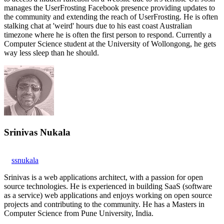
manages the UserFrosting Facebook presence providing updates to
the community and extending the reach of UserFrosting. He is often
stalking chat at 'weird' hours due to his east coast Australian
timezone where he is often the first person to respond. Currently a
Computer Science student at the University of Wollongong, he gets
way less sleep than he should.
Srinivas Nukala
ssnukala
Srinivas is a web applications architect, with a passion for open
source technologies. He is experienced in building SaaS (software
as a service) web applications and enjoys working on open source
projects and contributing to the community. He has a Masters in
Computer Science from Pune University, India.