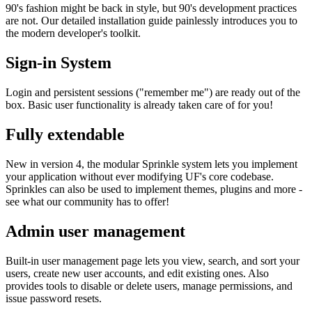
90's fashion might be back in style, but 90's development practices
are not. Our detailed installation guide painlessly introduces you to
the modern developer's toolkit.
Sign-in System
Login and persistent sessions ("remember me") are ready out of the
box. Basic user functionality is already taken care of for you!
Fully extendable
New in version 4, the modular Sprinkle system lets you implement
your application without ever modifying UF's core codebase.
Sprinkles can also be used to implement themes, plugins and more -
see what our community has to offer!
Admin user management
Built-in user management page lets you view, search, and sort your
users, create new user accounts, and edit existing ones. Also
provides tools to disable or delete users, manage permissions, and
issue password resets.