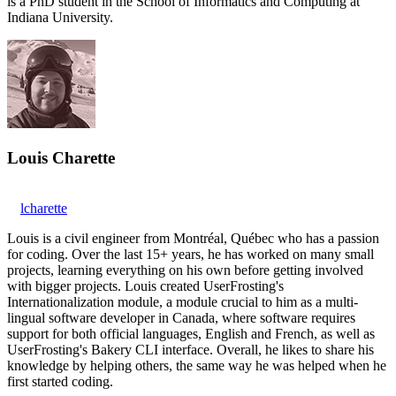
is a PhD student in the School of Informatics and Computing at
Indiana University.
Louis Charette
lcharette
Louis is a civil engineer from Montréal, Québec who has a passion
for coding. Over the last 15+ years, he has worked on many small
projects, learning everything on his own before getting involved
with bigger projects. Louis created UserFrosting's
Internationalization module, a module crucial to him as a multi-
lingual software developer in Canada, where software requires
support for both official languages, English and French, as well as
UserFrosting's Bakery CLI interface. Overall, he likes to share his
knowledge by helping others, the same way he was helped when he
first started coding.