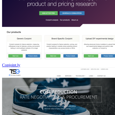
Conjoint.ly