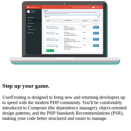
Step up your game.
UserFrosting is designed to bring new and returning developers up
to speed with the modern PHP community. You'll be comfortably
introduced to Composer (the dependency manager), object-oriented
design patterns, and the PHP Standards Recommendations (PSR),
making your code better structured and easier to manage.