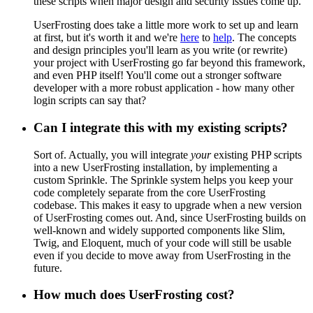
these scripts when major design and security issues come up.
UserFrosting does take a little more work to set up and learn
at first, but it's worth it and we're
here
to
help
. The concepts
and design principles you'll learn as you write (or rewrite)
your project with UserFrosting go far beyond this framework,
and even PHP itself! You'll come out a stronger software
developer with a more robust application - how many other
login scripts can say that?
Can I integrate this with my existing scripts?
Sort of. Actually, you will integrate
your
existing PHP scripts
into a new UserFrosting installation, by implementing a
custom Sprinkle. The Sprinkle system helps you keep your
code completely separate from the core UserFrosting
codebase. This makes it easy to upgrade when a new version
of UserFrosting comes out. And, since UserFrosting builds on
well-known and widely supported components like Slim,
Twig, and Eloquent, much of your code will still be usable
even if you decide to move away from UserFrosting in the
future.
How much does UserFrosting cost?