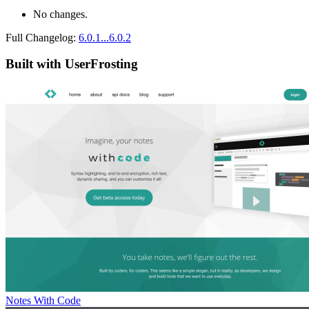
No changes.
Full Changelog:
6.0.1...6.0.2
Built with UserFrosting
Notes With Code