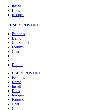
Install
Docs
Recipes
USERFROSTING
Features
Demo
Get Started
Forums
Chat
Donate
USERFROSTING
Features
Demo
Install
Docs
Recipes
Forums
Chat
Github