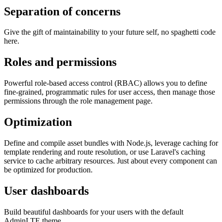
Separation of concerns
Give the gift of maintainability to your future self, no spaghetti code
here.
Roles and permissions
Powerful role-based access control (RBAC) allows you to define
fine-grained, programmatic rules for user access, then manage those
permissions through the role management page.
Optimization
Define and compile asset bundles with Node.js, leverage caching for
template rendering and route resolution, or use Laravel's caching
service to cache arbitrary resources. Just about every component can
be optimized for production.
User dashboards
Build beautiful dashboards for your users with the default
AdminLTE theme.