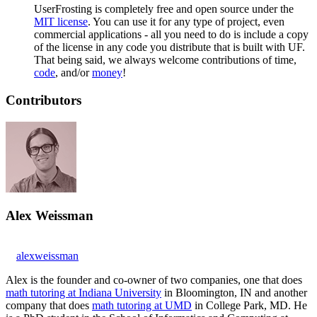
UserFrosting is completely free and open source under the
MIT license
. You can use it for any type of project, even
commercial applications - all you need to do is include a copy
of the license in any code you distribute that is built with UF.
That being said, we always welcome contributions of time,
code
, and/or
money
!
Contributors
Alex Weissman
alexweissman
Alex is the founder and co-owner of two companies, one that does
math tutoring at Indiana University
in Bloomington, IN and another
company that does
math tutoring at UMD
in College Park, MD. He