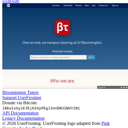
Uchi-con
Bloomington Tutors
Support UserFrosting
Donate via Bitcoin:
18Ew1xGy1E3kjH1UyPEgJ3nnDN3ZWUY1N1
API Documentation
Legacy Documentation
© 2026 UserFrosting. UserFrosting logo adapted from
Pink