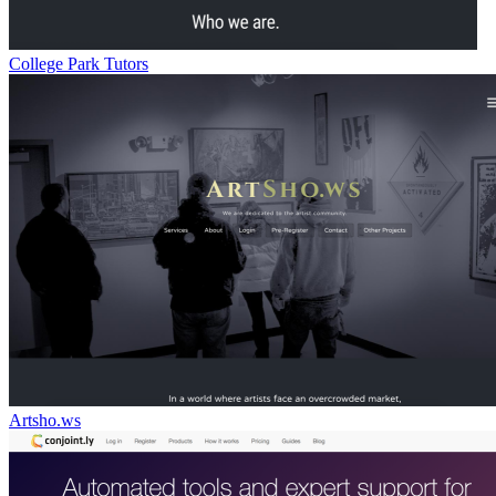
College Park Tutors
Artsho.ws