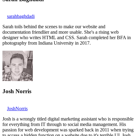
sarahbaghdadi
Sarah toils behind the scenes to make our website and
documentation friendlier and more usable. She's a rising web
designer who writes HTML and CSS. Sarah completed her BFA in
photography from Indiana University in 2017.
Josh Norris
JoshNorris
Josh is a wrongly titled digital marketing assistant who is responsible
for everything from IT through to social media management. His
passion for web development was sparked back in 2011 when trying
to access a hidden function on a website due to it's terrible UI. Josh