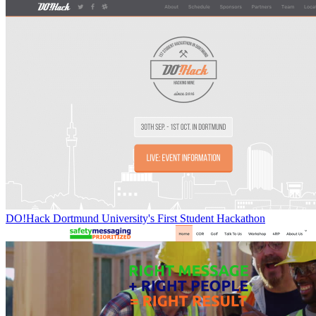
DO!Hack Dortmund University's First Student Hackathon