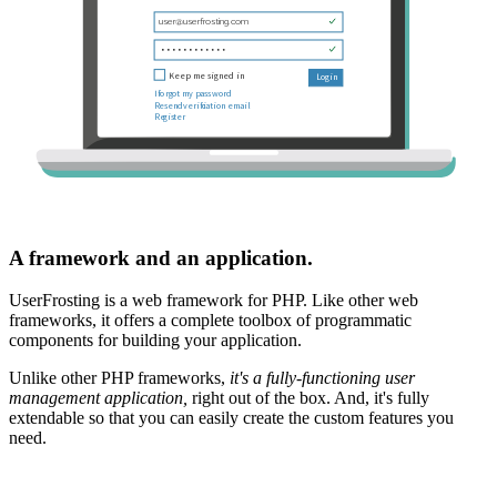
A framework and an application.
UserFrosting is a web framework for PHP. Like other web
frameworks, it offers a complete toolbox of programmatic
components for building your application.
Unlike other PHP frameworks,
it's a fully-functioning user
management application,
right out of the box. And, it's fully
extendable so that you can easily create the custom features you
need.