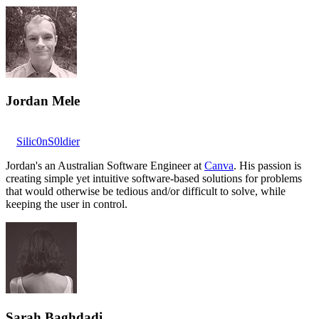
Jordan Mele
Silic0nS0ldier
Jordan's an Australian Software Engineer at
Canva
. His passion is
creating simple yet intuitive software-based solutions for problems
that would otherwise be tedious and/or difficult to solve, while
keeping the user in control.
Sarah Baghdadi