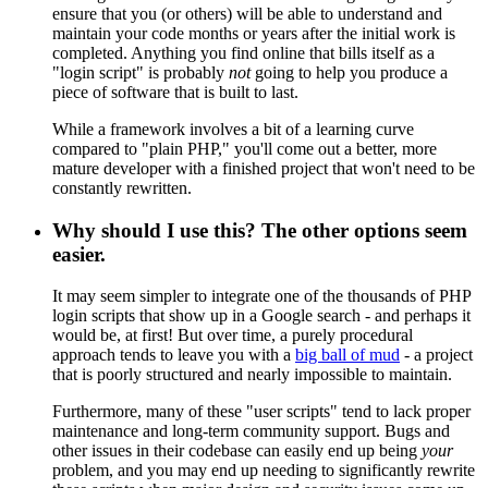
ensure that you (or others) will be able to understand and
maintain your code months or years after the initial work is
completed. Anything you find online that bills itself as a
"login script" is probably
not
going to help you produce a
piece of software that is built to last.
While a framework involves a bit of a learning curve
compared to "plain PHP," you'll come out a better, more
mature developer with a finished project that won't need to be
constantly rewritten.
Why should I use this? The other options seem
easier.
It may seem simpler to integrate one of the thousands of PHP
login scripts that show up in a Google search - and perhaps it
would be, at first! But over time, a purely procedural
approach tends to leave you with a
big ball of mud
- a project
that is poorly structured and nearly impossible to maintain.
Furthermore, many of these "user scripts" tend to lack proper
maintenance and long-term community support. Bugs and
other issues in their codebase can easily end up being
your
problem, and you may end up needing to significantly rewrite