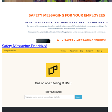
Safety Messaging Prioritized