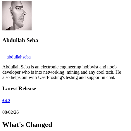
Abdullah Seba
abdullahseba
Abdullah Seba is an electronic engineering hobbyist and noob
developer who is into networking, mining and any cool tech. He
also helps out with UserFrosting's testing and support in chat.
Latest Release
6.0.2
08/02/26
What's Changed