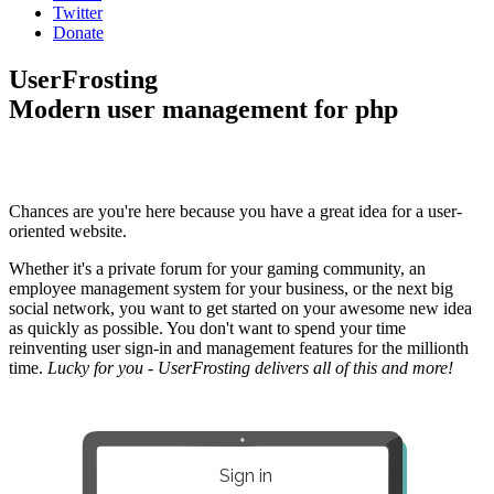
Twitter
Donate
UserFrosting
Modern user management for php
Chances are you're here because you have a great idea for a user-
oriented website.
Whether it's a private forum for your gaming community, an
employee management system for your business, or the next big
social network, you want to get started on your awesome new idea
as quickly as possible. You don't want to spend your time
reinventing user sign-in and management features for the millionth
time.
Lucky for you - UserFrosting delivers all of this and more!