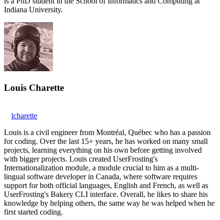
is a PhD student in the School of Informatics and Computing at
Indiana University.
Louis Charette
lcharette
Louis is a civil engineer from Montréal, Québec who has a passion
for coding. Over the last 15+ years, he has worked on many small
projects, learning everything on his own before getting involved
with bigger projects. Louis created UserFrosting's
Internationalization module, a module crucial to him as a multi-
lingual software developer in Canada, where software requires
support for both official languages, English and French, as well as
UserFrosting's Bakery CLI interface. Overall, he likes to share his
knowledge by helping others, the same way he was helped when he
first started coding.