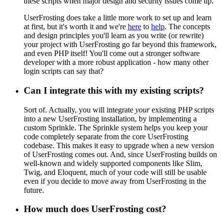
these scripts when major design and security issues come up.
UserFrosting does take a little more work to set up and learn
at first, but it's worth it and we're
here
to
help
. The concepts
and design principles you'll learn as you write (or rewrite)
your project with UserFrosting go far beyond this framework,
and even PHP itself! You'll come out a stronger software
developer with a more robust application - how many other
login scripts can say that?
Can I integrate this with my existing scripts?
Sort of. Actually, you will integrate
your
existing PHP scripts
into a new UserFrosting installation, by implementing a
custom Sprinkle. The Sprinkle system helps you keep your
code completely separate from the core UserFrosting
codebase. This makes it easy to upgrade when a new version
of UserFrosting comes out. And, since UserFrosting builds on
well-known and widely supported components like Slim,
Twig, and Eloquent, much of your code will still be usable
even if you decide to move away from UserFrosting in the
future.
How much does UserFrosting cost?