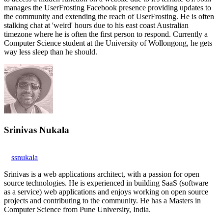
manages the UserFrosting Facebook presence providing updates to
the community and extending the reach of UserFrosting. He is often
stalking chat at 'weird' hours due to his east coast Australian
timezone where he is often the first person to respond. Currently a
Computer Science student at the University of Wollongong, he gets
way less sleep than he should.
Srinivas Nukala
ssnukala
Srinivas is a web applications architect, with a passion for open
source technologies. He is experienced in building SaaS (software
as a service) web applications and enjoys working on open source
projects and contributing to the community. He has a Masters in
Computer Science from Pune University, India.