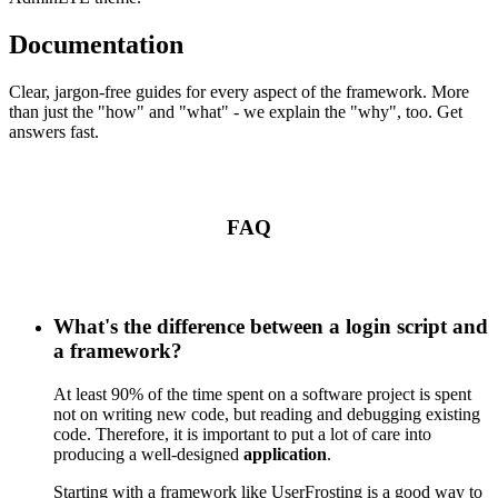
Documentation
Clear, jargon-free guides for every aspect of the framework. More
than just the "how" and "what" - we explain the "why", too. Get
answers fast.
FAQ
What's the difference between a login script and
a framework?
At least 90% of the time spent on a software project is spent
not on writing new code, but reading and debugging existing
code. Therefore, it is important to put a lot of care into
producing a well-designed
application
.
Starting with a framework like UserFrosting is a good way to