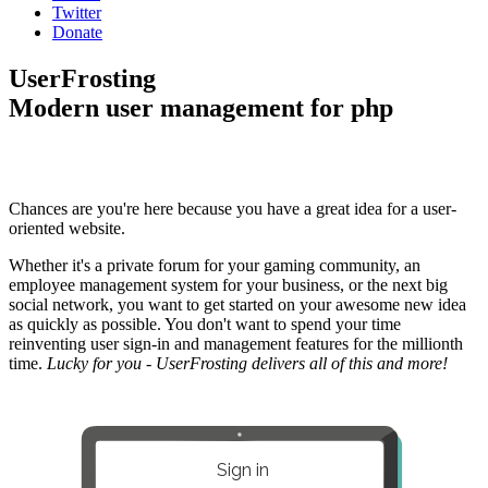
Twitter
Donate
UserFrosting
Modern user management for php
Chances are you're here because you have a great idea for a user-
oriented website.
Whether it's a private forum for your gaming community, an
employee management system for your business, or the next big
social network, you want to get started on your awesome new idea
as quickly as possible. You don't want to spend your time
reinventing user sign-in and management features for the millionth
time.
Lucky for you - UserFrosting delivers all of this and more!