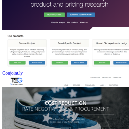
Conjoint.ly