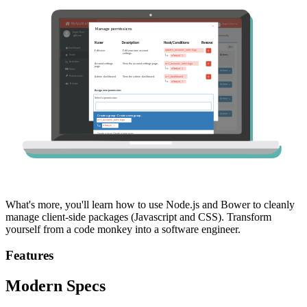
What's more, you'll learn how to use Node.js and Bower to cleanly
manage client-side packages (Javascript and CSS). Transform
yourself from a code monkey into a software engineer.
Features
Modern Specs