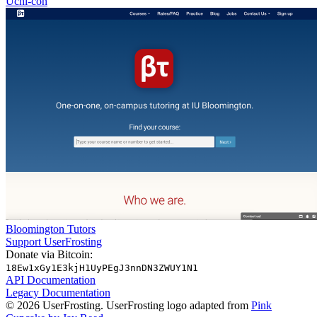
Uchi-con
Bloomington Tutors
Support UserFrosting
Donate via Bitcoin:
18Ew1xGy1E3kjH1UyPEgJ3nnDN3ZWUY1N1
API Documentation
Legacy Documentation
© 2026 UserFrosting. UserFrosting logo adapted from
Pink