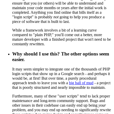
ensure that you (or others) will be able to understand and
maintain your code months or years after the initial work is
completed. Anything you find online that bills itself as a
"login script" is probably
not
going to help you produce a
piece of software that is built to last.
While a framework involves a bit of a learning curve
compared to "plain PHP," you'll come out a better, more
mature developer with a finished project that won't need to be
constantly rewritten.
Why should I use this? The other options seem
easier.
It may seem simpler to integrate one of the thousands of PHP
login scripts that show up in a Google search - and perhaps it
would be, at first! But over time, a purely procedural
approach tends to leave you with a
big ball of mud
- a project
that is poorly structured and nearly impossible to maintain.
Furthermore, many of these "user scripts" tend to lack proper
maintenance and long-term community support. Bugs and
other issues in their codebase can easily end up being
your
problem, and you may end up needing to significantly rewrite