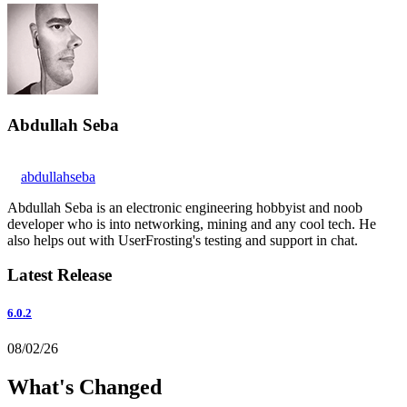
Abdullah Seba
abdullahseba
Abdullah Seba is an electronic engineering hobbyist and noob
developer who is into networking, mining and any cool tech. He
also helps out with UserFrosting's testing and support in chat.
Latest Release
6.0.2
08/02/26
What's Changed