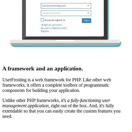
A framework and an application.
UserFrosting is a web framework for PHP. Like other web
frameworks, it offers a complete toolbox of programmatic
components for building your application.
Unlike other PHP frameworks,
it's a fully-functioning user
management application,
right out of the box. And, it's fully
extendable so that you can easily create the custom features you
need.