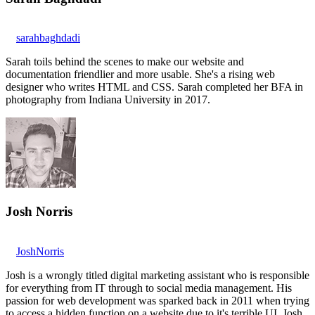
sarahbaghdadi
Sarah toils behind the scenes to make our website and
documentation friendlier and more usable. She's a rising web
designer who writes HTML and CSS. Sarah completed her BFA in
photography from Indiana University in 2017.
Josh Norris
JoshNorris
Josh is a wrongly titled digital marketing assistant who is responsible
for everything from IT through to social media management. His
passion for web development was sparked back in 2011 when trying
to access a hidden function on a website due to it's terrible UI. Josh