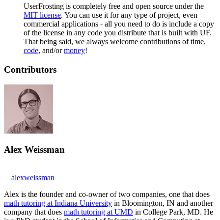
UserFrosting is completely free and open source under the
MIT license
. You can use it for any type of project, even
commercial applications - all you need to do is include a copy
of the license in any code you distribute that is built with UF.
That being said, we always welcome contributions of time,
code
, and/or
money
!
Contributors
Alex Weissman
alexweissman
Alex is the founder and co-owner of two companies, one that does
math tutoring at Indiana University
in Bloomington, IN and another
company that does
math tutoring at UMD
in College Park, MD. He