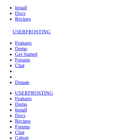
Install
Docs
Recipes
USERFROSTING
Features
Demo
Get Started
Forums
Chat
Donate
USERFROSTING
Features
Demo
Install
Docs
Recipes
Forums
Chat
Github