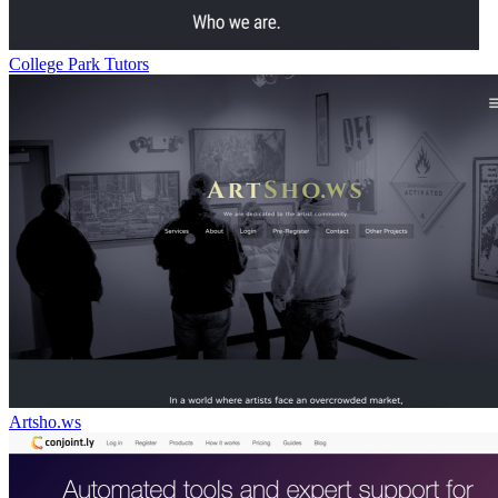
College Park Tutors
Artsho.ws