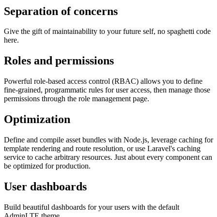
Separation of concerns
Give the gift of maintainability to your future self, no spaghetti code
here.
Roles and permissions
Powerful role-based access control (RBAC) allows you to define
fine-grained, programmatic rules for user access, then manage those
permissions through the role management page.
Optimization
Define and compile asset bundles with Node.js, leverage caching for
template rendering and route resolution, or use Laravel's caching
service to cache arbitrary resources. Just about every component can
be optimized for production.
User dashboards
Build beautiful dashboards for your users with the default
AdminLTE theme.