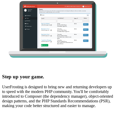
Step up your game.
UserFrosting is designed to bring new and returning developers up
to speed with the modern PHP community. You'll be comfortably
introduced to Composer (the dependency manager), object-oriented
design patterns, and the PHP Standards Recommendations (PSR),
making your code better structured and easier to manage.