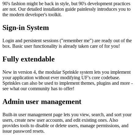
90's fashion might be back in style, but 90's development practices
are not. Our detailed installation guide painlessly introduces you to
the modern developer's toolkit.
Sign-in System
Login and persistent sessions ("remember me") are ready out of the
box. Basic user functionality is already taken care of for you!
Fully extendable
New in version 4, the modular Sprinkle system lets you implement
your application without ever modifying UF's core codebase.
Sprinkles can also be used to implement themes, plugins and more -
see what our community has to offer!
Admin user management
Built-in user management page lets you view, search, and sort your
users, create new user accounts, and edit existing ones. Also
provides tools to disable or delete users, manage permissions, and
issue password resets.