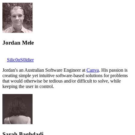
Jordan Mele
Silic0nS0ldier
Jordan's an Australian Software Engineer at
Canva
. His passion is
creating simple yet intuitive software-based solutions for problems
that would otherwise be tedious and/or difficult to solve, while
keeping the user in control.
Sarah Baghdadi