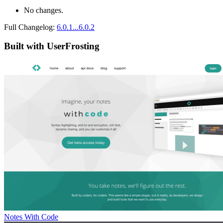
No changes.
Full Changelog:
6.0.1...6.0.2
Built with UserFrosting
Notes With Code