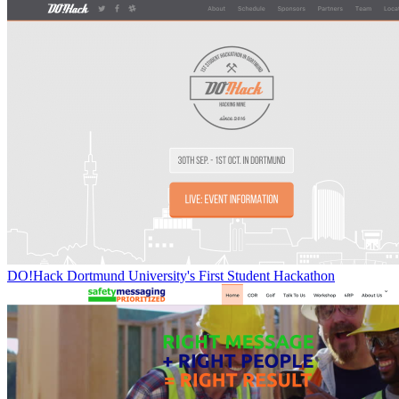
DO!Hack Dortmund University's First Student Hackathon