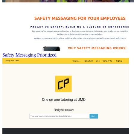
Safety Messaging Prioritized