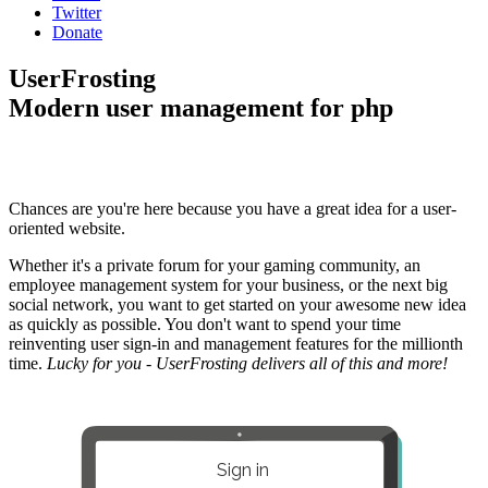
Twitter
Donate
UserFrosting
Modern user management for php
Chances are you're here because you have a great idea for a user-
oriented website.
Whether it's a private forum for your gaming community, an
employee management system for your business, or the next big
social network, you want to get started on your awesome new idea
as quickly as possible. You don't want to spend your time
reinventing user sign-in and management features for the millionth
time.
Lucky for you - UserFrosting delivers all of this and more!