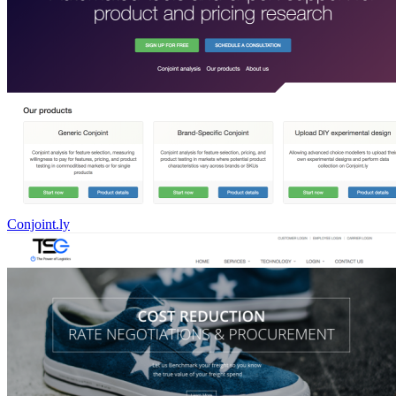
Conjoint.ly