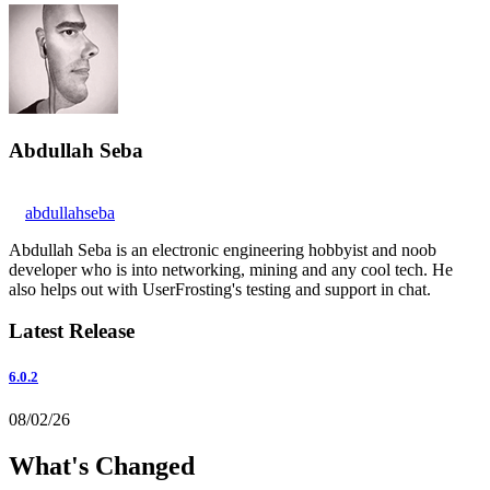
Abdullah Seba
abdullahseba
Abdullah Seba is an electronic engineering hobbyist and noob
developer who is into networking, mining and any cool tech. He
also helps out with UserFrosting's testing and support in chat.
Latest Release
6.0.2
08/02/26
What's Changed