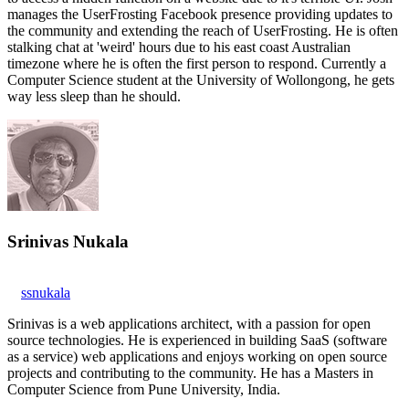
manages the UserFrosting Facebook presence providing updates to
the community and extending the reach of UserFrosting. He is often
stalking chat at 'weird' hours due to his east coast Australian
timezone where he is often the first person to respond. Currently a
Computer Science student at the University of Wollongong, he gets
way less sleep than he should.
Srinivas Nukala
ssnukala
Srinivas is a web applications architect, with a passion for open
source technologies. He is experienced in building SaaS (software
as a service) web applications and enjoys working on open source
projects and contributing to the community. He has a Masters in
Computer Science from Pune University, India.