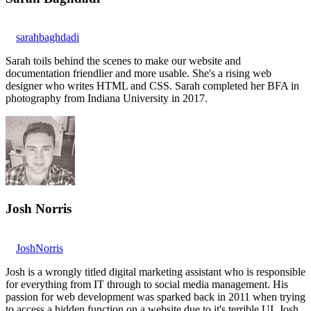
sarahbaghdadi
Sarah toils behind the scenes to make our website and
documentation friendlier and more usable. She's a rising web
designer who writes HTML and CSS. Sarah completed her BFA in
photography from Indiana University in 2017.
Josh Norris
JoshNorris
Josh is a wrongly titled digital marketing assistant who is responsible
for everything from IT through to social media management. His
passion for web development was sparked back in 2011 when trying
to access a hidden function on a website due to it's terrible UI. Josh