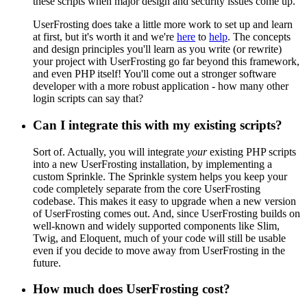
these scripts when major design and security issues come up.
UserFrosting does take a little more work to set up and learn
at first, but it's worth it and we're
here
to
help
. The concepts
and design principles you'll learn as you write (or rewrite)
your project with UserFrosting go far beyond this framework,
and even PHP itself! You'll come out a stronger software
developer with a more robust application - how many other
login scripts can say that?
Can I integrate this with my existing scripts?
Sort of. Actually, you will integrate
your
existing PHP scripts
into a new UserFrosting installation, by implementing a
custom Sprinkle. The Sprinkle system helps you keep your
code completely separate from the core UserFrosting
codebase. This makes it easy to upgrade when a new version
of UserFrosting comes out. And, since UserFrosting builds on
well-known and widely supported components like Slim,
Twig, and Eloquent, much of your code will still be usable
even if you decide to move away from UserFrosting in the
future.
How much does UserFrosting cost?