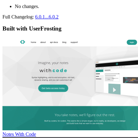
No changes.
Full Changelog:
6.0.1...6.0.2
Built with UserFrosting
Notes With Code