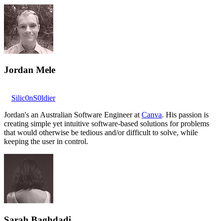
Jordan Mele
Silic0nS0ldier
Jordan's an Australian Software Engineer at
Canva
. His passion is
creating simple yet intuitive software-based solutions for problems
that would otherwise be tedious and/or difficult to solve, while
keeping the user in control.
Sarah Baghdadi