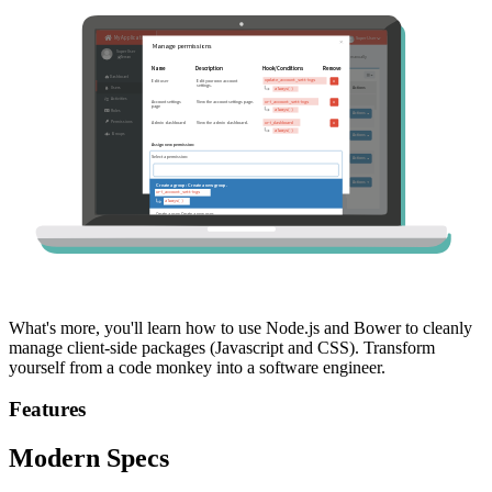
What's more, you'll learn how to use Node.js and Bower to cleanly
manage client-side packages (Javascript and CSS). Transform
yourself from a code monkey into a software engineer.
Features
Modern Specs