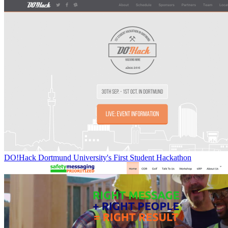
DO!Hack Dortmund University's First Student Hackathon