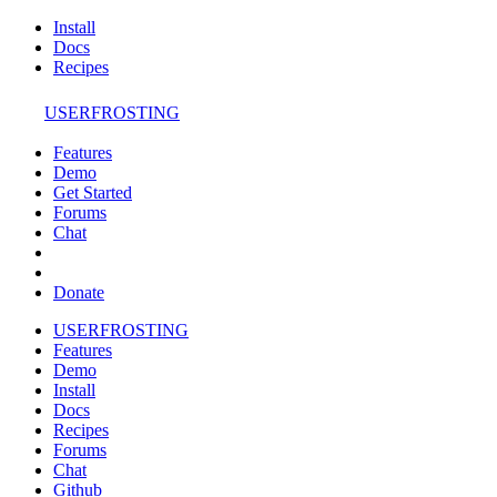
Install
Docs
Recipes
USERFROSTING
Features
Demo
Get Started
Forums
Chat
Donate
USERFROSTING
Features
Demo
Install
Docs
Recipes
Forums
Chat
Github