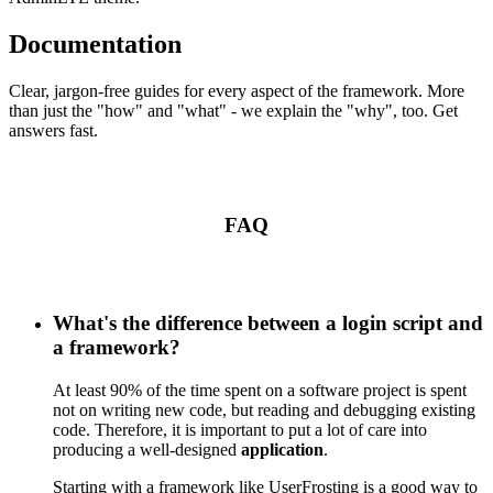
Documentation
Clear, jargon-free guides for every aspect of the framework. More
than just the "how" and "what" - we explain the "why", too. Get
answers fast.
FAQ
What's the difference between a login script and
a framework?
At least 90% of the time spent on a software project is spent
not on writing new code, but reading and debugging existing
code. Therefore, it is important to put a lot of care into
producing a well-designed
application
.
Starting with a framework like UserFrosting is a good way to