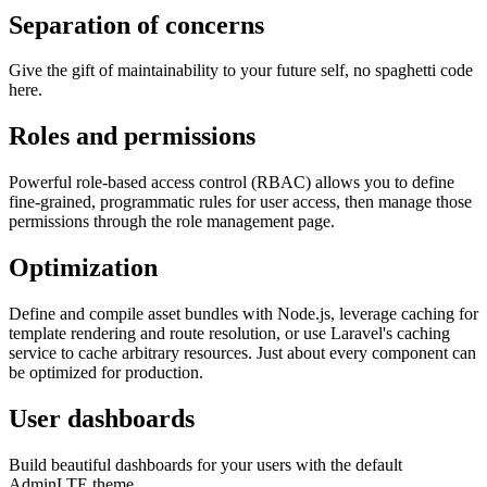
Separation of concerns
Give the gift of maintainability to your future self, no spaghetti code
here.
Roles and permissions
Powerful role-based access control (RBAC) allows you to define
fine-grained, programmatic rules for user access, then manage those
permissions through the role management page.
Optimization
Define and compile asset bundles with Node.js, leverage caching for
template rendering and route resolution, or use Laravel's caching
service to cache arbitrary resources. Just about every component can
be optimized for production.
User dashboards
Build beautiful dashboards for your users with the default
AdminLTE theme.