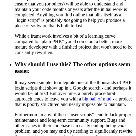
ensure that you (or others) will be able to understand and
maintain your code months or years after the initial work is
completed. Anything you find online that bills itself as a
"login script" is probably
not
going to help you produce a
piece of software that is built to last.
While a framework involves a bit of a learning curve
compared to "plain PHP," you'll come out a better, more
mature developer with a finished project that won't need to be
constantly rewritten.
Why should I use this? The other options seem
easier.
It may seem simpler to integrate one of the thousands of PHP
login scripts that show up in a Google search - and perhaps it
would be, at first! But over time, a purely procedural
approach tends to leave you with a
big ball of mud
- a project
that is poorly structured and nearly impossible to maintain.
Furthermore, many of these "user scripts" tend to lack proper
maintenance and long-term community support. Bugs and
other issues in their codebase can easily end up being
your
problem, and you may end up needing to significantly rewrite