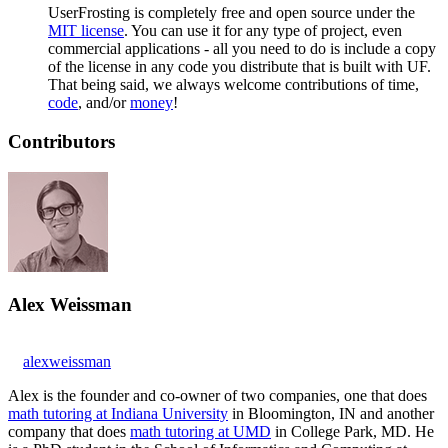
UserFrosting is completely free and open source under the
MIT license
. You can use it for any type of project, even
commercial applications - all you need to do is include a copy
of the license in any code you distribute that is built with UF.
That being said, we always welcome contributions of time,
code
, and/or
money
!
Contributors
Alex Weissman
alexweissman
Alex is the founder and co-owner of two companies, one that does
math tutoring at Indiana University
in Bloomington, IN and another
company that does
math tutoring at UMD
in College Park, MD. He