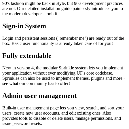
90's fashion might be back in style, but 90's development practices
are not. Our detailed installation guide painlessly introduces you to
the modern developer's toolkit.
Sign-in System
Login and persistent sessions ("remember me") are ready out of the
box. Basic user functionality is already taken care of for you!
Fully extendable
New in version 4, the modular Sprinkle system lets you implement
your application without ever modifying UF's core codebase.
Sprinkles can also be used to implement themes, plugins and more -
see what our community has to offer!
Admin user management
Built-in user management page lets you view, search, and sort your
users, create new user accounts, and edit existing ones. Also
provides tools to disable or delete users, manage permissions, and
issue password resets.