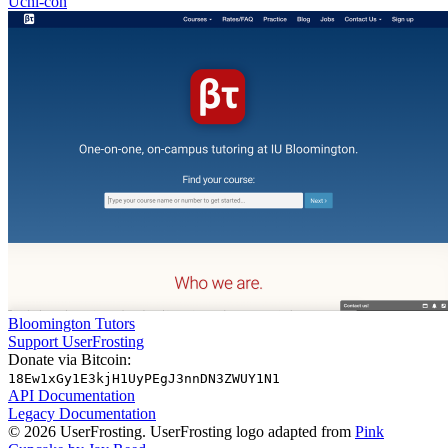
Uchi-con
Bloomington Tutors
Support UserFrosting
Donate via Bitcoin:
18Ew1xGy1E3kjH1UyPEgJ3nnDN3ZWUY1N1
API Documentation
Legacy Documentation
© 2026 UserFrosting. UserFrosting logo adapted from
Pink