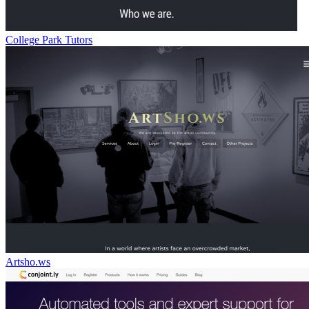
College Park Tutors
Artsho.ws