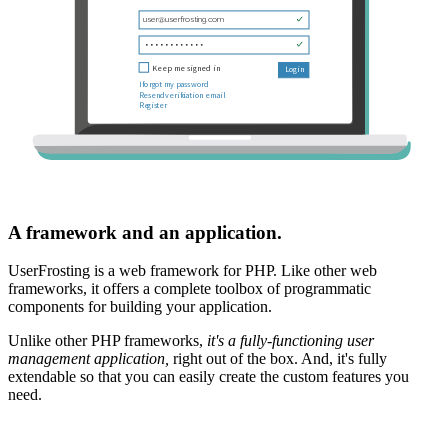
A framework and an application.
UserFrosting is a web framework for PHP. Like other web
frameworks, it offers a complete toolbox of programmatic
components for building your application.
Unlike other PHP frameworks,
it's a fully-functioning user
management application,
right out of the box. And, it's fully
extendable so that you can easily create the custom features you
need.