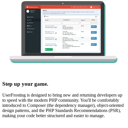
Step up your game.
UserFrosting is designed to bring new and returning developers up
to speed with the modern PHP community. You'll be comfortably
introduced to Composer (the dependency manager), object-oriented
design patterns, and the PHP Standards Recommendations (PSR),
making your code better structured and easier to manage.