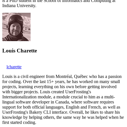
is a PhD student in the School of Informatics and Computing at
Indiana University.
Louis Charette
lcharette
Louis is a civil engineer from Montréal, Québec who has a passion
for coding. Over the last 15+ years, he has worked on many small
projects, learning everything on his own before getting involved
with bigger projects. Louis created UserFrosting's
Internationalization module, a module crucial to him as a multi-
lingual software developer in Canada, where software requires
support for both official languages, English and French, as well as
UserFrosting's Bakery CLI interface. Overall, he likes to share his
knowledge by helping others, the same way he was helped when he
first started coding.