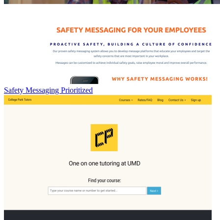
Safety Messaging Prioritized