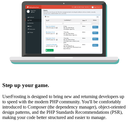
Step up your game.
UserFrosting is designed to bring new and returning developers up
to speed with the modern PHP community. You'll be comfortably
introduced to Composer (the dependency manager), object-oriented
design patterns, and the PHP Standards Recommendations (PSR),
making your code better structured and easier to manage.