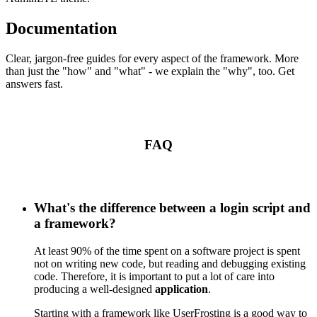
Documentation
Clear, jargon-free guides for every aspect of the framework. More
than just the "how" and "what" - we explain the "why", too. Get
answers fast.
FAQ
What's the difference between a login script and
a framework?
At least 90% of the time spent on a software project is spent
not on writing new code, but reading and debugging existing
code. Therefore, it is important to put a lot of care into
producing a well-designed
application
.
Starting with a framework like UserFrosting is a good way to