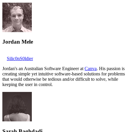
Jordan Mele
Silic0nS0ldier
Jordan's an Australian Software Engineer at
Canva
. His passion is
creating simple yet intuitive software-based solutions for problems
that would otherwise be tedious and/or difficult to solve, while
keeping the user in control.
Sarah Baghdadi