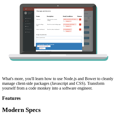
What's more, you'll learn how to use Node.js and Bower to cleanly
manage client-side packages (Javascript and CSS). Transform
yourself from a code monkey into a software engineer.
Features
Modern Specs