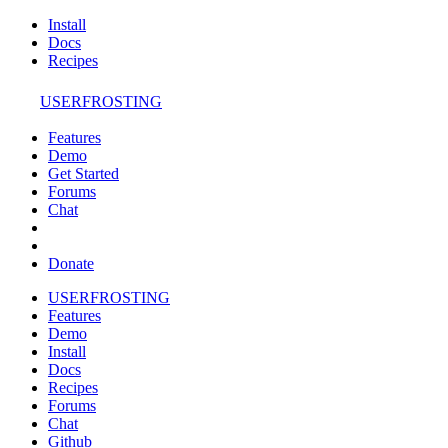
Install
Docs
Recipes
USERFROSTING
Features
Demo
Get Started
Forums
Chat
Donate
USERFROSTING
Features
Demo
Install
Docs
Recipes
Forums
Chat
Github