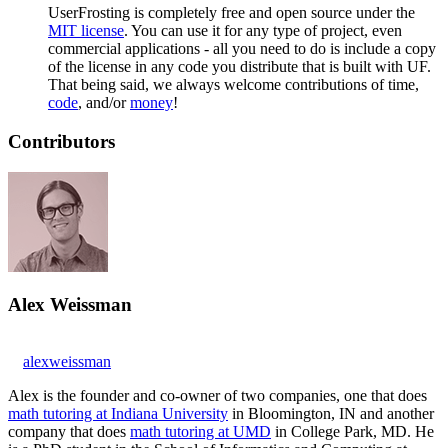
UserFrosting is completely free and open source under the
MIT license
. You can use it for any type of project, even
commercial applications - all you need to do is include a copy
of the license in any code you distribute that is built with UF.
That being said, we always welcome contributions of time,
code
, and/or
money
!
Contributors
Alex Weissman
alexweissman
Alex is the founder and co-owner of two companies, one that does
math tutoring at Indiana University
in Bloomington, IN and another
company that does
math tutoring at UMD
in College Park, MD. He