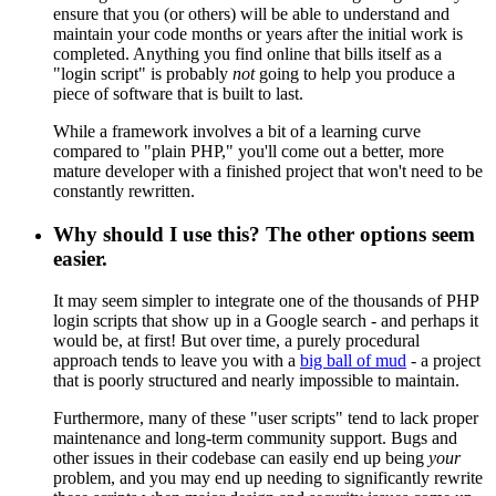
ensure that you (or others) will be able to understand and
maintain your code months or years after the initial work is
completed. Anything you find online that bills itself as a
"login script" is probably
not
going to help you produce a
piece of software that is built to last.
While a framework involves a bit of a learning curve
compared to "plain PHP," you'll come out a better, more
mature developer with a finished project that won't need to be
constantly rewritten.
Why should I use this? The other options seem
easier.
It may seem simpler to integrate one of the thousands of PHP
login scripts that show up in a Google search - and perhaps it
would be, at first! But over time, a purely procedural
approach tends to leave you with a
big ball of mud
- a project
that is poorly structured and nearly impossible to maintain.
Furthermore, many of these "user scripts" tend to lack proper
maintenance and long-term community support. Bugs and
other issues in their codebase can easily end up being
your
problem, and you may end up needing to significantly rewrite