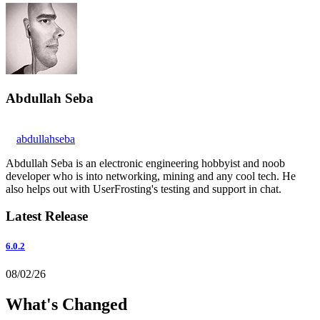
Abdullah Seba
abdullahseba
Abdullah Seba is an electronic engineering hobbyist and noob
developer who is into networking, mining and any cool tech. He
also helps out with UserFrosting's testing and support in chat.
Latest Release
6.0.2
08/02/26
What's Changed