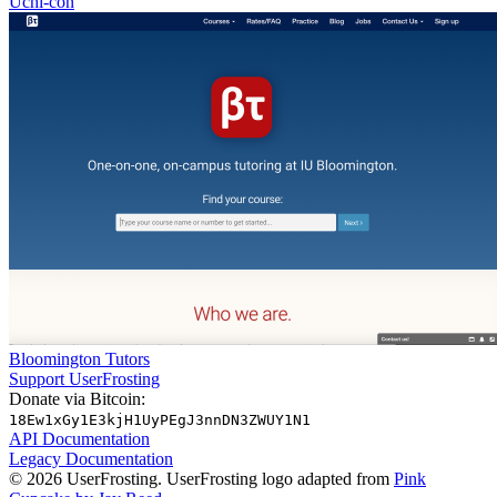
Uchi-con
Bloomington Tutors
Support UserFrosting
Donate via Bitcoin:
18Ew1xGy1E3kjH1UyPEgJ3nnDN3ZWUY1N1
API Documentation
Legacy Documentation
© 2026 UserFrosting. UserFrosting logo adapted from
Pink