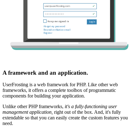
A framework and an application.
UserFrosting is a web framework for PHP. Like other web
frameworks, it offers a complete toolbox of programmatic
components for building your application.
Unlike other PHP frameworks,
it's a fully-functioning user
management application,
right out of the box. And, it's fully
extendable so that you can easily create the custom features you
need.