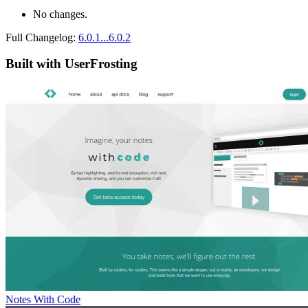
No changes.
Full Changelog:
6.0.1...6.0.2
Built with UserFrosting
Notes With Code