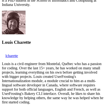
is a PhD student in the School of Informatics and Computing at
Indiana University.
Louis Charette
lcharette
Louis is a civil engineer from Montréal, Québec who has a passion
for coding. Over the last 15+ years, he has worked on many small
projects, learning everything on his own before getting involved
with bigger projects. Louis created UserFrosting's
Internationalization module, a module crucial to him as a multi-
lingual software developer in Canada, where software requires
support for both official languages, English and French, as well as
UserFrosting's Bakery CLI interface. Overall, he likes to share his
knowledge by helping others, the same way he was helped when he
first started coding.