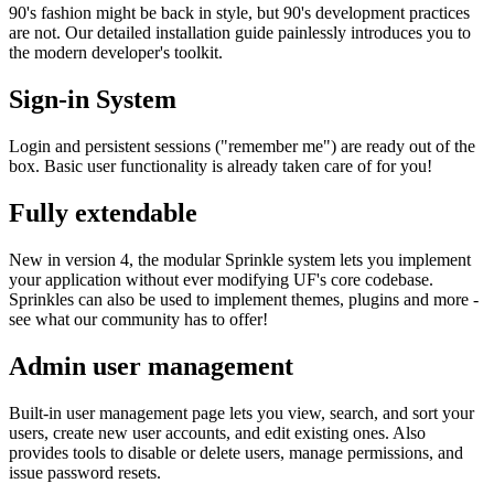
90's fashion might be back in style, but 90's development practices
are not. Our detailed installation guide painlessly introduces you to
the modern developer's toolkit.
Sign-in System
Login and persistent sessions ("remember me") are ready out of the
box. Basic user functionality is already taken care of for you!
Fully extendable
New in version 4, the modular Sprinkle system lets you implement
your application without ever modifying UF's core codebase.
Sprinkles can also be used to implement themes, plugins and more -
see what our community has to offer!
Admin user management
Built-in user management page lets you view, search, and sort your
users, create new user accounts, and edit existing ones. Also
provides tools to disable or delete users, manage permissions, and
issue password resets.