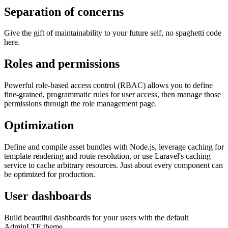
Separation of concerns
Give the gift of maintainability to your future self, no spaghetti code
here.
Roles and permissions
Powerful role-based access control (RBAC) allows you to define
fine-grained, programmatic rules for user access, then manage those
permissions through the role management page.
Optimization
Define and compile asset bundles with Node.js, leverage caching for
template rendering and route resolution, or use Laravel's caching
service to cache arbitrary resources. Just about every component can
be optimized for production.
User dashboards
Build beautiful dashboards for your users with the default
AdminLTE theme.