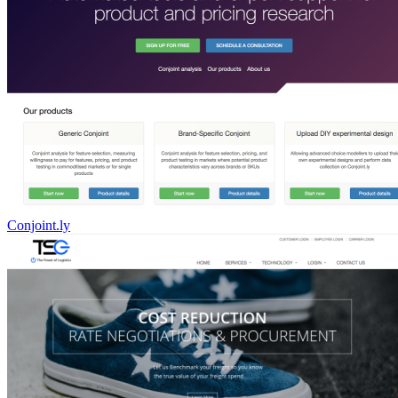
Conjoint.ly