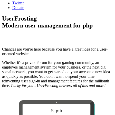
Twitter
Donate
UserFrosting
Modern user management for php
Chances are you're here because you have a great idea for a user-
oriented website.
Whether it's a private forum for your gaming community, an
employee management system for your business, or the next big
social network, you want to get started on your awesome new idea
as quickly as possible. You don't want to spend your time
reinventing user sign-in and management features for the millionth
time.
Lucky for you - UserFrosting delivers all of this and more!