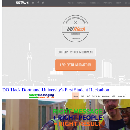
DO!Hack Dortmund University's First Student Hackathon