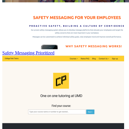
Safety Messaging Prioritized