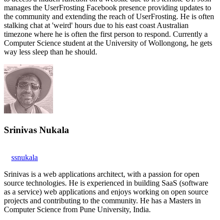
manages the UserFrosting Facebook presence providing updates to
the community and extending the reach of UserFrosting. He is often
stalking chat at 'weird' hours due to his east coast Australian
timezone where he is often the first person to respond. Currently a
Computer Science student at the University of Wollongong, he gets
way less sleep than he should.
Srinivas Nukala
ssnukala
Srinivas is a web applications architect, with a passion for open
source technologies. He is experienced in building SaaS (software
as a service) web applications and enjoys working on open source
projects and contributing to the community. He has a Masters in
Computer Science from Pune University, India.