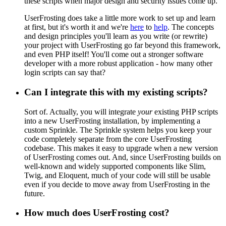
these scripts when major design and security issues come up.
UserFrosting does take a little more work to set up and learn
at first, but it's worth it and we're
here
to
help
. The concepts
and design principles you'll learn as you write (or rewrite)
your project with UserFrosting go far beyond this framework,
and even PHP itself! You'll come out a stronger software
developer with a more robust application - how many other
login scripts can say that?
Can I integrate this with my existing scripts?
Sort of. Actually, you will integrate
your
existing PHP scripts
into a new UserFrosting installation, by implementing a
custom Sprinkle. The Sprinkle system helps you keep your
code completely separate from the core UserFrosting
codebase. This makes it easy to upgrade when a new version
of UserFrosting comes out. And, since UserFrosting builds on
well-known and widely supported components like Slim,
Twig, and Eloquent, much of your code will still be usable
even if you decide to move away from UserFrosting in the
future.
How much does UserFrosting cost?