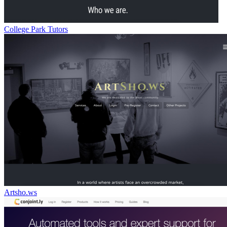
College Park Tutors
Artsho.ws