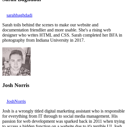
sarahbaghdadi
Sarah toils behind the scenes to make our website and
documentation friendlier and more usable. She's a rising web
designer who writes HTML and CSS. Sarah completed her BFA in
photography from Indiana University in 2017.
Josh Norris
JoshNorris
Josh is a wrongly titled digital marketing assistant who is responsible
for everything from IT through to social media management. His
passion for web development was sparked back in 2011 when trying
to access a hidden function on a website due to it's terrible UI. Josh